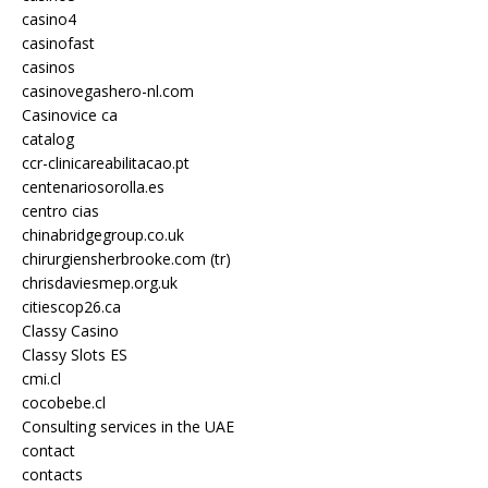
casino4
casinofast
casinos
casinovegashero-nl.com
Casinovice ca
catalog
ccr-clinicareabilitacao.pt
centenariosorolla.es
centro cias
chinabridgegroup.co.uk
chirurgiensherbrooke.com (tr)
chrisdaviesmep.org.uk
citiescop26.ca
Classy Casino
Classy Slots ES
cmi.cl
cocobebe.cl
Consulting services in the UAE
contact
contacts