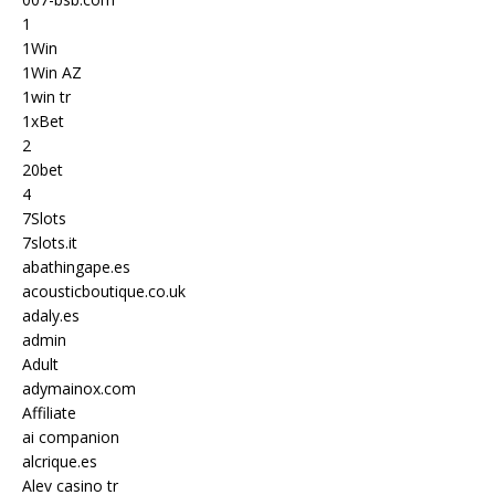
1
1Win
1Win AZ
1win tr
1xBet
2
20bet
4
7Slots
7slots.it
abathingape.es
acousticboutique.co.uk
adaly.es
admin
Adult
adymainox.com
Affiliate
ai companion
alcrique.es
Alev casino tr