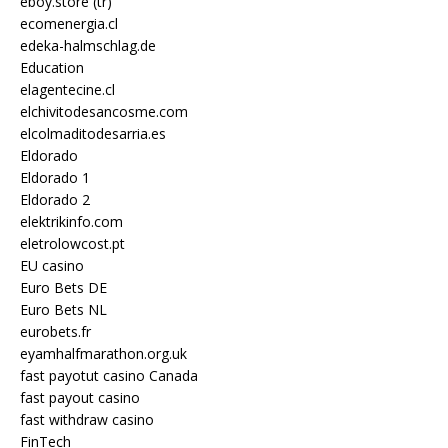
eboy.store (tr)
ecomenergia.cl
edeka-halmschlag.de
Education
elagentecine.cl
elchivitodesancosme.com
elcolmaditodesarria.es
Eldorado
Eldorado 1
Eldorado 2
elektrikinfo.com
eletrolowcost.pt
EU casino
Euro Bets DE
Euro Bets NL
eurobets.fr
eyamhalfmarathon.org.uk
fast payotut casino Canada
fast payout casino
fast withdraw casino
FinTech