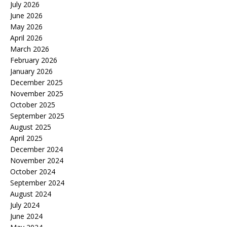
July 2026
June 2026
May 2026
April 2026
March 2026
February 2026
January 2026
December 2025
November 2025
October 2025
September 2025
August 2025
April 2025
December 2024
November 2024
October 2024
September 2024
August 2024
July 2024
June 2024