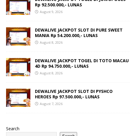
Rp 92.500.000,- LUNAS
August 9, 2026
DEWALIVE JACKPOT SLOT DI PURE SWEET
MANIA Rp 54.200.000,- LUNAS
August 8, 2026
DEWALIVE JACKPOT TOGEL DI TOTO MACAU
4D Rp 94.750.000,- LUNAS
August 8, 2026
DEWALIVE JACKPOT SLOT DI PYSHCO
HEROES Rp 97.500.000,- LUNAS
August 7, 2026
Search