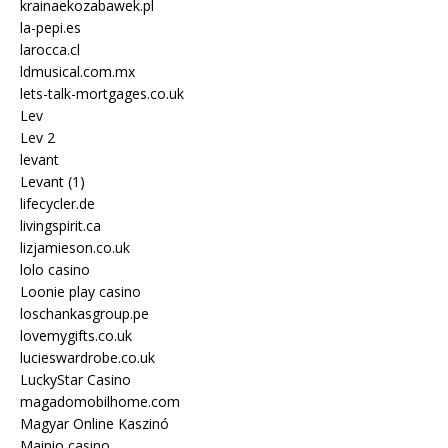
krainaekozabawek.pl
la-pepi.es
larocca.cl
ldmusical.com.mx
lets-talk-mortgages.co.uk
Lev
Lev 2
levant
Levant (1)
lifecycler.de
livingspirit.ca
lizjamieson.co.uk
lolo casino
Loonie play casino
loschankasgroup.pe
lovemygifts.co.uk
lucieswardrobe.co.uk
LuckyStar Casino
magadomobilhome.com
Magyar Online Kaszinó
Mainio casino