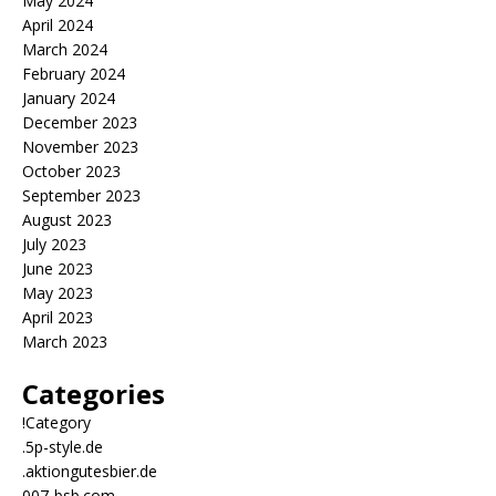
May 2024
April 2024
March 2024
February 2024
January 2024
December 2023
November 2023
October 2023
September 2023
August 2023
July 2023
June 2023
May 2023
April 2023
March 2023
Categories
!Category
.5p-style.de
.aktiongutesbier.de
007-bsb.com