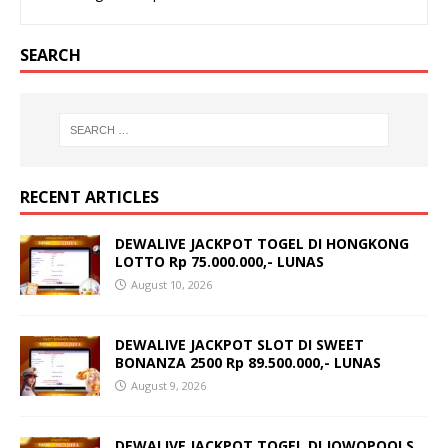
SEARCH
RECENT ARTICLES
DEWALIVE JACKPOT TOGEL DI HONGKONG
LOTTO Rp 75.000.000,- LUNAS
August 10, 2026
DEWALIVE JACKPOT SLOT DI SWEET
BONANZA 2500 Rp 89.500.000,- LUNAS
August 9, 2026
DEWALIVE JACKPOT TOGEL DI JOWOPOOLS