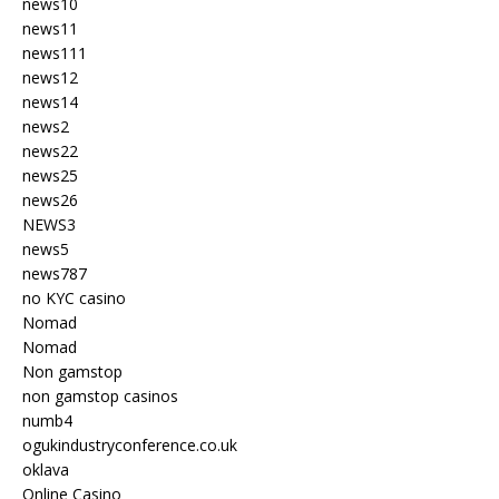
news10
news11
news111
news12
news14
news2
news22
news25
news26
NEWS3
news5
news787
no KYC casino
Nomad
Nomad
Non gamstop
non gamstop casinos
numb4
ogukindustryconference.co.uk
oklava
Online Casino