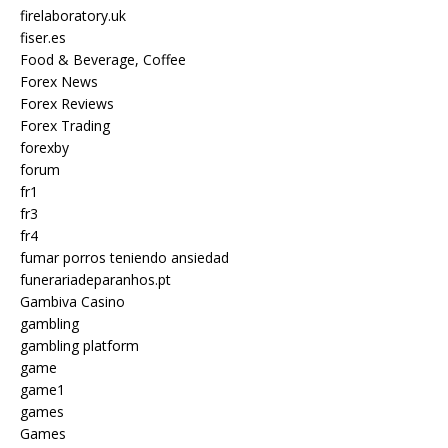
firelaboratory.uk
fiser.es
Food & Beverage, Coffee
Forex News
Forex Reviews
Forex Trading
forexby
forum
fr1
fr3
fr4
fumar porros teniendo ansiedad
funerariadeparanhos.pt
Gambiva Casino
gambling
gambling platform
game
game1
games
Games