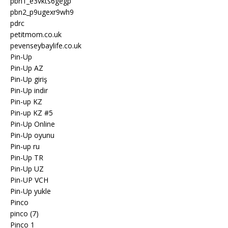
pbn1_e3vkts6gegp
pbn2_p9ugexr9wh9
pdrc
petitmom.co.uk
pevenseybaylife.co.uk
Pin-Up
Pin-Up AZ
Pin-Up giriş
Pin-Up indir
Pin-up KZ
Pin-up KZ #5
Pin-Up Online
Pin-Up oyunu
Pin-up ru
Pin-Up TR
Pin-Up UZ
Pin-UP VCH
Pin-Up yukle
Pinco
pinco (7)
Pinco 1