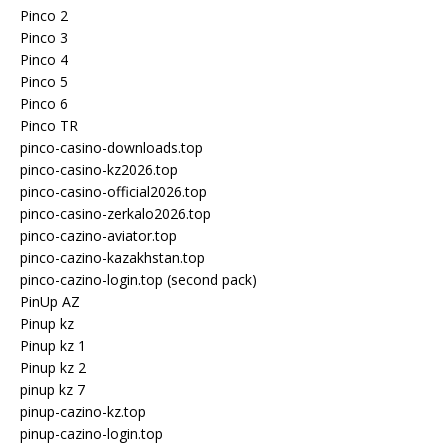
Pinco 2
Pinco 3
Pinco 4
Pinco 5
Pinco 6
Pinco TR
pinco-casino-downloads.top
pinco-casino-kz2026.top
pinco-casino-official2026.top
pinco-casino-zerkalo2026.top
pinco-cazino-aviator.top
pinco-cazino-kazakhstan.top
pinco-cazino-login.top (second pack)
PinUp AZ
Pinup kz
Pinup kz 1
Pinup kz 2
pinup kz 7
pinup-cazino-kz.top
pinup-cazino-login.top