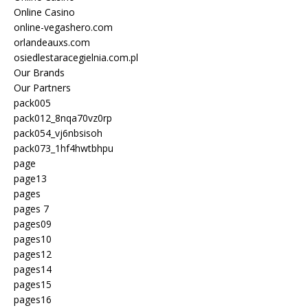
Online Casino
online-vegashero.com
orlandeauxs.com
osiedlestaracegielnia.com.pl
Our Brands
Our Partners
pack005
pack012_8nqa70vz0rp
pack054_vj6nbsisoh
pack073_1hf4hwtbhpu
page
page13
pages
pages 7
pages09
pages10
pages12
pages14
pages15
pages16