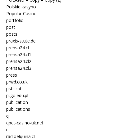
Polskie kasyno
Popular Casino
portfolio
post
posts
praxis-stute.de
prensa24.cl
prensa24.cl1
prensa24.cl2
prensa24.cl3
press
prwd.co.uk
psfc.cat
ptgo.edu.pl
publication
publications
q
qbet-casino-uk.net
r
radioelquina.cl