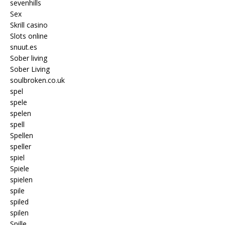
sevenhills
Sex
Skrill casino
Slots online
snuut.es
Sober living
Sober Living
soulbroken.co.uk
spel
spele
spelen
spell
Spellen
speller
spiel
Spiele
spielen
spile
spiled
spilen
Spille