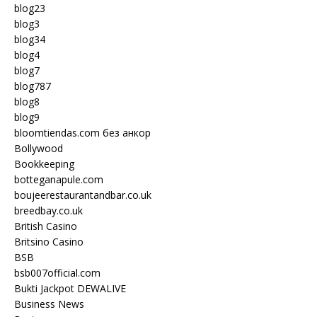
blog23
blog3
blog34
blog4
blog7
blog787
blog8
blog9
bloomtiendas.com без анкор
Bollywood
Bookkeeping
botteganapule.com
boujeerestaurantandbar.co.uk
breedbay.co.uk
British Casino
Britsino Casino
BSB
bsb007official.com
Bukti Jackpot DEWALIVE
Business News