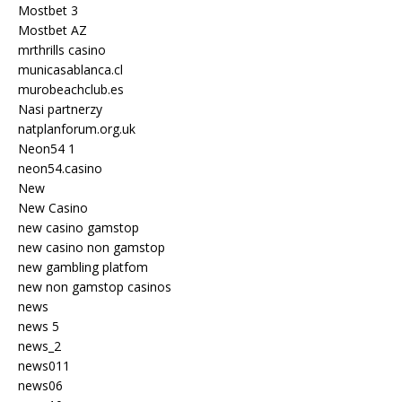
Mostbet 3
Mostbet AZ
mrthrills casino
municasablanca.cl
murobeachclub.es
Nasi partnerzy
natplanforum.org.uk
Neon54 1
neon54.casino
New
New Casino
new casino gamstop
new casino non gamstop
new gambling platfom
new non gamstop casinos
news
news 5
news_2
news011
news06