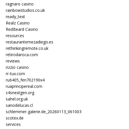
ragnaro casino
rainbowstudios.co.uk
ready_text
Realz Casino
RedBeard Casino
resources
restaurantemezadiego.es
rethinkingremote.co.uk
retirodaroca.com
reviews
rizzio casino
rr-tux.com
ru6405_fen702190x4
ruaprincipereal.com
s4snextgen.org
sahel.org.uk
sanodelucas.cl
schlemmer-galerie.de_20260113_061003
scotex.de
services