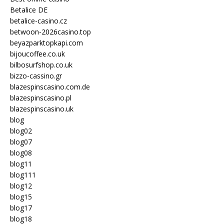
Betalice DE
betalice-casino.cz
betwoon-2026casino.top
beyazparktopkapi.com
bijoucoffee.co.uk
bilbosurfshop.co.uk
bizzo-cassino.gr
blazespinscasino.com.de
blazespinscasino.pl
blazespinscasino.uk
blog
blog02
blog07
blog08
blog11
blog111
blog12
blog15
blog17
blog18