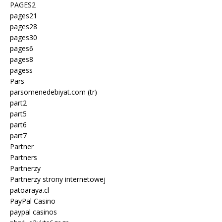
PAGES2
pages21
pages28
pages30
pages6
pages8
pagess
Pars
parsomenedebiyat.com (tr)
part2
part5
part6
part7
Partner
Partners
Partnerzy
Partnerzy strony internetowej
patoaraya.cl
PayPal Casino
paypal casinos