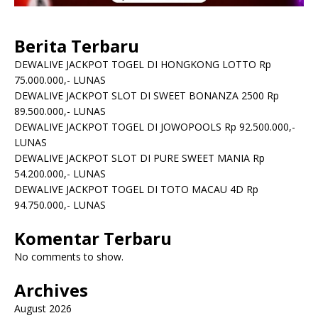
Berita Terbaru
DEWALIVE JACKPOT TOGEL DI HONGKONG LOTTO Rp
75.000.000,- LUNAS
DEWALIVE JACKPOT SLOT DI SWEET BONANZA 2500 Rp
89.500.000,- LUNAS
DEWALIVE JACKPOT TOGEL DI JOWOPOOLS Rp 92.500.000,-
LUNAS
DEWALIVE JACKPOT SLOT DI PURE SWEET MANIA Rp
54.200.000,- LUNAS
DEWALIVE JACKPOT TOGEL DI TOTO MACAU 4D Rp
94.750.000,- LUNAS
Komentar Terbaru
No comments to show.
Archives
August 2026