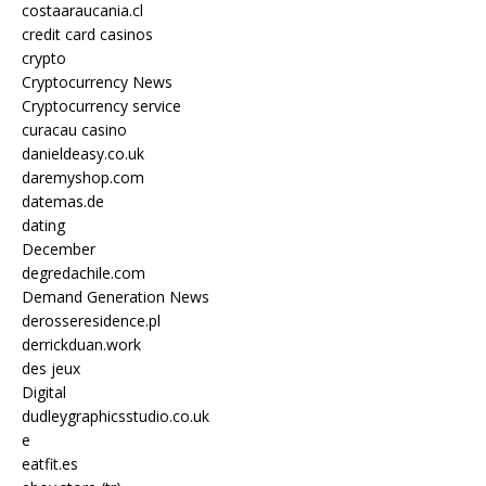
costaaraucania.cl
credit card casinos
crypto
Cryptocurrency News
Cryptocurrency service
curacau casino
danieldeasy.co.uk
daremyshop.com
datemas.de
dating
December
degredachile.com
Demand Generation News
derosseresidence.pl
derrickduan.work
des jeux
Digital
dudleygraphicsstudio.co.uk
e
eatfit.es