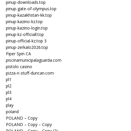
pinup-downloads.top
pinup-gate-of-olympus.top
pinup-kazakhstan-kk.top
pinup-kazino-kz.top
pinup-kazino-login.top
pinup-kz-officiall.top
pinup-official-kz.top 3
pinup-zerkalo2026.top
Piper Spin CA
piscinamunicipalaguarda.com
pistolo casino
pizza-n-stuff-duncan.com
pl1
pl2
pl3
pl4
play
poland
POLAND – Copy
POLAND – Copy – Copy
POLAND – Copy – Copy (2)