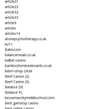
article21
article23
article32
article33
article9
articles
articles14
atonepsychotherapy.co.uk
Az11
Bahiscom
balancemeals.co.uk
balbet casino
bamboofurnitureboards.co.uk
bdsm-shop-24.de
Beef Casino (2)
Beef Casino (3)
Belatice DE
Belatice PL
bessemercitymiddleschool.com
Best gamstop casino
Best online casino