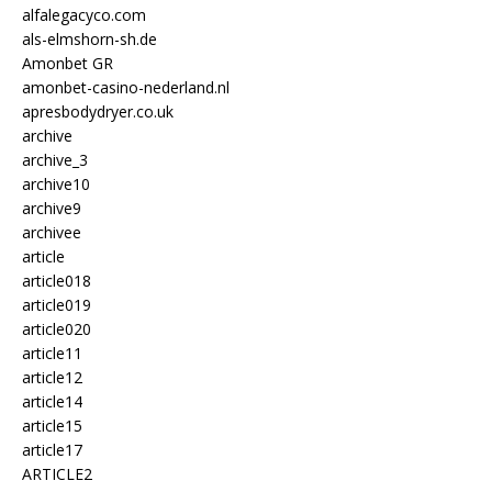
alfalegacyco.com
als-elmshorn-sh.de
Amonbet GR
amonbet-casino-nederland.nl
apresbodydryer.co.uk
archive
archive_3
archive10
archive9
archivee
article
article018
article019
article020
article11
article12
article14
article15
article17
ARTICLE2