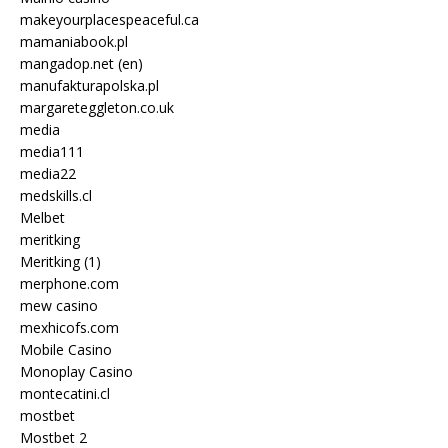
makeyourplacespeaceful.ca
mamaniabook.pl
mangadop.net (en)
manufakturapolska.pl
margareteggleton.co.uk
media
media111
media22
medskills.cl
Melbet
meritking
Meritking (1)
merphone.com
mew casino
mexhicofs.com
Mobile Casino
Monoplay Casino
montecatini.cl
mostbet
Mostbet 2