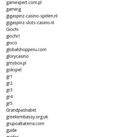
gamexpert.com.pl
gaming
gigaspinz-casino-spelen.nl
gigaspinz-slots-casino.nl
Giochi
giochi1
gioco
globalshopperu.com
glorycasino
gmsbox.pl
gokspel
gr1
gr2
gr3
gr4
gr5
Grandpashabet
greekembassy.org.uk
grupoaltaterra.com
guide
guides