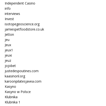
Independent Casino
info
interviews
Invest
isotopegeoscience.org
jamiespetfoodstore.co.uk
Jetton
jeu
Jeux
jeux1
jeuxi
jeuz
jojobet
justedespoutines.com
kaasinonl.org
karoonpilatesjavea.com
Kasyno
Kasyno w Polsce
Klubnika
Klubnika 1