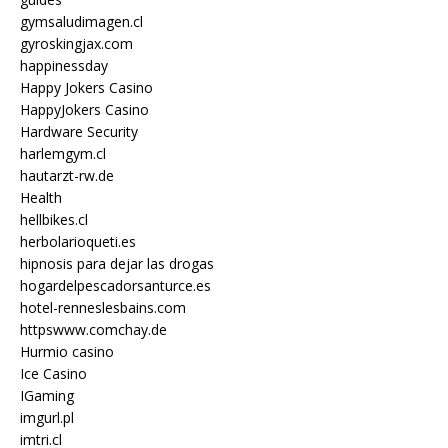
gymsaludimagen.cl
gyroskingjax.com
happinessday
Happy Jokers Casino
HappyJokers Casino
Hardware Security
harlemgym.cl
hautarzt-rw.de
Health
hellbikes.cl
herbolarioqueti.es
hipnosis para dejar las drogas
hogardelpescadorsanturce.es
hotel-renneslesbains.com
httpswww.comchay.de
Hurmio casino
Ice Casino
IGaming
imgurl.pl
imtri.cl