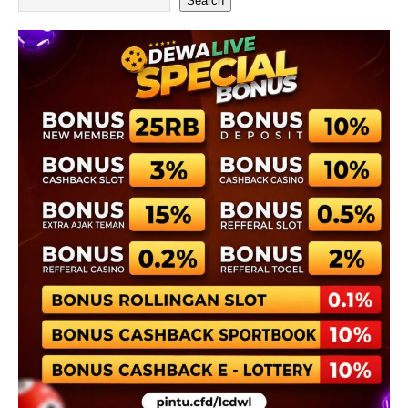
Search