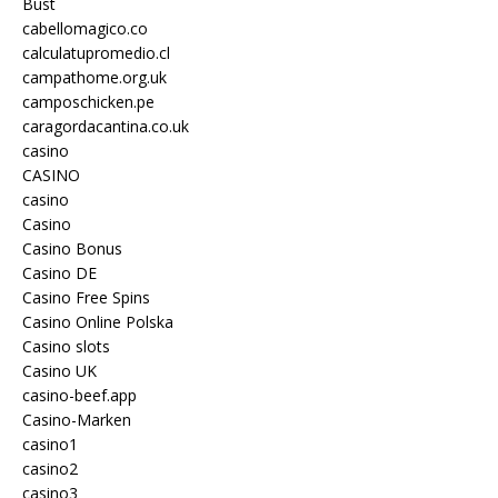
Bust
cabellomagico.co
calculatupromedio.cl
campathome.org.uk
camposchicken.pe
caragordacantina.co.uk
casino
CASINO
casino
Casino
Casino Bonus
Casino DE
Casino Free Spins
Casino Online Polska
Casino slots
Casino UK
casino-beef.app
Casino-Marken
casino1
casino2
casino3