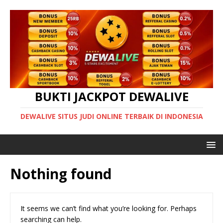
BUKTI JACKPOT DEWALIVE
DEWALIVE SITUS JUDI ONLINE TERBAIK DI INDONESIA
Nothing found
It seems we can’t find what you’re looking for. Perhaps
searching can help.