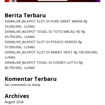
Berita Terbaru
DEWALIVE JACKPOT SLOT DI PURE SWEET MANIA Rp
54.200.000,- LUNAS
DEWALIVE JACKPOT TOGEL DI TOTO MACAU 4D Rp
94.750.000,- LUNAS
DEWALIVE JACKPOT SLOT DI PYSHCO HEROES Rp
97.500.000,- LUNAS
DEWALIVE JACKPOT SLOT DI RABBIT HEIST Rp 100.500.000,-
LUNAS
DEWALIVE JACKPOT TOGEL DI SYDNEY LOTTO Rp
80.750.000,- LUNAS
Komentar Terbaru
No comments to show.
Archives
August 2026