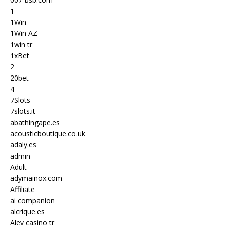
1
1Win
1Win AZ
1win tr
1xBet
2
20bet
4
7Slots
7slots.it
abathingape.es
acousticboutique.co.uk
adaly.es
admin
Adult
adymainox.com
Affiliate
ai companion
alcrique.es
Alev casino tr