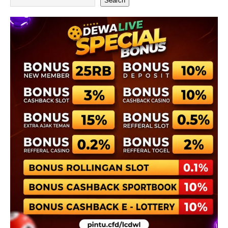
Search