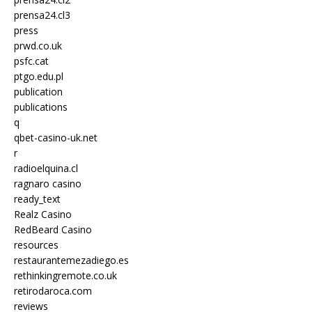
prensa24.cl3
press
prwd.co.uk
psfc.cat
ptgo.edu.pl
publication
publications
q
qbet-casino-uk.net
r
radioelquina.cl
ragnaro casino
ready_text
Realz Casino
RedBeard Casino
resources
restaurantemezadiego.es
rethinkingremote.co.uk
retirodaroca.com
reviews