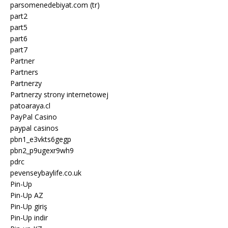
parsomenedebiyat.com (tr)
part2
part5
part6
part7
Partner
Partners
Partnerzy
Partnerzy strony internetowej
patoaraya.cl
PayPal Casino
paypal casinos
pbn1_e3vkts6gegp
pbn2_p9ugexr9wh9
pdrc
pevenseybaylife.co.uk
Pin-Up
Pin-Up AZ
Pin-Up giriş
Pin-Up indir