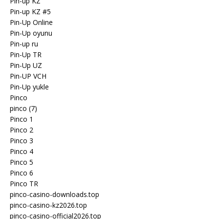
Pin-up KZ
Pin-up KZ #5
Pin-Up Online
Pin-Up oyunu
Pin-up ru
Pin-Up TR
Pin-Up UZ
Pin-UP VCH
Pin-Up yukle
Pinco
pinco (7)
Pinco 1
Pinco 2
Pinco 3
Pinco 4
Pinco 5
Pinco 6
Pinco TR
pinco-casino-downloads.top
pinco-casino-kz2026.top
pinco-casino-official2026.top