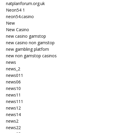
natplanforum.org.uk
Neon54 1
neon54.casino
New
New Casino
new casino gamstop
new casino non gamstop
new gambling platfom
new non gamstop casinos
news
news_2
news011
news06
news10
news11
news111
news12
news14
news2
news22