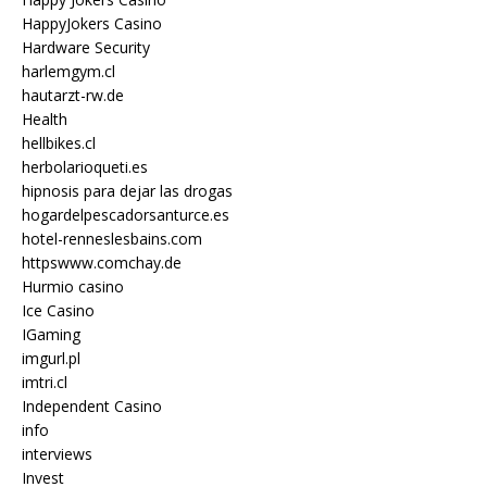
HappyJokers Casino
Hardware Security
harlemgym.cl
hautarzt-rw.de
Health
hellbikes.cl
herbolarioqueti.es
hipnosis para dejar las drogas
hogardelpescadorsanturce.es
hotel-renneslesbains.com
httpswww.comchay.de
Hurmio casino
Ice Casino
IGaming
imgurl.pl
imtri.cl
Independent Casino
info
interviews
Invest