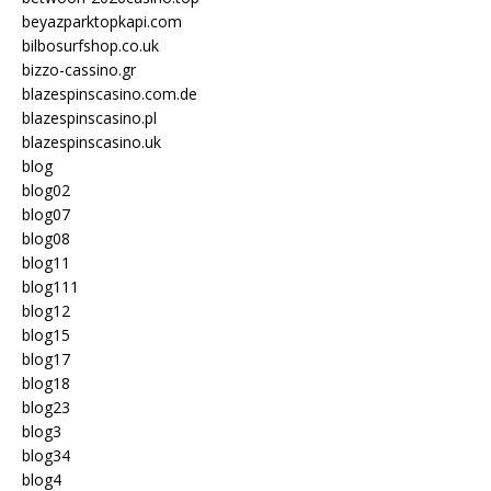
beyazparktopkapi.com
bilbosurfshop.co.uk
bizzo-cassino.gr
blazespinscasino.com.de
blazespinscasino.pl
blazespinscasino.uk
blog
blog02
blog07
blog08
blog11
blog111
blog12
blog15
blog17
blog18
blog23
blog3
blog34
blog4