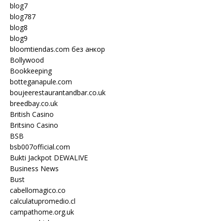
blog7
blog787
blog8
blog9
bloomtiendas.com без анкор
Bollywood
Bookkeeping
botteganapule.com
boujeerestaurantandbar.co.uk
breedbay.co.uk
British Casino
Britsino Casino
BSB
bsb007official.com
Bukti Jackpot DEWALIVE
Business News
Bust
cabellomagico.co
calculatupromedio.cl
campathome.org.uk