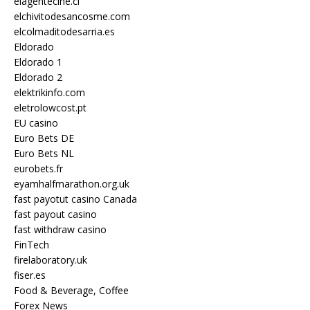
elagentecine.cl
elchivitodesancosme.com
elcolmaditodesarria.es
Eldorado
Eldorado 1
Eldorado 2
elektrikinfo.com
eletrolowcost.pt
EU casino
Euro Bets DE
Euro Bets NL
eurobets.fr
eyamhalfmarathon.org.uk
fast payotut casino Canada
fast payout casino
fast withdraw casino
FinTech
firelaboratory.uk
fiser.es
Food & Beverage, Coffee
Forex News