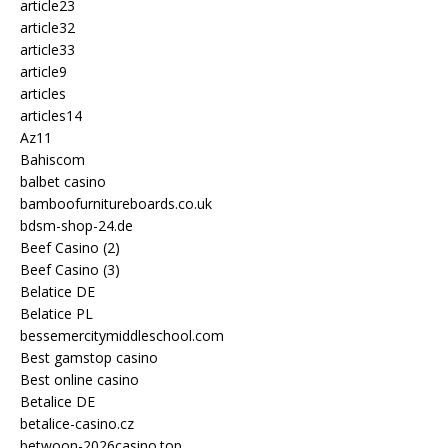
article23
article32
article33
article9
articles
articles14
Az11
Bahiscom
balbet casino
bamboofurnitureboards.co.uk
bdsm-shop-24.de
Beef Casino (2)
Beef Casino (3)
Belatice DE
Belatice PL
bessemercitymiddleschool.com
Best gamstop casino
Best online casino
Betalice DE
betalice-casino.cz
betwoon-2026casino.top