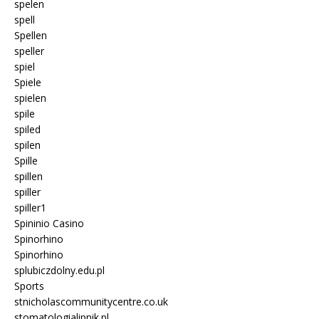
spelen
spell
Spellen
speller
spiel
Spiele
spielen
spile
spiled
spilen
Spille
spillen
spiller
spiller1
Spininio Casino
Spinorhino
Spinorhino
splubiczdolny.edu.pl
Sports
stnicholascommunitycentre.co.uk
stomatologialipnik.pl