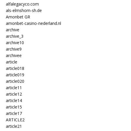
alfalegacyco.com
als-elmshorn-sh.de
Amonbet GR
amonbet-casino-nederland.nl
archive
archive_3
archive10
archive9
archivee
article
article018
article019
article020
article11
article12
article14
article15
article17
ARTICLE2
article21