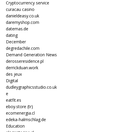
Cryptocurrency service
curacau casino
danieldeasy.co.uk
daremyshop.com
datemas.de
dating
December
degredachile.com
Demand Generation News
derosseresidence.pl
derrickduan.work
des jeux
Digital
dudleygraphicsstudio.co.uk
e
eatfit.es
eboy.store (tr)
ecomenergia.cl
edeka-halmschlag.de
Education