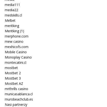
media111
media22
medskills.cl
Melbet
meritking
Meritking (1)
merphone.com
mew casino
mexhicofs.com
Mobile Casino
Monoplay Casino
montecatini.cl
mostbet
Mostbet 2
Mostbet 3
Mostbet AZ
mrthrills casino
municasablanca.cl
murobeachclub.es
Nasi partnerzy