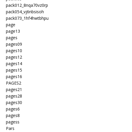
pack012_8nqa70vz0rp
pack054_vj6nbsisoh
pack073_1hf4hwtbhpu
page
page13
pages
pages09
pages10
pages12
pages14
pages15
pages16
PAGES2
pages21
pages28
pages30
pages6
pages8
pagess
Pars