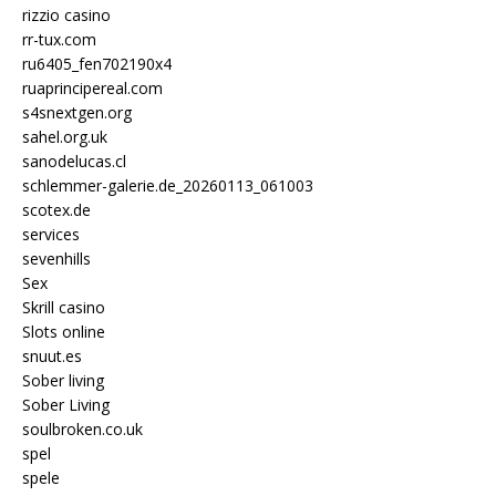
rizzio casino
rr-tux.com
ru6405_fen702190x4
ruaprincipereal.com
s4snextgen.org
sahel.org.uk
sanodelucas.cl
schlemmer-galerie.de_20260113_061003
scotex.de
services
sevenhills
Sex
Skrill casino
Slots online
snuut.es
Sober living
Sober Living
soulbroken.co.uk
spel
spele