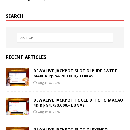
SEARCH
RECENT ARTICLES
DEWALIVE JACKPOT SLOT DI PURE SWEET
MANIA Rp 54.200.000,- LUNAS
August 8, 2026
DEWALIVE JACKPOT TOGEL DI TOTO MACAU
4D Rp 94.750.000,- LUNAS
August 8, 2026
DEWALIVE JACKPOT SLOT DI PYSHCO