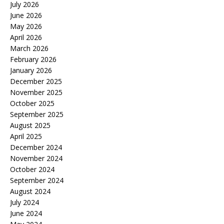
July 2026
June 2026
May 2026
April 2026
March 2026
February 2026
January 2026
December 2025
November 2025
October 2025
September 2025
August 2025
April 2025
December 2024
November 2024
October 2024
September 2024
August 2024
July 2024
June 2024