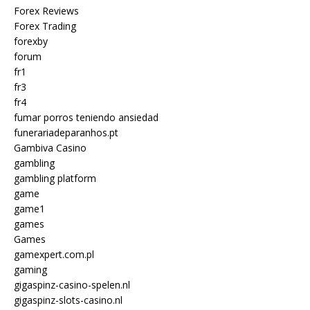
Forex Reviews
Forex Trading
forexby
forum
fr1
fr3
fr4
fumar porros teniendo ansiedad
funerariadeparanhos.pt
Gambiva Casino
gambling
gambling platform
game
game1
games
Games
gamexpert.com.pl
gaming
gigaspinz-casino-spelen.nl
gigaspinz-slots-casino.nl