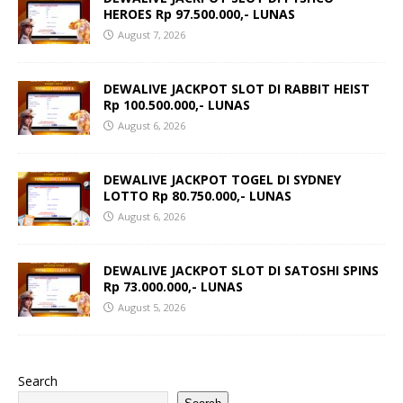
HEROES Rp 97.500.000,- LUNAS
August 7, 2026
DEWALIVE JACKPOT SLOT DI RABBIT HEIST
Rp 100.500.000,- LUNAS
August 6, 2026
DEWALIVE JACKPOT TOGEL DI SYDNEY
LOTTO Rp 80.750.000,- LUNAS
August 6, 2026
DEWALIVE JACKPOT SLOT DI SATOSHI SPINS
Rp 73.000.000,- LUNAS
August 5, 2026
Search