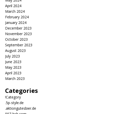
May 2024
April 2024
March 2024
February 2024
January 2024
December 2023
November 2023
October 2023
September 2023
August 2023
July 2023
June 2023
May 2023
April 2023
March 2023
Categories
!Category
.5p-style.de
.aktiongutesbier.de
007-bsb.com