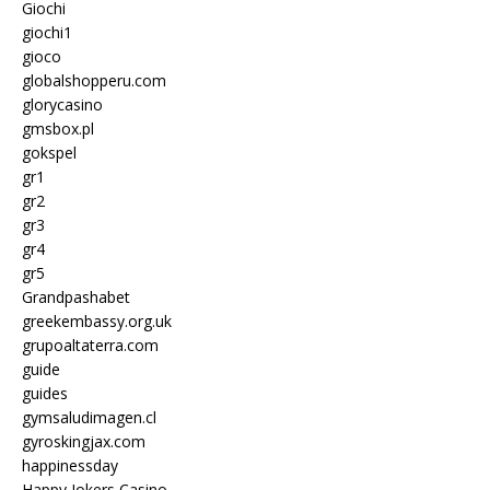
Giochi
giochi1
gioco
globalshopperu.com
glorycasino
gmsbox.pl
gokspel
gr1
gr2
gr3
gr4
gr5
Grandpashabet
greekembassy.org.uk
grupoaltaterra.com
guide
guides
gymsaludimagen.cl
gyroskingjax.com
happinessday
Happy Jokers Casino