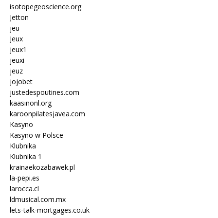
isotopegeoscience.org
Jetton
jeu
Jeux
jeux1
jeuxi
jeuz
jojobet
justedespoutines.com
kaasinonl.org
karoonpilatesjavea.com
Kasyno
Kasyno w Polsce
Klubnika
Klubnika 1
krainaekozabawek.pl
la-pepi.es
larocca.cl
ldmusical.com.mx
lets-talk-mortgages.co.uk