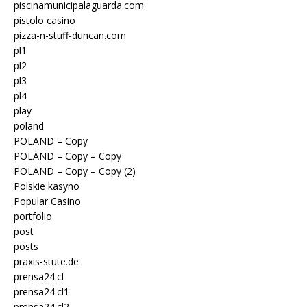
piscinamunicipalaguarda.com
pistolo casino
pizza-n-stuff-duncan.com
pl1
pl2
pl3
pl4
play
poland
POLAND – Copy
POLAND – Copy – Copy
POLAND – Copy – Copy (2)
Polskie kasyno
Popular Casino
portfolio
post
posts
praxis-stute.de
prensa24.cl
prensa24.cl1
prensa24.cl2