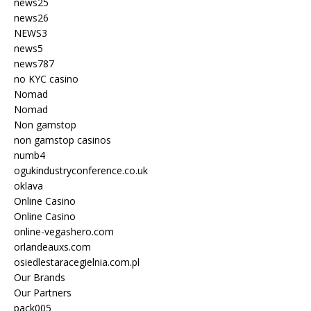
news25
news26
NEWS3
news5
news787
no KYC casino
Nomad
Nomad
Non gamstop
non gamstop casinos
numb4
ogukindustryconference.co.uk
oklava
Online Casino
Online Casino
online-vegashero.com
orlandeauxs.com
osiedlestaracegielnia.com.pl
Our Brands
Our Partners
pack005