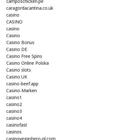
camposchicken.pe
caragordacantina.co.uk
casino
CASINO
casino
Casino
Casino Bonus
Casino DE
Casino Free Spins
Casino Online Polska
Casino slots
Casino UK
casino-beef.app
Casino-Marken
casino1
casino2
casino3
casino4
casinofast
casinos
casinovegashero-nl.com