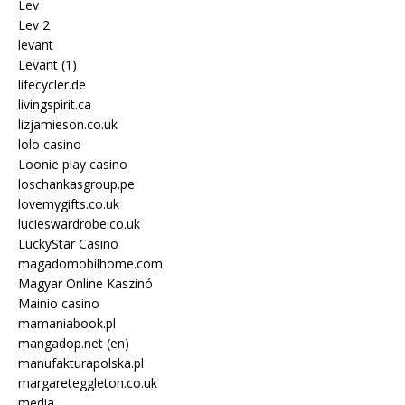
Lev
Lev 2
levant
Levant (1)
lifecycler.de
livingspirit.ca
lizjamieson.co.uk
lolo casino
Loonie play casino
loschankasgroup.pe
lovemygifts.co.uk
lucieswardrobe.co.uk
LuckyStar Casino
magadomobilhome.com
Magyar Online Kaszinó
Mainio casino
mamaniabook.pl
mangadop.net (en)
manufakturapolska.pl
margareteggleton.co.uk
media