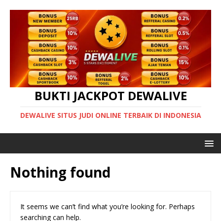
BUKTI JACKPOT DEWALIVE
DEWALIVE SITUS JUDI ONLINE TERBAIK DI INDONESIA
Nothing found
It seems we can’t find what you’re looking for. Perhaps
searching can help.