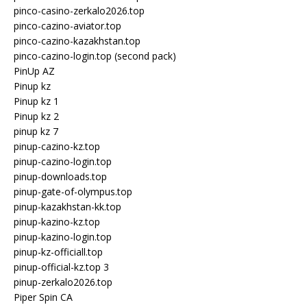
pinco-casino-zerkalo2026.top
pinco-cazino-aviator.top
pinco-cazino-kazakhstan.top
pinco-cazino-login.top (second pack)
PinUp AZ
Pinup kz
Pinup kz 1
Pinup kz 2
pinup kz 7
pinup-cazino-kz.top
pinup-cazino-login.top
pinup-downloads.top
pinup-gate-of-olympus.top
pinup-kazakhstan-kk.top
pinup-kazino-kz.top
pinup-kazino-login.top
pinup-kz-officiall.top
pinup-official-kz.top 3
pinup-zerkalo2026.top
Piper Spin CA