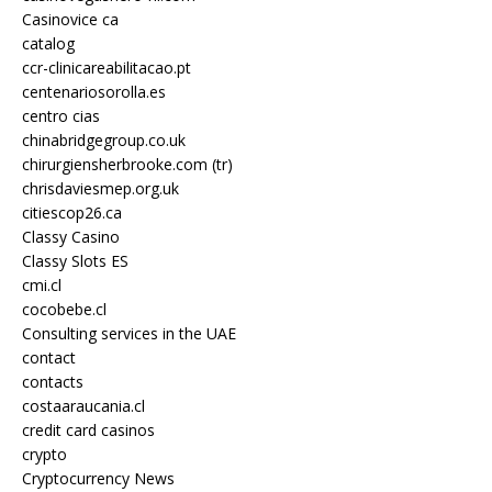
Casinovice ca
catalog
ccr-clinicareabilitacao.pt
centenariosorolla.es
centro cias
chinabridgegroup.co.uk
chirurgiensherbrooke.com (tr)
chrisdaviesmep.org.uk
citiescop26.ca
Classy Casino
Classy Slots ES
cmi.cl
cocobebe.cl
Consulting services in the UAE
contact
contacts
costaaraucania.cl
credit card casinos
crypto
Cryptocurrency News