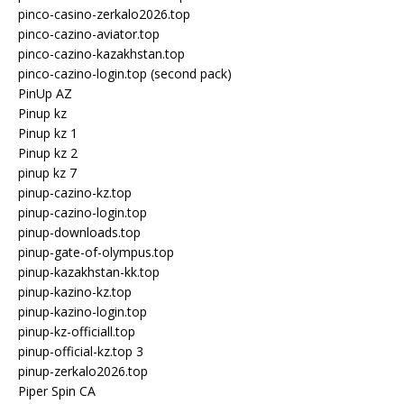
pinco-casino-zerkalo2026.top
pinco-cazino-aviator.top
pinco-cazino-kazakhstan.top
pinco-cazino-login.top (second pack)
PinUp AZ
Pinup kz
Pinup kz 1
Pinup kz 2
pinup kz 7
pinup-cazino-kz.top
pinup-cazino-login.top
pinup-downloads.top
pinup-gate-of-olympus.top
pinup-kazakhstan-kk.top
pinup-kazino-kz.top
pinup-kazino-login.top
pinup-kz-officiall.top
pinup-official-kz.top 3
pinup-zerkalo2026.top
Piper Spin CA