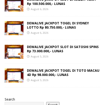
Rp 100.500.000,- LUNAS
August 6, 2026
DEWALIVE JACKPOT TOGEL DI SYDNEY
LOTTO Rp 80.750.000,- LUNAS
August 6, 2026
DEWALIVE JACKPOT SLOT DI SATOSHI SPINS
Rp 73.000.000,- LUNAS
August 5, 2026
DEWALIVE JACKPOT TOGEL DI TOTO MACAU
4D Rp 98.000.000,- LUNAS
August 5, 2026
Search