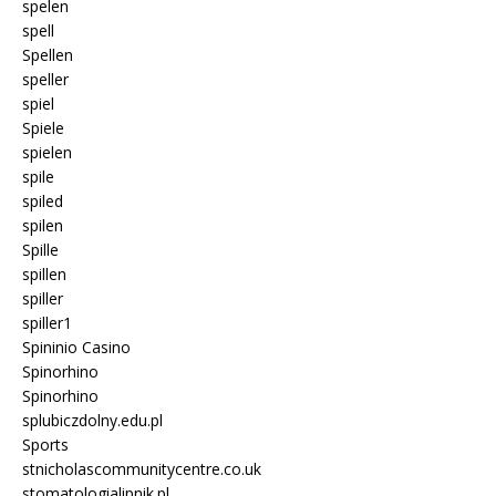
spelen
spell
Spellen
speller
spiel
Spiele
spielen
spile
spiled
spilen
Spille
spillen
spiller
spiller1
Spininio Casino
Spinorhino
Spinorhino
splubiczdolny.edu.pl
Sports
stnicholascommunitycentre.co.uk
stomatologialipnik.pl