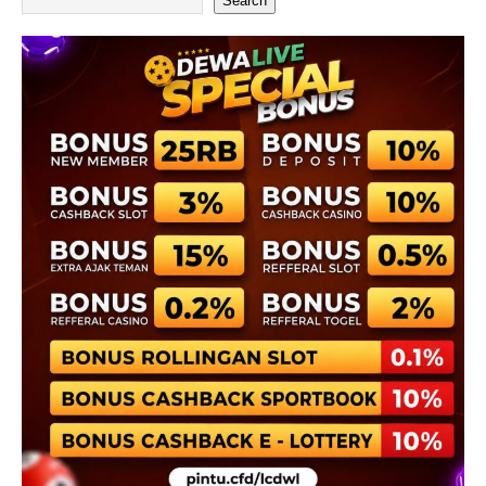
Search