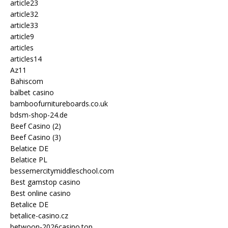
article23
article32
article33
article9
articles
articles14
Az11
Bahiscom
balbet casino
bamboofurnitureboards.co.uk
bdsm-shop-24.de
Beef Casino (2)
Beef Casino (3)
Belatice DE
Belatice PL
bessemercitymiddleschool.com
Best gamstop casino
Best online casino
Betalice DE
betalice-casino.cz
betwoon-2026casino.top