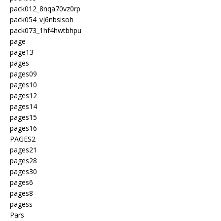
pack012_8nqa70vz0rp
pack054_vj6nbsisoh
pack073_1hf4hwtbhpu
page
page13
pages
pages09
pages10
pages12
pages14
pages15
pages16
PAGES2
pages21
pages28
pages30
pages6
pages8
pagess
Pars