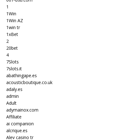
1
1Win
1Win AZ
1win tr
1xBet
2
20bet
4
7Slots
7slots.it
abathingape.es
acousticboutique.co.uk
adaly.es
admin
Adult
adymainox.com
Affiliate
ai companion
alcrique.es
Alev casino tr