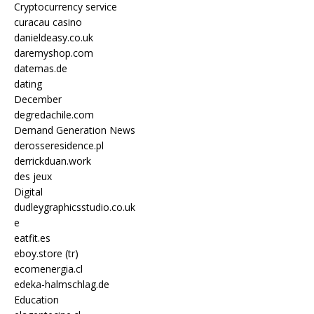
Cryptocurrency service
curacau casino
danieldeasy.co.uk
daremyshop.com
datemas.de
dating
December
degredachile.com
Demand Generation News
derosseresidence.pl
derrickduan.work
des jeux
Digital
dudleygraphicsstudio.co.uk
e
eatfit.es
eboy.store (tr)
ecomenergia.cl
edeka-halmschlag.de
Education