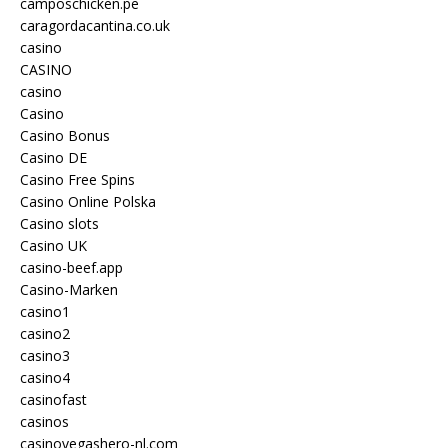
camposchicken.pe
caragordacantina.co.uk
casino
CASINO
casino
Casino
Casino Bonus
Casino DE
Casino Free Spins
Casino Online Polska
Casino slots
Casino UK
casino-beef.app
Casino-Marken
casino1
casino2
casino3
casino4
casinofast
casinos
casinovegashero-nl.com