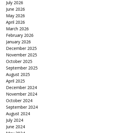
July 2026
June 2026
May 2026
April 2026
March 2026
February 2026
January 2026
December 2025
November 2025
October 2025
September 2025
August 2025
April 2025
December 2024
November 2024
October 2024
September 2024
August 2024
July 2024
June 2024