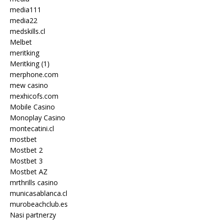
media111
media22
medskills.cl
Melbet
meritking
Meritking (1)
merphone.com
mew casino
mexhicofs.com
Mobile Casino
Monoplay Casino
montecatini.cl
mostbet
Mostbet 2
Mostbet 3
Mostbet AZ
mrthrills casino
municasablanca.cl
murobeachclub.es
Nasi partnerzy