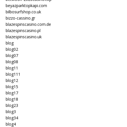
beyazparktopkapi.com
bilbosurfshop.co.uk
bizzo-cassino.gr
blazespinscasino.com.de
blazespinscasino.pl
blazespinscasino.uk
blog
blog02
blog07
blog08
blog11
blog111
blog12
blog15
blog17
blog18
blog23
blog3
blog34
blog4