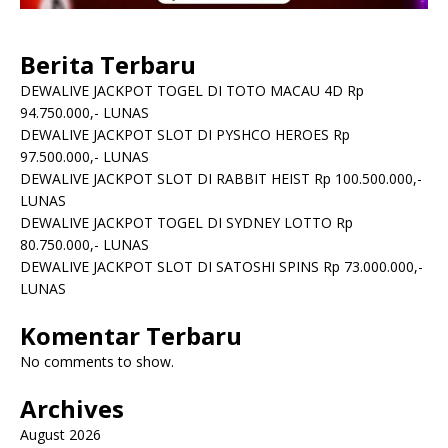
Berita Terbaru
DEWALIVE JACKPOT TOGEL DI TOTO MACAU 4D Rp
94.750.000,- LUNAS
DEWALIVE JACKPOT SLOT DI PYSHCO HEROES Rp
97.500.000,- LUNAS
DEWALIVE JACKPOT SLOT DI RABBIT HEIST Rp 100.500.000,-
LUNAS
DEWALIVE JACKPOT TOGEL DI SYDNEY LOTTO Rp
80.750.000,- LUNAS
DEWALIVE JACKPOT SLOT DI SATOSHI SPINS Rp 73.000.000,-
LUNAS
Komentar Terbaru
No comments to show.
Archives
August 2026