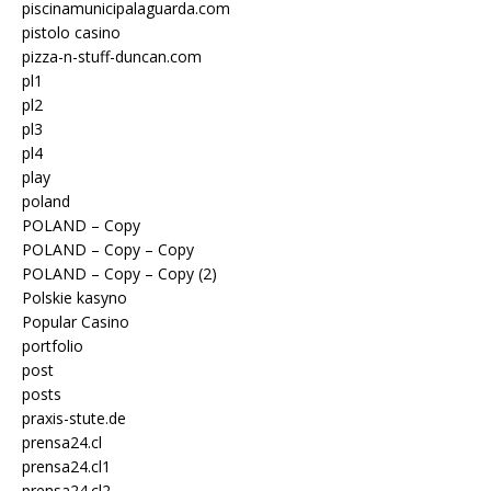
piscinamunicipalaguarda.com
pistolo casino
pizza-n-stuff-duncan.com
pl1
pl2
pl3
pl4
play
poland
POLAND – Copy
POLAND – Copy – Copy
POLAND – Copy – Copy (2)
Polskie kasyno
Popular Casino
portfolio
post
posts
praxis-stute.de
prensa24.cl
prensa24.cl1
prensa24.cl2