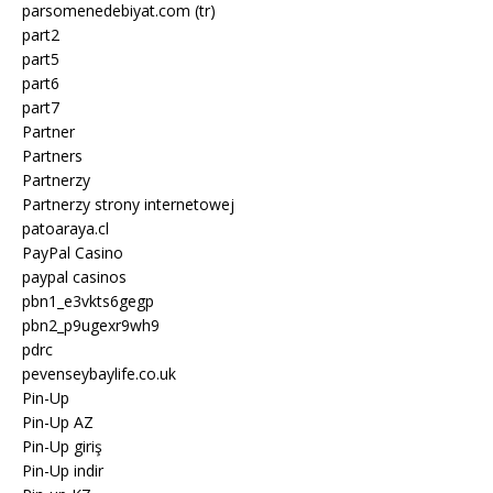
parsomenedebiyat.com (tr)
part2
part5
part6
part7
Partner
Partners
Partnerzy
Partnerzy strony internetowej
patoaraya.cl
PayPal Casino
paypal casinos
pbn1_e3vkts6gegp
pbn2_p9ugexr9wh9
pdrc
pevenseybaylife.co.uk
Pin-Up
Pin-Up AZ
Pin-Up giriş
Pin-Up indir