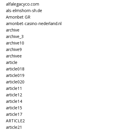
alfalegacyco.com
als-elmshorn-sh.de
Amonbet GR
amonbet-casino-nederland.nl
archive
archive_3
archive10
archive9
archivee
article
article018
article019
article020
article11
article12
article14
article15
article17
ARTICLE2
article21