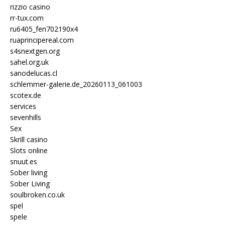
rizzio casino
rr-tux.com
ru6405_fen702190x4
ruaprincipereal.com
s4snextgen.org
sahel.org.uk
sanodelucas.cl
schlemmer-galerie.de_20260113_061003
scotex.de
services
sevenhills
Sex
Skrill casino
Slots online
snuut.es
Sober living
Sober Living
soulbroken.co.uk
spel
spele