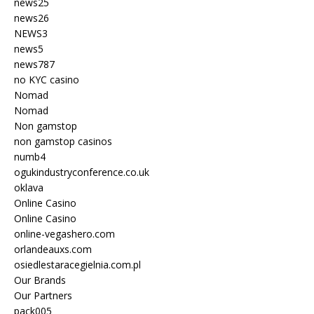
news25
news26
NEWS3
news5
news787
no KYC casino
Nomad
Nomad
Non gamstop
non gamstop casinos
numb4
ogukindustryconference.co.uk
oklava
Online Casino
Online Casino
online-vegashero.com
orlandeauxs.com
osiedlestaracegielnia.com.pl
Our Brands
Our Partners
pack005