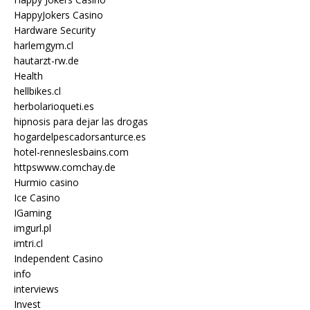
HappyJokers Casino
Hardware Security
harlemgym.cl
hautarzt-rw.de
Health
hellbikes.cl
herbolarioqueti.es
hipnosis para dejar las drogas
hogardelpescadorsanturce.es
hotel-renneslesbains.com
httpswww.comchay.de
Hurmio casino
Ice Casino
IGaming
imgurl.pl
imtri.cl
Independent Casino
info
interviews
Invest