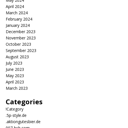
May 2024
April 2024
March 2024
February 2024
January 2024
December 2023
November 2023
October 2023
September 2023
August 2023
July 2023
June 2023
May 2023
April 2023
March 2023
Categories
!Category
.5p-style.de
.aktiongutesbier.de
007-bsb.com