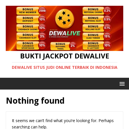
BUKTI JACKPOT DEWALIVE
DEWALIVE SITUS JUDI ONLINE TERBAIK DI INDONESIA
Nothing found
It seems we can’t find what you’re looking for. Perhaps
searching can help.