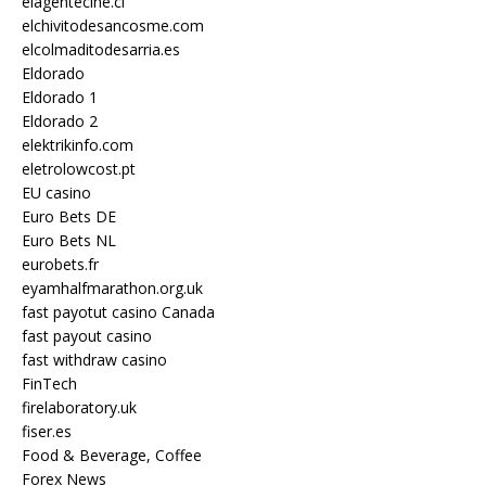
elagentecine.cl
elchivitodesancosme.com
elcolmaditodesarria.es
Eldorado
Eldorado 1
Eldorado 2
elektrikinfo.com
eletrolowcost.pt
EU casino
Euro Bets DE
Euro Bets NL
eurobets.fr
eyamhalfmarathon.org.uk
fast payotut casino Canada
fast payout casino
fast withdraw casino
FinTech
firelaboratory.uk
fiser.es
Food & Beverage, Coffee
Forex News