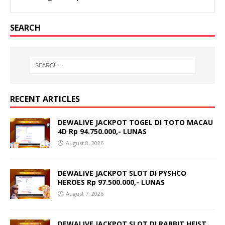
SEARCH
RECENT ARTICLES
DEWALIVE JACKPOT TOGEL DI TOTO MACAU
4D Rp 94.750.000,- LUNAS
August 8, 2026
DEWALIVE JACKPOT SLOT DI PYSHCO
HEROES Rp 97.500.000,- LUNAS
August 7, 2026
DEWALIVE JACKPOT SLOT DI RABBIT HEIST