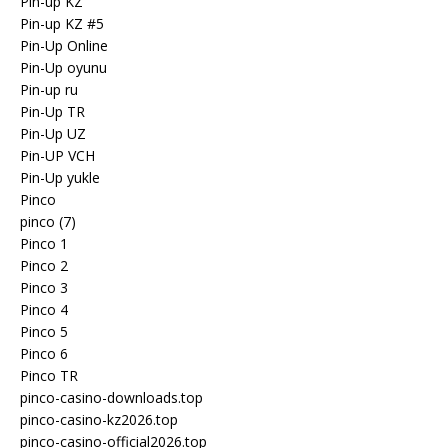
Pin-up KZ
Pin-up KZ #5
Pin-Up Online
Pin-Up oyunu
Pin-up ru
Pin-Up TR
Pin-Up UZ
Pin-UP VCH
Pin-Up yukle
Pinco
pinco (7)
Pinco 1
Pinco 2
Pinco 3
Pinco 4
Pinco 5
Pinco 6
Pinco TR
pinco-casino-downloads.top
pinco-casino-kz2026.top
pinco-casino-official2026.top