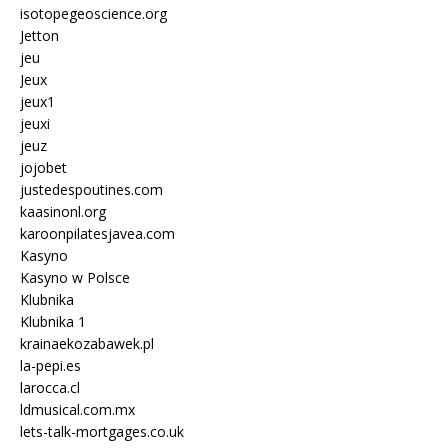
isotopegeoscience.org
Jetton
jeu
Jeux
jeux1
jeuxi
jeuz
jojobet
justedespoutines.com
kaasinonl.org
karoonpilatesjavea.com
Kasyno
Kasyno w Polsce
Klubnika
Klubnika 1
krainaekozabawek.pl
la-pepi.es
larocca.cl
ldmusical.com.mx
lets-talk-mortgages.co.uk