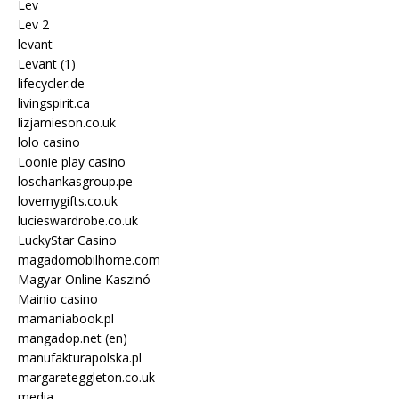
Lev
Lev 2
levant
Levant (1)
lifecycler.de
livingspirit.ca
lizjamieson.co.uk
lolo casino
Loonie play casino
loschankasgroup.pe
lovemygifts.co.uk
lucieswardrobe.co.uk
LuckyStar Casino
magadomobilhome.com
Magyar Online Kaszinó
Mainio casino
mamaniabook.pl
mangadop.net (en)
manufakturapolska.pl
margareteggleton.co.uk
media