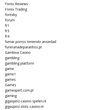
Forex Reviews
Forex Trading
forexby
forum
fr1
fr3
fr4
fumar porros teniendo ansiedad
funerariadeparanhos.pt
Gambiva Casino
gambling
gambling platform
game
game1
games
Games
gamexpert.com.pl
gaming
gigaspinz-casino-spelen.nl
gigaspinz-slots-casino.nl