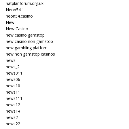
natplanforum.org.uk
Neon54 1
neon54.casino
New
New Casino
new casino gamstop
new casino non gamstop
new gambling platfom
new non gamstop casinos
news
news_2
news011
news06
news10
news11
news111
news12
news14
news2
news22