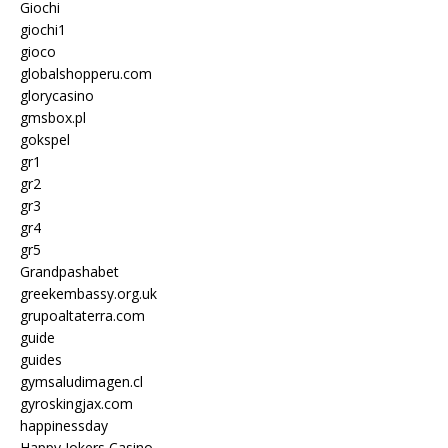
Giochi
giochi1
gioco
globalshopperu.com
glorycasino
gmsbox.pl
gokspel
gr1
gr2
gr3
gr4
gr5
Grandpashabet
greekembassy.org.uk
grupoaltaterra.com
guide
guides
gymsaludimagen.cl
gyroskingjax.com
happinessday
Happy Jokers Casino