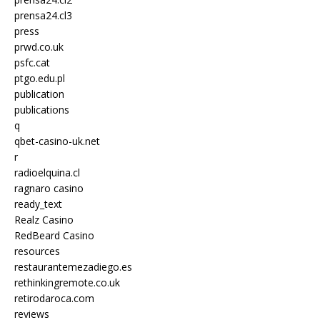
prensa24.cl3
press
prwd.co.uk
psfc.cat
ptgo.edu.pl
publication
publications
q
qbet-casino-uk.net
r
radioelquina.cl
ragnaro casino
ready_text
Realz Casino
RedBeard Casino
resources
restaurantemezadiego.es
rethinkingremote.co.uk
retirodaroca.com
reviews