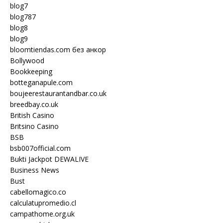
blog7
blog787
blog8
blog9
bloomtiendas.com без анкор
Bollywood
Bookkeeping
botteganapule.com
boujeerestaurantandbar.co.uk
breedbay.co.uk
British Casino
Britsino Casino
BSB
bsb007official.com
Bukti Jackpot DEWALIVE
Business News
Bust
cabellomagico.co
calculatupromedio.cl
campathome.org.uk