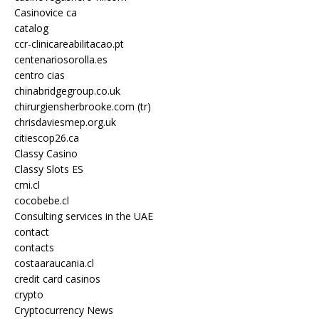
Casinovice ca
catalog
ccr-clinicareabilitacao.pt
centenariosorolla.es
centro cias
chinabridgegroup.co.uk
chirurgiensherbrooke.com (tr)
chrisdaviesmep.org.uk
citiescop26.ca
Classy Casino
Classy Slots ES
cmi.cl
cocobebe.cl
Consulting services in the UAE
contact
contacts
costaaraucania.cl
credit card casinos
crypto
Cryptocurrency News