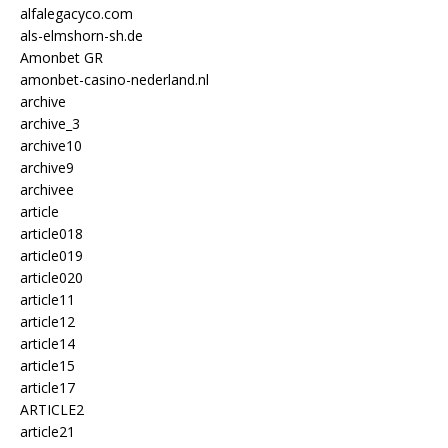
alfalegacyco.com
als-elmshorn-sh.de
Amonbet GR
amonbet-casino-nederland.nl
archive
archive_3
archive10
archive9
archivee
article
article018
article019
article020
article11
article12
article14
article15
article17
ARTICLE2
article21