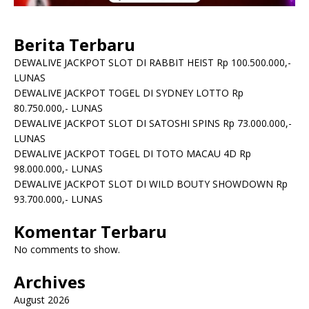
Berita Terbaru
DEWALIVE JACKPOT SLOT DI RABBIT HEIST Rp 100.500.000,-
LUNAS
DEWALIVE JACKPOT TOGEL DI SYDNEY LOTTO Rp
80.750.000,- LUNAS
DEWALIVE JACKPOT SLOT DI SATOSHI SPINS Rp 73.000.000,-
LUNAS
DEWALIVE JACKPOT TOGEL DI TOTO MACAU 4D Rp
98.000.000,- LUNAS
DEWALIVE JACKPOT SLOT DI WILD BOUTY SHOWDOWN Rp
93.700.000,- LUNAS
Komentar Terbaru
No comments to show.
Archives
August 2026