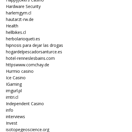
Hardware Security
harlemgym.cl
hautarzt-rw.de
Health
hellbikes.cl
herbolarioqueti.es
hipnosis para dejar las drogas
hogardelpescadorsanturce.es
hotel-renneslesbains.com
httpswww.comchay.de
Hurmio casino
Ice Casino
IGaming
imgurl.pl
imtri.cl
Independent Casino
info
interviews
Invest
isotopegeoscience.org