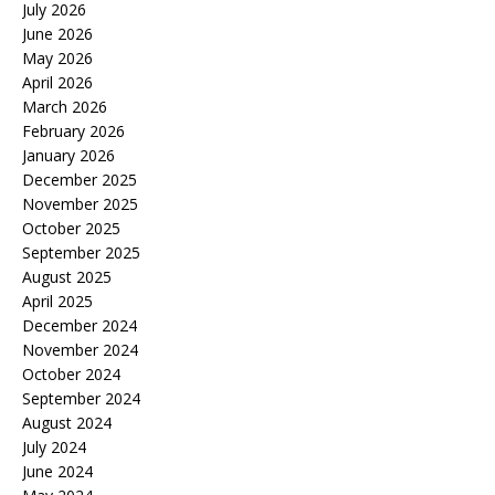
July 2026
June 2026
May 2026
April 2026
March 2026
February 2026
January 2026
December 2025
November 2025
October 2025
September 2025
August 2025
April 2025
December 2024
November 2024
October 2024
September 2024
August 2024
July 2024
June 2024