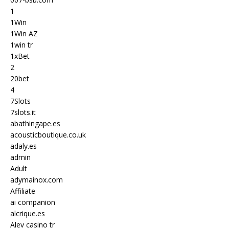
1
1Win
1Win AZ
1win tr
1xBet
2
20bet
4
7Slots
7slots.it
abathingape.es
acousticboutique.co.uk
adaly.es
admin
Adult
adymainox.com
Affiliate
ai companion
alcrique.es
Alev casino tr