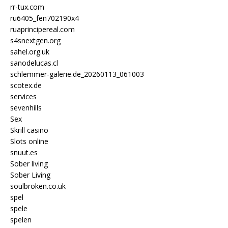
rr-tux.com
ru6405_fen702190x4
ruaprincipereal.com
s4snextgen.org
sahel.org.uk
sanodelucas.cl
schlemmer-galerie.de_20260113_061003
scotex.de
services
sevenhills
Sex
Skrill casino
Slots online
snuut.es
Sober living
Sober Living
soulbroken.co.uk
spel
spele
spelen