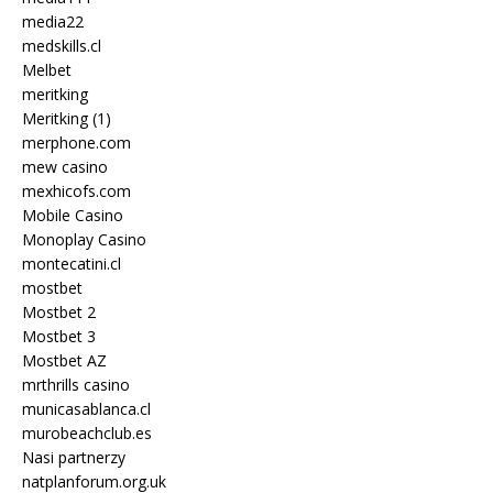
media22
medskills.cl
Melbet
meritking
Meritking (1)
merphone.com
mew casino
mexhicofs.com
Mobile Casino
Monoplay Casino
montecatini.cl
mostbet
Mostbet 2
Mostbet 3
Mostbet AZ
mrthrills casino
municasablanca.cl
murobeachclub.es
Nasi partnerzy
natplanforum.org.uk