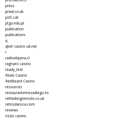
press
prwd.co.uk
psfc.cat
ptgo.edu.pl
publication
publications
q
qbet-casino-uk.net
r
radioelquina.cl
ragnaro casino
ready_text
Realz Casino
RedBeard Casino
resources
restaurantemezadiego.es
rethinkingremote.co.uk
retirodaroca.com
reviews
rizzio casino