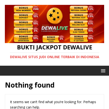
BUKTI JACKPOT DEWALIVE
DEWALIVE SITUS JUDI ONLINE TERBAIK DI INDONESIA
Nothing found
It seems we can’t find what you’re looking for. Perhaps
searching can help.