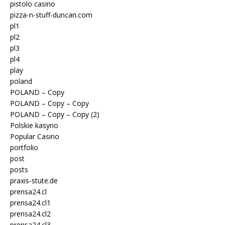
pistolo casino
pizza-n-stuff-duncan.com
pl1
pl2
pl3
pl4
play
poland
POLAND – Copy
POLAND – Copy – Copy
POLAND – Copy – Copy (2)
Polskie kasyno
Popular Casino
portfolio
post
posts
praxis-stute.de
prensa24.cl
prensa24.cl1
prensa24.cl2
prensa24.cl3