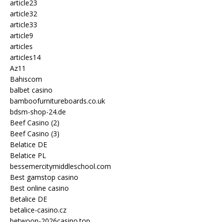
article23
article32
article33
article9
articles
articles14
Az11
Bahiscom
balbet casino
bamboofurnitureboards.co.uk
bdsm-shop-24.de
Beef Casino (2)
Beef Casino (3)
Belatice DE
Belatice PL
bessemercitymiddleschool.com
Best gamstop casino
Best online casino
Betalice DE
betalice-casino.cz
betwoon-2026casino.top