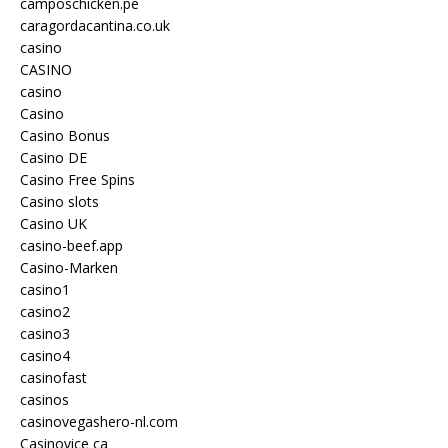
camposchicken.pe
caragordacantina.co.uk
casino
CASINO
casino
Casino
Casino Bonus
Casino DE
Casino Free Spins
Casino slots
Casino UK
casino-beef.app
Casino-Marken
casino1
casino2
casino3
casino4
casinofast
casinos
casinovegashero-nl.com
Casinovice ca