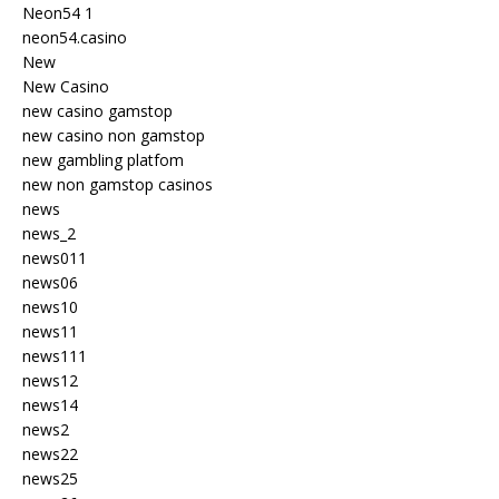
Neon54 1
neon54.casino
New
New Casino
new casino gamstop
new casino non gamstop
new gambling platfom
new non gamstop casinos
news
news_2
news011
news06
news10
news11
news111
news12
news14
news2
news22
news25