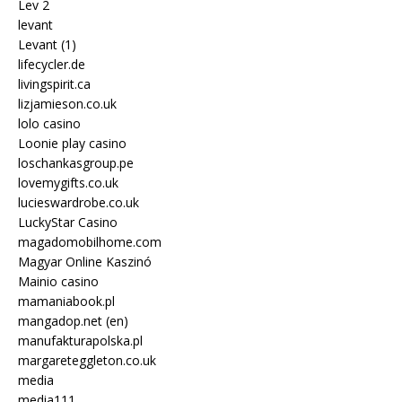
Lev 2
levant
Levant (1)
lifecycler.de
livingspirit.ca
lizjamieson.co.uk
lolo casino
Loonie play casino
loschankasgroup.pe
lovemygifts.co.uk
lucieswardrobe.co.uk
LuckyStar Casino
magadomobilhome.com
Magyar Online Kaszinó
Mainio casino
mamaniabook.pl
mangadop.net (en)
manufakturapolska.pl
margareteggleton.co.uk
media
media111