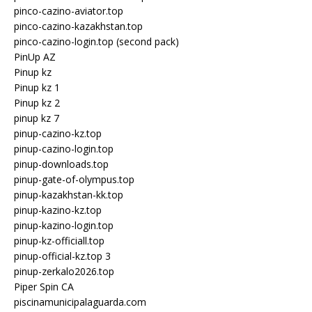
pinco-cazino-aviator.top
pinco-cazino-kazakhstan.top
pinco-cazino-login.top (second pack)
PinUp AZ
Pinup kz
Pinup kz 1
Pinup kz 2
pinup kz 7
pinup-cazino-kz.top
pinup-cazino-login.top
pinup-downloads.top
pinup-gate-of-olympus.top
pinup-kazakhstan-kk.top
pinup-kazino-kz.top
pinup-kazino-login.top
pinup-kz-officiall.top
pinup-official-kz.top 3
pinup-zerkalo2026.top
Piper Spin CA
piscinamunicipalaguarda.com