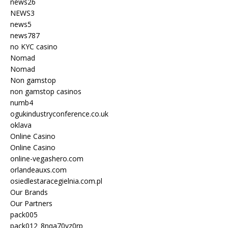
news26
NEWS3
news5
news787
no KYC casino
Nomad
Nomad
Non gamstop
non gamstop casinos
numb4
ogukindustryconference.co.uk
oklava
Online Casino
Online Casino
online-vegashero.com
orlandeauxs.com
osiedlestaracegielnia.com.pl
Our Brands
Our Partners
pack005
pack012_8nqa70vz0rp