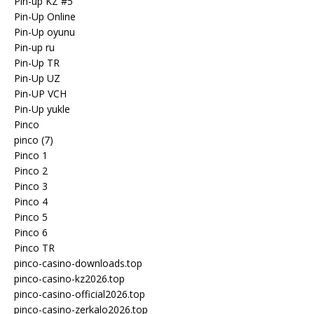
Pin-up KZ #5
Pin-Up Online
Pin-Up oyunu
Pin-up ru
Pin-Up TR
Pin-Up UZ
Pin-UP VCH
Pin-Up yukle
Pinco
pinco (7)
Pinco 1
Pinco 2
Pinco 3
Pinco 4
Pinco 5
Pinco 6
Pinco TR
pinco-casino-downloads.top
pinco-casino-kz2026.top
pinco-casino-official2026.top
pinco-casino-zerkalo2026.top