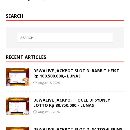
SEARCH
RECENT ARTICLES
DEWALIVE JACKPOT SLOT DI RABBIT HEIST
Rp 100.500.000,- LUNAS
August 6, 2026
DEWALIVE JACKPOT TOGEL DI SYDNEY
LOTTO Rp 80.750.000,- LUNAS
August 6, 2026
DEWALIVE JACKPOT SLOT DI SATOSHI SPINS