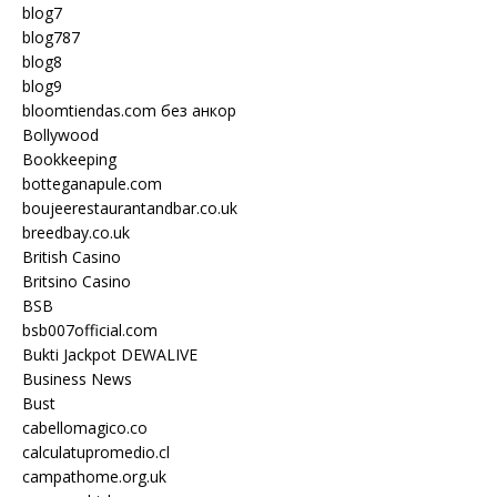
blog7
blog787
blog8
blog9
bloomtiendas.com без анкор
Bollywood
Bookkeeping
botteganapule.com
boujeerestaurantandbar.co.uk
breedbay.co.uk
British Casino
Britsino Casino
BSB
bsb007official.com
Bukti Jackpot DEWALIVE
Business News
Bust
cabellomagico.co
calculatupromedio.cl
campathome.org.uk