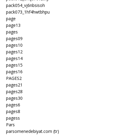
pack054_vj6nbsisoh
pack073_1hf4hwtbhpu
page
page13
pages
pages09
pages10
pages12
pages14
pages15
pages16
PAGES2
pages21
pages28
pages30
pages6
pages8
pagess
Pars
parsomenedebiyat.com (tr)