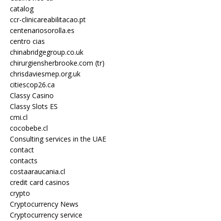
catalog
ccr-clinicareabilitacao.pt
centenariosorolla.es
centro cias
chinabridgegroup.co.uk
chirurgiensherbrooke.com (tr)
chrisdaviesmep.org.uk
citiescop26.ca
Classy Casino
Classy Slots ES
cmi.cl
cocobebe.cl
Consulting services in the UAE
contact
contacts
costaaraucania.cl
credit card casinos
crypto
Cryptocurrency News
Cryptocurrency service