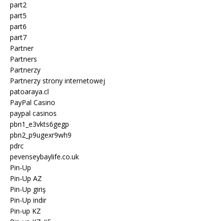
part2
part5
part6
part7
Partner
Partners
Partnerzy
Partnerzy strony internetowej
patoaraya.cl
PayPal Casino
paypal casinos
pbn1_e3vkts6gegp
pbn2_p9ugexr9wh9
pdrc
pevenseybaylife.co.uk
Pin-Up
Pin-Up AZ
Pin-Up giriş
Pin-Up indir
Pin-up KZ