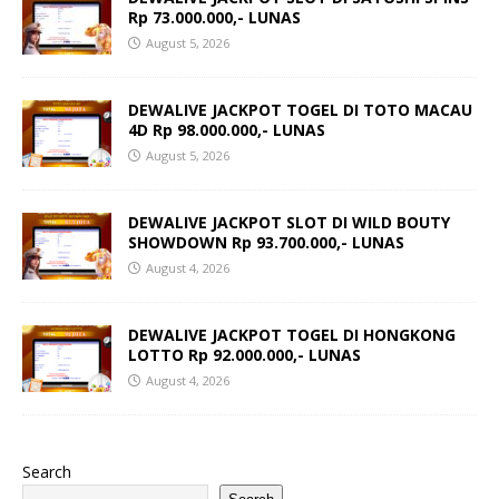
Rp 73.000.000,- LUNAS
August 5, 2026
DEWALIVE JACKPOT TOGEL DI TOTO MACAU
4D Rp 98.000.000,- LUNAS
August 5, 2026
DEWALIVE JACKPOT SLOT DI WILD BOUTY
SHOWDOWN Rp 93.700.000,- LUNAS
August 4, 2026
DEWALIVE JACKPOT TOGEL DI HONGKONG
LOTTO Rp 92.000.000,- LUNAS
August 4, 2026
Search