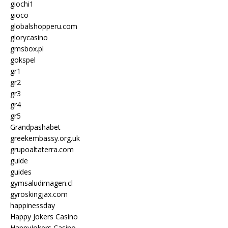
giochi1
gioco
globalshopperu.com
glorycasino
gmsbox.pl
gokspel
gr1
gr2
gr3
gr4
gr5
Grandpashabet
greekembassy.org.uk
grupoaltaterra.com
guide
guides
gymsaludimagen.cl
gyroskingjax.com
happinessday
Happy Jokers Casino
HappyJokers Casino