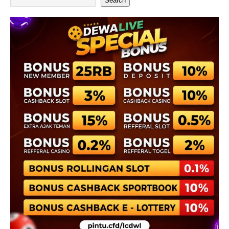
Search