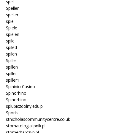
spell
Spellen
speller
spiel
Spiele
spielen
spile
spiled
spilen
Spille
spillen
spiller
spiller1
Spininio Casino
Spinorhino
Spinorhino
splubiczdolny.edu.pl
Sports
stnicholascommunitycentre.co.uk
stomatologialipnik.pl
stomedtarczyn.pl