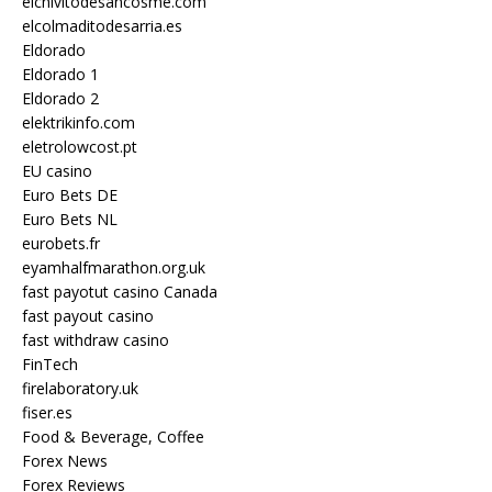
elchivitodesancosme.com
elcolmaditodesarria.es
Eldorado
Eldorado 1
Eldorado 2
elektrikinfo.com
eletrolowcost.pt
EU casino
Euro Bets DE
Euro Bets NL
eurobets.fr
eyamhalfmarathon.org.uk
fast payotut casino Canada
fast payout casino
fast withdraw casino
FinTech
firelaboratory.uk
fiser.es
Food & Beverage, Coffee
Forex News
Forex Reviews