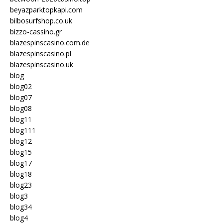
beyazparktopkapi.com
bilbosurfshop.co.uk
bizzo-cassino.gr
blazespinscasino.com.de
blazespinscasino.pl
blazespinscasino.uk
blog
blog02
blog07
blog08
blog11
blog111
blog12
blog15
blog17
blog18
blog23
blog3
blog34
blog4