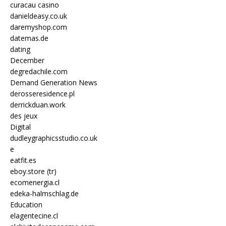
curacau casino
danieldeasy.co.uk
daremyshop.com
datemas.de
dating
December
degredachile.com
Demand Generation News
derosseresidence.pl
derrickduan.work
des jeux
Digital
dudleygraphicsstudio.co.uk
e
eatfit.es
eboy.store (tr)
ecomenergia.cl
edeka-halmschlag.de
Education
elagentecine.cl