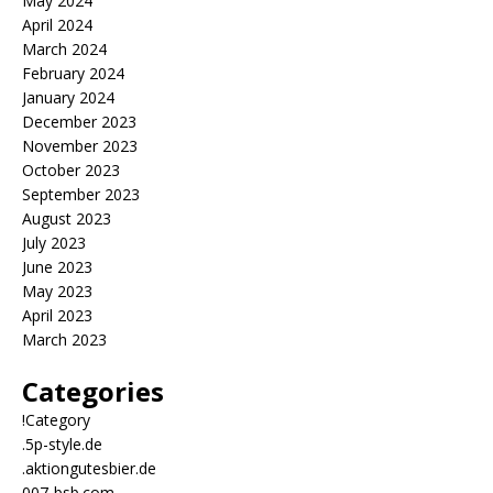
May 2024
April 2024
March 2024
February 2024
January 2024
December 2023
November 2023
October 2023
September 2023
August 2023
July 2023
June 2023
May 2023
April 2023
March 2023
Categories
!Category
.5p-style.de
.aktiongutesbier.de
007-bsb.com