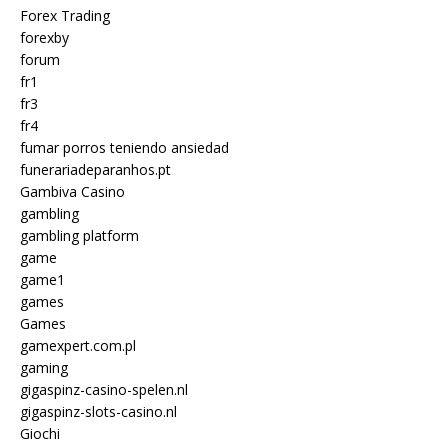
Forex Trading
forexby
forum
fr1
fr3
fr4
fumar porros teniendo ansiedad
funerariadeparanhos.pt
Gambiva Casino
gambling
gambling platform
game
game1
games
Games
gamexpert.com.pl
gaming
gigaspinz-casino-spelen.nl
gigaspinz-slots-casino.nl
Giochi