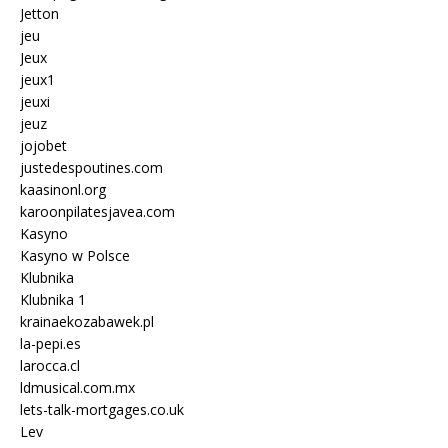
Jetton
jeu
Jeux
jeux1
jeuxi
jeuz
jojobet
justedespoutines.com
kaasinonl.org
karoonpilatesjavea.com
Kasyno
Kasyno w Polsce
Klubnika
Klubnika 1
krainaekozabawek.pl
la-pepi.es
larocca.cl
ldmusical.com.mx
lets-talk-mortgages.co.uk
Lev