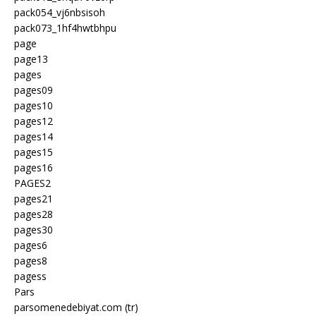
pack054_vj6nbsisoh
pack073_1hf4hwtbhpu
page
page13
pages
pages09
pages10
pages12
pages14
pages15
pages16
PAGES2
pages21
pages28
pages30
pages6
pages8
pagess
Pars
parsomenedebiyat.com (tr)