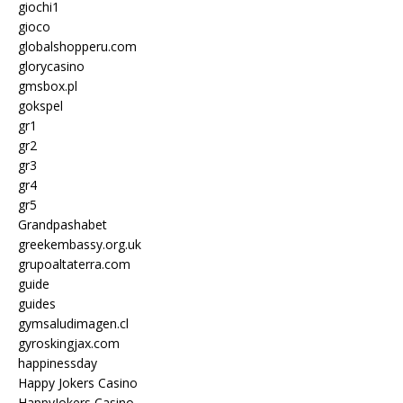
giochi1
gioco
globalshopperu.com
glorycasino
gmsbox.pl
gokspel
gr1
gr2
gr3
gr4
gr5
Grandpashabet
greekembassy.org.uk
grupoaltaterra.com
guide
guides
gymsaludimagen.cl
gyroskingjax.com
happinessday
Happy Jokers Casino
HappyJokers Casino