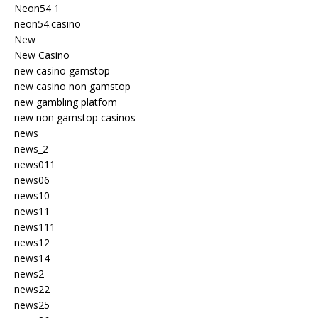
Neon54 1
neon54.casino
New
New Casino
new casino gamstop
new casino non gamstop
new gambling platfom
new non gamstop casinos
news
news_2
news011
news06
news10
news11
news111
news12
news14
news2
news22
news25