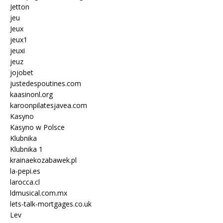
Jetton
jeu
Jeux
jeux1
jeuxi
jeuz
jojobet
justedespoutines.com
kaasinonl.org
karoonpilatesjavea.com
Kasyno
Kasyno w Polsce
Klubnika
Klubnika 1
krainaekozabawek.pl
la-pepi.es
larocca.cl
ldmusical.com.mx
lets-talk-mortgages.co.uk
Lev