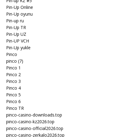
Pin-up KZ #5
Pin-Up Online
Pin-Up oyunu
Pin-up ru
Pin-Up TR
Pin-Up UZ
Pin-UP VCH
Pin-Up yukle
Pinco
pinco (7)
Pinco 1
Pinco 2
Pinco 3
Pinco 4
Pinco 5
Pinco 6
Pinco TR
pinco-casino-downloads.top
pinco-casino-kz2026.top
pinco-casino-official2026.top
pinco-casino-zerkalo2026.top