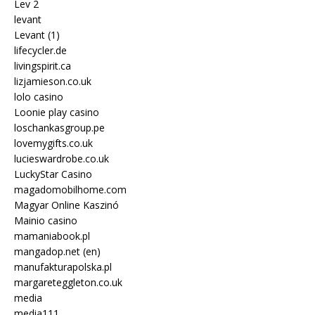
Lev 2
levant
Levant (1)
lifecycler.de
livingspirit.ca
lizjamieson.co.uk
lolo casino
Loonie play casino
loschankasgroup.pe
lovemygifts.co.uk
lucieswardrobe.co.uk
LuckyStar Casino
magadomobilhome.com
Magyar Online Kaszinó
Mainio casino
mamaniabook.pl
mangadop.net (en)
manufakturapolska.pl
margareteggleton.co.uk
media
media111