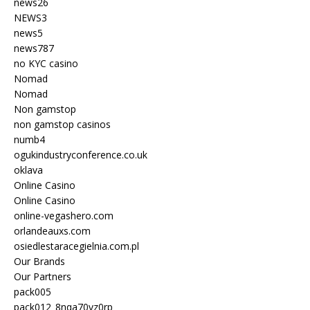
news26
NEWS3
news5
news787
no KYC casino
Nomad
Nomad
Non gamstop
non gamstop casinos
numb4
ogukindustryconference.co.uk
oklava
Online Casino
Online Casino
online-vegashero.com
orlandeauxs.com
osiedlestaracegielnia.com.pl
Our Brands
Our Partners
pack005
pack012_8nqa70vz0rp