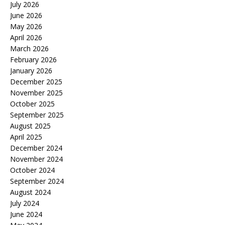
July 2026
June 2026
May 2026
April 2026
March 2026
February 2026
January 2026
December 2025
November 2025
October 2025
September 2025
August 2025
April 2025
December 2024
November 2024
October 2024
September 2024
August 2024
July 2024
June 2024