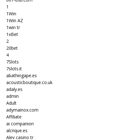
1
1Win
1Win AZ
1win tr
1xBet
2
20bet
4
7Slots
7slots.it
abathingape.es
acousticboutique.co.uk
adaly.es
admin
Adult
adymainox.com
Affiliate
ai companion
alcrique.es
Alev casino tr