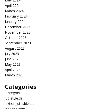
May 2024
April 2024
March 2024
February 2024
January 2024
December 2023
November 2023
October 2023
September 2023
August 2023
July 2023
June 2023
May 2023
April 2023
March 2023
Categories
!Category
.5p-style.de
.aktiongutesbier.de
007-bsb.com