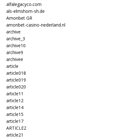
alfalegacyco.com
als-elmshorn-sh.de
Amonbet GR
amonbet-casino-nederland.nl
archive
archive_3
archive10
archive9
archivee
article
article018
article019
article020
article11
article12
article14
article15
article17
ARTICLE2
article21