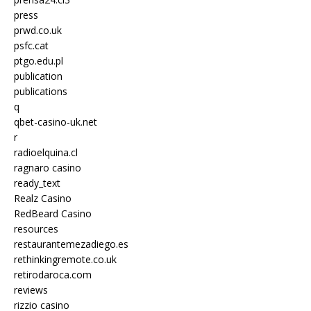
press
prwd.co.uk
psfc.cat
ptgo.edu.pl
publication
publications
q
qbet-casino-uk.net
r
radioelquina.cl
ragnaro casino
ready_text
Realz Casino
RedBeard Casino
resources
restaurantemezadiego.es
rethinkingremote.co.uk
retirodaroca.com
reviews
rizzio casino