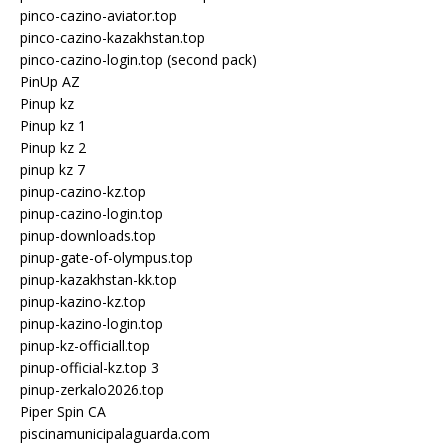
pinco-cazino-aviator.top
pinco-cazino-kazakhstan.top
pinco-cazino-login.top (second pack)
PinUp AZ
Pinup kz
Pinup kz 1
Pinup kz 2
pinup kz 7
pinup-cazino-kz.top
pinup-cazino-login.top
pinup-downloads.top
pinup-gate-of-olympus.top
pinup-kazakhstan-kk.top
pinup-kazino-kz.top
pinup-kazino-login.top
pinup-kz-officiall.top
pinup-official-kz.top 3
pinup-zerkalo2026.top
Piper Spin CA
piscinamunicipalaguarda.com