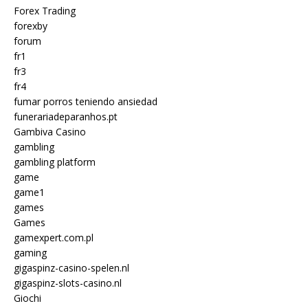
Forex Trading
forexby
forum
fr1
fr3
fr4
fumar porros teniendo ansiedad
funerariadeparanhos.pt
Gambiva Casino
gambling
gambling platform
game
game1
games
Games
gamexpert.com.pl
gaming
gigaspinz-casino-spelen.nl
gigaspinz-slots-casino.nl
Giochi