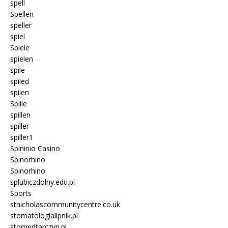
spell
Spellen
speller
spiel
Spiele
spielen
spile
spiled
spilen
Spille
spillen
spiller
spiller1
Spininio Casino
Spinorhino
Spinorhino
splubiczdolny.edu.pl
Sports
stnicholascommunitycentre.co.uk
stomatologialipnik.pl
stomedtarczyn.pl