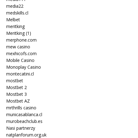
media22
medskills.cl
Melbet
meritking
Meritking (1)
merphone.com
mew casino
mexhicofs.com
Mobile Casino
Monoplay Casino
montecatini.cl
mostbet
Mostbet 2
Mostbet 3
Mostbet AZ
mrthrills casino
municasablanca.cl
murobeachclub.es
Nasi partnerzy
natplanforum.org.uk