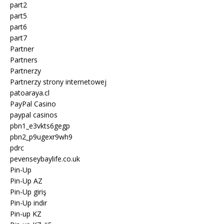
part2
part5
part6
part7
Partner
Partners
Partnerzy
Partnerzy strony internetowej
patoaraya.cl
PayPal Casino
paypal casinos
pbn1_e3vkts6gegp
pbn2_p9ugexr9wh9
pdrc
pevenseybaylife.co.uk
Pin-Up
Pin-Up AZ
Pin-Up giriş
Pin-Up indir
Pin-up KZ