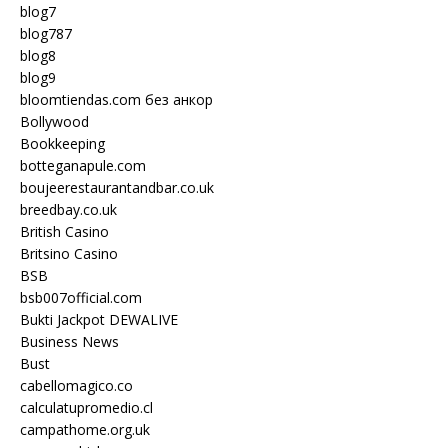
blog7
blog787
blog8
blog9
bloomtiendas.com без анкор
Bollywood
Bookkeeping
botteganapule.com
boujeerestaurantandbar.co.uk
breedbay.co.uk
British Casino
Britsino Casino
BSB
bsb007official.com
Bukti Jackpot DEWALIVE
Business News
Bust
cabellomagico.co
calculatupromedio.cl
campathome.org.uk