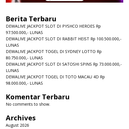
Berita Terbaru
DEWALIVE JACKPOT SLOT DI PYSHCO HEROES Rp
97.500.000,- LUNAS
DEWALIVE JACKPOT SLOT DI RABBIT HEIST Rp 100.500.000,-
LUNAS
DEWALIVE JACKPOT TOGEL DI SYDNEY LOTTO Rp
80.750.000,- LUNAS
DEWALIVE JACKPOT SLOT DI SATOSHI SPINS Rp 73.000.000,-
LUNAS
DEWALIVE JACKPOT TOGEL DI TOTO MACAU 4D Rp
98.000.000,- LUNAS
Komentar Terbaru
No comments to show.
Archives
August 2026