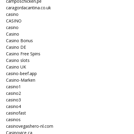
camposchicken.pe
caragordacantina.co.uk
casino
CASINO
casino
Casino
Casino Bonus
Casino DE
Casino Free Spins
Casino slots
Casino UK
casino-beef.app
Casino-Marken
casino1
casino2
casino3
casino4
casinofast
casinos
casinovegashero-nl.com
Casinovice ca