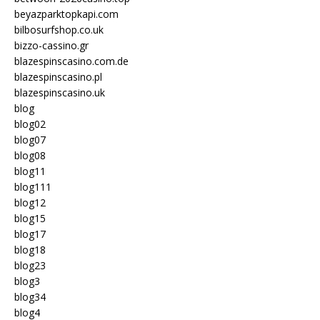
beyazparktopkapi.com
bilbosurfshop.co.uk
bizzo-cassino.gr
blazespinscasino.com.de
blazespinscasino.pl
blazespinscasino.uk
blog
blog02
blog07
blog08
blog11
blog111
blog12
blog15
blog17
blog18
blog23
blog3
blog34
blog4