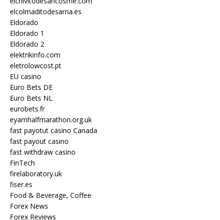
elchivitodesancosme.com
elcolmaditodesarria.es
Eldorado
Eldorado 1
Eldorado 2
elektrikinfo.com
eletrolowcost.pt
EU casino
Euro Bets DE
Euro Bets NL
eurobets.fr
eyamhalfmarathon.org.uk
fast payotut casino Canada
fast payout casino
fast withdraw casino
FinTech
firelaboratory.uk
fiser.es
Food & Beverage, Coffee
Forex News
Forex Reviews