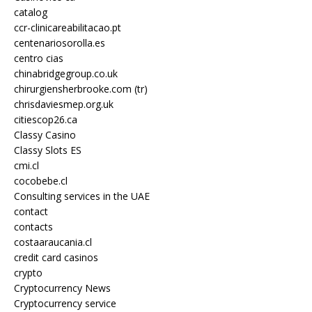
catalog
ccr-clinicareabilitacao.pt
centenariosorolla.es
centro cias
chinabridgegroup.co.uk
chirurgiensherbrooke.com (tr)
chrisdaviesmep.org.uk
citiescop26.ca
Classy Casino
Classy Slots ES
cmi.cl
cocobebe.cl
Consulting services in the UAE
contact
contacts
costaaraucania.cl
credit card casinos
crypto
Cryptocurrency News
Cryptocurrency service