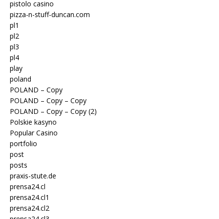
pistolo casino
pizza-n-stuff-duncan.com
pl1
pl2
pl3
pl4
play
poland
POLAND – Copy
POLAND – Copy – Copy
POLAND – Copy – Copy (2)
Polskie kasyno
Popular Casino
portfolio
post
posts
praxis-stute.de
prensa24.cl
prensa24.cl1
prensa24.cl2
prensa24.cl3