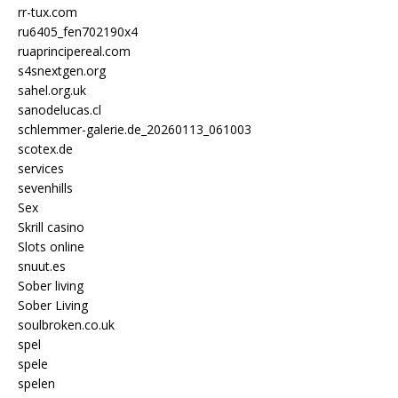
rr-tux.com
ru6405_fen702190x4
ruaprincipereal.com
s4snextgen.org
sahel.org.uk
sanodelucas.cl
schlemmer-galerie.de_20260113_061003
scotex.de
services
sevenhills
Sex
Skrill casino
Slots online
snuut.es
Sober living
Sober Living
soulbroken.co.uk
spel
spele
spelen