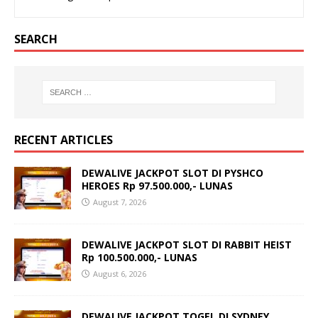
SEARCH
RECENT ARTICLES
DEWALIVE JACKPOT SLOT DI PYSHCO
HEROES Rp 97.500.000,- LUNAS
August 7, 2026
DEWALIVE JACKPOT SLOT DI RABBIT HEIST
Rp 100.500.000,- LUNAS
August 6, 2026
DEWALIVE JACKPOT TOGEL DI SYDNEY