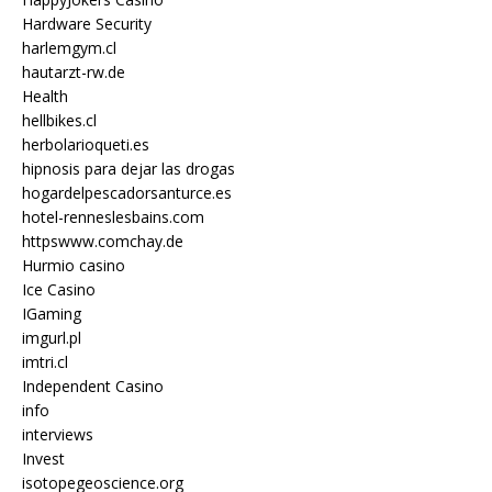
Hardware Security
harlemgym.cl
hautarzt-rw.de
Health
hellbikes.cl
herbolarioqueti.es
hipnosis para dejar las drogas
hogardelpescadorsanturce.es
hotel-renneslesbains.com
httpswww.comchay.de
Hurmio casino
Ice Casino
IGaming
imgurl.pl
imtri.cl
Independent Casino
info
interviews
Invest
isotopegeoscience.org