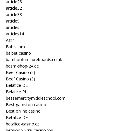
article23
article32
article33
article9
articles
articles14
Az11
Bahiscom
balbet casino
bamboofurnitureboards.co.uk
bdsm-shop-24.de
Beef Casino (2)
Beef Casino (3)
Belatice DE
Belatice PL
bessemercitymiddleschool.com
Best gamstop casino
Best online casino
Betalice DE
betalice-casino.cz
betwoon-2026casino.top