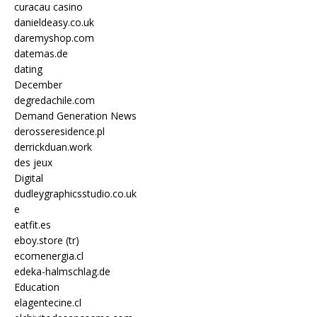
curacau casino
danieldeasy.co.uk
daremyshop.com
datemas.de
dating
December
degredachile.com
Demand Generation News
derosseresidence.pl
derrickduan.work
des jeux
Digital
dudleygraphicsstudio.co.uk
e
eatfit.es
eboy.store (tr)
ecomenergia.cl
edeka-halmschlag.de
Education
elagentecine.cl