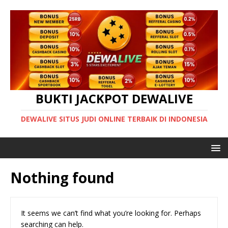
BUKTI JACKPOT DEWALIVE
DEWALIVE SITUS JUDI ONLINE TERBAIK DI INDONESIA
Nothing found
It seems we can’t find what you’re looking for. Perhaps
searching can help.