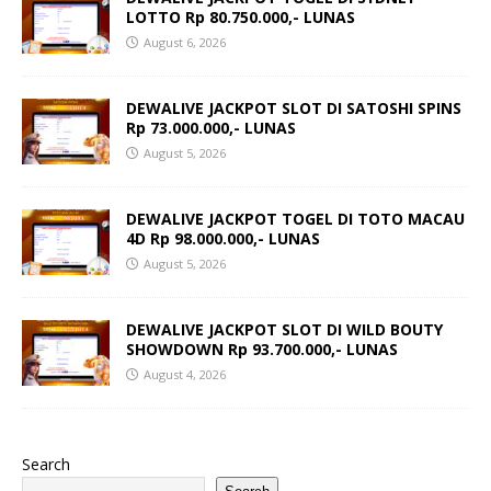
LOTTO Rp 80.750.000,- LUNAS
August 6, 2026
DEWALIVE JACKPOT SLOT DI SATOSHI SPINS
Rp 73.000.000,- LUNAS
August 5, 2026
DEWALIVE JACKPOT TOGEL DI TOTO MACAU
4D Rp 98.000.000,- LUNAS
August 5, 2026
DEWALIVE JACKPOT SLOT DI WILD BOUTY
SHOWDOWN Rp 93.700.000,- LUNAS
August 4, 2026
Search