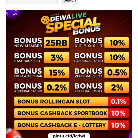
Search