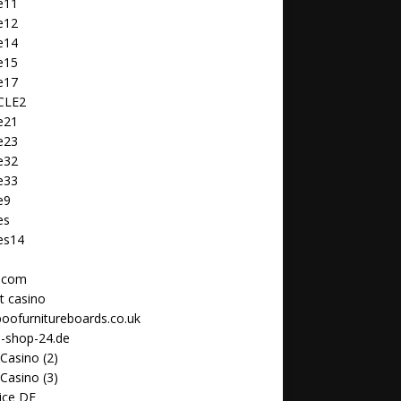
le11
le12
le14
le15
le17
CLE2
le21
le23
le32
le33
le9
es
les14
scom
t casino
oofurnitureboards.co.uk
-shop-24.de
Casino (2)
Casino (3)
ice DE