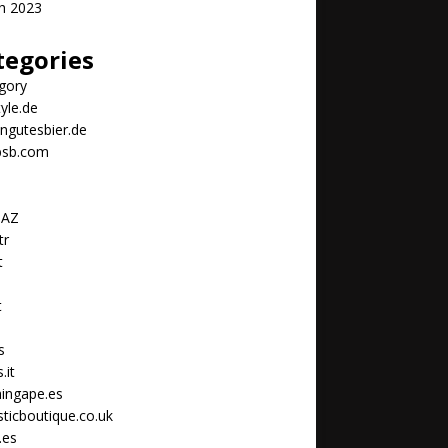
h 2023
tegories
gory
tyle.de
ongutesbier.de
bsb.com
 AZ
tr
t
t
s
.it
ingape.es
ticboutique.co.uk
.es