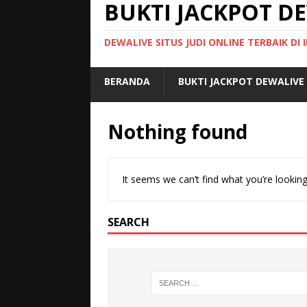
BUKTI JACKPOT D
DEWALIVE SITUS JUDI ONLINE TERBAIK DI
BERANDA
BUKTI JACKPOT DEWALIVE
Nothing found
It seems we can’t find what you’re looking
SEARCH