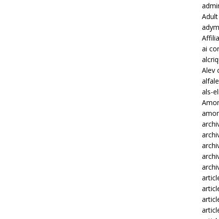
admi
Adult
adym
Affili
ai c
alcri
Alev 
alfa
als-e
Amon
amonb
archi
archi
archi
archi
archi
articl
artic
artic
artic