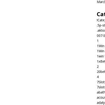
Marc
Ca
!Cate
.5p-s
.akti
007-
1
1Win
1Win
1win 
1xBe
2
20be
4
7Slot
7slots
abath
acous
adaly