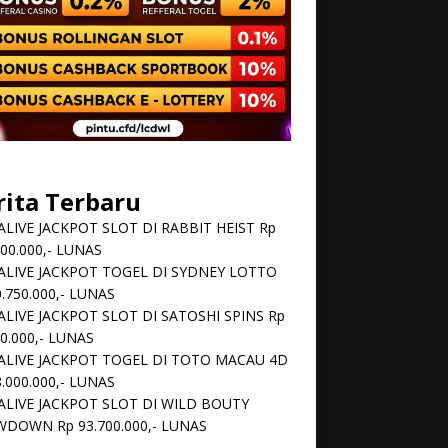
rita Terbaru
LIVE JACKPOT SLOT DI RABBIT HEIST Rp
500.000,- LUNAS
LIVE JACKPOT TOGEL DI SYDNEY LOTTO
0.750.000,- LUNAS
LIVE JACKPOT SLOT DI SATOSHI SPINS Rp
00.000,- LUNAS
LIVE JACKPOT TOGEL DI TOTO MACAU 4D
8.000.000,- LUNAS
LIVE JACKPOT SLOT DI WILD BOUTY
DOWN Rp 93.700.000,- LUNAS