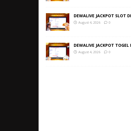
DEWALIVE JACKPOT SLOT D
August 4, 2026
0
DEWALIVE JACKPOT TOGEL 
August 4, 2026
0