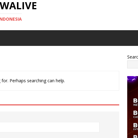
EWALIVE
 INDONESIA
Sear
 for. Perhaps searching can help.