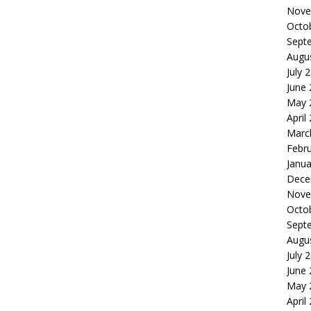
Nove
Octo
Sept
Augu
July 
June
May 
April
Marc
Febr
Janua
Dece
Nove
Octo
Sept
Augu
July 
June
May 
April