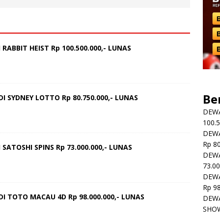
RABBIT HEIST Rp 100.500.000,- LUNAS
Be
I SYDNEY LOTTO Rp 80.750.000,- LUNAS
DEWA
100.
DEWA
Rp 8
SATOSHI SPINS Rp 73.000.000,- LUNAS
DEWA
73.0
DEWA
Rp 9
I TOTO MACAU 4D Rp 98.000.000,- LUNAS
DEWA
SHOW