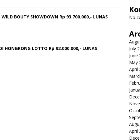
Ko
I WILD BOUTY SHOWDOWN Rp 93.700.000,- LUNAS
No c
Ar
Augu
DI HONGKONG LOTTO Rp 92.000.000,- LUNAS
July 
June
May 
April
Marc
Febr
Janua
Dece
Nove
Octo
Sept
Augu
April
Dece