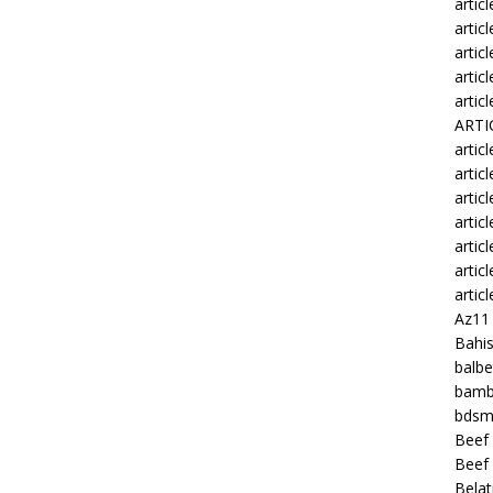
artic
artic
artic
artic
artic
ARTI
artic
artic
artic
artic
artic
articl
artic
Az11
Bahi
balbe
bamb
bdsm
Beef 
Beef 
Belat