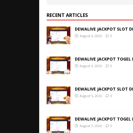
RECENT ARTICLES
DEWALIVE JACKPOT SLOT DI 
August 6, 2026
0
DEWALIVE JACKPOT TOGEL D
August 6, 2026
0
DEWALIVE JACKPOT SLOT DI 
August 5, 2026
0
DEWALIVE JACKPOT TOGEL D
August 5, 2026
0