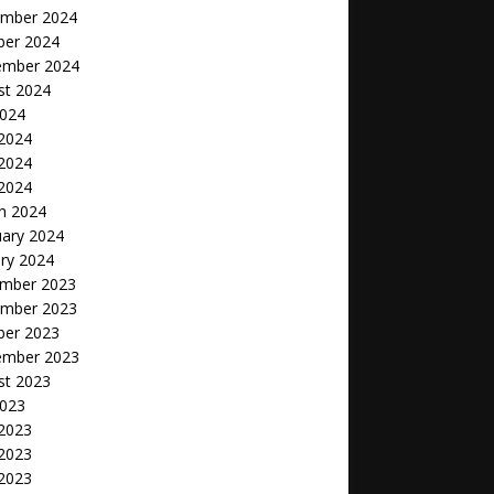
mber 2024
ber 2024
ember 2024
st 2024
2024
 2024
2024
 2024
h 2024
uary 2024
ry 2024
mber 2023
mber 2023
ber 2023
ember 2023
st 2023
2023
 2023
2023
 2023