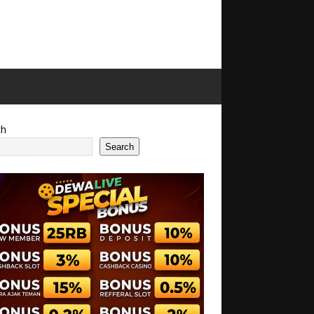
ch
Search