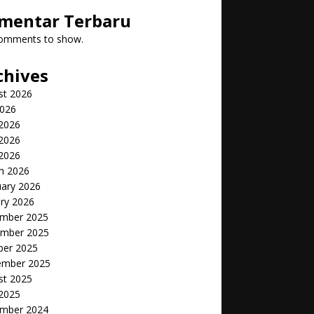
mentar Terbaru
omments to show.
chives
st 2026
2026
 2026
2026
 2026
h 2026
uary 2026
ry 2026
mber 2025
mber 2025
ber 2025
ember 2025
st 2025
 2025
mber 2024