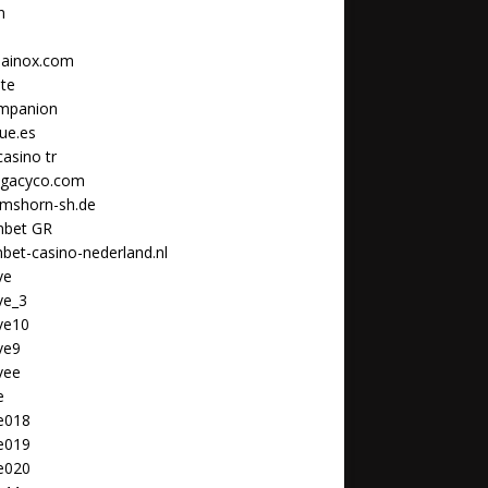
n
ainox.com
ate
ompanion
que.es
casino tr
legacyco.com
lmshorn-sh.de
bet GR
et-casino-nederland.nl
ve
ve_3
ve10
ve9
vee
e
le018
le019
le020