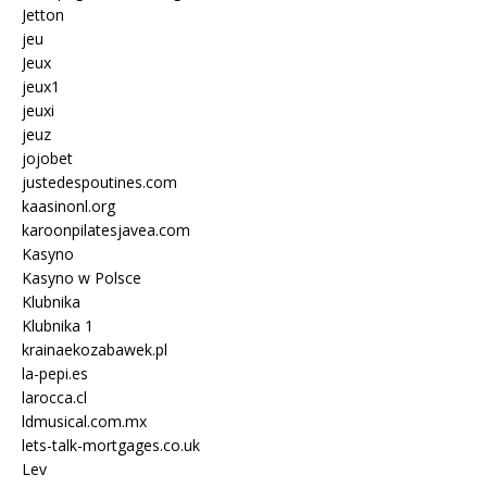
Jetton
jeu
Jeux
jeux1
jeuxi
jeuz
jojobet
justedespoutines.com
kaasinonl.org
karoonpilatesjavea.com
Kasyno
Kasyno w Polsce
Klubnika
Klubnika 1
krainaekozabawek.pl
la-pepi.es
larocca.cl
ldmusical.com.mx
lets-talk-mortgages.co.uk
Lev