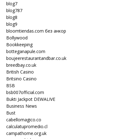
blog7
blog787
blog8
blog9
bloomtiendas.com без анкор
Bollywood
Bookkeeping
botteganapule.com
boujeerestaurantandbar.co.uk
breedbay.co.uk
British Casino
Britsino Casino
BSB
bsb007official.com
Bukti Jackpot DEWALIVE
Business News
Bust
cabellomagico.co
calculatupromedio.cl
campathome.org.uk