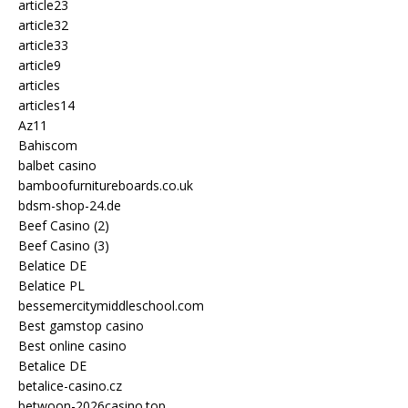
article23
article32
article33
article9
articles
articles14
Az11
Bahiscom
balbet casino
bamboofurnitureboards.co.uk
bdsm-shop-24.de
Beef Casino (2)
Beef Casino (3)
Belatice DE
Belatice PL
bessemercitymiddleschool.com
Best gamstop casino
Best online casino
Betalice DE
betalice-casino.cz
betwoon-2026casino.top