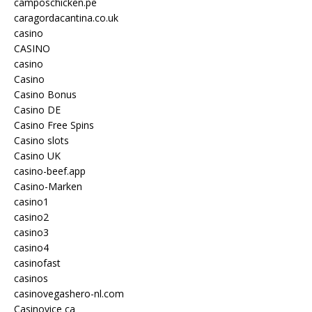
camposchicken.pe
caragordacantina.co.uk
casino
CASINO
casino
Casino
Casino Bonus
Casino DE
Casino Free Spins
Casino slots
Casino UK
casino-beef.app
Casino-Marken
casino1
casino2
casino3
casino4
casinofast
casinos
casinovegashero-nl.com
Casinovice ca