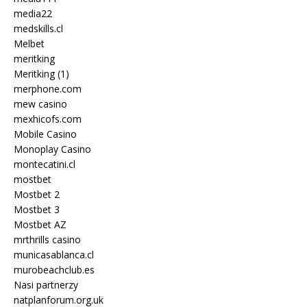
media22
medskills.cl
Melbet
meritking
Meritking (1)
merphone.com
mew casino
mexhicofs.com
Mobile Casino
Monoplay Casino
montecatini.cl
mostbet
Mostbet 2
Mostbet 3
Mostbet AZ
mrthrills casino
municasablanca.cl
murobeachclub.es
Nasi partnerzy
natplanforum.org.uk