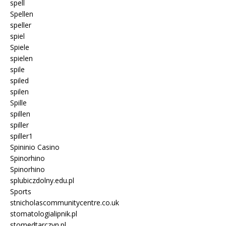
spell
Spellen
speller
spiel
Spiele
spielen
spile
spiled
spilen
Spille
spillen
spiller
spiller1
Spininio Casino
Spinorhino
Spinorhino
splubiczdolny.edu.pl
Sports
stnicholascommunitycentre.co.uk
stomatologialipnik.pl
stomedtarczyn.pl