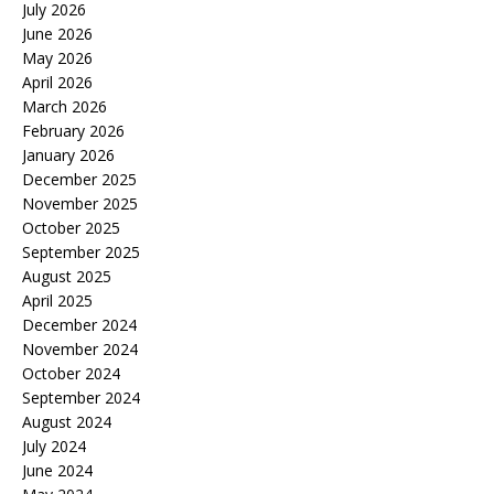
July 2026
June 2026
May 2026
April 2026
March 2026
February 2026
January 2026
December 2025
November 2025
October 2025
September 2025
August 2025
April 2025
December 2024
November 2024
October 2024
September 2024
August 2024
July 2024
June 2024