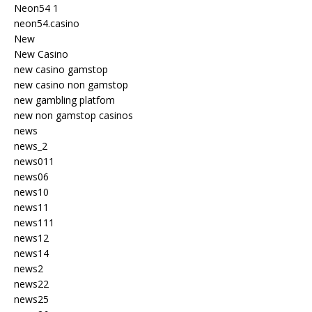
Neon54 1
neon54.casino
New
New Casino
new casino gamstop
new casino non gamstop
new gambling platfom
new non gamstop casinos
news
news_2
news011
news06
news10
news11
news111
news12
news14
news2
news22
news25