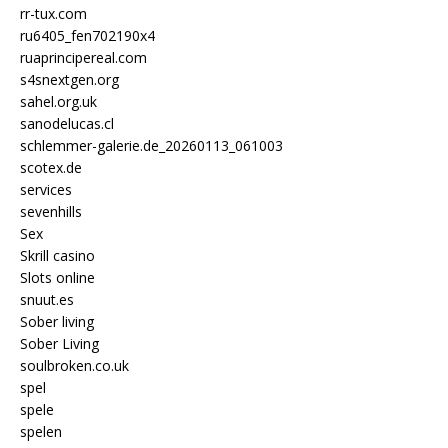
rr-tux.com
ru6405_fen702190x4
ruaprincipereal.com
s4snextgen.org
sahel.org.uk
sanodelucas.cl
schlemmer-galerie.de_20260113_061003
scotex.de
services
sevenhills
Sex
Skrill casino
Slots online
snuut.es
Sober living
Sober Living
soulbroken.co.uk
spel
spele
spelen