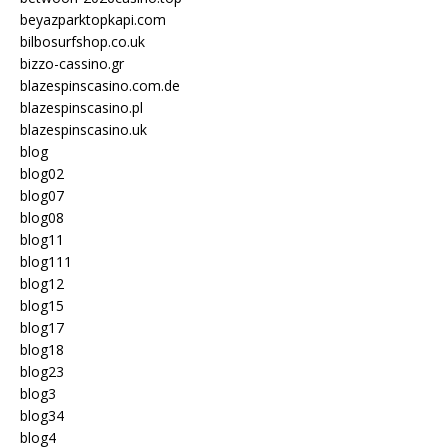
beyazparktopkapi.com
bilbosurfshop.co.uk
bizzo-cassino.gr
blazespinscasino.com.de
blazespinscasino.pl
blazespinscasino.uk
blog
blog02
blog07
blog08
blog11
blog111
blog12
blog15
blog17
blog18
blog23
blog3
blog34
blog4