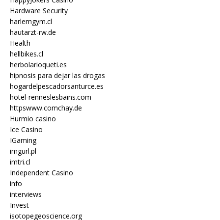
Hardware Security
harlemgym.cl
hautarzt-rw.de
Health
hellbikes.cl
herbolarioqueti.es
hipnosis para dejar las drogas
hogardelpescadorsanturce.es
hotel-renneslesbains.com
httpswww.comchay.de
Hurmio casino
Ice Casino
IGaming
imgurl.pl
imtri.cl
Independent Casino
info
interviews
Invest
isotopegeoscience.org