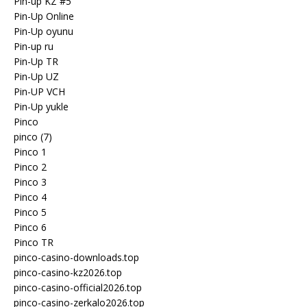
Pin-up KZ #5
Pin-Up Online
Pin-Up oyunu
Pin-up ru
Pin-Up TR
Pin-Up UZ
Pin-UP VCH
Pin-Up yukle
Pinco
pinco (7)
Pinco 1
Pinco 2
Pinco 3
Pinco 4
Pinco 5
Pinco 6
Pinco TR
pinco-casino-downloads.top
pinco-casino-kz2026.top
pinco-casino-official2026.top
pinco-casino-zerkalo2026.top