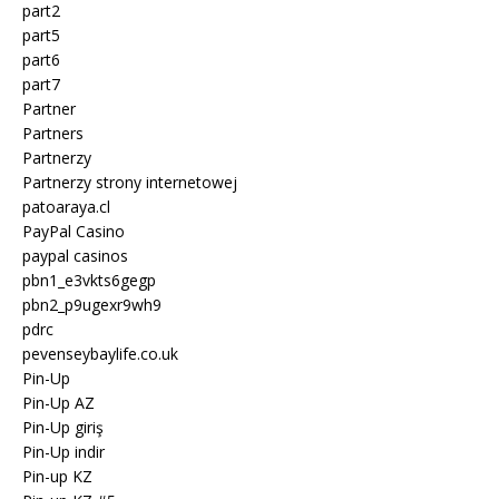
part2
part5
part6
part7
Partner
Partners
Partnerzy
Partnerzy strony internetowej
patoaraya.cl
PayPal Casino
paypal casinos
pbn1_e3vkts6gegp
pbn2_p9ugexr9wh9
pdrc
pevenseybaylife.co.uk
Pin-Up
Pin-Up AZ
Pin-Up giriş
Pin-Up indir
Pin-up KZ