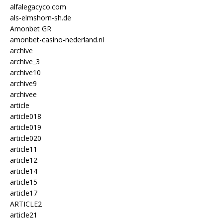
alfalegacyco.com
als-elmshorn-sh.de
Amonbet GR
amonbet-casino-nederland.nl
archive
archive_3
archive10
archive9
archivee
article
article018
article019
article020
article11
article12
article14
article15
article17
ARTICLE2
article21