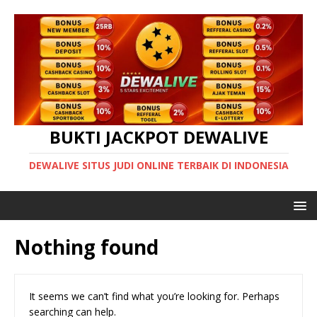
BUKTI JACKPOT DEWALIVE
DEWALIVE SITUS JUDI ONLINE TERBAIK DI INDONESIA
Nothing found
It seems we can’t find what you’re looking for. Perhaps
searching can help.