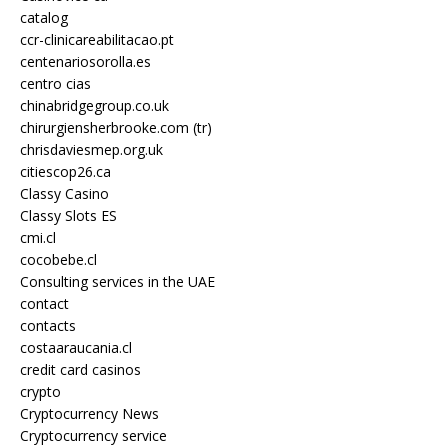
catalog
ccr-clinicareabilitacao.pt
centenariosorolla.es
centro cias
chinabridgegroup.co.uk
chirurgiensherbrooke.com (tr)
chrisdaviesmep.org.uk
citiescop26.ca
Classy Casino
Classy Slots ES
cmi.cl
cocobebe.cl
Consulting services in the UAE
contact
contacts
costaaraucania.cl
credit card casinos
crypto
Cryptocurrency News
Cryptocurrency service