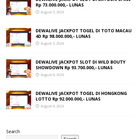
Rp 73.000.000,- LUNAS
August 5, 2026
DEWALIVE JACKPOT TOGEL DI TOTO MACAU
4D Rp 98.000.000,- LUNAS
August 5, 2026
DEWALIVE JACKPOT SLOT DI WILD BOUTY
SHOWDOWN Rp 93.700.000,- LUNAS
August 4, 2026
DEWALIVE JACKPOT TOGEL DI HONGKONG
LOTTO Rp 92.000.000,- LUNAS
August 4, 2026
Search