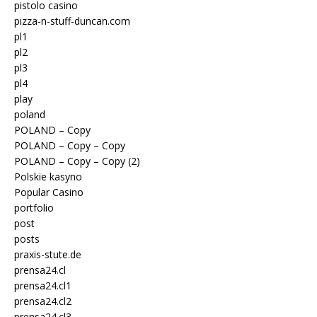
pistolo casino
pizza-n-stuff-duncan.com
pl1
pl2
pl3
pl4
play
poland
POLAND – Copy
POLAND – Copy – Copy
POLAND – Copy – Copy (2)
Polskie kasyno
Popular Casino
portfolio
post
posts
praxis-stute.de
prensa24.cl
prensa24.cl1
prensa24.cl2
prensa24.cl3