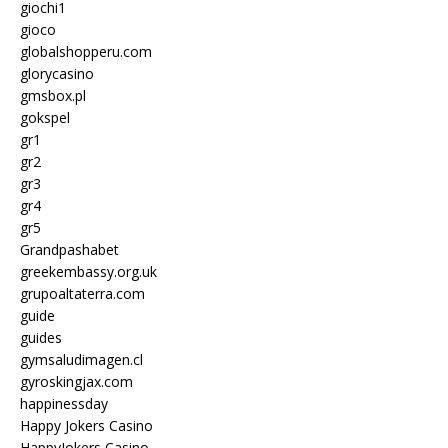
giochi1
gioco
globalshopperu.com
glorycasino
gmsbox.pl
gokspel
gr1
gr2
gr3
gr4
gr5
Grandpashabet
greekembassy.org.uk
grupoaltaterra.com
guide
guides
gymsaludimagen.cl
gyroskingjax.com
happinessday
Happy Jokers Casino
HappyJokers Casino