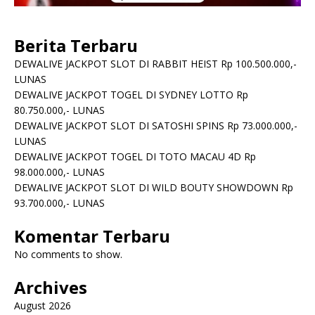
Berita Terbaru
DEWALIVE JACKPOT SLOT DI RABBIT HEIST Rp 100.500.000,-
LUNAS
DEWALIVE JACKPOT TOGEL DI SYDNEY LOTTO Rp
80.750.000,- LUNAS
DEWALIVE JACKPOT SLOT DI SATOSHI SPINS Rp 73.000.000,-
LUNAS
DEWALIVE JACKPOT TOGEL DI TOTO MACAU 4D Rp
98.000.000,- LUNAS
DEWALIVE JACKPOT SLOT DI WILD BOUTY SHOWDOWN Rp
93.700.000,- LUNAS
Komentar Terbaru
No comments to show.
Archives
August 2026