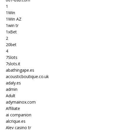
1
1Win
1Win AZ
1win tr
1xBet
2
20bet
4
7Slots
7slots.it
abathingape.es
acousticboutique.co.uk
adaly.es
admin
Adult
adymainox.com
Affiliate
ai companion
alcrique.es
Alev casino tr