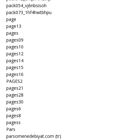
pack054_vj6nbsisoh
pack073_1hf4hwtbhpu
page
page13
pages
pages09
pages10
pages12
pages14
pages15
pages16
PAGES2
pages21
pages28
pages30
pages6
pages8
pagess
Pars
parsomenedebiyat.com (tr)