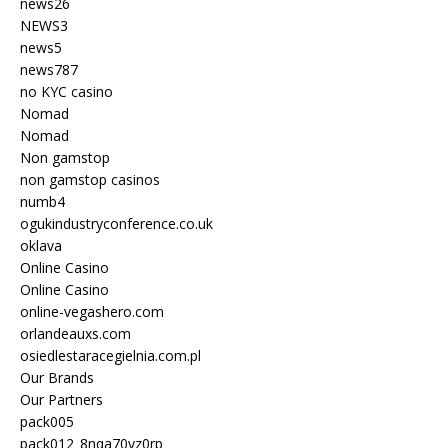
news26
NEWS3
news5
news787
no KYC casino
Nomad
Nomad
Non gamstop
non gamstop casinos
numb4
ogukindustryconference.co.uk
oklava
Online Casino
Online Casino
online-vegashero.com
orlandeauxs.com
osiedlestaracegielnia.com.pl
Our Brands
Our Partners
pack005
pack012_8nqa70vz0rp