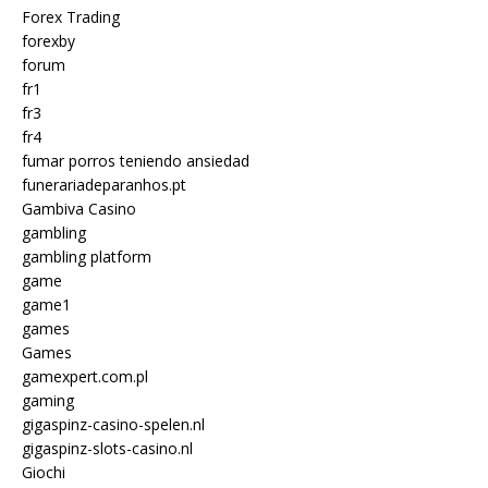
Forex Trading
forexby
forum
fr1
fr3
fr4
fumar porros teniendo ansiedad
funerariadeparanhos.pt
Gambiva Casino
gambling
gambling platform
game
game1
games
Games
gamexpert.com.pl
gaming
gigaspinz-casino-spelen.nl
gigaspinz-slots-casino.nl
Giochi