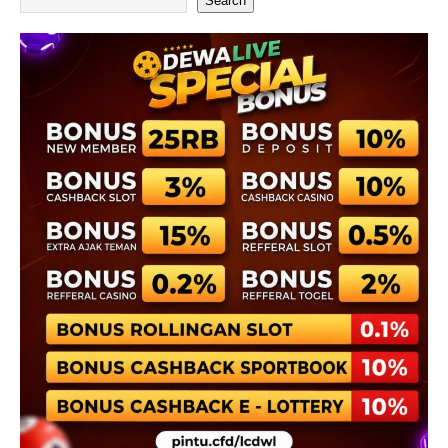
Search