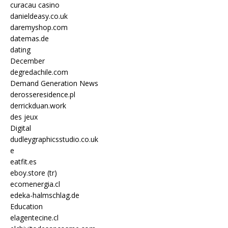
curacau casino
danieldeasy.co.uk
daremyshop.com
datemas.de
dating
December
degredachile.com
Demand Generation News
derosseresidence.pl
derrickduan.work
des jeux
Digital
dudleygraphicsstudio.co.uk
e
eatfit.es
eboy.store (tr)
ecomenergia.cl
edeka-halmschlag.de
Education
elagentecine.cl