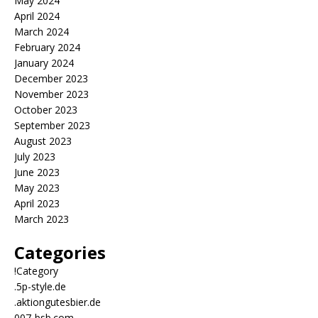
May 2024
April 2024
March 2024
February 2024
January 2024
December 2023
November 2023
October 2023
September 2023
August 2023
July 2023
June 2023
May 2023
April 2023
March 2023
Categories
!Category
.5p-style.de
.aktiongutesbier.de
007-bsb.com