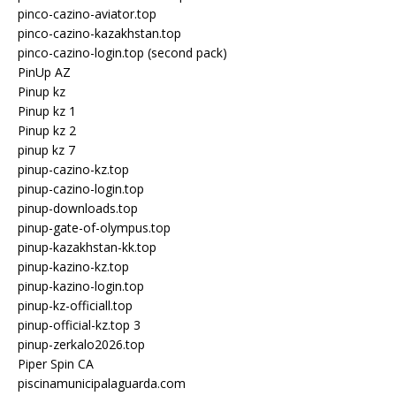
pinco-cazino-aviator.top
pinco-cazino-kazakhstan.top
pinco-cazino-login.top (second pack)
PinUp AZ
Pinup kz
Pinup kz 1
Pinup kz 2
pinup kz 7
pinup-cazino-kz.top
pinup-cazino-login.top
pinup-downloads.top
pinup-gate-of-olympus.top
pinup-kazakhstan-kk.top
pinup-kazino-kz.top
pinup-kazino-login.top
pinup-kz-officiall.top
pinup-official-kz.top 3
pinup-zerkalo2026.top
Piper Spin CA
piscinamunicipalaguarda.com