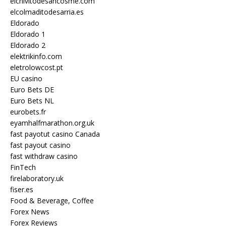
elchivitodesancosme.com
elcolmaditodesarria.es
Eldorado
Eldorado 1
Eldorado 2
elektrikinfo.com
eletrolowcost.pt
EU casino
Euro Bets DE
Euro Bets NL
eurobets.fr
eyamhalfmarathon.org.uk
fast payotut casino Canada
fast payout casino
fast withdraw casino
FinTech
firelaboratory.uk
fiser.es
Food & Beverage, Coffee
Forex News
Forex Reviews