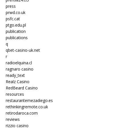
press
prwd.co.uk
psfc.cat
ptgo.edu.pl
publication
publications
q
qbet-casino-uk.net
r
radioelquina.cl
ragnaro casino
ready_text
Realz Casino
RedBeard Casino
resources
restaurantemezadiego.es
rethinkingremote.co.uk
retirodaroca.com
reviews
rizzio casino