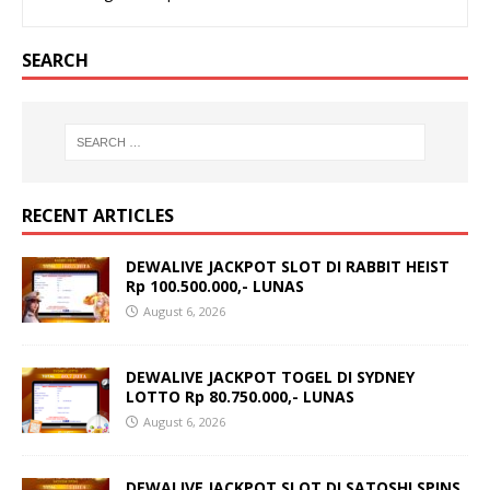
SEARCH
RECENT ARTICLES
DEWALIVE JACKPOT SLOT DI RABBIT HEIST
Rp 100.500.000,- LUNAS
August 6, 2026
DEWALIVE JACKPOT TOGEL DI SYDNEY
LOTTO Rp 80.750.000,- LUNAS
August 6, 2026
DEWALIVE JACKPOT SLOT DI SATOSHI SPINS