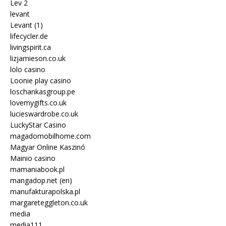
Lev 2
levant
Levant (1)
lifecycler.de
livingspirit.ca
lizjamieson.co.uk
lolo casino
Loonie play casino
loschankasgroup.pe
lovemygifts.co.uk
lucieswardrobe.co.uk
LuckyStar Casino
magadomobilhome.com
Magyar Online Kaszinó
Mainio casino
mamaniabook.pl
mangadop.net (en)
manufakturapolska.pl
margareteggleton.co.uk
media
media111