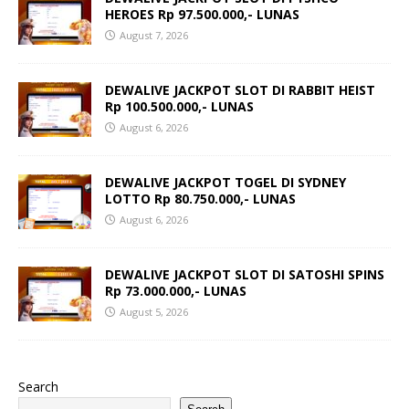
HEROES Rp 97.500.000,- LUNAS
August 7, 2026
DEWALIVE JACKPOT SLOT DI RABBIT HEIST
Rp 100.500.000,- LUNAS
August 6, 2026
DEWALIVE JACKPOT TOGEL DI SYDNEY
LOTTO Rp 80.750.000,- LUNAS
August 6, 2026
DEWALIVE JACKPOT SLOT DI SATOSHI SPINS
Rp 73.000.000,- LUNAS
August 5, 2026
Search