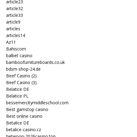
article23
article32
article33
article9
articles
articles14
Az11
Bahiscom
balbet casino
bamboofurnitureboards.co.uk
bdsm-shop-24.de
Beef Casino (2)
Beef Casino (3)
Belatice DE
Belatice PL
bessemercitymiddleschool.com
Best gamstop casino
Best online casino
Betalice DE
betalice-casino.cz
betwoon-2026casino.top