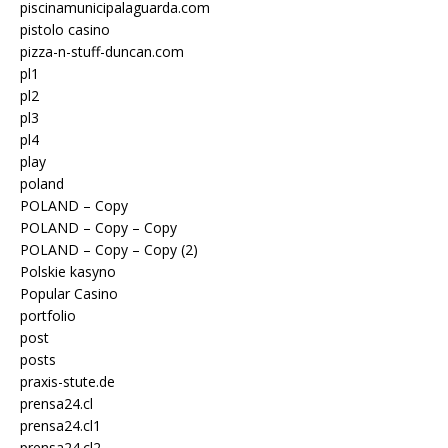
piscinamunicipalaguarda.com
pistolo casino
pizza-n-stuff-duncan.com
pl1
pl2
pl3
pl4
play
poland
POLAND – Copy
POLAND – Copy – Copy
POLAND – Copy – Copy (2)
Polskie kasyno
Popular Casino
portfolio
post
posts
praxis-stute.de
prensa24.cl
prensa24.cl1
prensa24.cl2