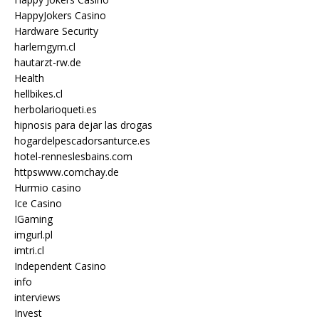
HappyJokers Casino
Hardware Security
harlemgym.cl
hautarzt-rw.de
Health
hellbikes.cl
herbolarioqueti.es
hipnosis para dejar las drogas
hogardelpescadorsanturce.es
hotel-renneslesbains.com
httpswww.comchay.de
Hurmio casino
Ice Casino
IGaming
imgurl.pl
imtri.cl
Independent Casino
info
interviews
Invest