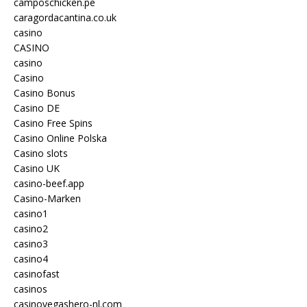
camposchicken.pe
caragordacantina.co.uk
casino
CASINO
casino
Casino
Casino Bonus
Casino DE
Casino Free Spins
Casino Online Polska
Casino slots
Casino UK
casino-beef.app
Casino-Marken
casino1
casino2
casino3
casino4
casinofast
casinos
casinovegashero-nl.com