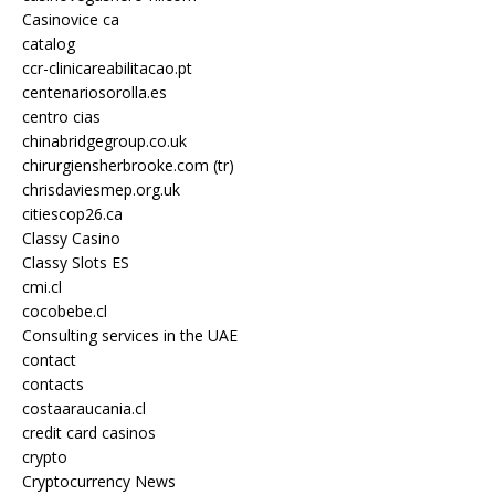
Casinovice ca
catalog
ccr-clinicareabilitacao.pt
centenariosorolla.es
centro cias
chinabridgegroup.co.uk
chirurgiensherbrooke.com (tr)
chrisdaviesmep.org.uk
citiescop26.ca
Classy Casino
Classy Slots ES
cmi.cl
cocobebe.cl
Consulting services in the UAE
contact
contacts
costaaraucania.cl
credit card casinos
crypto
Cryptocurrency News