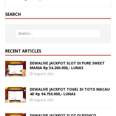
SEARCH
RECENT ARTICLES
DEWALIVE JACKPOT SLOT DI PURE SWEET
MANIA Rp 54.200.000,- LUNAS
August 8, 2026
DEWALIVE JACKPOT TOGEL DI TOTO MACAU
4D Rp 94.750.000,- LUNAS
August 8, 2026
DEWALIVE JACKPOT SLOT DI PYSHCO