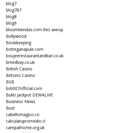
blog7
blog787
blog8
blog9
bloomtiendas.com без анкор
Bollywood
Bookkeeping
botteganapule.com
boujeerestaurantandbar.co.uk
breedbay.co.uk
British Casino
Britsino Casino
BSB
bsb007official.com
Bukti Jackpot DEWALIVE
Business News
Bust
cabellomagico.co
calculatupromedio.cl
campathome.org.uk