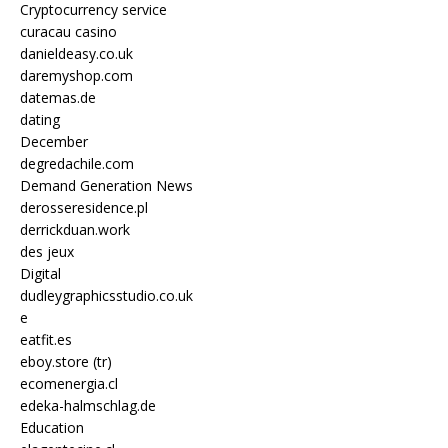
Cryptocurrency service
curacau casino
danieldeasy.co.uk
daremyshop.com
datemas.de
dating
December
degredachile.com
Demand Generation News
derosseresidence.pl
derrickduan.work
des jeux
Digital
dudleygraphicsstudio.co.uk
e
eatfit.es
eboy.store (tr)
ecomenergia.cl
edeka-halmschlag.de
Education