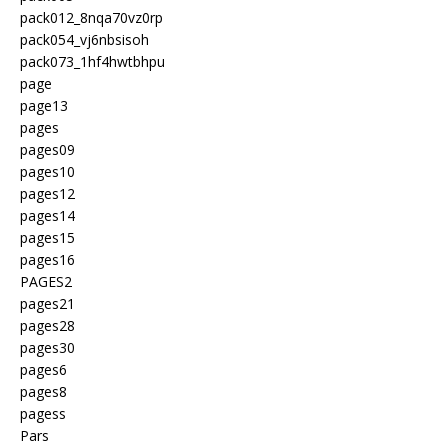
pack012_8nqa70vz0rp
pack054_vj6nbsisoh
pack073_1hf4hwtbhpu
page
page13
pages
pages09
pages10
pages12
pages14
pages15
pages16
PAGES2
pages21
pages28
pages30
pages6
pages8
pagess
Pars