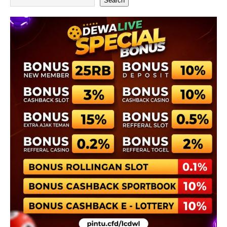
Search