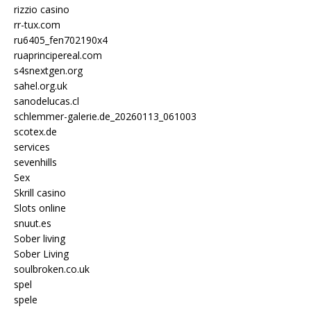
rizzio casino
rr-tux.com
ru6405_fen702190x4
ruaprincipereal.com
s4snextgen.org
sahel.org.uk
sanodelucas.cl
schlemmer-galerie.de_20260113_061003
scotex.de
services
sevenhills
Sex
Skrill casino
Slots online
snuut.es
Sober living
Sober Living
soulbroken.co.uk
spel
spele