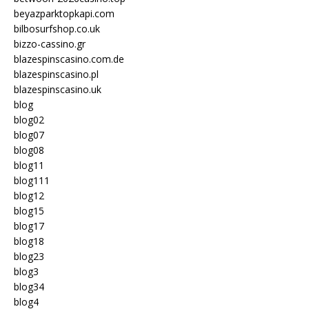
beyazparktopkapi.com
bilbosurfshop.co.uk
bizzo-cassino.gr
blazespinscasino.com.de
blazespinscasino.pl
blazespinscasino.uk
blog
blog02
blog07
blog08
blog11
blog111
blog12
blog15
blog17
blog18
blog23
blog3
blog34
blog4