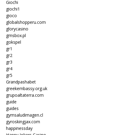
Giochi
giochi1
gioco
globalshopperu.com
glorycasino
gmsbox.pl
gokspel
gr1
gr2
gr3
gr4
gr5
Grandpashabet
greekembassy.org.uk
grupoaltaterra.com
guide
guides
gymsaludimagen.cl
gyroskingjax.com
happinessday
Happy Jokers Casino