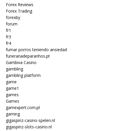
Forex Reviews
Forex Trading
forexby
forum
fr1
fr3
fr4
fumar porros teniendo ansiedad
funerariadeparanhos.pt
Gambiva Casino
gambling
gambling platform
game
game1
games
Games
gamexpert.com.pl
gaming
gigaspinz-casino-spelen.nl
gigaspinz-slots-casino.nl