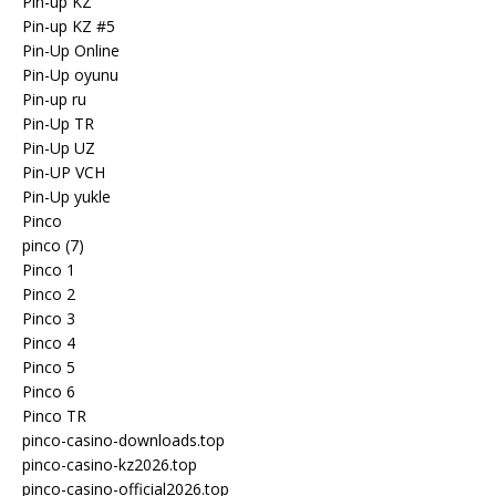
Pin-up KZ
Pin-up KZ #5
Pin-Up Online
Pin-Up oyunu
Pin-up ru
Pin-Up TR
Pin-Up UZ
Pin-UP VCH
Pin-Up yukle
Pinco
pinco (7)
Pinco 1
Pinco 2
Pinco 3
Pinco 4
Pinco 5
Pinco 6
Pinco TR
pinco-casino-downloads.top
pinco-casino-kz2026.top
pinco-casino-official2026.top