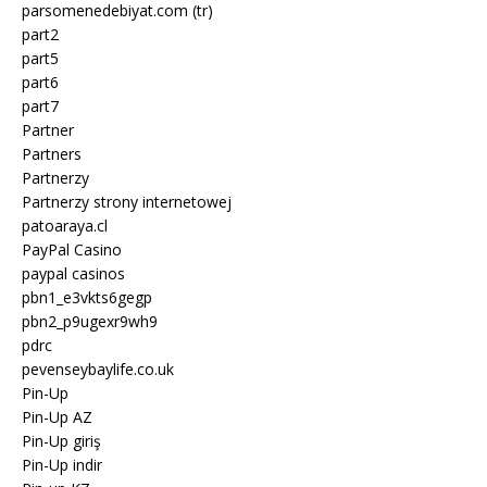
parsomenedebiyat.com (tr)
part2
part5
part6
part7
Partner
Partners
Partnerzy
Partnerzy strony internetowej
patoaraya.cl
PayPal Casino
paypal casinos
pbn1_e3vkts6gegp
pbn2_p9ugexr9wh9
pdrc
pevenseybaylife.co.uk
Pin-Up
Pin-Up AZ
Pin-Up giriş
Pin-Up indir