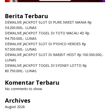
Berita Terbaru
DEWALIVE JACKPOT SLOT DI PURE SWEET MANIA Rp
54.200.000,- LUNAS
DEWALIVE JACKPOT TOGEL DI TOTO MACAU 4D Rp
94.750.000,- LUNAS
DEWALIVE JACKPOT SLOT DI PYSHCO HEROES Rp
97.500.000,- LUNAS
DEWALIVE JACKPOT SLOT DI RABBIT HEIST Rp 100.500.000,-
LUNAS
DEWALIVE JACKPOT TOGEL DI SYDNEY LOTTO Rp
80.750.000,- LUNAS
Komentar Terbaru
No comments to show.
Archives
August 2026