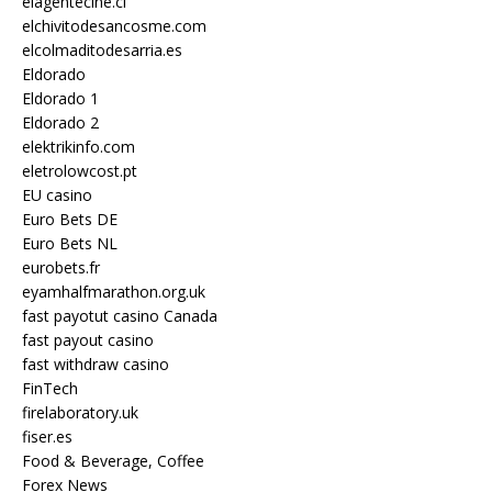
elagentecine.cl
elchivitodesancosme.com
elcolmaditodesarria.es
Eldorado
Eldorado 1
Eldorado 2
elektrikinfo.com
eletrolowcost.pt
EU casino
Euro Bets DE
Euro Bets NL
eurobets.fr
eyamhalfmarathon.org.uk
fast payotut casino Canada
fast payout casino
fast withdraw casino
FinTech
firelaboratory.uk
fiser.es
Food & Beverage, Coffee
Forex News