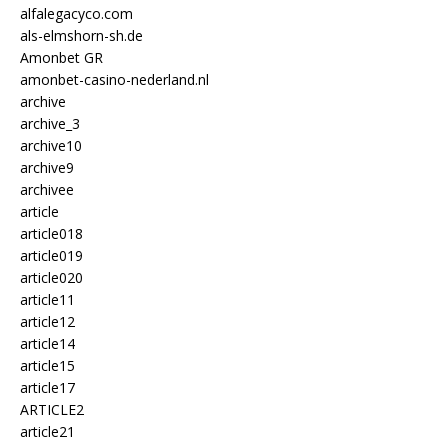
alfalegacyco.com
als-elmshorn-sh.de
Amonbet GR
amonbet-casino-nederland.nl
archive
archive_3
archive10
archive9
archivee
article
article018
article019
article020
article11
article12
article14
article15
article17
ARTICLE2
article21