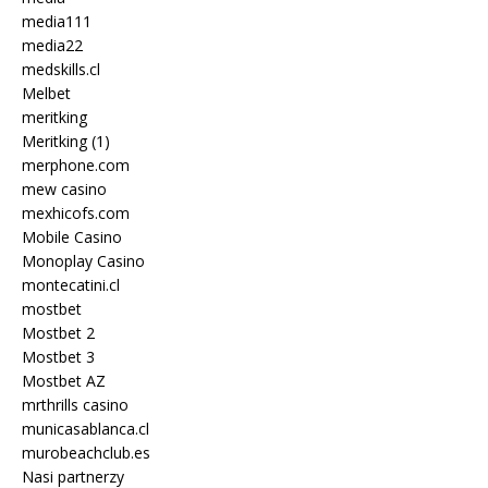
media111
media22
medskills.cl
Melbet
meritking
Meritking (1)
merphone.com
mew casino
mexhicofs.com
Mobile Casino
Monoplay Casino
montecatini.cl
mostbet
Mostbet 2
Mostbet 3
Mostbet AZ
mrthrills casino
municasablanca.cl
murobeachclub.es
Nasi partnerzy