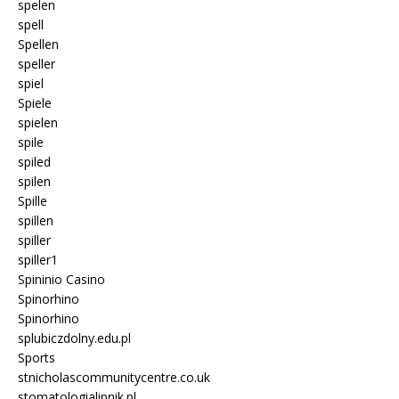
spelen
spell
Spellen
speller
spiel
Spiele
spielen
spile
spiled
spilen
Spille
spillen
spiller
spiller1
Spininio Casino
Spinorhino
Spinorhino
splubiczdolny.edu.pl
Sports
stnicholascommunitycentre.co.uk
stomatologialipnik.pl