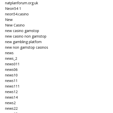
natplanforum.org.uk
Neon54 1
neon54.casino
New
New Casino
new casino gamstop
new casino non gamstop
new gambling platfom
new non gamstop casinos
news
news_2
news011
news06
news10
news11
news111
news12
news14
news2
news22