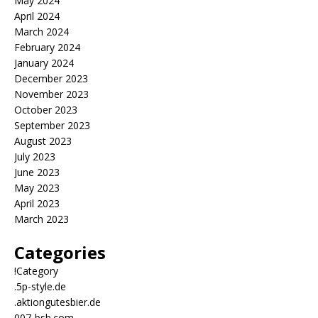
May 2024
April 2024
March 2024
February 2024
January 2024
December 2023
November 2023
October 2023
September 2023
August 2023
July 2023
June 2023
May 2023
April 2023
March 2023
Categories
!Category
.5p-style.de
.aktiongutesbier.de
007-bsb.com