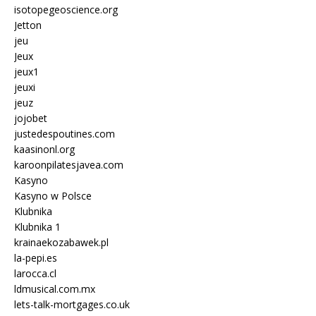
isotopegeoscience.org
Jetton
jeu
Jeux
jeux1
jeuxi
jeuz
jojobet
justedespoutines.com
kaasinonl.org
karoonpilatesjavea.com
Kasyno
Kasyno w Polsce
Klubnika
Klubnika 1
krainaekozabawek.pl
la-pepi.es
larocca.cl
ldmusical.com.mx
lets-talk-mortgages.co.uk