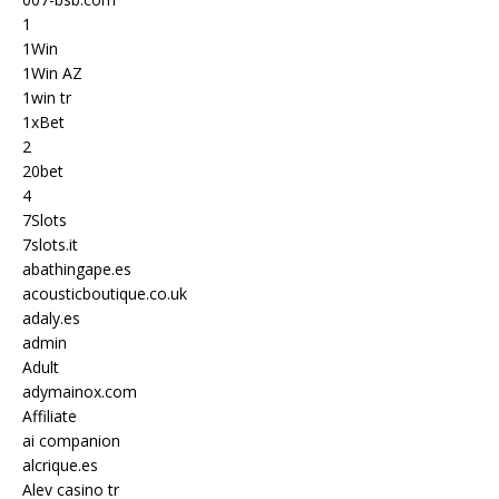
1
1Win
1Win AZ
1win tr
1xBet
2
20bet
4
7Slots
7slots.it
abathingape.es
acousticboutique.co.uk
adaly.es
admin
Adult
adymainox.com
Affiliate
ai companion
alcrique.es
Alev casino tr