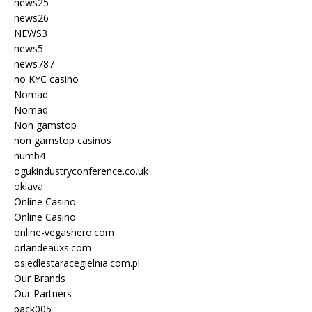
news25
news26
NEWS3
news5
news787
no KYC casino
Nomad
Nomad
Non gamstop
non gamstop casinos
numb4
ogukindustryconference.co.uk
oklava
Online Casino
Online Casino
online-vegashero.com
orlandeauxs.com
osiedlestaracegielnia.com.pl
Our Brands
Our Partners
pack005