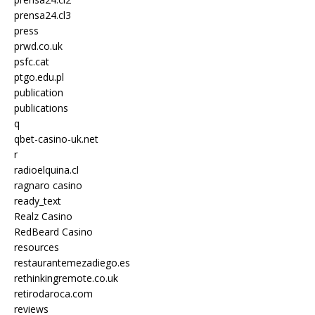
prensa24.cl3
press
prwd.co.uk
psfc.cat
ptgo.edu.pl
publication
publications
q
qbet-casino-uk.net
r
radioelquina.cl
ragnaro casino
ready_text
Realz Casino
RedBeard Casino
resources
restaurantemezadiego.es
rethinkingremote.co.uk
retirodaroca.com
reviews