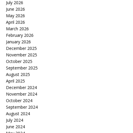
July 2026
June 2026
May 2026
April 2026
March 2026
February 2026
January 2026
December 2025
November 2025
October 2025
September 2025
August 2025
April 2025
December 2024
November 2024
October 2024
September 2024
August 2024
July 2024
June 2024