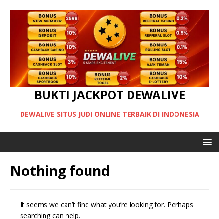
BUKTI JACKPOT DEWALIVE
DEWALIVE SITUS JUDI ONLINE TERBAIK DI INDONESIA
Nothing found
It seems we can’t find what you’re looking for. Perhaps
searching can help.