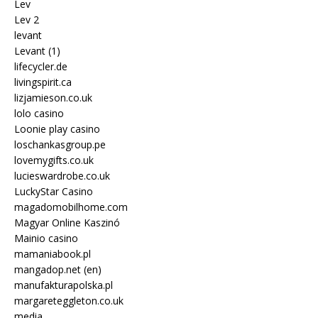
Lev
Lev 2
levant
Levant (1)
lifecycler.de
livingspirit.ca
lizjamieson.co.uk
lolo casino
Loonie play casino
loschankasgroup.pe
lovemygifts.co.uk
lucieswardrobe.co.uk
LuckyStar Casino
magadomobilhome.com
Magyar Online Kaszinó
Mainio casino
mamaniabook.pl
mangadop.net (en)
manufakturapolska.pl
margareteggleton.co.uk
media