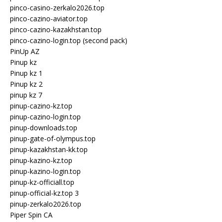
pinco-casino-zerkalo2026.top
pinco-cazino-aviator.top
pinco-cazino-kazakhstan.top
pinco-cazino-login.top (second pack)
PinUp AZ
Pinup kz
Pinup kz 1
Pinup kz 2
pinup kz 7
pinup-cazino-kz.top
pinup-cazino-login.top
pinup-downloads.top
pinup-gate-of-olympus.top
pinup-kazakhstan-kk.top
pinup-kazino-kz.top
pinup-kazino-login.top
pinup-kz-officiall.top
pinup-official-kz.top 3
pinup-zerkalo2026.top
Piper Spin CA