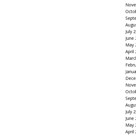
Nove
Octo
Sept
Augu
July 
June
May 
April
Marc
Febr
Janua
Dece
Nove
Octo
Sept
Augu
July 
June
May 
April