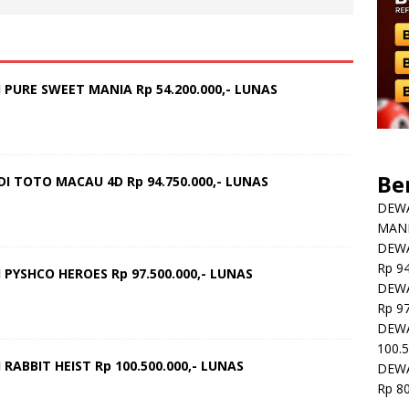
 PURE SWEET MANIA Rp 54.200.000,- LUNAS
Be
I TOTO MACAU 4D Rp 94.750.000,- LUNAS
DEWA
MANI
DEWA
Rp 9
 PYSHCO HEROES Rp 97.500.000,- LUNAS
DEWA
Rp 9
DEWA
100.
RABBIT HEIST Rp 100.500.000,- LUNAS
DEWA
Rp 8