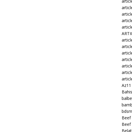
artic
artic
artic
artic
artic
ARTI
artic
artic
artic
artic
artic
articl
artic
Az11
Bahi
balbe
bamb
bdsm
Beef 
Beef 
Belat