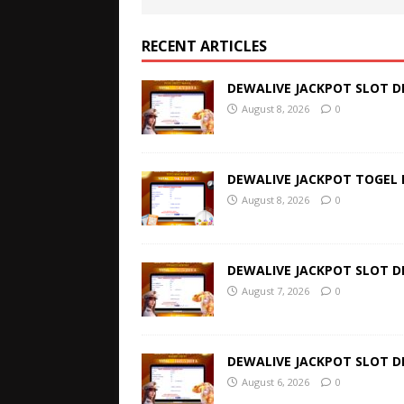
RECENT ARTICLES
DEWALIVE JACKPOT SLOT DI
August 8, 2026
0
DEWALIVE JACKPOT TOGEL D
August 8, 2026
0
DEWALIVE JACKPOT SLOT DI
August 7, 2026
0
DEWALIVE JACKPOT SLOT DI 
August 6, 2026
0