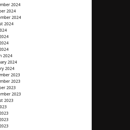
mber 2024
ber 2024
ember 2024
st 2024
2024
 2024
2024
 2024
h 2024
uary 2024
ry 2024
mber 2023
mber 2023
ber 2023
ember 2023
st 2023
2023
 2023
2023
 2023