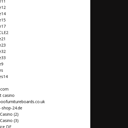
le11
le12
le14
le15
le17
CLE2
le21
le23
le32
le33
le9
es
les14
scom
t casino
oofurnitureboards.co.uk
-shop-24.de
Casino (2)
Casino (3)
ice DE