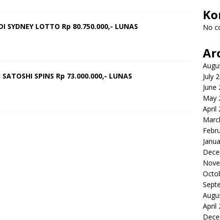
Ko
I SYDNEY LOTTO Rp 80.750.000,- LUNAS
No c
Ar
Augu
SATOSHI SPINS Rp 73.000.000,- LUNAS
July 
June
May 
April
Marc
Febr
Janua
Dece
Nove
Octo
Sept
Augu
April
Dece