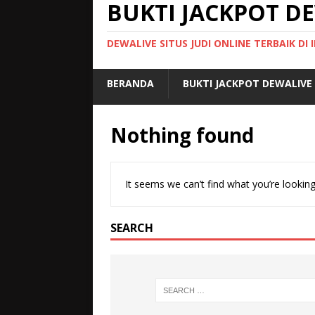
BUKTI JACKPOT D
DEWALIVE SITUS JUDI ONLINE TERBAIK DI
BERANDA
BUKTI JACKPOT DEWALIVE
Nothing found
It seems we can’t find what you’re looking
SEARCH