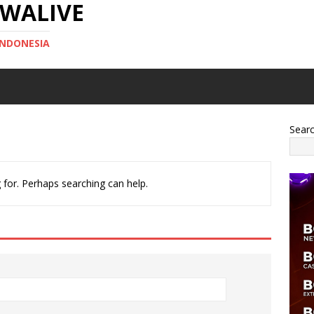
EWALIVE
 INDONESIA
Sear
 for. Perhaps searching can help.