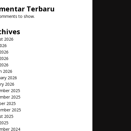
mentar Terbaru
omments to show.
chives
st 2026
2026
 2026
2026
 2026
h 2026
uary 2026
ry 2026
mber 2025
mber 2025
ber 2025
ember 2025
st 2025
 2025
mber 2024