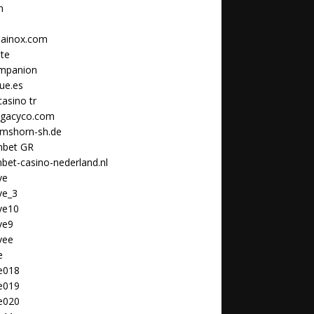
n
ainox.com
ate
ompanion
que.es
casino tr
legacyco.com
lmshorn-sh.de
bet GR
et-casino-nederland.nl
ve
ve_3
ve10
ve9
vee
e
le018
le019
le020