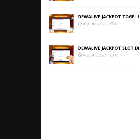
DEWALIVE JACKPOT TOGEL D
August 6, 2026
0
DEWALIVE JACKPOT SLOT DI 
August 5, 2026
0