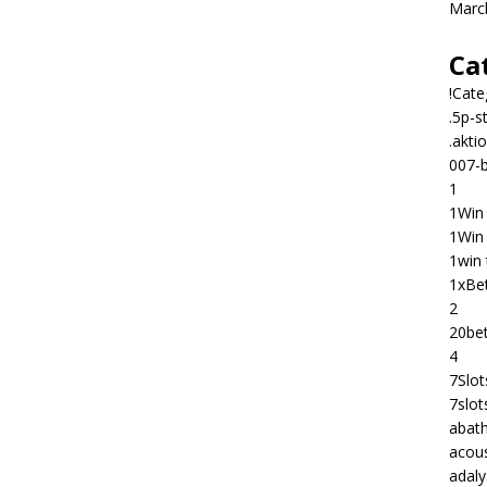
Marc
Ca
!Cate
.5p-s
.akti
007-
1
1Win
1Win
1win 
1xBe
2
20be
4
7Slot
7slots
abath
acous
adaly