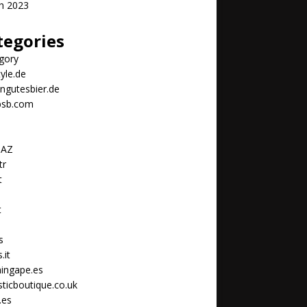
h 2023
tegories
gory
tyle.de
ongutesbier.de
bsb.com
 AZ
tr
t
t
s
.it
ingape.es
ticboutique.co.uk
.es