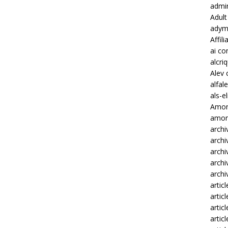
admi
Adult
adym
Affili
ai c
alcri
Alev 
alfa
als-e
Amon
amonb
archi
archi
archi
archi
archi
articl
artic
artic
artic