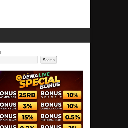
ch
Search