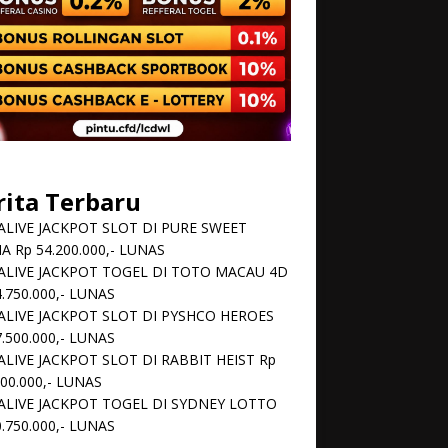
rita Terbaru
LIVE JACKPOT SLOT DI PURE SWEET
A Rp 54.200.000,- LUNAS
LIVE JACKPOT TOGEL DI TOTO MACAU 4D
4.750.000,- LUNAS
LIVE JACKPOT SLOT DI PYSHCO HEROES
7.500.000,- LUNAS
LIVE JACKPOT SLOT DI RABBIT HEIST Rp
500.000,- LUNAS
LIVE JACKPOT TOGEL DI SYDNEY LOTTO
0.750.000,- LUNAS