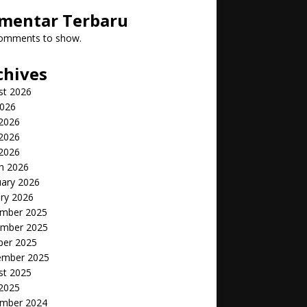
mentar Terbaru
omments to show.
chives
st 2026
2026
 2026
2026
 2026
h 2026
uary 2026
ry 2026
mber 2025
mber 2025
ber 2025
ember 2025
st 2025
 2025
mber 2024