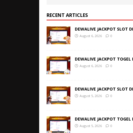
RECENT ARTICLES
DEWALIVE JACKPOT SLOT DI 
August 6, 2026
0
DEWALIVE JACKPOT TOGEL D
August 6, 2026
0
DEWALIVE JACKPOT SLOT DI 
August 5, 2026
0
DEWALIVE JACKPOT TOGEL D
August 5, 2026
0