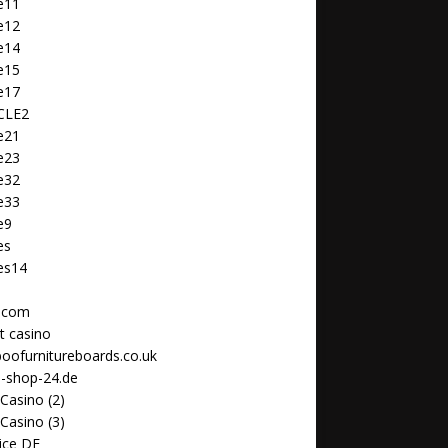
le11
le12
le14
le15
le17
CLE2
le21
le23
le32
le33
le9
es
les14
scom
t casino
oofurnitureboards.co.uk
-shop-24.de
Casino (2)
Casino (3)
ice DE