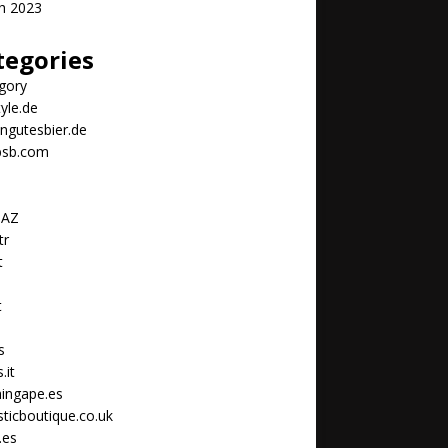
h 2023
tegories
gory
tyle.de
ongutesbier.de
bsb.com
 AZ
tr
t
t
s
.it
ingape.es
ticboutique.co.uk
.es