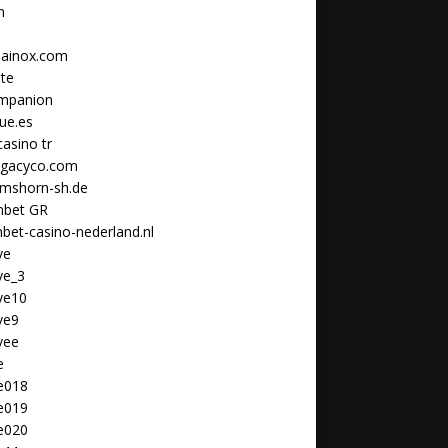
n
ainox.com
ate
ompanion
que.es
casino tr
legacyco.com
lmshorn-sh.de
bet GR
et-casino-nederland.nl
ve
ve_3
ve10
ve9
vee
e
le018
le019
le020