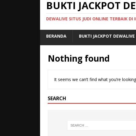
BUKTI JACKPOT D
DEWALIVE SITUS JUDI ONLINE TERBAIK DI
BERANDA
BUKTI JACKPOT DEWALIVE
Nothing found
It seems we can’t find what you’re looking
SEARCH