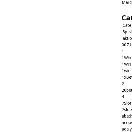
Marc
Ca
!Cate
.5p-s
.akti
007-
1
1Win
1Win
1win 
1xBe
2
20be
4
7Slot
7slots
abath
acous
adaly