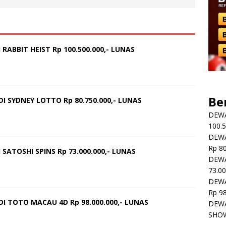
RABBIT HEIST Rp 100.500.000,- LUNAS
Be
I SYDNEY LOTTO Rp 80.750.000,- LUNAS
DEWA
100.
DEWA
Rp 8
SATOSHI SPINS Rp 73.000.000,- LUNAS
DEWA
73.0
DEWA
Rp 9
I TOTO MACAU 4D Rp 98.000.000,- LUNAS
DEWA
SHOW