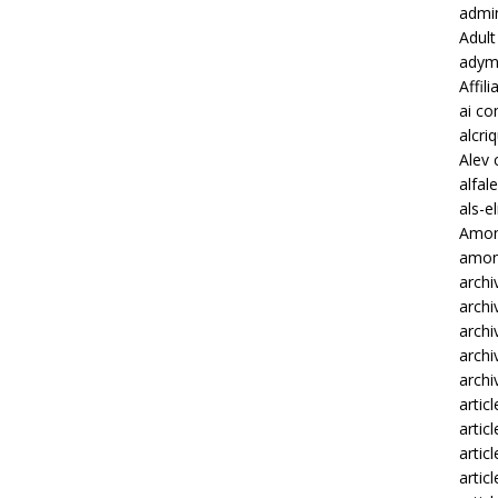
admi
Adult
adym
Affili
ai c
alcri
Alev 
alfa
als-e
Amon
amonb
archi
archi
archi
archi
archi
articl
artic
artic
artic