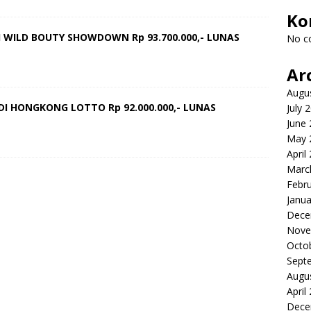
Ko
I WILD BOUTY SHOWDOWN Rp 93.700.000,- LUNAS
No c
Ar
Augu
DI HONGKONG LOTTO Rp 92.000.000,- LUNAS
July 
June
May 
April
Marc
Febr
Janua
Dece
Nove
Octo
Sept
Augu
April
Dece