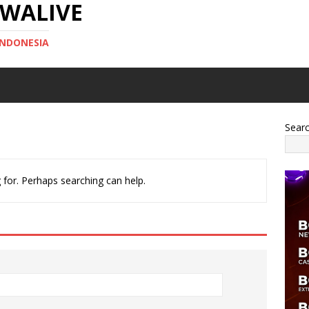
EWALIVE
 INDONESIA
Sear
 for. Perhaps searching can help.