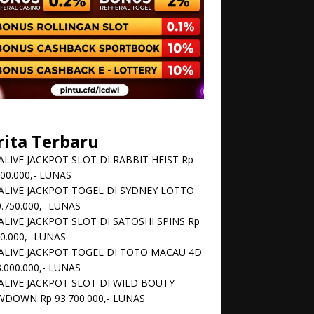
rita Terbaru
LIVE JACKPOT SLOT DI RABBIT HEIST Rp
500.000,- LUNAS
LIVE JACKPOT TOGEL DI SYDNEY LOTTO
0.750.000,- LUNAS
LIVE JACKPOT SLOT DI SATOSHI SPINS Rp
00.000,- LUNAS
LIVE JACKPOT TOGEL DI TOTO MACAU 4D
8.000.000,- LUNAS
LIVE JACKPOT SLOT DI WILD BOUTY
DOWN Rp 93.700.000,- LUNAS