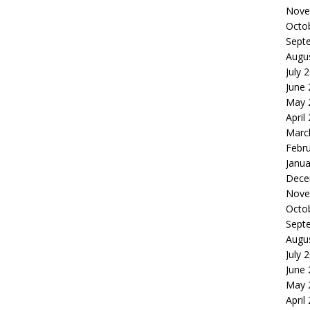
Nove
Octo
Sept
Augu
July 
June
May 
April
Marc
Febr
Janua
Dece
Nove
Octo
Sept
Augu
July 
June
May 
April