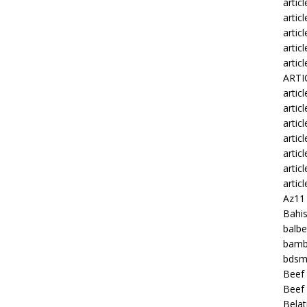
artic
artic
artic
artic
artic
ARTI
artic
artic
artic
artic
artic
articl
artic
Az11
Bahi
balbe
bamb
bdsm
Beef 
Beef 
Belat