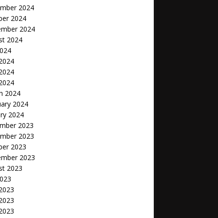
mber 2024
ber 2024
ember 2024
st 2024
2024
 2024
2024
 2024
h 2024
uary 2024
ry 2024
mber 2023
mber 2023
ber 2023
ember 2023
st 2023
2023
 2023
2023
 2023