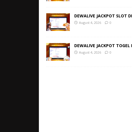
DEWALIVE JACKPOT SLOT D
August 4, 2026
0
DEWALIVE JACKPOT TOGEL 
August 4, 2026
0