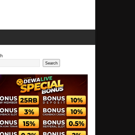
ch
Search