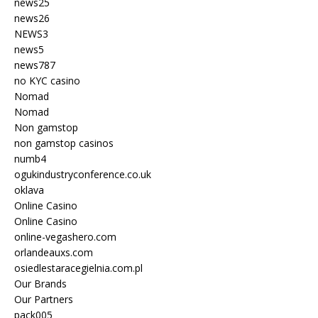
news25
news26
NEWS3
news5
news787
no KYC casino
Nomad
Nomad
Non gamstop
non gamstop casinos
numb4
ogukindustryconference.co.uk
oklava
Online Casino
Online Casino
online-vegashero.com
orlandeauxs.com
osiedlestaracegielnia.com.pl
Our Brands
Our Partners
pack005