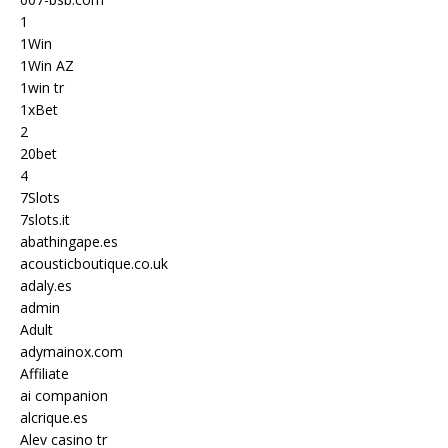
1
1Win
1Win AZ
1win tr
1xBet
2
20bet
4
7Slots
7slots.it
abathingape.es
acousticboutique.co.uk
adaly.es
admin
Adult
adymainox.com
Affiliate
ai companion
alcrique.es
Alev casino tr