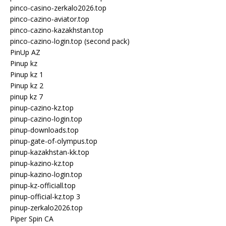
pinco-casino-zerkalo2026.top
pinco-cazino-aviator.top
pinco-cazino-kazakhstan.top
pinco-cazino-login.top (second pack)
PinUp AZ
Pinup kz
Pinup kz 1
Pinup kz 2
pinup kz 7
pinup-cazino-kz.top
pinup-cazino-login.top
pinup-downloads.top
pinup-gate-of-olympus.top
pinup-kazakhstan-kk.top
pinup-kazino-kz.top
pinup-kazino-login.top
pinup-kz-officiall.top
pinup-official-kz.top 3
pinup-zerkalo2026.top
Piper Spin CA