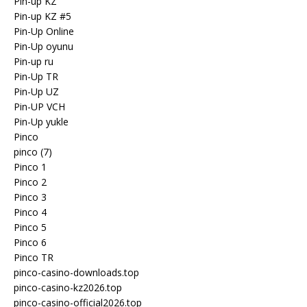
Pin-up KZ
Pin-up KZ #5
Pin-Up Online
Pin-Up oyunu
Pin-up ru
Pin-Up TR
Pin-Up UZ
Pin-UP VCH
Pin-Up yukle
Pinco
pinco (7)
Pinco 1
Pinco 2
Pinco 3
Pinco 4
Pinco 5
Pinco 6
Pinco TR
pinco-casino-downloads.top
pinco-casino-kz2026.top
pinco-casino-official2026.top