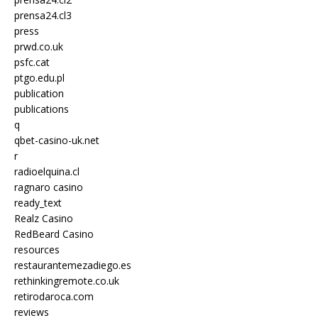
prensa24.cl3
press
prwd.co.uk
psfc.cat
ptgo.edu.pl
publication
publications
q
qbet-casino-uk.net
r
radioelquina.cl
ragnaro casino
ready_text
Realz Casino
RedBeard Casino
resources
restaurantemezadiego.es
rethinkingremote.co.uk
retirodaroca.com
reviews