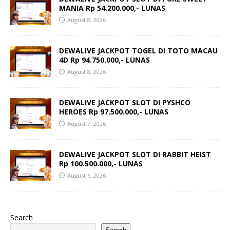
MANIA Rp 54.200.000,- LUNAS
August 8, 2026
DEWALIVE JACKPOT TOGEL DI TOTO MACAU
4D Rp 94.750.000,- LUNAS
August 8, 2026
DEWALIVE JACKPOT SLOT DI PYSHCO
HEROES Rp 97.500.000,- LUNAS
August 7, 2026
DEWALIVE JACKPOT SLOT DI RABBIT HEIST
Rp 100.500.000,- LUNAS
August 6, 2026
Search