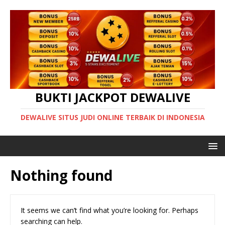
BUKTI JACKPOT DEWALIVE
DEWALIVE SITUS JUDI ONLINE TERBAIK DI INDONESIA
Nothing found
It seems we can’t find what you’re looking for. Perhaps
searching can help.