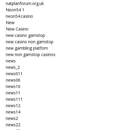
natplanforum.org.uk
Neon54 1
neon54.casino
New
New Casino
new casino gamstop
new casino non gamstop
new gambling platfom
new non gamstop casinos
news
news_2
news011
news06
news10
news11
news111
news12
news14
news2
news22