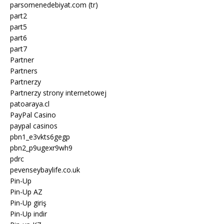
parsomenedebiyat.com (tr)
part2
part5
part6
part7
Partner
Partners
Partnerzy
Partnerzy strony internetowej
patoaraya.cl
PayPal Casino
paypal casinos
pbn1_e3vkts6gegp
pbn2_p9ugexr9wh9
pdrc
pevenseybaylife.co.uk
Pin-Up
Pin-Up AZ
Pin-Up giriş
Pin-Up indir