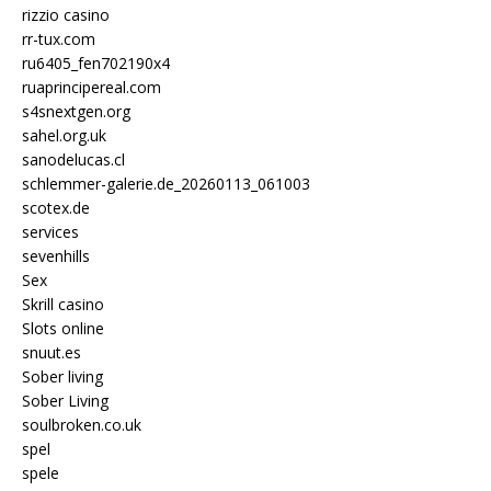
rizzio casino
rr-tux.com
ru6405_fen702190x4
ruaprincipereal.com
s4snextgen.org
sahel.org.uk
sanodelucas.cl
schlemmer-galerie.de_20260113_061003
scotex.de
services
sevenhills
Sex
Skrill casino
Slots online
snuut.es
Sober living
Sober Living
soulbroken.co.uk
spel
spele