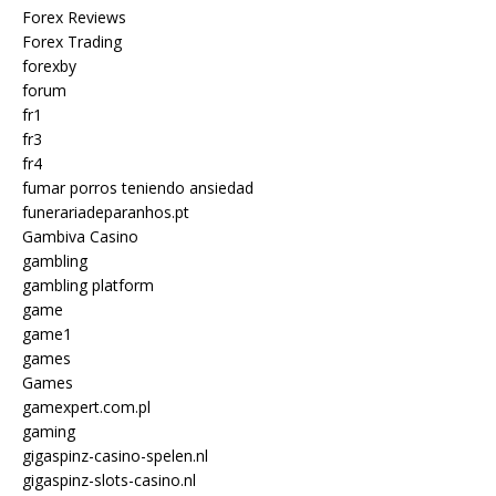
Forex Reviews
Forex Trading
forexby
forum
fr1
fr3
fr4
fumar porros teniendo ansiedad
funerariadeparanhos.pt
Gambiva Casino
gambling
gambling platform
game
game1
games
Games
gamexpert.com.pl
gaming
gigaspinz-casino-spelen.nl
gigaspinz-slots-casino.nl