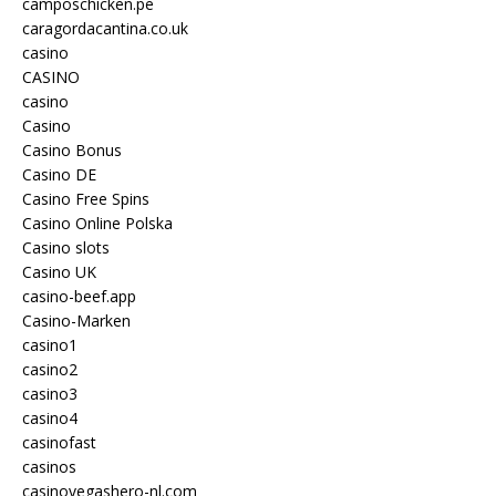
camposchicken.pe
caragordacantina.co.uk
casino
CASINO
casino
Casino
Casino Bonus
Casino DE
Casino Free Spins
Casino Online Polska
Casino slots
Casino UK
casino-beef.app
Casino-Marken
casino1
casino2
casino3
casino4
casinofast
casinos
casinovegashero-nl.com