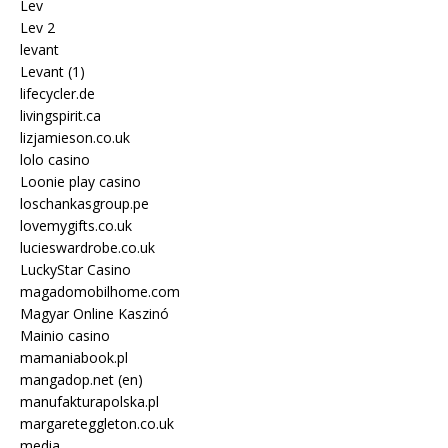
Lev
Lev 2
levant
Levant (1)
lifecycler.de
livingspirit.ca
lizjamieson.co.uk
lolo casino
Loonie play casino
loschankasgroup.pe
lovemygifts.co.uk
lucieswardrobe.co.uk
LuckyStar Casino
magadomobilhome.com
Magyar Online Kaszinó
Mainio casino
mamaniabook.pl
mangadop.net (en)
manufakturapolska.pl
margareteggleton.co.uk
media