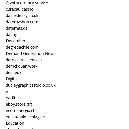
Cryptocurrency service
curacau casino
danieldeasy.co.uk
daremyshop.com
datemas.de
dating
December
degredachile.com
Demand Generation News
derosseresidence.pl
derrickduan.work
des jeux
Digital
dudleygraphicsstudio.co.uk
e
eatfit.es
eboy.store (tr)
ecomenergia.cl
edeka-halmschlag.de
Education