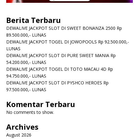
Berita Terbaru
DEWALIVE JACKPOT SLOT DI SWEET BONANZA 2500 Rp
89.500.000,- LUNAS
DEWALIVE JACKPOT TOGEL DI JOWOPOOLS Rp 92.500.000,-
LUNAS
DEWALIVE JACKPOT SLOT DI PURE SWEET MANIA Rp
54.200.000,- LUNAS
DEWALIVE JACKPOT TOGEL DI TOTO MACAU 4D Rp
94.750.000,- LUNAS
DEWALIVE JACKPOT SLOT DI PYSHCO HEROES Rp
97.500.000,- LUNAS
Komentar Terbaru
No comments to show.
Archives
August 2026