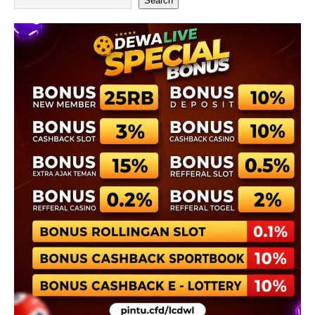
Search