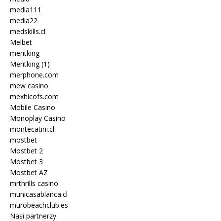
media111
media22
medskills.cl
Melbet
meritking
Meritking (1)
merphone.com
mew casino
mexhicofs.com
Mobile Casino
Monoplay Casino
montecatini.cl
mostbet
Mostbet 2
Mostbet 3
Mostbet AZ
mrthrills casino
municasablanca.cl
murobeachclub.es
Nasi partnerzy