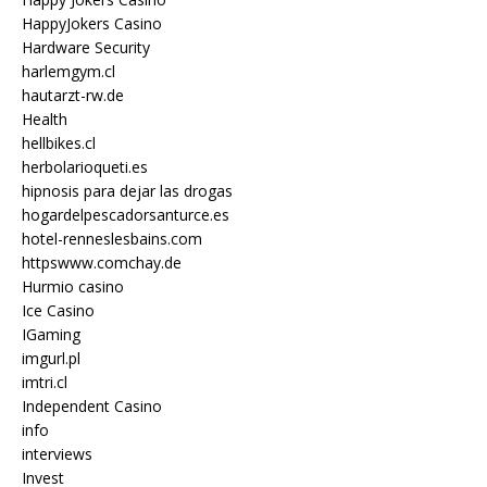
HappyJokers Casino
Hardware Security
harlemgym.cl
hautarzt-rw.de
Health
hellbikes.cl
herbolarioqueti.es
hipnosis para dejar las drogas
hogardelpescadorsanturce.es
hotel-renneslesbains.com
httpswww.comchay.de
Hurmio casino
Ice Casino
IGaming
imgurl.pl
imtri.cl
Independent Casino
info
interviews
Invest