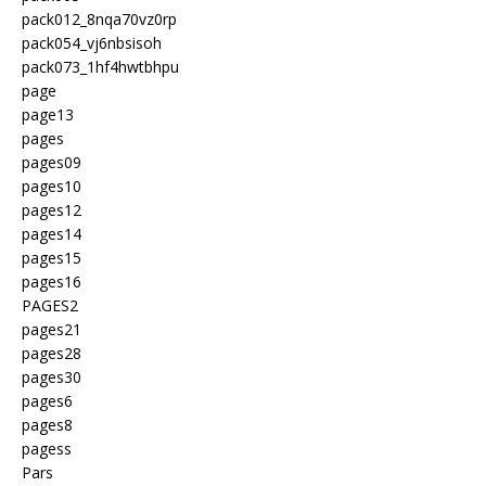
pack012_8nqa70vz0rp
pack054_vj6nbsisoh
pack073_1hf4hwtbhpu
page
page13
pages
pages09
pages10
pages12
pages14
pages15
pages16
PAGES2
pages21
pages28
pages30
pages6
pages8
pagess
Pars