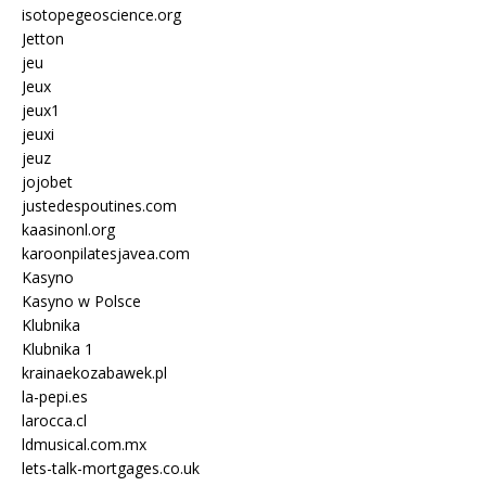
isotopegeoscience.org
Jetton
jeu
Jeux
jeux1
jeuxi
jeuz
jojobet
justedespoutines.com
kaasinonl.org
karoonpilatesjavea.com
Kasyno
Kasyno w Polsce
Klubnika
Klubnika 1
krainaekozabawek.pl
la-pepi.es
larocca.cl
ldmusical.com.mx
lets-talk-mortgages.co.uk