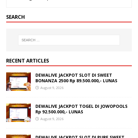
SEARCH
RECENT ARTICLES
DEWALIVE JACKPOT SLOT DI SWEET
BONANZA 2500 Rp 89.500.000,- LUNAS
August 9, 2026
DEWALIVE JACKPOT TOGEL DI JOWOPOOLS
Rp 92.500.000,- LUNAS
August 9, 2026
DEWALIVE JACKPOT SLOT DI PURE SWEET