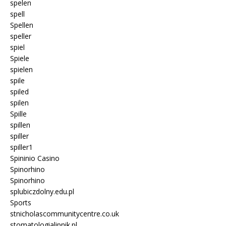
spelen
spell
Spellen
speller
spiel
Spiele
spielen
spile
spiled
spilen
Spille
spillen
spiller
spiller1
Spininio Casino
Spinorhino
Spinorhino
splubiczdolny.edu.pl
Sports
stnicholascommunitycentre.co.uk
stomatologialipnik.pl