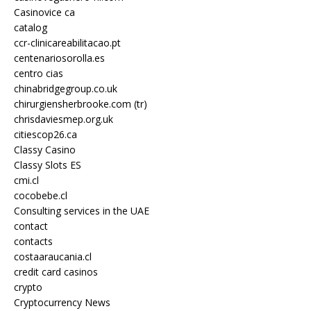
Casinovice ca
catalog
ccr-clinicareabilitacao.pt
centenariosorolla.es
centro cias
chinabridgegroup.co.uk
chirurgiensherbrooke.com (tr)
chrisdaviesmep.org.uk
citiescop26.ca
Classy Casino
Classy Slots ES
cmi.cl
cocobebe.cl
Consulting services in the UAE
contact
contacts
costaaraucania.cl
credit card casinos
crypto
Cryptocurrency News