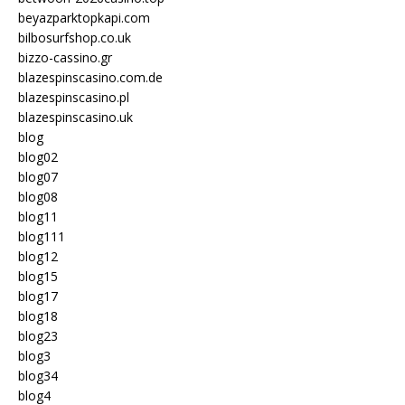
beyazparktopkapi.com
bilbosurfshop.co.uk
bizzo-cassino.gr
blazespinscasino.com.de
blazespinscasino.pl
blazespinscasino.uk
blog
blog02
blog07
blog08
blog11
blog111
blog12
blog15
blog17
blog18
blog23
blog3
blog34
blog4