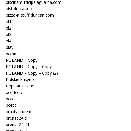
piscinamunicipalaguarda.com
pistolo casino
pizza-n-stuff-duncan.com
pl1
pl2
pl3
pl4
play
poland
POLAND – Copy
POLAND – Copy – Copy
POLAND – Copy – Copy (2)
Polskie kasyno
Popular Casino
portfolio
post
posts
praxis-stute.de
prensa24.cl
prensa24.cl1
prensa24.cl2