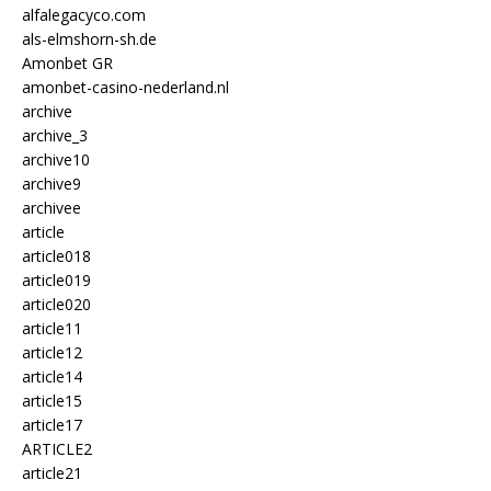
alfalegacyco.com
als-elmshorn-sh.de
Amonbet GR
amonbet-casino-nederland.nl
archive
archive_3
archive10
archive9
archivee
article
article018
article019
article020
article11
article12
article14
article15
article17
ARTICLE2
article21