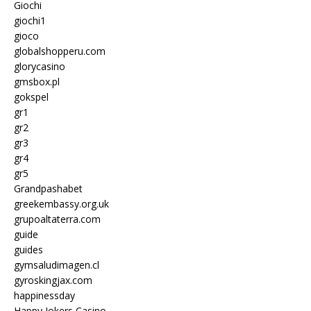
Giochi
giochi1
gioco
globalshopperu.com
glorycasino
gmsbox.pl
gokspel
gr1
gr2
gr3
gr4
gr5
Grandpashabet
greekembassy.org.uk
grupoaltaterra.com
guide
guides
gymsaludimagen.cl
gyroskingjax.com
happinessday
Happy Jokers Casino