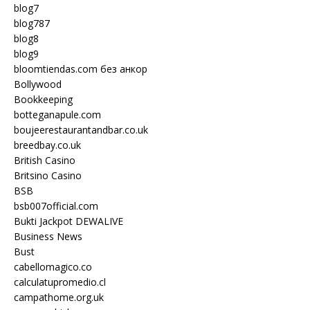
blog7
blog787
blog8
blog9
bloomtiendas.com без анкор
Bollywood
Bookkeeping
botteganapule.com
boujeerestaurantandbar.co.uk
breedbay.co.uk
British Casino
Britsino Casino
BSB
bsb007official.com
Bukti Jackpot DEWALIVE
Business News
Bust
cabellomagico.co
calculatupromedio.cl
campathome.org.uk