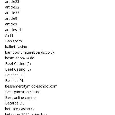
article23
article32
article33
article9
articles
articles14
Az11
Bahiscom
balbet casino
bamboofurnitureboards.co.uk
bdsm-shop-24.de
Beef Casino (2)
Beef Casino (3)
Belatice DE
Belatice PL
bessemercitymiddleschool.com
Best gamstop casino
Best online casino
Betalice DE
betalice-casino.cz
betwoon-2026casino.top