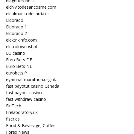
elagentecine.cl
elchivitodesancosme.com
elcolmaditodesarria.es
Eldorado
Eldorado 1
Eldorado 2
elektrikinfo.com
eletrolowcost.pt
EU casino
Euro Bets DE
Euro Bets NL
eurobets.fr
eyamhalfmarathon.org.uk
fast payotut casino Canada
fast payout casino
fast withdraw casino
FinTech
firelaboratory.uk
fiser.es
Food & Beverage, Coffee
Forex News