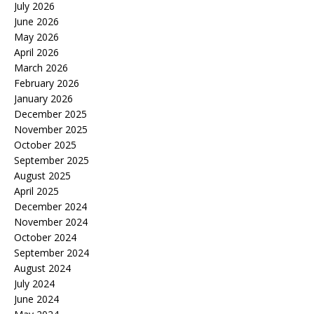
July 2026
June 2026
May 2026
April 2026
March 2026
February 2026
January 2026
December 2025
November 2025
October 2025
September 2025
August 2025
April 2025
December 2024
November 2024
October 2024
September 2024
August 2024
July 2024
June 2024