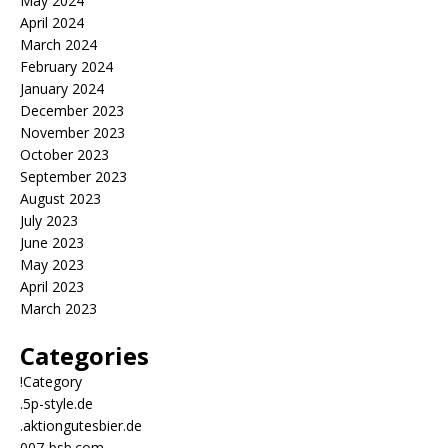
May 2024
April 2024
March 2024
February 2024
January 2024
December 2023
November 2023
October 2023
September 2023
August 2023
July 2023
June 2023
May 2023
April 2023
March 2023
Categories
!Category
.5p-style.de
.aktiongutesbier.de
007-bsb.com