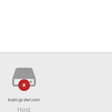
bukti-jp-dwl.com
Host