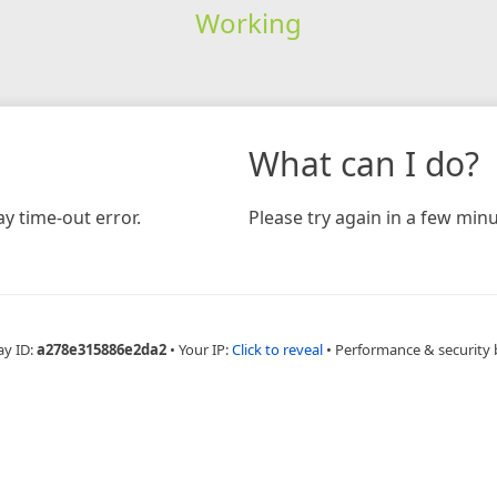
Working
What can I do?
y time-out error.
Please try again in a few minu
ay ID:
a278e315886e2da2
•
Your IP:
Click to reveal
•
Performance & security 