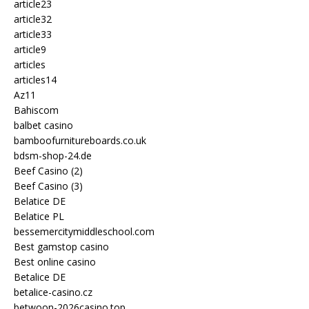
article23
article32
article33
article9
articles
articles14
Az11
Bahiscom
balbet casino
bamboofurnitureboards.co.uk
bdsm-shop-24.de
Beef Casino (2)
Beef Casino (3)
Belatice DE
Belatice PL
bessemercitymiddleschool.com
Best gamstop casino
Best online casino
Betalice DE
betalice-casino.cz
betwoon-2026casino.top