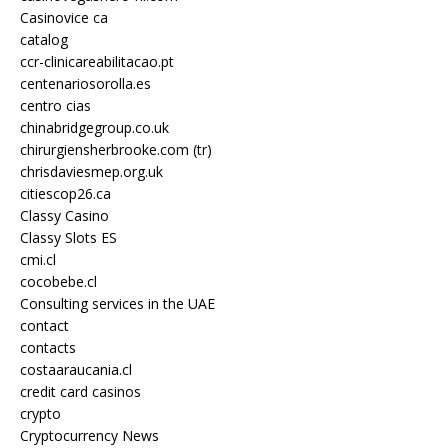
Casinovice ca
catalog
ccr-clinicareabilitacao.pt
centenariosorolla.es
centro cias
chinabridgegroup.co.uk
chirurgiensherbrooke.com (tr)
chrisdaviesmep.org.uk
citiescop26.ca
Classy Casino
Classy Slots ES
cmi.cl
cocobebe.cl
Consulting services in the UAE
contact
contacts
costaaraucania.cl
credit card casinos
crypto
Cryptocurrency News