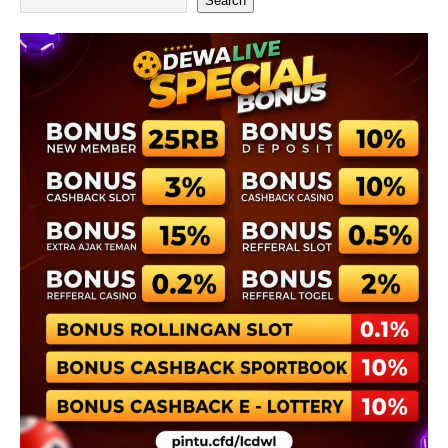
Search