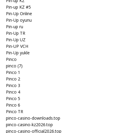
Pin-up KZ
Pin-up KZ #5
Pin-Up Online
Pin-Up oyunu
Pin-up ru
Pin-Up TR
Pin-Up UZ
Pin-UP VCH
Pin-Up yukle
Pinco
pinco (7)
Pinco 1
Pinco 2
Pinco 3
Pinco 4
Pinco 5
Pinco 6
Pinco TR
pinco-casino-downloads.top
pinco-casino-kz2026.top
pinco-casino-official2026.top