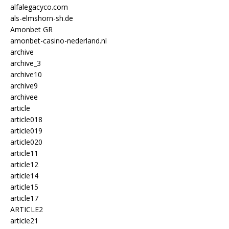
alfalegacyco.com
als-elmshorn-sh.de
Amonbet GR
amonbet-casino-nederland.nl
archive
archive_3
archive10
archive9
archivee
article
article018
article019
article020
article11
article12
article14
article15
article17
ARTICLE2
article21