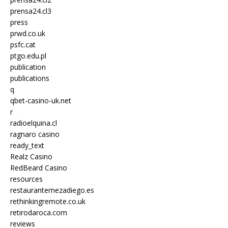
prensa24.cl3
press
prwd.co.uk
psfc.cat
ptgo.edu.pl
publication
publications
q
qbet-casino-uk.net
r
radioelquina.cl
ragnaro casino
ready_text
Realz Casino
RedBeard Casino
resources
restaurantemezadiego.es
rethinkingremote.co.uk
retirodaroca.com
reviews