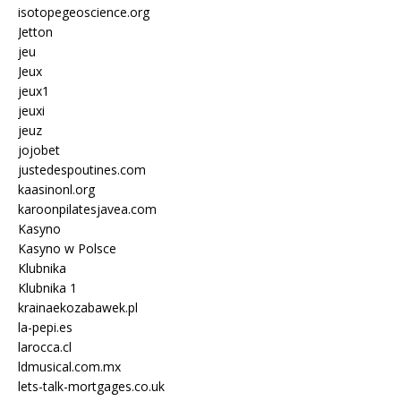
isotopegeoscience.org
Jetton
jeu
Jeux
jeux1
jeuxi
jeuz
jojobet
justedespoutines.com
kaasinonl.org
karoonpilatesjavea.com
Kasyno
Kasyno w Polsce
Klubnika
Klubnika 1
krainaekozabawek.pl
la-pepi.es
larocca.cl
ldmusical.com.mx
lets-talk-mortgages.co.uk