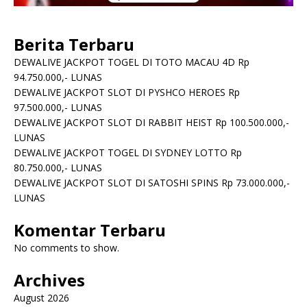
Berita Terbaru
DEWALIVE JACKPOT TOGEL DI TOTO MACAU 4D Rp
94.750.000,- LUNAS
DEWALIVE JACKPOT SLOT DI PYSHCO HEROES Rp
97.500.000,- LUNAS
DEWALIVE JACKPOT SLOT DI RABBIT HEIST Rp 100.500.000,-
LUNAS
DEWALIVE JACKPOT TOGEL DI SYDNEY LOTTO Rp
80.750.000,- LUNAS
DEWALIVE JACKPOT SLOT DI SATOSHI SPINS Rp 73.000.000,-
LUNAS
Komentar Terbaru
No comments to show.
Archives
August 2026