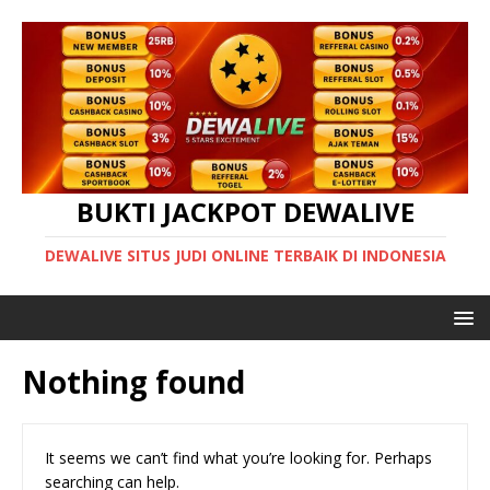
BUKTI JACKPOT DEWALIVE
DEWALIVE SITUS JUDI ONLINE TERBAIK DI INDONESIA
Nothing found
It seems we can’t find what you’re looking for. Perhaps
searching can help.