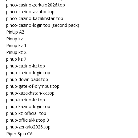
pinco-casino-zerkalo2026.top
pinco-cazino-aviator.top
pinco-cazino-kazakhstan.top
pinco-cazino-login.top (second pack)
PinUp AZ
Pinup kz
Pinup kz 1
Pinup kz 2
pinup kz 7
pinup-cazino-kz.top
pinup-cazino-login.top
pinup-downloads.top
pinup-gate-of-olympus.top
pinup-kazakhstan-kk.top
pinup-kazino-kz.top
pinup-kazino-login.top
pinup-kz-officiall.top
pinup-official-kz.top 3
pinup-zerkalo2026.top
Piper Spin CA