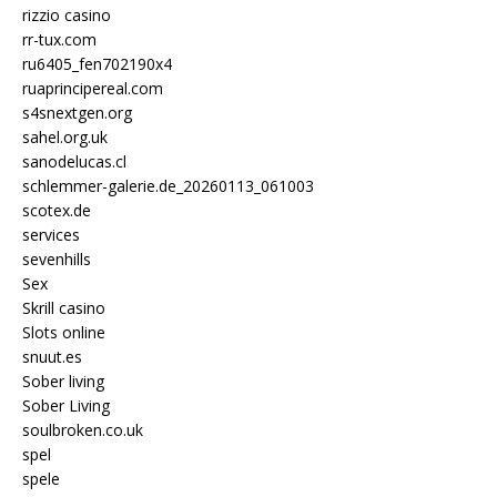
rizzio casino
rr-tux.com
ru6405_fen702190x4
ruaprincipereal.com
s4snextgen.org
sahel.org.uk
sanodelucas.cl
schlemmer-galerie.de_20260113_061003
scotex.de
services
sevenhills
Sex
Skrill casino
Slots online
snuut.es
Sober living
Sober Living
soulbroken.co.uk
spel
spele