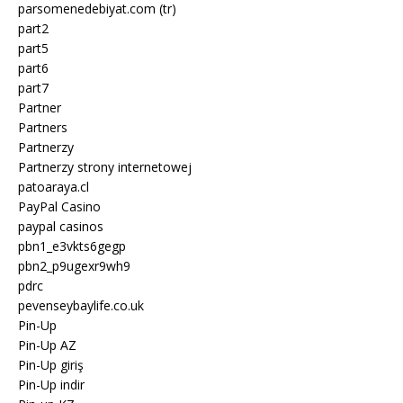
parsomenedebiyat.com (tr)
part2
part5
part6
part7
Partner
Partners
Partnerzy
Partnerzy strony internetowej
patoaraya.cl
PayPal Casino
paypal casinos
pbn1_e3vkts6gegp
pbn2_p9ugexr9wh9
pdrc
pevenseybaylife.co.uk
Pin-Up
Pin-Up AZ
Pin-Up giriş
Pin-Up indir