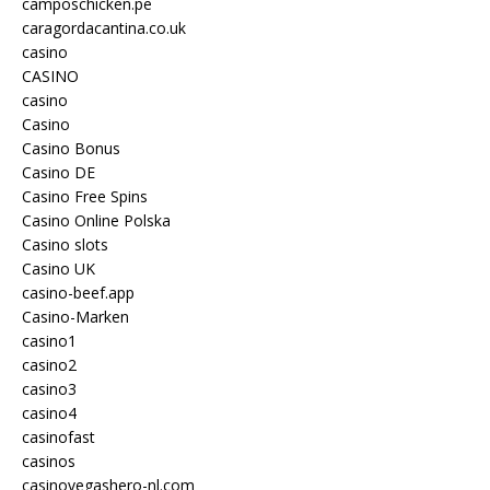
camposchicken.pe
caragordacantina.co.uk
casino
CASINO
casino
Casino
Casino Bonus
Casino DE
Casino Free Spins
Casino Online Polska
Casino slots
Casino UK
casino-beef.app
Casino-Marken
casino1
casino2
casino3
casino4
casinofast
casinos
casinovegashero-nl.com