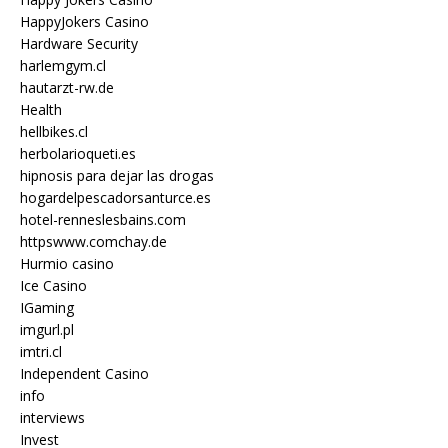
HappyJokers Casino
Hardware Security
harlemgym.cl
hautarzt-rw.de
Health
hellbikes.cl
herbolarioqueti.es
hipnosis para dejar las drogas
hogardelpescadorsanturce.es
hotel-renneslesbains.com
httpswww.comchay.de
Hurmio casino
Ice Casino
IGaming
imgurl.pl
imtri.cl
Independent Casino
info
interviews
Invest