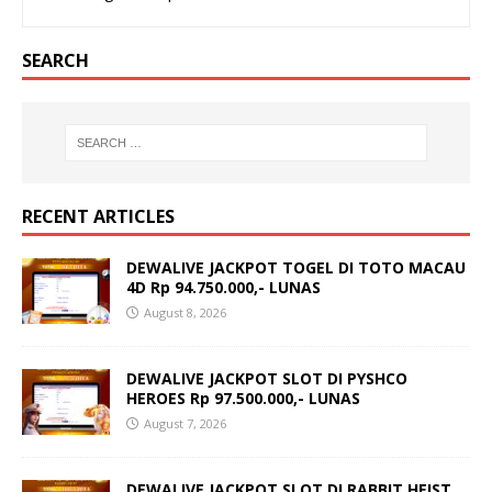
SEARCH
RECENT ARTICLES
DEWALIVE JACKPOT TOGEL DI TOTO MACAU
4D Rp 94.750.000,- LUNAS
August 8, 2026
DEWALIVE JACKPOT SLOT DI PYSHCO
HEROES Rp 97.500.000,- LUNAS
August 7, 2026
DEWALIVE JACKPOT SLOT DI RABBIT HEIST