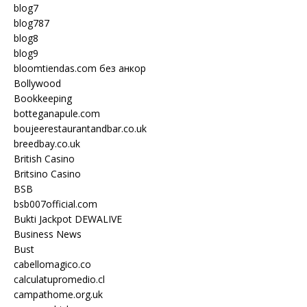
blog7
blog787
blog8
blog9
bloomtiendas.com без анкор
Bollywood
Bookkeeping
botteganapule.com
boujeerestaurantandbar.co.uk
breedbay.co.uk
British Casino
Britsino Casino
BSB
bsb007official.com
Bukti Jackpot DEWALIVE
Business News
Bust
cabellomagico.co
calculatupromedio.cl
campathome.org.uk