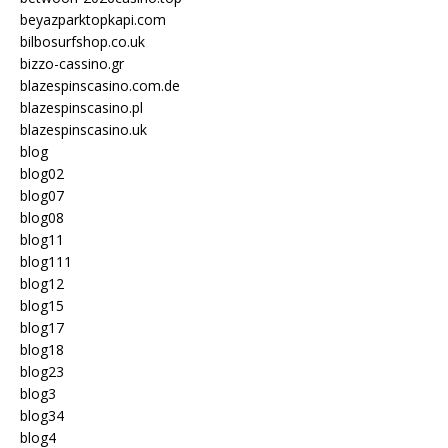
beyazparktopkapi.com
bilbosurfshop.co.uk
bizzo-cassino.gr
blazespinscasino.com.de
blazespinscasino.pl
blazespinscasino.uk
blog
blog02
blog07
blog08
blog11
blog111
blog12
blog15
blog17
blog18
blog23
blog3
blog34
blog4