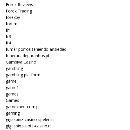
Forex Reviews
Forex Trading
forexby
forum
fr1
fr3
fr4
fumar porros teniendo ansiedad
funerariadeparanhos.pt
Gambiva Casino
gambling
gambling platform
game
game1
games
Games
gamexpert.com.pl
gaming
gigaspinz-casino-spelen.nl
gigaspinz-slots-casino.nl