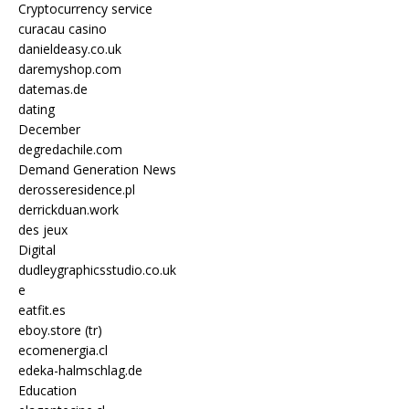
Cryptocurrency service
curacau casino
danieldeasy.co.uk
daremyshop.com
datemas.de
dating
December
degredachile.com
Demand Generation News
derosseresidence.pl
derrickduan.work
des jeux
Digital
dudleygraphicsstudio.co.uk
e
eatfit.es
eboy.store (tr)
ecomenergia.cl
edeka-halmschlag.de
Education