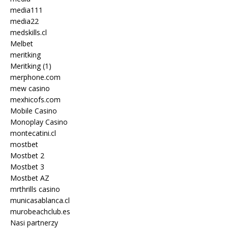
media111
media22
medskills.cl
Melbet
meritking
Meritking (1)
merphone.com
mew casino
mexhicofs.com
Mobile Casino
Monoplay Casino
montecatini.cl
mostbet
Mostbet 2
Mostbet 3
Mostbet AZ
mrthrills casino
municasablanca.cl
murobeachclub.es
Nasi partnerzy