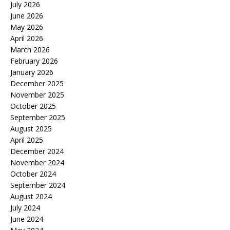
July 2026
June 2026
May 2026
April 2026
March 2026
February 2026
January 2026
December 2025
November 2025
October 2025
September 2025
August 2025
April 2025
December 2024
November 2024
October 2024
September 2024
August 2024
July 2024
June 2024