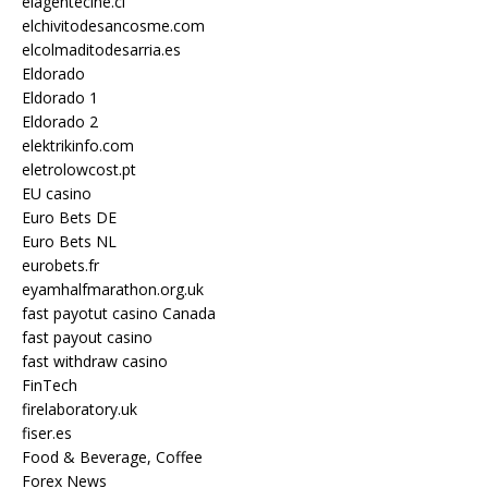
elagentecine.cl
elchivitodesancosme.com
elcolmaditodesarria.es
Eldorado
Eldorado 1
Eldorado 2
elektrikinfo.com
eletrolowcost.pt
EU casino
Euro Bets DE
Euro Bets NL
eurobets.fr
eyamhalfmarathon.org.uk
fast payotut casino Canada
fast payout casino
fast withdraw casino
FinTech
firelaboratory.uk
fiser.es
Food & Beverage, Coffee
Forex News