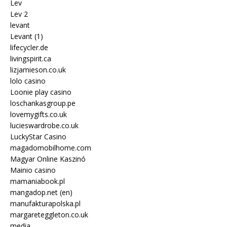
Lev
Lev 2
levant
Levant (1)
lifecycler.de
livingspirit.ca
lizjamieson.co.uk
lolo casino
Loonie play casino
loschankasgroup.pe
lovemygifts.co.uk
lucieswardrobe.co.uk
LuckyStar Casino
magadomobilhome.com
Magyar Online Kaszinó
Mainio casino
mamaniabook.pl
mangadop.net (en)
manufakturapolska.pl
margareteggleton.co.uk
media