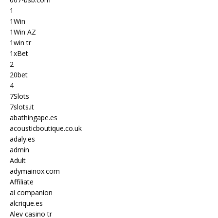
1
1Win
1Win AZ
1win tr
1xBet
2
20bet
4
7Slots
7slots.it
abathingape.es
acousticboutique.co.uk
adaly.es
admin
Adult
adymainox.com
Affiliate
ai companion
alcrique.es
Alev casino tr