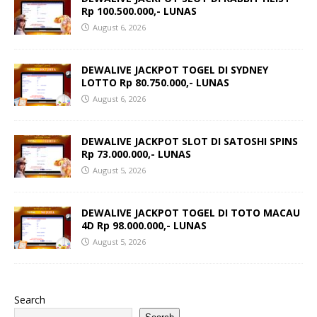
Rp 100.500.000,- LUNAS
August 6, 2026
DEWALIVE JACKPOT TOGEL DI SYDNEY
LOTTO Rp 80.750.000,- LUNAS
August 6, 2026
DEWALIVE JACKPOT SLOT DI SATOSHI SPINS
Rp 73.000.000,- LUNAS
August 5, 2026
DEWALIVE JACKPOT TOGEL DI TOTO MACAU
4D Rp 98.000.000,- LUNAS
August 5, 2026
Search