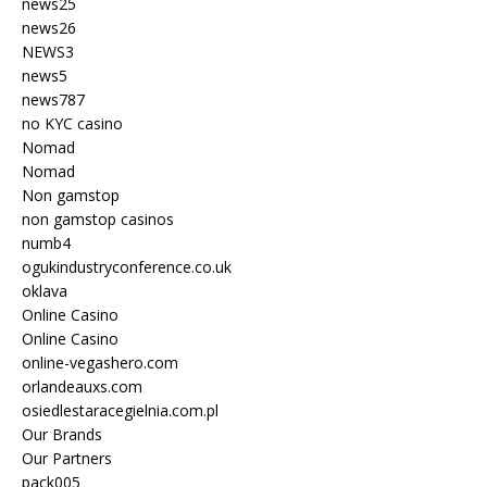
news25
news26
NEWS3
news5
news787
no KYC casino
Nomad
Nomad
Non gamstop
non gamstop casinos
numb4
ogukindustryconference.co.uk
oklava
Online Casino
Online Casino
online-vegashero.com
orlandeauxs.com
osiedlestaracegielnia.com.pl
Our Brands
Our Partners
pack005