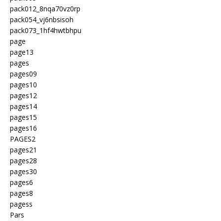
pack012_8nqa70vz0rp
pack054_vj6nbsisoh
pack073_1hf4hwtbhpu
page
page13
pages
pages09
pages10
pages12
pages14
pages15
pages16
PAGES2
pages21
pages28
pages30
pages6
pages8
pagess
Pars