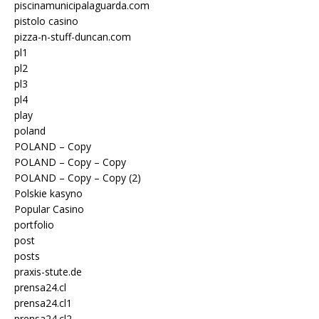
piscinamunicipalaguarda.com
pistolo casino
pizza-n-stuff-duncan.com
pl1
pl2
pl3
pl4
play
poland
POLAND – Copy
POLAND – Copy – Copy
POLAND – Copy – Copy (2)
Polskie kasyno
Popular Casino
portfolio
post
posts
praxis-stute.de
prensa24.cl
prensa24.cl1
prensa24.cl2