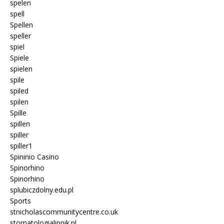
spelen
spell
Spellen
speller
spiel
Spiele
spielen
spile
spiled
spilen
Spille
spillen
spiller
spiller1
Spininio Casino
Spinorhino
Spinorhino
splubiczdolny.edu.pl
Sports
stnicholascommunitycentre.co.uk
stomatologialipnik.pl