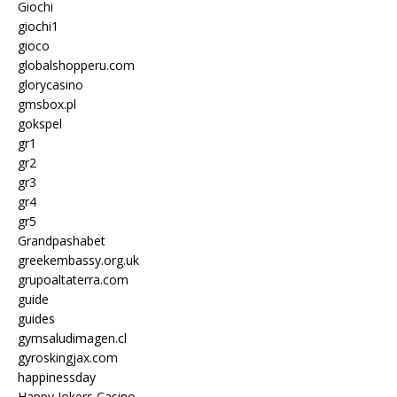
Giochi
giochi1
gioco
globalshopperu.com
glorycasino
gmsbox.pl
gokspel
gr1
gr2
gr3
gr4
gr5
Grandpashabet
greekembassy.org.uk
grupoaltaterra.com
guide
guides
gymsaludimagen.cl
gyroskingjax.com
happinessday
Happy Jokers Casino