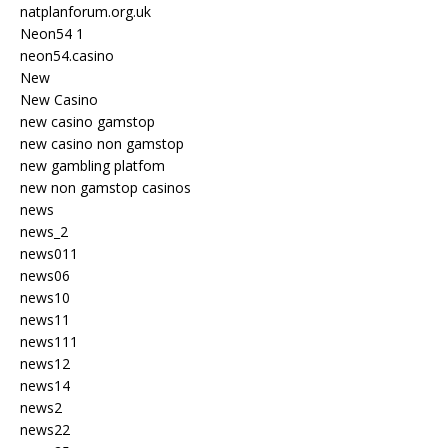
natplanforum.org.uk
Neon54 1
neon54.casino
New
New Casino
new casino gamstop
new casino non gamstop
new gambling platfom
new non gamstop casinos
news
news_2
news011
news06
news10
news11
news111
news12
news14
news2
news22