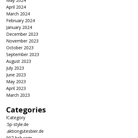
May 2024
April 2024
March 2024
February 2024
January 2024
December 2023
November 2023
October 2023
September 2023
August 2023
July 2023
June 2023
May 2023
April 2023
March 2023
Categories
!Category
.5p-style.de
.aktiongutesbier.de
007-bsb.com