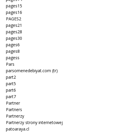
pages15
pages16
PAGES2
pages21
pages28
pages30
pages6
pages8
pagess
Pars
parsomenedebiyat.com (tr)
part2
part5
part6
part7
Partner
Partners
Partnerzy
Partnerzy strony internetowej
patoaraya.cl