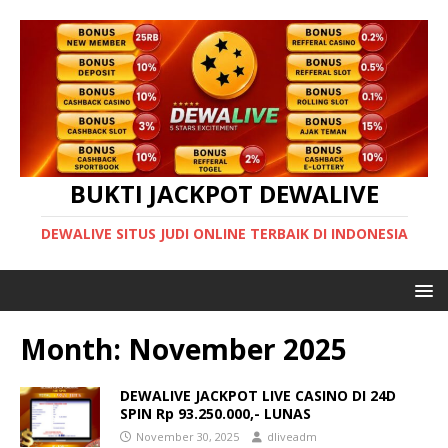
BUKTI JACKPOT DEWALIVE
DEWALIVE SITUS JUDI ONLINE TERBAIK DI INDONESIA
Month:
November 2025
DEWALIVE JACKPOT LIVE CASINO DI 24D
SPIN Rp 93.250.000,- LUNAS
November 30, 2025
dliveadm