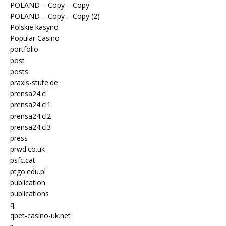
POLAND – Copy – Copy
POLAND – Copy – Copy (2)
Polskie kasyno
Popular Casino
portfolio
post
posts
praxis-stute.de
prensa24.cl
prensa24.cl1
prensa24.cl2
prensa24.cl3
press
prwd.co.uk
psfc.cat
ptgo.edu.pl
publication
publications
q
qbet-casino-uk.net