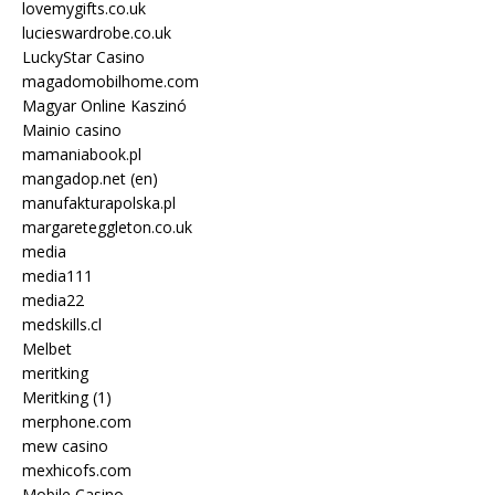
lovemygifts.co.uk
lucieswardrobe.co.uk
LuckyStar Casino
magadomobilhome.com
Magyar Online Kaszinó
Mainio casino
mamaniabook.pl
mangadop.net (en)
manufakturapolska.pl
margareteggleton.co.uk
media
media111
media22
medskills.cl
Melbet
meritking
Meritking (1)
merphone.com
mew casino
mexhicofs.com
Mobile Casino