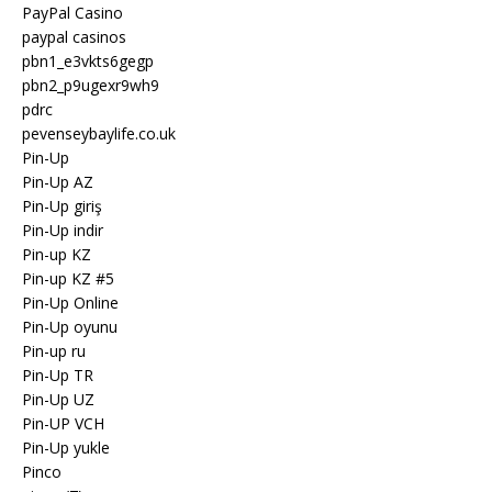
PayPal Casino
paypal casinos
pbn1_e3vkts6gegp
pbn2_p9ugexr9wh9
pdrc
pevenseybaylife.co.uk
Pin-Up
Pin-Up AZ
Pin-Up giriş
Pin-Up indir
Pin-up KZ
Pin-up KZ #5
Pin-Up Online
Pin-Up oyunu
Pin-up ru
Pin-Up TR
Pin-Up UZ
Pin-UP VCH
Pin-Up yukle
Pinco