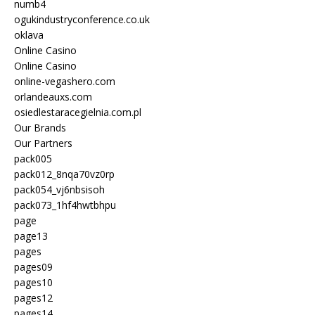
numb4
ogukindustryconference.co.uk
oklava
Online Casino
Online Casino
online-vegashero.com
orlandeauxs.com
osiedlestaracegielnia.com.pl
Our Brands
Our Partners
pack005
pack012_8nqa70vz0rp
pack054_vj6nbsisoh
pack073_1hf4hwtbhpu
page
page13
pages
pages09
pages10
pages12
pages14