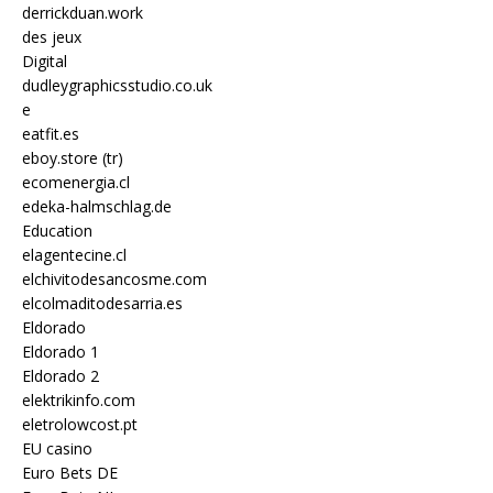
derrickduan.work
des jeux
Digital
dudleygraphicsstudio.co.uk
e
eatfit.es
eboy.store (tr)
ecomenergia.cl
edeka-halmschlag.de
Education
elagentecine.cl
elchivitodesancosme.com
elcolmaditodesarria.es
Eldorado
Eldorado 1
Eldorado 2
elektrikinfo.com
eletrolowcost.pt
EU casino
Euro Bets DE