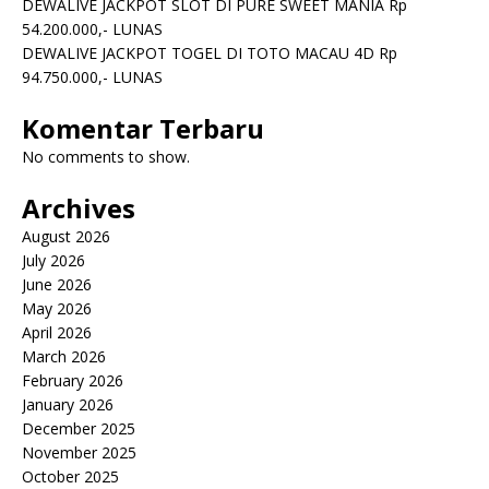
DEWALIVE JACKPOT SLOT DI PURE SWEET MANIA Rp
54.200.000,- LUNAS
DEWALIVE JACKPOT TOGEL DI TOTO MACAU 4D Rp
94.750.000,- LUNAS
Komentar Terbaru
No comments to show.
Archives
August 2026
July 2026
June 2026
May 2026
April 2026
March 2026
February 2026
January 2026
December 2025
November 2025
October 2025