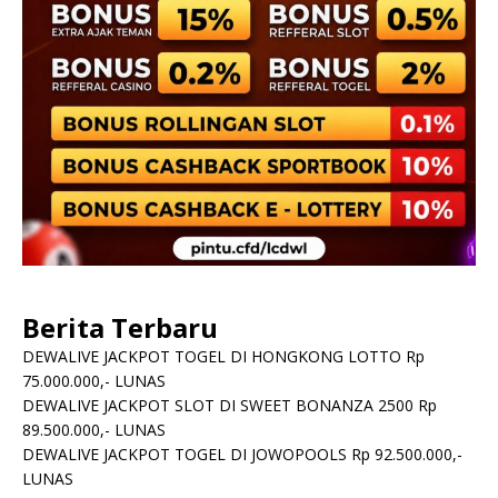
Berita Terbaru
DEWALIVE JACKPOT TOGEL DI HONGKONG LOTTO Rp
75.000.000,- LUNAS
DEWALIVE JACKPOT SLOT DI SWEET BONANZA 2500 Rp
89.500.000,- LUNAS
DEWALIVE JACKPOT TOGEL DI JOWOPOOLS Rp 92.500.000,-
LUNAS