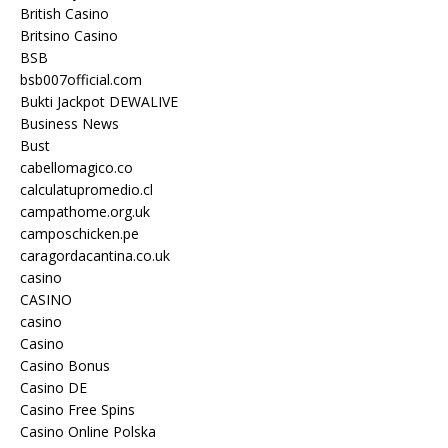
British Casino
Britsino Casino
BSB
bsb007official.com
Bukti Jackpot DEWALIVE
Business News
Bust
cabellomagico.co
calculatupromedio.cl
campathome.org.uk
camposchicken.pe
caragordacantina.co.uk
casino
CASINO
casino
Casino
Casino Bonus
Casino DE
Casino Free Spins
Casino Online Polska