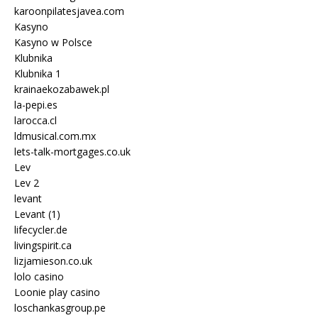
karoonpilatesjavea.com
Kasyno
Kasyno w Polsce
Klubnika
Klubnika 1
krainaekozabawek.pl
la-pepi.es
larocca.cl
ldmusical.com.mx
lets-talk-mortgages.co.uk
Lev
Lev 2
levant
Levant (1)
lifecycler.de
livingspirit.ca
lizjamieson.co.uk
lolo casino
Loonie play casino
loschankasgroup.pe