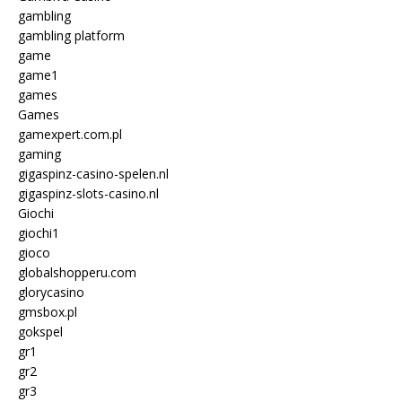
gambling
gambling platform
game
game1
games
Games
gamexpert.com.pl
gaming
gigaspinz-casino-spelen.nl
gigaspinz-slots-casino.nl
Giochi
giochi1
gioco
globalshopperu.com
glorycasino
gmsbox.pl
gokspel
gr1
gr2
gr3