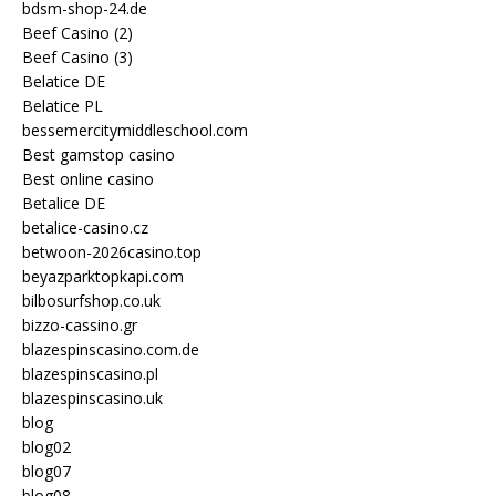
bdsm-shop-24.de
Beef Casino (2)
Beef Casino (3)
Belatice DE
Belatice PL
bessemercitymiddleschool.com
Best gamstop casino
Best online casino
Betalice DE
betalice-casino.cz
betwoon-2026casino.top
beyazparktopkapi.com
bilbosurfshop.co.uk
bizzo-cassino.gr
blazespinscasino.com.de
blazespinscasino.pl
blazespinscasino.uk
blog
blog02
blog07
blog08