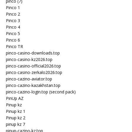
pinco (7)
Pinco 1
Pinco 2
Pinco 3
Pinco 4
Pinco 5
Pinco 6
Pinco TR
pinco-casino-downloads.top
pinco-casino-kz2026.top
pinco-casino-official2026.top
pinco-casino-zerkalo2026.top
pinco-cazino-aviator.top
pinco-cazino-kazakhstan.top
pinco-cazino-login.top (second pack)
PinUp AZ
Pinup kz
Pinup kz 1
Pinup kz 2
pinup kz 7
pinup-cazino-kz.top