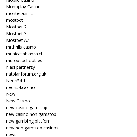
Monoplay Casino
montecatini.cl
mostbet
Mostbet 2
Mostbet 3
Mostbet AZ
mrthrills casino
municasablanca.cl
murobeachclub.es
Nasi partnerzy
natplanforum.org.uk
Neon54 1
neon54.casino
New
New Casino
new casino gamstop
new casino non gamstop
new gambling platfom
new non gamstop casinos
news