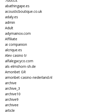
7slots.it
abathingape.es
acousticboutique.co.uk
adaly.es
admin
Adult
adymainox.com
Affiliate
ai companion
alcrique.es
Alev casino tr
alfalegacyco.com
als-elmshorn-sh.de
Amonbet GR
amonbet-casino-nederland.nl
archive
archive_3
archive10
archive9
archivee
article