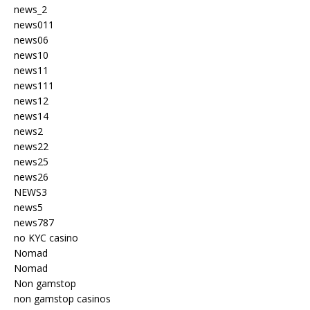
news_2
news011
news06
news10
news11
news111
news12
news14
news2
news22
news25
news26
NEWS3
news5
news787
no KYC casino
Nomad
Nomad
Non gamstop
non gamstop casinos