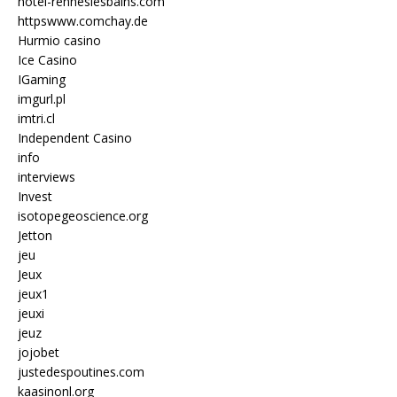
hotel-renneslesbains.com
httpswww.comchay.de
Hurmio casino
Ice Casino
IGaming
imgurl.pl
imtri.cl
Independent Casino
info
interviews
Invest
isotopegeoscience.org
Jetton
jeu
Jeux
jeux1
jeuxi
jeuz
jojobet
justedespoutines.com
kaasinonl.org