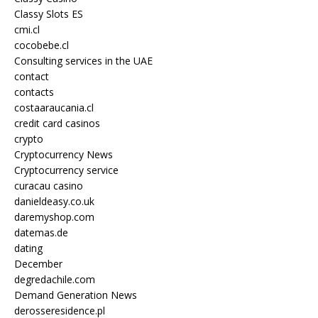
Classy Slots ES
cmi.cl
cocobebe.cl
Consulting services in the UAE
contact
contacts
costaaraucania.cl
credit card casinos
crypto
Cryptocurrency News
Cryptocurrency service
curacau casino
danieldeasy.co.uk
daremyshop.com
datemas.de
dating
December
degredachile.com
Demand Generation News
derosseresidence.pl