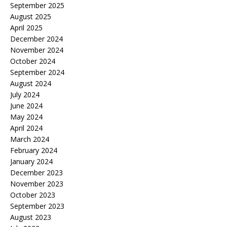
September 2025
August 2025
April 2025
December 2024
November 2024
October 2024
September 2024
August 2024
July 2024
June 2024
May 2024
April 2024
March 2024
February 2024
January 2024
December 2023
November 2023
October 2023
September 2023
August 2023