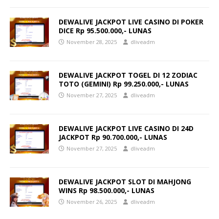
DEWALIVE JACKPOT LIVE CASINO DI POKER
DICE Rp 95.500.000,- LUNAS
November 28, 2025
dliveadm
DEWALIVE JACKPOT TOGEL DI 12 ZODIAC
TOTO (GEMINI) Rp 99.250.000,- LUNAS
November 27, 2025
dliveadm
DEWALIVE JACKPOT LIVE CASINO DI 24D
JACKPOT Rp 90.700.000,- LUNAS
November 27, 2025
dliveadm
DEWALIVE JACKPOT SLOT DI MAHJONG
WINS Rp 98.500.000,- LUNAS
November 26, 2025
dliveadm