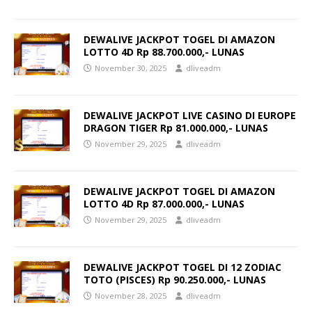
DEWALIVE JACKPOT TOGEL DI AMAZON
LOTTO 4D Rp 88.700.000,- LUNAS
November 30, 2025
dliveadm
DEWALIVE JACKPOT LIVE CASINO DI EUROPE
DRAGON TIGER Rp 81.000.000,- LUNAS
November 29, 2025
dliveadm
DEWALIVE JACKPOT TOGEL DI AMAZON
LOTTO 4D Rp 87.000.000,- LUNAS
November 29, 2025
dliveadm
DEWALIVE JACKPOT TOGEL DI 12 ZODIAC
TOTO (PISCES) Rp 90.250.000,- LUNAS
November 28, 2025
dliveadm