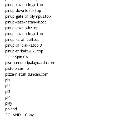
pinup-cazino-login.top
pinup-downloads.top
pinup-gate-of-olympus.top
pinup-kazakhstan-kk.top
pinup-kazino-kz.top
pinup-kazino-login.top
pinup-kz-officiall.top
pinup-official-kz.top 3
pinup-zerkalo2026.top
Piper Spin CA
piscinamunicipalaguarda.com
pistolo casino
pizza-n-stuff-duncan.com
pl1
pl2
pl3
pl4
play
poland
POLAND – Copy