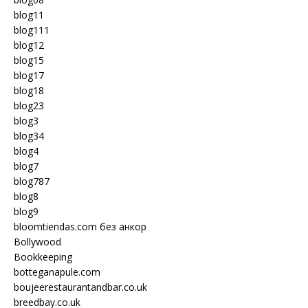
blog11
blog111
blog12
blog15
blog17
blog18
blog23
blog3
blog34
blog4
blog7
blog787
blog8
blog9
bloomtiendas.com без анкор
Bollywood
Bookkeeping
botteganapule.com
boujeerestaurantandbar.co.uk
breedbay.co.uk