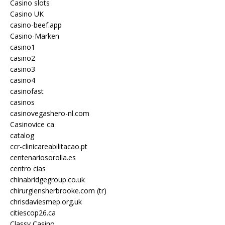
Casino slots
Casino UK
casino-beef.app
Casino-Marken
casino1
casino2
casino3
casino4
casinofast
casinos
casinovegashero-nl.com
Casinovice ca
catalog
ccr-clinicareabilitacao.pt
centenariosorolla.es
centro cias
chinabridgegroup.co.uk
chirurgiensherbrooke.com (tr)
chrisdaviesmep.org.uk
citiescop26.ca
Classy Casino