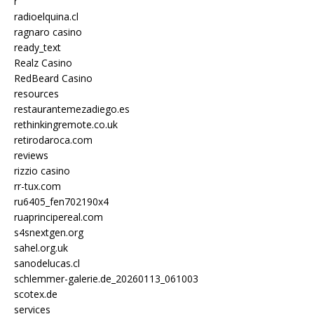
r
radioelquina.cl
ragnaro casino
ready_text
Realz Casino
RedBeard Casino
resources
restaurantemezadiego.es
rethinkingremote.co.uk
retirodaroca.com
reviews
rizzio casino
rr-tux.com
ru6405_fen702190x4
ruaprincipereal.com
s4snextgen.org
sahel.org.uk
sanodelucas.cl
schlemmer-galerie.de_20260113_061003
scotex.de
services