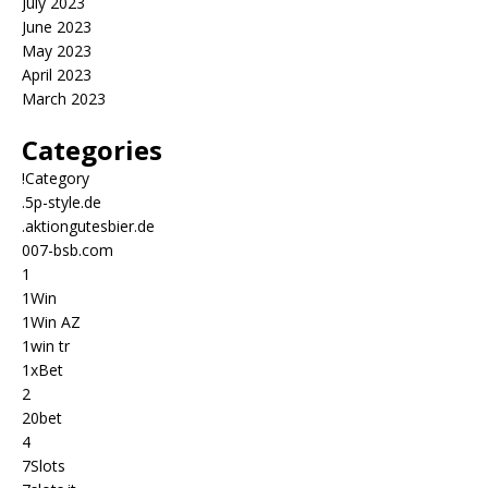
July 2023
June 2023
May 2023
April 2023
March 2023
Categories
!Category
.5p-style.de
.aktiongutesbier.de
007-bsb.com
1
1Win
1Win AZ
1win tr
1xBet
2
20bet
4
7Slots