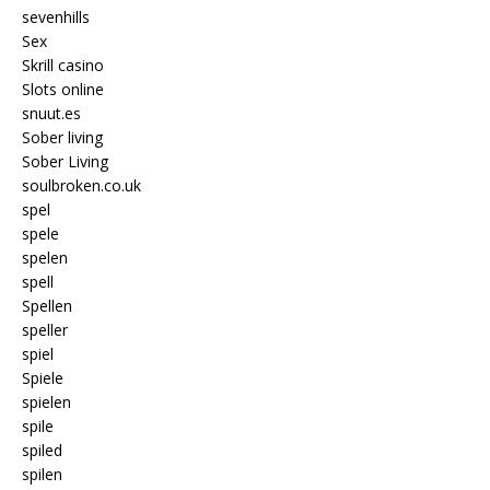
sevenhills
Sex
Skrill casino
Slots online
snuut.es
Sober living
Sober Living
soulbroken.co.uk
spel
spele
spelen
spell
Spellen
speller
spiel
Spiele
spielen
spile
spiled
spilen