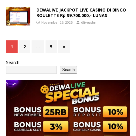
DEWALIVE JACKPOT LIVE CASINO DI BINGO
ROULETTE Rp 99.700.000,- LUNAS
November 26, 2025
dliveadm
1
2
…
5
»
Search
Search