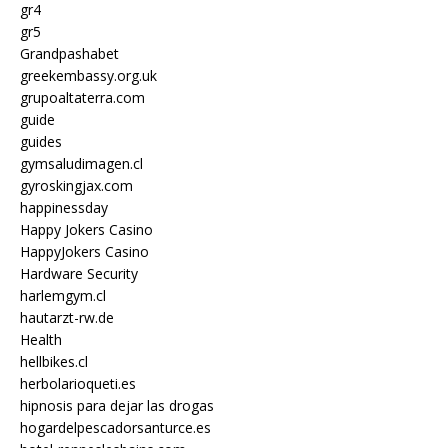
gr4
gr5
Grandpashabet
greekembassy.org.uk
grupoaltaterra.com
guide
guides
gymsaludimagen.cl
gyroskingjax.com
happinessday
Happy Jokers Casino
HappyJokers Casino
Hardware Security
harlemgym.cl
hautarzt-rw.de
Health
hellbikes.cl
herbolarioqueti.es
hipnosis para dejar las drogas
hogardelpescadorsanturce.es