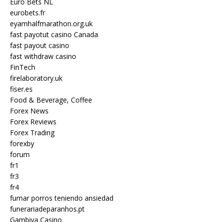
Euro Bets NL
eurobets.fr
eyamhalfmarathon.org.uk
fast payotut casino Canada
fast payout casino
fast withdraw casino
FinTech
firelaboratory.uk
fiser.es
Food & Beverage, Coffee
Forex News
Forex Reviews
Forex Trading
forexby
forum
fr1
fr3
fr4
fumar porros teniendo ansiedad
funerariadeparanhos.pt
Gambiva Casino