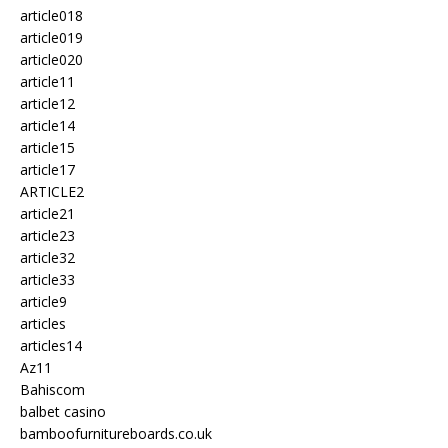
article018
article019
article020
article11
article12
article14
article15
article17
ARTICLE2
article21
article23
article32
article33
article9
articles
articles14
Az11
Bahiscom
balbet casino
bamboofurnitureboards.co.uk