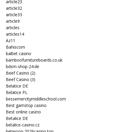
article23
article32
article33
article9
articles
articles14
Az11
Bahiscom
balbet casino
bamboofurnitureboards.co.uk
bdsm-shop-24.de
Beef Casino (2)
Beef Casino (3)
Belatice DE
Belatice PL
bessemercitymiddleschool.com
Best gamstop casino
Best online casino
Betalice DE
betalice-casino.cz
betwoon-2026casino.top