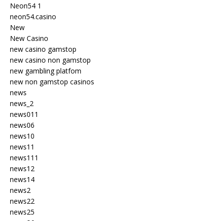
Neon54 1
neon54.casino
New
New Casino
new casino gamstop
new casino non gamstop
new gambling platfom
new non gamstop casinos
news
news_2
news011
news06
news10
news11
news111
news12
news14
news2
news22
news25