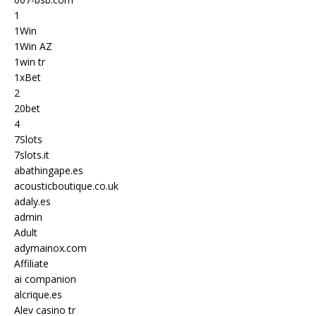
1
1Win
1Win AZ
1win tr
1xBet
2
20bet
4
7Slots
7slots.it
abathingape.es
acousticboutique.co.uk
adaly.es
admin
Adult
adymainox.com
Affiliate
ai companion
alcrique.es
Alev casino tr