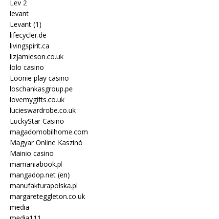
Lev 2
levant
Levant (1)
lifecycler.de
livingspirit.ca
lizjamieson.co.uk
lolo casino
Loonie play casino
loschankasgroup.pe
lovemygifts.co.uk
lucieswardrobe.co.uk
LuckyStar Casino
magadomobilhome.com
Magyar Online Kaszinó
Mainio casino
mamaniabook.pl
mangadop.net (en)
manufakturapolska.pl
margareteggleton.co.uk
media
media111