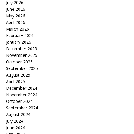
July 2026
June 2026
May 2026
April 2026
March 2026
February 2026
January 2026
December 2025
November 2025
October 2025
September 2025
August 2025
April 2025
December 2024
November 2024
October 2024
September 2024
August 2024
July 2024
June 2024