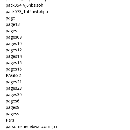
pack054_vj6nbsisoh
pack073_1hf4hwtbhpu
page
page13
pages
pages09
pages10
pages12
pages14
pages15
pages16
PAGES2
pages21
pages28
pages30
pages6
pages8
pagess
Pars
parsomenedebiyat.com (tr)