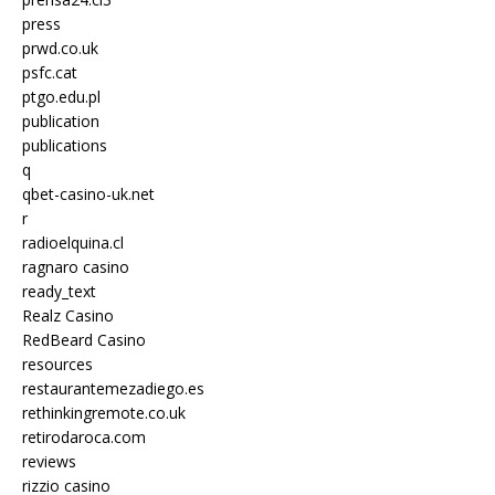
press
prwd.co.uk
psfc.cat
ptgo.edu.pl
publication
publications
q
qbet-casino-uk.net
r
radioelquina.cl
ragnaro casino
ready_text
Realz Casino
RedBeard Casino
resources
restaurantemezadiego.es
rethinkingremote.co.uk
retirodaroca.com
reviews
rizzio casino