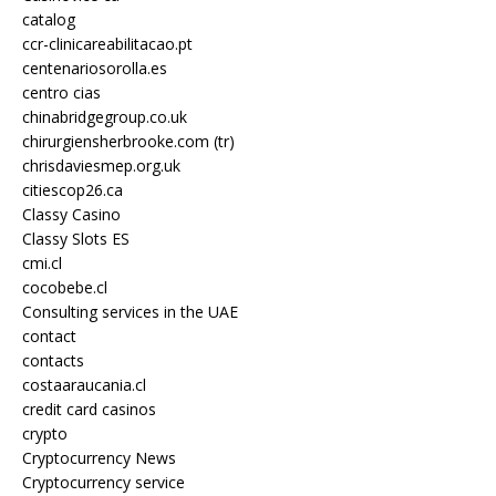
catalog
ccr-clinicareabilitacao.pt
centenariosorolla.es
centro cias
chinabridgegroup.co.uk
chirurgiensherbrooke.com (tr)
chrisdaviesmep.org.uk
citiescop26.ca
Classy Casino
Classy Slots ES
cmi.cl
cocobebe.cl
Consulting services in the UAE
contact
contacts
costaaraucania.cl
credit card casinos
crypto
Cryptocurrency News
Cryptocurrency service