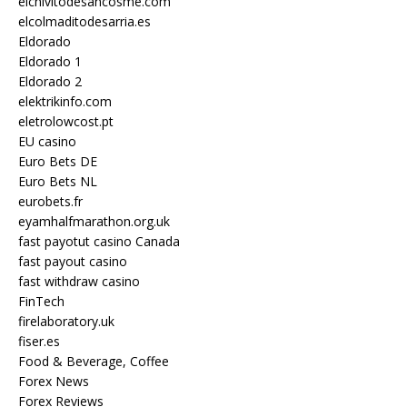
elchivitodesancosme.com
elcolmaditodesarria.es
Eldorado
Eldorado 1
Eldorado 2
elektrikinfo.com
eletrolowcost.pt
EU casino
Euro Bets DE
Euro Bets NL
eurobets.fr
eyamhalfmarathon.org.uk
fast payotut casino Canada
fast payout casino
fast withdraw casino
FinTech
firelaboratory.uk
fiser.es
Food & Beverage, Coffee
Forex News
Forex Reviews