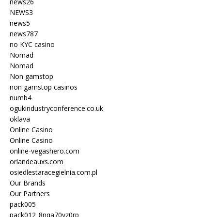
news26
NEWS3
news5
news787
no KYC casino
Nomad
Nomad
Non gamstop
non gamstop casinos
numb4
ogukindustryconference.co.uk
oklava
Online Casino
Online Casino
online-vegashero.com
orlandeauxs.com
osiedlestaracegielnia.com.pl
Our Brands
Our Partners
pack005
pack012_8nqa70vz0rp