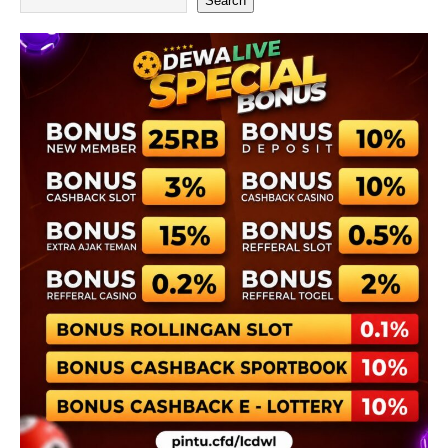
Search