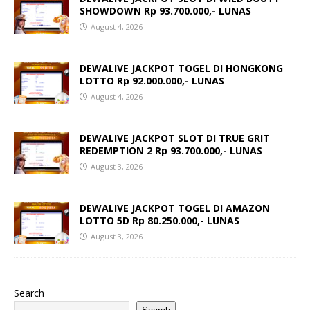
SHOWDOWN Rp 93.700.000,- LUNAS
August 4, 2026
DEWALIVE JACKPOT TOGEL DI HONGKONG
LOTTO Rp 92.000.000,- LUNAS
August 4, 2026
DEWALIVE JACKPOT SLOT DI TRUE GRIT
REDEMPTION 2 Rp 93.700.000,- LUNAS
August 3, 2026
DEWALIVE JACKPOT TOGEL DI AMAZON
LOTTO 5D Rp 80.250.000,- LUNAS
August 3, 2026
Search