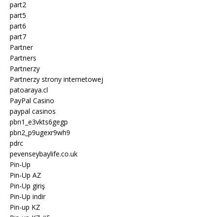
part2
part5
part6
part7
Partner
Partners
Partnerzy
Partnerzy strony internetowej
patoaraya.cl
PayPal Casino
paypal casinos
pbn1_e3vkts6gegp
pbn2_p9ugexr9wh9
pdrc
pevenseybaylife.co.uk
Pin-Up
Pin-Up AZ
Pin-Up giriş
Pin-Up indir
Pin-up KZ