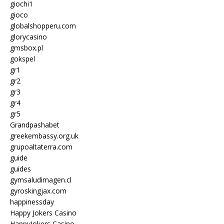
giochi1
gioco
globalshopperu.com
glorycasino
gmsbox.pl
gokspel
gr1
gr2
gr3
gr4
gr5
Grandpashabet
greekembassy.org.uk
grupoaltaterra.com
guide
guides
gymsaludimagen.cl
gyroskingjax.com
happinessday
Happy Jokers Casino
HappyJokers Casino