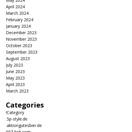
May 2024
April 2024
March 2024
February 2024
January 2024
December 2023
November 2023
October 2023
September 2023
August 2023
July 2023
June 2023
May 2023
April 2023
March 2023
Categories
!Category
.5p-style.de
.aktiongutesbier.de
007-bsb.com