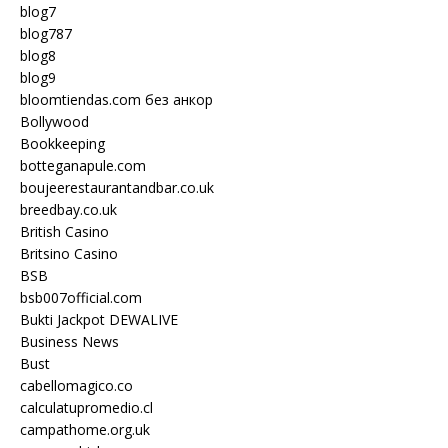
blog7
blog787
blog8
blog9
bloomtiendas.com без анкор
Bollywood
Bookkeeping
botteganapule.com
boujeerestaurantandbar.co.uk
breedbay.co.uk
British Casino
Britsino Casino
BSB
bsb007official.com
Bukti Jackpot DEWALIVE
Business News
Bust
cabellomagico.co
calculatupromedio.cl
campathome.org.uk