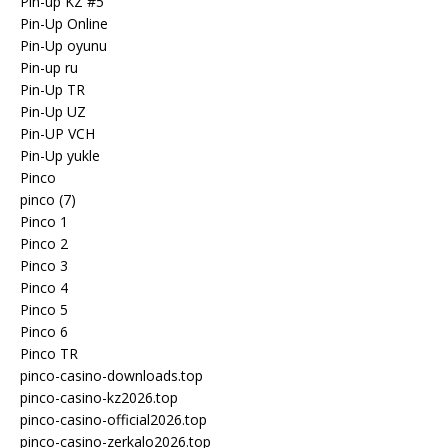
Pin-up KZ #5
Pin-Up Online
Pin-Up oyunu
Pin-up ru
Pin-Up TR
Pin-Up UZ
Pin-UP VCH
Pin-Up yukle
Pinco
pinco (7)
Pinco 1
Pinco 2
Pinco 3
Pinco 4
Pinco 5
Pinco 6
Pinco TR
pinco-casino-downloads.top
pinco-casino-kz2026.top
pinco-casino-official2026.top
pinco-casino-zerkalo2026.top