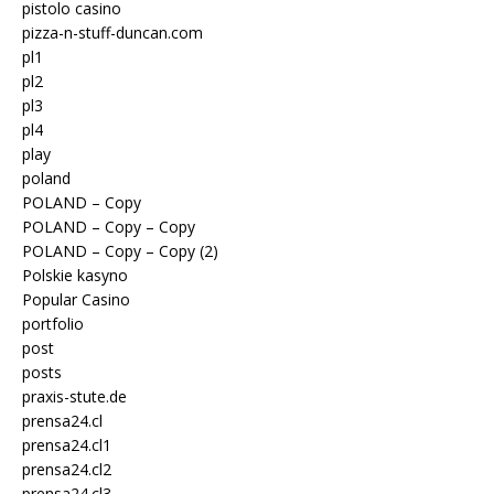
pistolo casino
pizza-n-stuff-duncan.com
pl1
pl2
pl3
pl4
play
poland
POLAND – Copy
POLAND – Copy – Copy
POLAND – Copy – Copy (2)
Polskie kasyno
Popular Casino
portfolio
post
posts
praxis-stute.de
prensa24.cl
prensa24.cl1
prensa24.cl2
prensa24.cl3