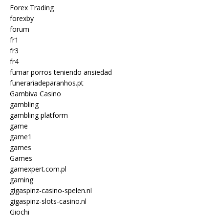
Forex Trading
forexby
forum
fr1
fr3
fr4
fumar porros teniendo ansiedad
funerariadeparanhos.pt
Gambiva Casino
gambling
gambling platform
game
game1
games
Games
gamexpert.com.pl
gaming
gigaspinz-casino-spelen.nl
gigaspinz-slots-casino.nl
Giochi