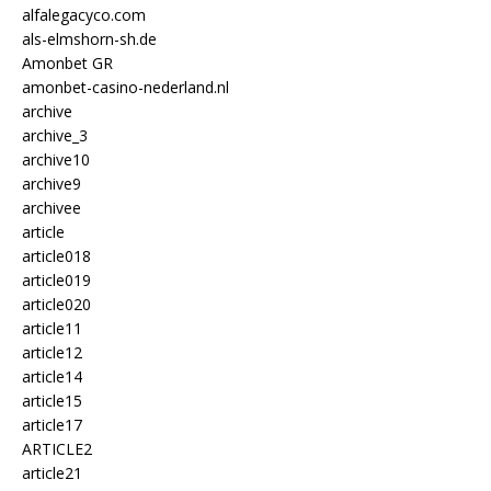
alfalegacyco.com
als-elmshorn-sh.de
Amonbet GR
amonbet-casino-nederland.nl
archive
archive_3
archive10
archive9
archivee
article
article018
article019
article020
article11
article12
article14
article15
article17
ARTICLE2
article21