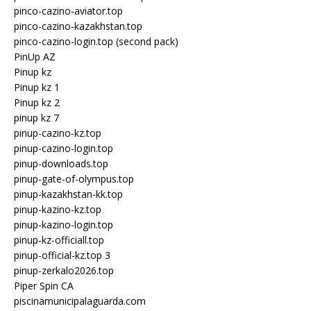
pinco-cazino-aviator.top
pinco-cazino-kazakhstan.top
pinco-cazino-login.top (second pack)
PinUp AZ
Pinup kz
Pinup kz 1
Pinup kz 2
pinup kz 7
pinup-cazino-kz.top
pinup-cazino-login.top
pinup-downloads.top
pinup-gate-of-olympus.top
pinup-kazakhstan-kk.top
pinup-kazino-kz.top
pinup-kazino-login.top
pinup-kz-officiall.top
pinup-official-kz.top 3
pinup-zerkalo2026.top
Piper Spin CA
piscinamunicipalaguarda.com