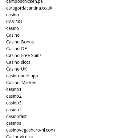
camposchicken.pe
caragordacantina.co.uk
casino
CASINO
casino
Casino
Casino Bonus
Casino DE
Casino Free Spins
Casino slots
Casino UK
casino-beef.app
Casino-Marken
casino1
casino2
casino3
casino4
casinofast
casinos
casinovegashero-nl.com
Casinovice ca