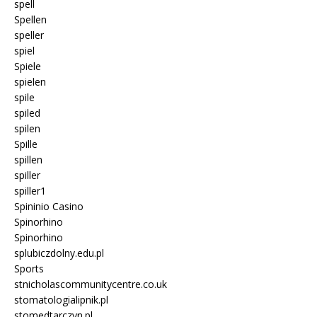
spell
Spellen
speller
spiel
Spiele
spielen
spile
spiled
spilen
Spille
spillen
spiller
spiller1
Spininio Casino
Spinorhino
Spinorhino
splubiczdolny.edu.pl
Sports
stnicholascommunitycentre.co.uk
stomatologialipnik.pl
stomedtarczyn.pl