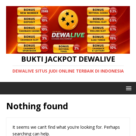
BUKTI JACKPOT DEWALIVE
DEWALIVE SITUS JUDI ONLINE TERBAIK DI INDONESIA
Nothing found
It seems we can’t find what you’re looking for. Perhaps
searching can help.