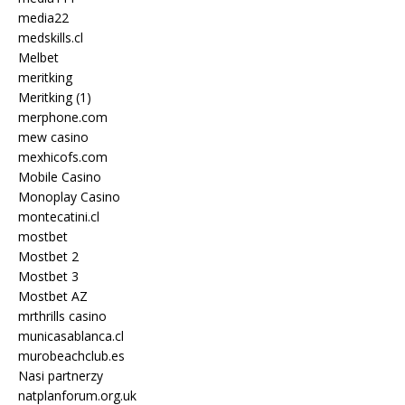
media22
medskills.cl
Melbet
meritking
Meritking (1)
merphone.com
mew casino
mexhicofs.com
Mobile Casino
Monoplay Casino
montecatini.cl
mostbet
Mostbet 2
Mostbet 3
Mostbet AZ
mrthrills casino
municasablanca.cl
murobeachclub.es
Nasi partnerzy
natplanforum.org.uk