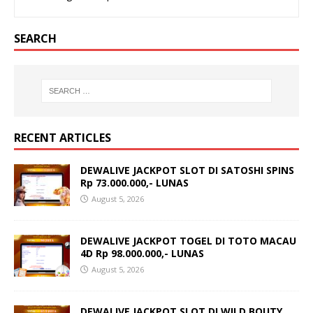
SEARCH
RECENT ARTICLES
DEWALIVE JACKPOT SLOT DI SATOSHI SPINS
Rp 73.000.000,- LUNAS
August 5, 2026
DEWALIVE JACKPOT TOGEL DI TOTO MACAU
4D Rp 98.000.000,- LUNAS
August 5, 2026
DEWALIVE JACKPOT SLOT DI WILD BOUTY