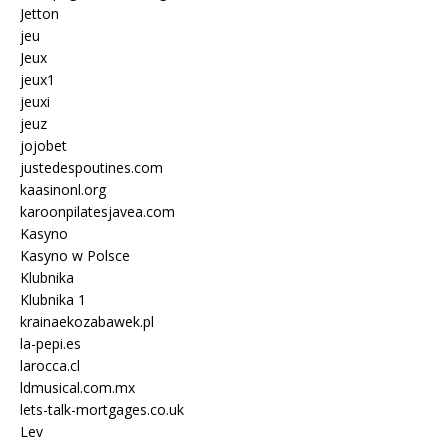
Jetton
jeu
Jeux
jeux1
jeuxi
jeuz
jojobet
justedespoutines.com
kaasinonl.org
karoonpilatesjavea.com
Kasyno
Kasyno w Polsce
Klubnika
Klubnika 1
krainaekozabawek.pl
la-pepi.es
larocca.cl
ldmusical.com.mx
lets-talk-mortgages.co.uk
Lev