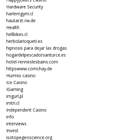
Hardware Security
harlemgym.cl
hautarzt-rw.de
Health
hellbikes.cl
herbolarioqueti.es
hipnosis para dejar las drogas
hogardelpescadorsanturce.es
hotel-renneslesbains.com
httpswww.comchay.de
Hurmio casino
Ice Casino
IGaming
imgurl.pl
imtri.cl
Independent Casino
info
interviews
Invest
isotopegeoscience.org