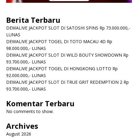
Berita Terbaru
DEWALIVE JACKPOT SLOT DI SATOSHI SPINS Rp 73.000.000,-
LUNAS
DEWALIVE JACKPOT TOGEL DI TOTO MACAU 4D Rp
98.000.000,- LUNAS
DEWALIVE JACKPOT SLOT DI WILD BOUTY SHOWDOWN Rp
93.700.000,- LUNAS
DEWALIVE JACKPOT TOGEL DI HONGKONG LOTTO Rp
92.000.000,- LUNAS
DEWALIVE JACKPOT SLOT DI TRUE GRIT REDEMPTION 2 Rp
93.700.000,- LUNAS
Komentar Terbaru
No comments to show.
Archives
August 2026