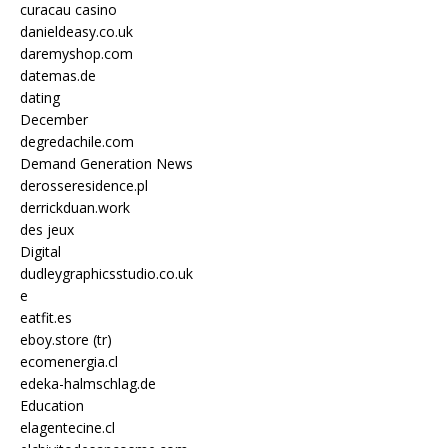
curacau casino
danieldeasy.co.uk
daremyshop.com
datemas.de
dating
December
degredachile.com
Demand Generation News
derosseresidence.pl
derrickduan.work
des jeux
Digital
dudleygraphicsstudio.co.uk
e
eatfit.es
eboy.store (tr)
ecomenergia.cl
edeka-halmschlag.de
Education
elagentecine.cl