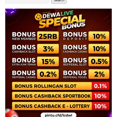
Search