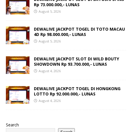
Rp 73.000.000,- LUNAS
August 5, 2026
DEWALIVE JACKPOT TOGEL DI TOTO MACAU
4D Rp 98.000.000,- LUNAS
August 5, 2026
DEWALIVE JACKPOT SLOT DI WILD BOUTY
SHOWDOWN Rp 93.700.000,- LUNAS
August 4, 2026
DEWALIVE JACKPOT TOGEL DI HONGKONG
LOTTO Rp 92.000.000,- LUNAS
August 4, 2026
Search