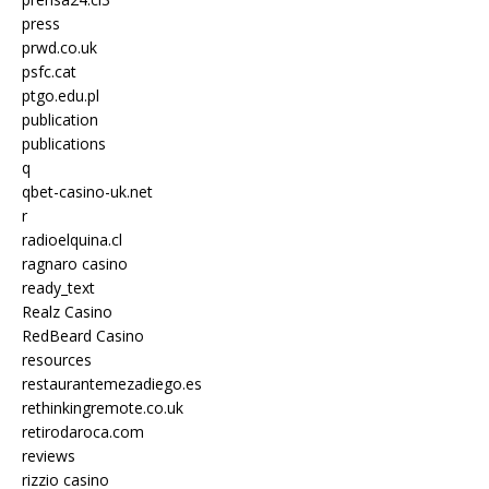
press
prwd.co.uk
psfc.cat
ptgo.edu.pl
publication
publications
q
qbet-casino-uk.net
r
radioelquina.cl
ragnaro casino
ready_text
Realz Casino
RedBeard Casino
resources
restaurantemezadiego.es
rethinkingremote.co.uk
retirodaroca.com
reviews
rizzio casino