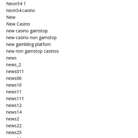
Neon54 1
neon54.casino
New
New Casino
new casino gamstop
new casino non gamstop
new gambling platfom
new non gamstop casinos
news
news_2
news011
news06
news10
news11
news111
news12
news14
news2
news22
news25