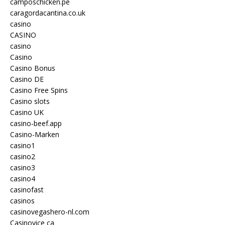
camposchicken.pe
caragordacantina.co.uk
casino
CASINO
casino
Casino
Casino Bonus
Casino DE
Casino Free Spins
Casino slots
Casino UK
casino-beef.app
Casino-Marken
casino1
casino2
casino3
casino4
casinofast
casinos
casinovegashero-nl.com
Casinovice ca