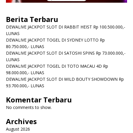
Berita Terbaru
DEWALIVE JACKPOT SLOT DI RABBIT HEIST Rp 100.500.000,-
LUNAS
DEWALIVE JACKPOT TOGEL DI SYDNEY LOTTO Rp
80.750.000,- LUNAS
DEWALIVE JACKPOT SLOT DI SATOSHI SPINS Rp 73.000.000,-
LUNAS
DEWALIVE JACKPOT TOGEL DI TOTO MACAU 4D Rp
98.000.000,- LUNAS
DEWALIVE JACKPOT SLOT DI WILD BOUTY SHOWDOWN Rp
93.700.000,- LUNAS
Komentar Terbaru
No comments to show.
Archives
August 2026