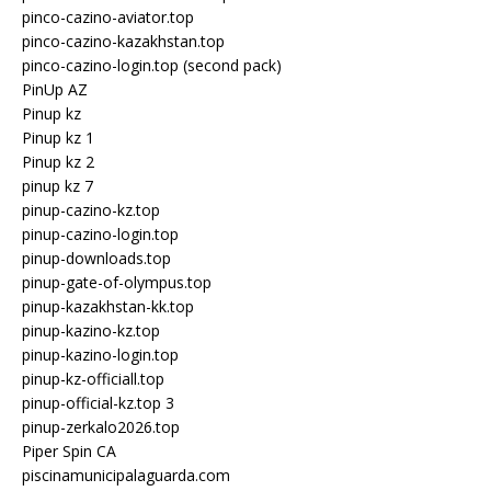
pinco-cazino-aviator.top
pinco-cazino-kazakhstan.top
pinco-cazino-login.top (second pack)
PinUp AZ
Pinup kz
Pinup kz 1
Pinup kz 2
pinup kz 7
pinup-cazino-kz.top
pinup-cazino-login.top
pinup-downloads.top
pinup-gate-of-olympus.top
pinup-kazakhstan-kk.top
pinup-kazino-kz.top
pinup-kazino-login.top
pinup-kz-officiall.top
pinup-official-kz.top 3
pinup-zerkalo2026.top
Piper Spin CA
piscinamunicipalaguarda.com