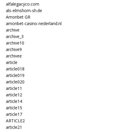
alfalegacyco.com
als-elmshorn-sh.de
Amonbet GR
amonbet-casino-nederland.nl
archive
archive_3
archive10
archive9
archivee
article
article018
article019
article020
article11
article12
article14
article15
article17
ARTICLE2
article21