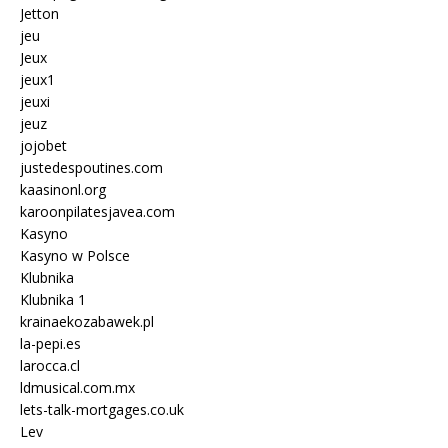
Jetton
jeu
Jeux
jeux1
jeuxi
jeuz
jojobet
justedespoutines.com
kaasinonl.org
karoonpilatesjavea.com
Kasyno
Kasyno w Polsce
Klubnika
Klubnika 1
krainaekozabawek.pl
la-pepi.es
larocca.cl
ldmusical.com.mx
lets-talk-mortgages.co.uk
Lev