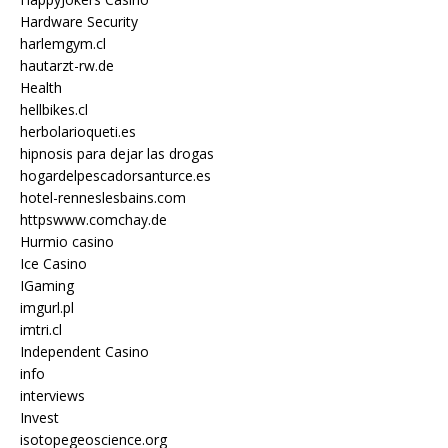
Hardware Security
harlemgym.cl
hautarzt-rw.de
Health
hellbikes.cl
herbolarioqueti.es
hipnosis para dejar las drogas
hogardelpescadorsanturce.es
hotel-renneslesbains.com
httpswww.comchay.de
Hurmio casino
Ice Casino
IGaming
imgurl.pl
imtri.cl
Independent Casino
info
interviews
Invest
isotopegeoscience.org