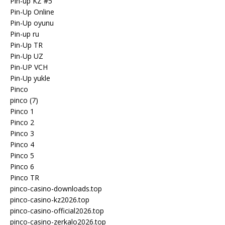
Pin-up KZ #5
Pin-Up Online
Pin-Up oyunu
Pin-up ru
Pin-Up TR
Pin-Up UZ
Pin-UP VCH
Pin-Up yukle
Pinco
pinco (7)
Pinco 1
Pinco 2
Pinco 3
Pinco 4
Pinco 5
Pinco 6
Pinco TR
pinco-casino-downloads.top
pinco-casino-kz2026.top
pinco-casino-official2026.top
pinco-casino-zerkalo2026.top