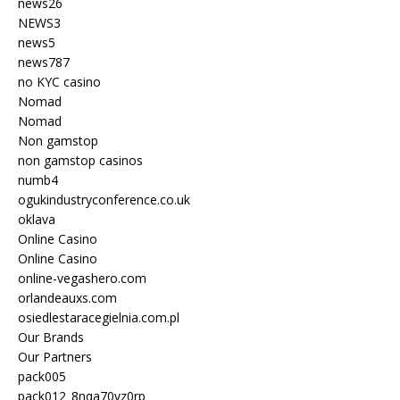
news26
NEWS3
news5
news787
no KYC casino
Nomad
Nomad
Non gamstop
non gamstop casinos
numb4
ogukindustryconference.co.uk
oklava
Online Casino
Online Casino
online-vegashero.com
orlandeauxs.com
osiedlestaracegielnia.com.pl
Our Brands
Our Partners
pack005
pack012_8nqa70vz0rp