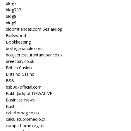
blog7
blog787
blog8
blog9
bloomtiendas.com без анкор
Bollywood
Bookkeeping
botteganapule.com
boujeerestaurantandbar.co.uk
breedbay.co.uk
British Casino
Britsino Casino
BSB
bsb007official.com
Bukti Jackpot DEWALIVE
Business News
Bust
cabellomagico.co
calculatupromedio.cl
campathome.org.uk