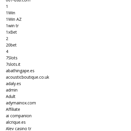
1
1Win
1Win AZ
1win tr
1xBet
2
20bet
4
7Slots
7slots.it
abathingape.es
acousticboutique.co.uk
adaly.es
admin
Adult
adymainox.com
Affiliate
ai companion
alcrique.es
Alev casino tr