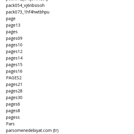
pack054_vj6nbsisoh
pack073_1hf4hwtbhpu
page
page13
pages
pages09
pages10
pages12
pages14
pages15
pages16
PAGES2
pages21
pages28
pages30
pages6
pages8
pagess
Pars
parsomenedebiyat.com (tr)