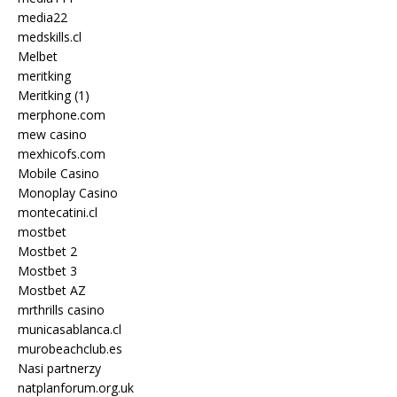
media22
medskills.cl
Melbet
meritking
Meritking (1)
merphone.com
mew casino
mexhicofs.com
Mobile Casino
Monoplay Casino
montecatini.cl
mostbet
Mostbet 2
Mostbet 3
Mostbet AZ
mrthrills casino
municasablanca.cl
murobeachclub.es
Nasi partnerzy
natplanforum.org.uk