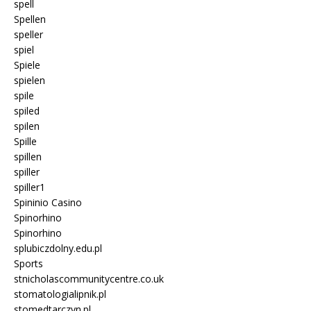
spell
Spellen
speller
spiel
Spiele
spielen
spile
spiled
spilen
Spille
spillen
spiller
spiller1
Spininio Casino
Spinorhino
Spinorhino
splubiczdolny.edu.pl
Sports
stnicholascommunitycentre.co.uk
stomatologialipnik.pl
stomedtarczyn.pl