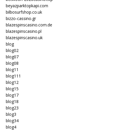
beyazparktopkapi.com
bilbosurfshop.co.uk
bizzo-cassino.gr
blazespinscasino.com.de
blazespinscasino.pl
blazespinscasino.uk
blog
blog02
blog07
blog08
blog11
blog111
blog12
blog15
blog17
blog18
blog23
blog3
blog34
blog4