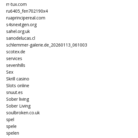
rr-tux.com
ru6405_fen702190x4
ruaprincipereal.com
s4snextgen.org
sahel.org.uk
sanodelucas.cl
schlemmer-galerie.de_20260113_061003
scotex.de
services
sevenhills
Sex
Skrill casino
Slots online
snuut.es
Sober living
Sober Living
soulbroken.co.uk
spel
spele
spelen