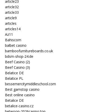
article23
article32
article33
article9
articles
articles14
Az11
Bahiscom
balbet casino
bamboofurnitureboards.co.uk
bdsm-shop-24.de
Beef Casino (2)
Beef Casino (3)
Belatice DE
Belatice PL
bessemercitymiddleschool.com
Best gamstop casino
Best online casino
Betalice DE
betalice-casino.cz
betwoon-2026casino.top