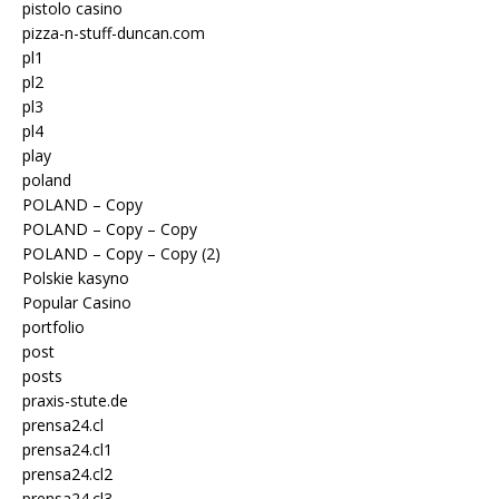
pistolo casino
pizza-n-stuff-duncan.com
pl1
pl2
pl3
pl4
play
poland
POLAND – Copy
POLAND – Copy – Copy
POLAND – Copy – Copy (2)
Polskie kasyno
Popular Casino
portfolio
post
posts
praxis-stute.de
prensa24.cl
prensa24.cl1
prensa24.cl2
prensa24.cl3