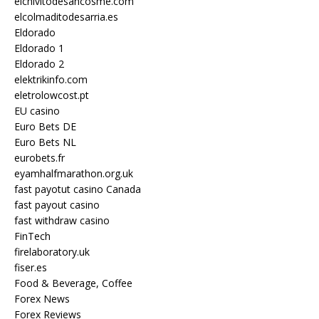
elchivitodesancosme.com
elcolmaditodesarria.es
Eldorado
Eldorado 1
Eldorado 2
elektrikinfo.com
eletrolowcost.pt
EU casino
Euro Bets DE
Euro Bets NL
eurobets.fr
eyamhalfmarathon.org.uk
fast payotut casino Canada
fast payout casino
fast withdraw casino
FinTech
firelaboratory.uk
fiser.es
Food & Beverage, Coffee
Forex News
Forex Reviews