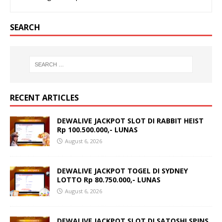
SEARCH
RECENT ARTICLES
DEWALIVE JACKPOT SLOT DI RABBIT HEIST
Rp 100.500.000,- LUNAS
August 6, 2026
DEWALIVE JACKPOT TOGEL DI SYDNEY
LOTTO Rp 80.750.000,- LUNAS
August 6, 2026
DEWALIVE JACKPOT SLOT DI SATOSHI SPINS