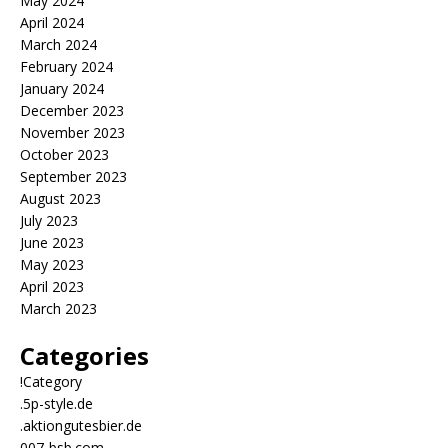
May 2024
April 2024
March 2024
February 2024
January 2024
December 2023
November 2023
October 2023
September 2023
August 2023
July 2023
June 2023
May 2023
April 2023
March 2023
Categories
!Category
.5p-style.de
.aktiongutesbier.de
007-bsb.com