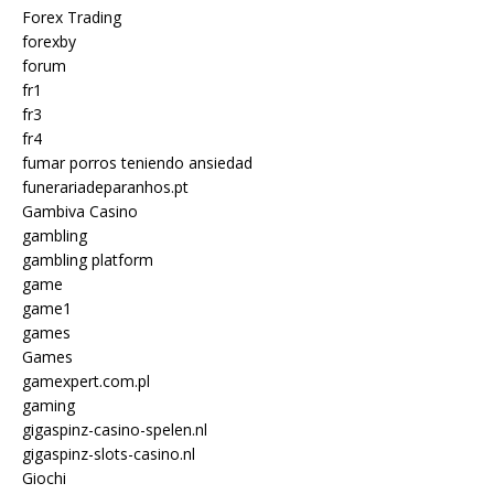
Forex Trading
forexby
forum
fr1
fr3
fr4
fumar porros teniendo ansiedad
funerariadeparanhos.pt
Gambiva Casino
gambling
gambling platform
game
game1
games
Games
gamexpert.com.pl
gaming
gigaspinz-casino-spelen.nl
gigaspinz-slots-casino.nl
Giochi