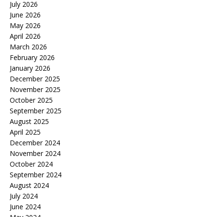
July 2026
June 2026
May 2026
April 2026
March 2026
February 2026
January 2026
December 2025
November 2025
October 2025
September 2025
August 2025
April 2025
December 2024
November 2024
October 2024
September 2024
August 2024
July 2024
June 2024