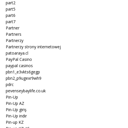
part2
part5
part6
part7
Partner
Partners
Partnerzy
Partnerzy strony internetowej
patoaraya.cl
PayPal Casino
paypal casinos
pbn1_e3vkts6gegp
pbn2_p9ugexr9wh9
pdrc
pevenseybaylife.co.uk
Pin-Up
Pin-Up AZ
Pin-Up giriş
Pin-Up indir
Pin-up KZ