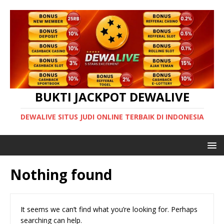
BUKTI JACKPOT DEWALIVE
DEWALIVE SITUS JUDI ONLINE TERBAIK DI INDONESIA
Nothing found
It seems we can’t find what you’re looking for. Perhaps
searching can help.