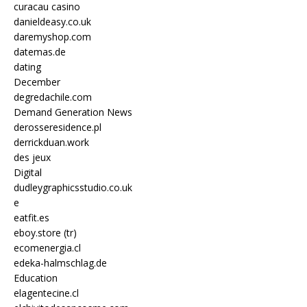
curacau casino
danieldeasy.co.uk
daremyshop.com
datemas.de
dating
December
degredachile.com
Demand Generation News
derosseresidence.pl
derrickduan.work
des jeux
Digital
dudleygraphicsstudio.co.uk
e
eatfit.es
eboy.store (tr)
ecomenergia.cl
edeka-halmschlag.de
Education
elagentecine.cl