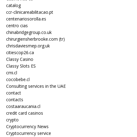
catalog
ccr-clinicareabilitacao.pt
centenariosorolla.es
centro cias
chinabridgegroup.co.uk
chirurgiensherbrooke.com (tr)
chrisdaviesmep.org.uk
citiescop26.ca
Classy Casino
Classy Slots ES
cmi.cl
cocobebe.cl
Consulting services in the UAE
contact
contacts
costaaraucania.cl
credit card casinos
crypto
Cryptocurrency News
Cryptocurrency service