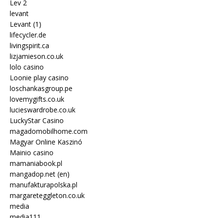
Lev 2
levant
Levant (1)
lifecycler.de
livingspirit.ca
lizjamieson.co.uk
lolo casino
Loonie play casino
loschankasgroup.pe
lovemygifts.co.uk
lucieswardrobe.co.uk
LuckyStar Casino
magadomobilhome.com
Magyar Online Kaszinó
Mainio casino
mamaniabook.pl
mangadop.net (en)
manufakturapolska.pl
margareteggleton.co.uk
media
media111