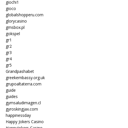
giochi1
gioco
globalshopperu.com
glorycasino
gmsbox.pl
gokspel
gr1
gr2
gr3
gr4
gr5
Grandpashabet
greekembassy.org.uk
grupoaltaterra.com
guide
guides
gymsaludimagen.cl
gyroskingjax.com
happinessday
Happy Jokers Casino
HappyJokers Casino