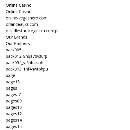
Online Casino
Online Casino
online-vegashero.com
orlandeauxs.com
osiedlestaracegielnia.com.pl
Our Brands
Our Partners
pack005
pack012_8nqa70vz0rp
pack054_vj6nbsisoh
pack073_1hf4hwtbhpu
page
page13
pages
pages 7
pages09
pages10
pages12
pages14
pages15