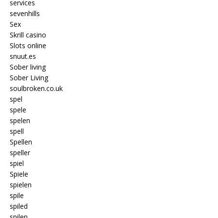
services
sevenhills
Sex
Skrill casino
Slots online
snuut.es
Sober living
Sober Living
soulbroken.co.uk
spel
spele
spelen
spell
Spellen
speller
spiel
Spiele
spielen
spile
spiled
spilen