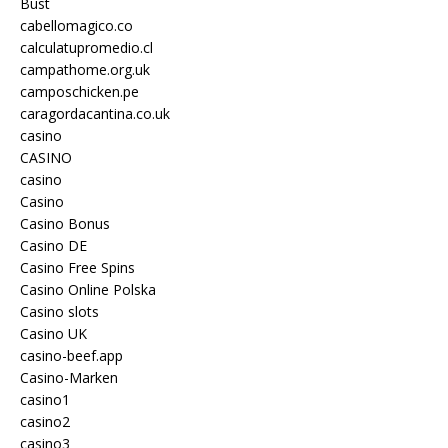
Bust
cabellomagico.co
calculatupromedio.cl
campathome.org.uk
camposchicken.pe
caragordacantina.co.uk
casino
CASINO
casino
Casino
Casino Bonus
Casino DE
Casino Free Spins
Casino Online Polska
Casino slots
Casino UK
casino-beef.app
Casino-Marken
casino1
casino2
casino3