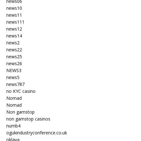
news06
news10
news11
news111
news12
news14
news2
news22
news25
news26
NEWS3
news5
news787
no KYC casino
Nomad
Nomad
Non gamstop
non gamstop casinos
numb4
ogukindustryconference.co.uk
oklava