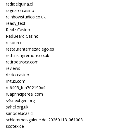
radioelquina.cl
ragnaro casino
rainbowstudios.co.uk
ready_text
Realz Casino
RedBeard Casino
resources
restaurantemezadiego.es
rethinkingremote.co.uk
retirodaroca.com
reviews
rizzio casino
rr-tux.com
ru6405_fen702190x4
ruaprincipereal.com
s4snextgen.org
sahel.org.uk
sanodelucas.cl
schlemmer-galerie.de_20260113_061003
scotex.de