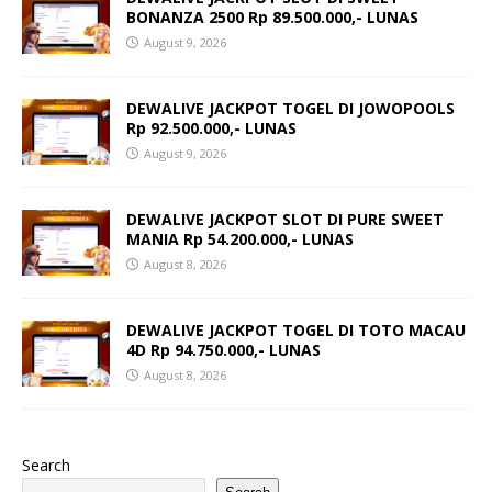
BONANZA 2500 Rp 89.500.000,- LUNAS
August 9, 2026
DEWALIVE JACKPOT TOGEL DI JOWOPOOLS
Rp 92.500.000,- LUNAS
August 9, 2026
DEWALIVE JACKPOT SLOT DI PURE SWEET
MANIA Rp 54.200.000,- LUNAS
August 8, 2026
DEWALIVE JACKPOT TOGEL DI TOTO MACAU
4D Rp 94.750.000,- LUNAS
August 8, 2026
Search