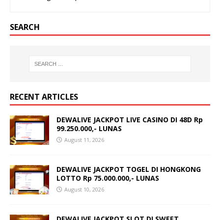
SEARCH
RECENT ARTICLES
DEWALIVE JACKPOT LIVE CASINO DI 48D Rp
99.250.000,- LUNAS
August 11, 2026
DEWALIVE JACKPOT TOGEL DI HONGKONG
LOTTO Rp 75.000.000,- LUNAS
August 10, 2026
DEWALIVE JACKPOT SLOT DI SWEET