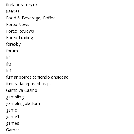
firelaboratory.uk
fiser.es
Food & Beverage, Coffee
Forex News
Forex Reviews
Forex Trading
forexby
forum
fr1
fr3
fr4
fumar porros teniendo ansiedad
funerariadeparanhos.pt
Gambiva Casino
gambling
gambling platform
game
game1
games
Games