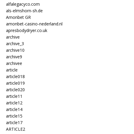
alfalegacyco.com
als-elmshorn-sh.de
Amonbet GR
amonbet-casino-nederland.nl
apresbodydryer.co.uk
archive
archive_3
archive10
archive9
archivee
article
article018
article019
article020
article11
article12
article14
article15
article17
ARTICLE2