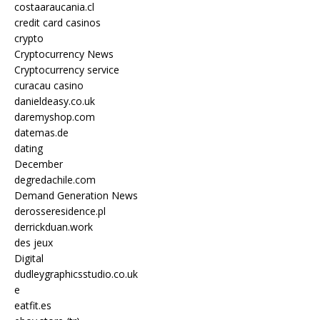
costaaraucania.cl
credit card casinos
crypto
Cryptocurrency News
Cryptocurrency service
curacau casino
danieldeasy.co.uk
daremyshop.com
datemas.de
dating
December
degredachile.com
Demand Generation News
derosseresidence.pl
derrickduan.work
des jeux
Digital
dudleygraphicsstudio.co.uk
e
eatfit.es