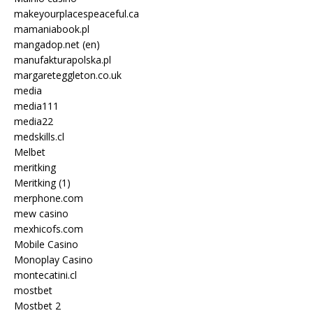
makeyourplacespeaceful.ca
mamaniabook.pl
mangadop.net (en)
manufakturapolska.pl
margareteggleton.co.uk
media
media111
media22
medskills.cl
Melbet
meritking
Meritking (1)
merphone.com
mew casino
mexhicofs.com
Mobile Casino
Monoplay Casino
montecatini.cl
mostbet
Mostbet 2