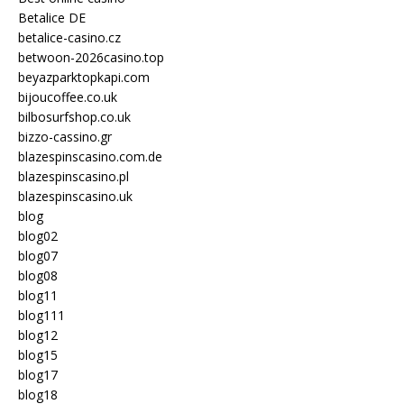
Betalice DE
betalice-casino.cz
betwoon-2026casino.top
beyazparktopkapi.com
bijoucoffee.co.uk
bilbosurfshop.co.uk
bizzo-cassino.gr
blazespinscasino.com.de
blazespinscasino.pl
blazespinscasino.uk
blog
blog02
blog07
blog08
blog11
blog111
blog12
blog15
blog17
blog18