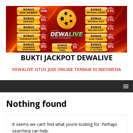
BUKTI JACKPOT DEWALIVE
DEWALIVE SITUS JUDI ONLINE TERBAIK DI INDONESIA
Nothing found
It seems we can’t find what you’re looking for. Perhaps
searching can help.