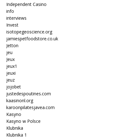
Independent Casino
info
interviews
Invest
isotopegeoscience.org
jamiespetfoodstore.co.uk
Jetton
jeu
Jeux
jeux1
jeuxi
jeuz
jojobet
justedespoutines.com
kaasinonl.org
karoonpilatesjavea.com
Kasyno
Kasyno w Polsce
Klubnika
Klubnika 1