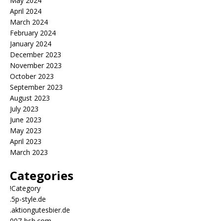
May 2024
April 2024
March 2024
February 2024
January 2024
December 2023
November 2023
October 2023
September 2023
August 2023
July 2023
June 2023
May 2023
April 2023
March 2023
Categories
!Category
.5p-style.de
.aktiongutesbier.de
007-bsb.com