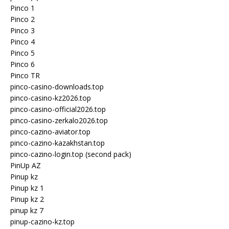
Pinco 1
Pinco 2
Pinco 3
Pinco 4
Pinco 5
Pinco 6
Pinco TR
pinco-casino-downloads.top
pinco-casino-kz2026.top
pinco-casino-official2026.top
pinco-casino-zerkalo2026.top
pinco-cazino-aviator.top
pinco-cazino-kazakhstan.top
pinco-cazino-login.top (second pack)
PinUp AZ
Pinup kz
Pinup kz 1
Pinup kz 2
pinup kz 7
pinup-cazino-kz.top