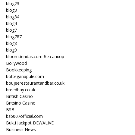
blog23
blog3
blog34
blog4
blog7
blog787
blog8
blog9
bloomtiendas.com без анкор
Bollywood
Bookkeeping
botteganapule.com
boujeerestaurantandbar.co.uk
breedbay.co.uk
British Casino
Britsino Casino
BSB
bsb007official.com
Bukti Jackpot DEWALIVE
Business News