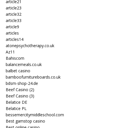
article21
article23
article32
article33
article9
articles
articles14
atonepsychotherapy.co.uk
Az11
Bahiscom
balancemeals.co.uk
balbet casino
bamboofurnitureboards.co.uk
bdsm-shop-24.de
Beef Casino (2)
Beef Casino (3)
Belatice DE
Belatice PL
bessemercitymiddleschool.com
Best gamstop casino
Best online casino