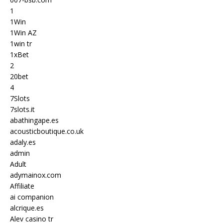
1
1Win
1Win AZ
1win tr
1xBet
2
20bet
4
7Slots
7slots.it
abathingape.es
acousticboutique.co.uk
adaly.es
admin
Adult
adymainox.com
Affiliate
ai companion
alcrique.es
Alev casino tr