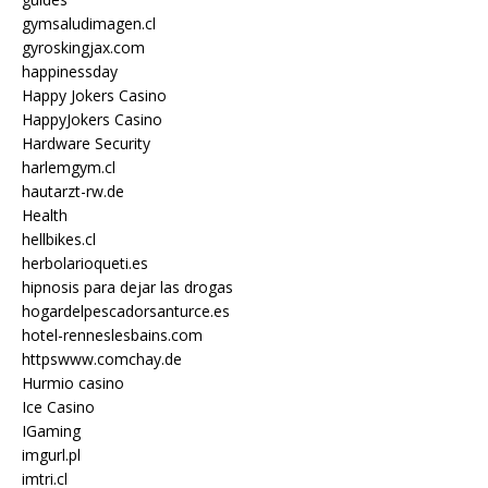
gymsaludimagen.cl
gyroskingjax.com
happinessday
Happy Jokers Casino
HappyJokers Casino
Hardware Security
harlemgym.cl
hautarzt-rw.de
Health
hellbikes.cl
herbolarioqueti.es
hipnosis para dejar las drogas
hogardelpescadorsanturce.es
hotel-renneslesbains.com
httpswww.comchay.de
Hurmio casino
Ice Casino
IGaming
imgurl.pl
imtri.cl