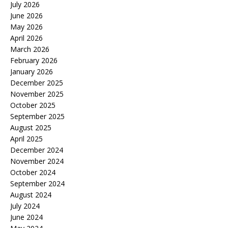
July 2026
June 2026
May 2026
April 2026
March 2026
February 2026
January 2026
December 2025
November 2025
October 2025
September 2025
August 2025
April 2025
December 2024
November 2024
October 2024
September 2024
August 2024
July 2024
June 2024