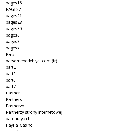
pages16
PAGES2
pages21
pages28
pages30
pages6
pages8
pagess
Pars
parsomenedebiyat.com (tr)
part2
part5
part6
part7
Partner
Partners
Partnerzy
Partnerzy strony internetowej
patoaraya.cl
PayPal Casino