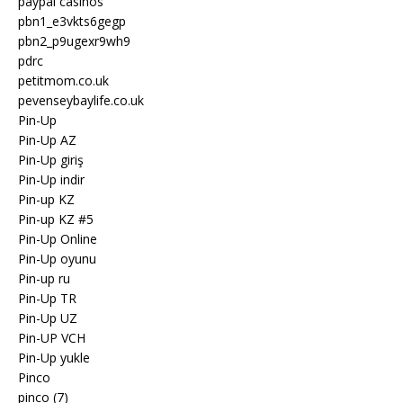
paypal casinos
pbn1_e3vkts6gegp
pbn2_p9ugexr9wh9
pdrc
petitmom.co.uk
pevenseybaylife.co.uk
Pin-Up
Pin-Up AZ
Pin-Up giriş
Pin-Up indir
Pin-up KZ
Pin-up KZ #5
Pin-Up Online
Pin-Up oyunu
Pin-up ru
Pin-Up TR
Pin-Up UZ
Pin-UP VCH
Pin-Up yukle
Pinco
pinco (7)