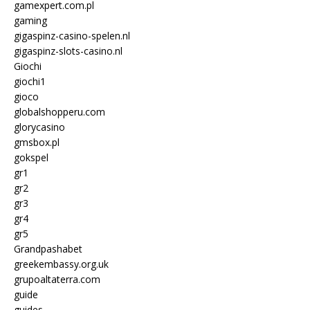
gamexpert.com.pl
gaming
gigaspinz-casino-spelen.nl
gigaspinz-slots-casino.nl
Giochi
giochi1
gioco
globalshopperu.com
glorycasino
gmsbox.pl
gokspel
gr1
gr2
gr3
gr4
gr5
Grandpashabet
greekembassy.org.uk
grupoaltaterra.com
guide
guides