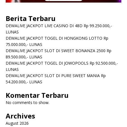
Berita Terbaru
DEWALIVE JACKPOT LIVE CASINO DI 48D Rp 99.250.000,-
LUNAS
DEWALIVE JACKPOT TOGEL DI HONGKONG LOTTO Rp
75.000.000,- LUNAS
DEWALIVE JACKPOT SLOT DI SWEET BONANZA 2500 Rp
89.500.000,- LUNAS
DEWALIVE JACKPOT TOGEL DI JOWOPOOLS Rp 92.500.000,-
LUNAS
DEWALIVE JACKPOT SLOT DI PURE SWEET MANIA Rp
54.200.000,- LUNAS
Komentar Terbaru
No comments to show.
Archives
August 2026