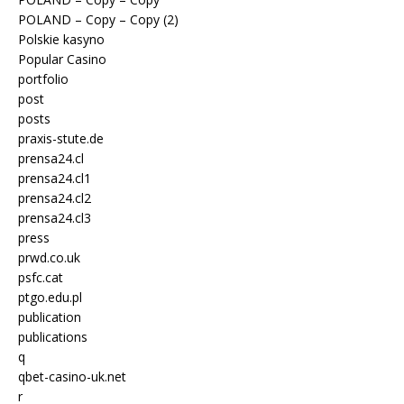
POLAND – Copy – Copy (2)
Polskie kasyno
Popular Casino
portfolio
post
posts
praxis-stute.de
prensa24.cl
prensa24.cl1
prensa24.cl2
prensa24.cl3
press
prwd.co.uk
psfc.cat
ptgo.edu.pl
publication
publications
q
qbet-casino-uk.net
r