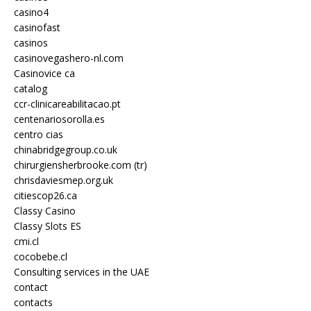
casino4
casinofast
casinos
casinovegashero-nl.com
Casinovice ca
catalog
ccr-clinicareabilitacao.pt
centenariosorolla.es
centro cias
chinabridgegroup.co.uk
chirurgiensherbrooke.com (tr)
chrisdaviesmep.org.uk
citiescop26.ca
Classy Casino
Classy Slots ES
cmi.cl
cocobebe.cl
Consulting services in the UAE
contact
contacts