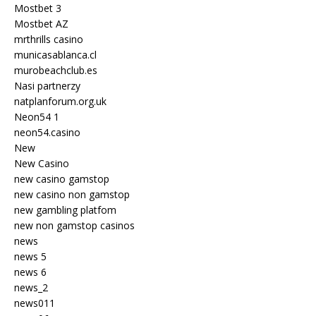
Mostbet 3
Mostbet AZ
mrthrills casino
municasablanca.cl
murobeachclub.es
Nasi partnerzy
natplanforum.org.uk
Neon54 1
neon54.casino
New
New Casino
new casino gamstop
new casino non gamstop
new gambling platfom
new non gamstop casinos
news
news 5
news 6
news_2
news011