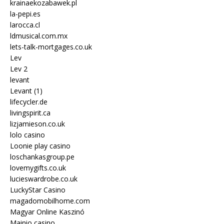
krainaekozabawek.pl
la-pepi.es
larocca.cl
ldmusical.com.mx
lets-talk-mortgages.co.uk
Lev
Lev 2
levant
Levant (1)
lifecycler.de
livingspirit.ca
lizjamieson.co.uk
lolo casino
Loonie play casino
loschankasgroup.pe
lovemygifts.co.uk
lucieswardrobe.co.uk
LuckyStar Casino
magadomobilhome.com
Magyar Online Kaszinó
Mainio casino