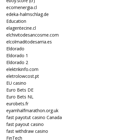
eboy.store (tr)
ecomenergia.cl
edeka-halmschlag.de
Education
elagentecine.cl
elchivitodesancosme.com
elcolmaditodesarria.es
Eldorado
Eldorado 1
Eldorado 2
elektrikinfo.com
eletrolowcost.pt
EU casino
Euro Bets DE
Euro Bets NL
eurobets.fr
eyamhalfmarathon.org.uk
fast payotut casino Canada
fast payout casino
fast withdraw casino
FinTech