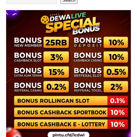
Search