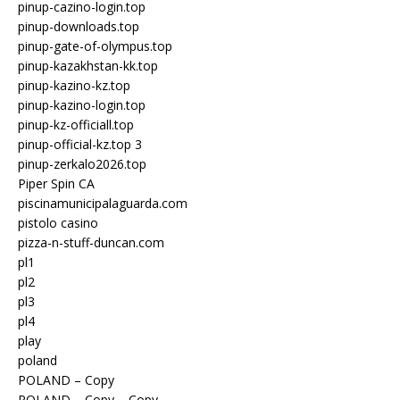
pinup-cazino-login.top
pinup-downloads.top
pinup-gate-of-olympus.top
pinup-kazakhstan-kk.top
pinup-kazino-kz.top
pinup-kazino-login.top
pinup-kz-officiall.top
pinup-official-kz.top 3
pinup-zerkalo2026.top
Piper Spin CA
piscinamunicipalaguarda.com
pistolo casino
pizza-n-stuff-duncan.com
pl1
pl2
pl3
pl4
play
poland
POLAND – Copy
POLAND – Copy – Copy