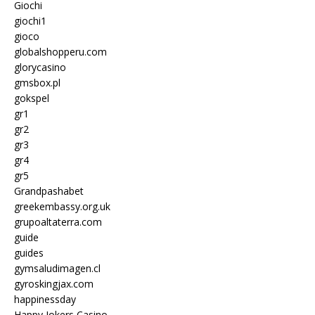
Giochi
giochi1
gioco
globalshopperu.com
glorycasino
gmsbox.pl
gokspel
gr1
gr2
gr3
gr4
gr5
Grandpashabet
greekembassy.org.uk
grupoaltaterra.com
guide
guides
gymsaludimagen.cl
gyroskingjax.com
happinessday
Happy Jokers Casino