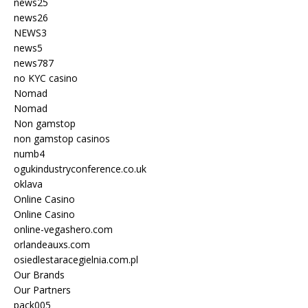
news25
news26
NEWS3
news5
news787
no KYC casino
Nomad
Nomad
Non gamstop
non gamstop casinos
numb4
ogukindustryconference.co.uk
oklava
Online Casino
Online Casino
online-vegashero.com
orlandeauxs.com
osiedlestaracegielnia.com.pl
Our Brands
Our Partners
pack005