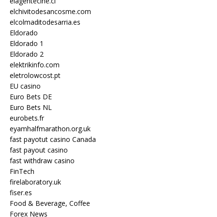
elagentecine.cl
elchivitodesancosme.com
elcolmaditodesarria.es
Eldorado
Eldorado 1
Eldorado 2
elektrikinfo.com
eletrolowcost.pt
EU casino
Euro Bets DE
Euro Bets NL
eurobets.fr
eyamhalfmarathon.org.uk
fast payotut casino Canada
fast payout casino
fast withdraw casino
FinTech
firelaboratory.uk
fiser.es
Food & Beverage, Coffee
Forex News