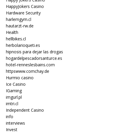
HappyJokers Casino
Hardware Security
harlemgym.cl
hautarzt-rw.de
Health
hellbikes.cl
herbolarioqueti.es
hipnosis para dejar las drogas
hogardelpescadorsanturce.es
hotel-renneslesbains.com
httpswww.comchay.de
Hurmio casino
Ice Casino
IGaming
imgurl.pl
imtri.cl
Independent Casino
info
interviews
Invest