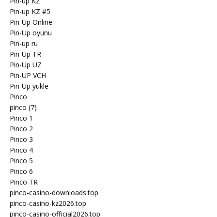
Pin-up KZ
Pin-up KZ #5
Pin-Up Online
Pin-Up oyunu
Pin-up ru
Pin-Up TR
Pin-Up UZ
Pin-UP VCH
Pin-Up yukle
Pinco
pinco (7)
Pinco 1
Pinco 2
Pinco 3
Pinco 4
Pinco 5
Pinco 6
Pinco TR
pinco-casino-downloads.top
pinco-casino-kz2026.top
pinco-casino-official2026.top