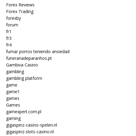
Forex Reviews
Forex Trading
forexby
forum
fr1
fr3
fr4
fumar porros teniendo ansiedad
funerariadeparanhos.pt
Gambiva Casino
gambling
gambling platform
game
game1
games
Games
gamexpert.com.pl
gaming
gigaspinz-casino-spelen.nl
gigaspinz-slots-casino.nl