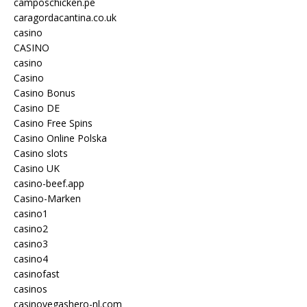
camposchicken.pe
caragordacantina.co.uk
casino
CASINO
casino
Casino
Casino Bonus
Casino DE
Casino Free Spins
Casino Online Polska
Casino slots
Casino UK
casino-beef.app
Casino-Marken
casino1
casino2
casino3
casino4
casinofast
casinos
casinovegashero-nl.com