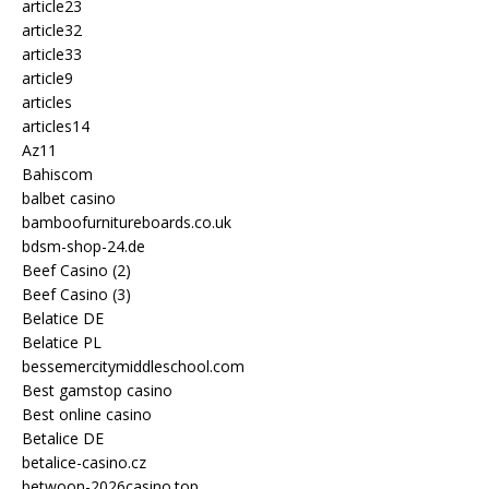
article23
article32
article33
article9
articles
articles14
Az11
Bahiscom
balbet casino
bamboofurnitureboards.co.uk
bdsm-shop-24.de
Beef Casino (2)
Beef Casino (3)
Belatice DE
Belatice PL
bessemercitymiddleschool.com
Best gamstop casino
Best online casino
Betalice DE
betalice-casino.cz
betwoon-2026casino.top