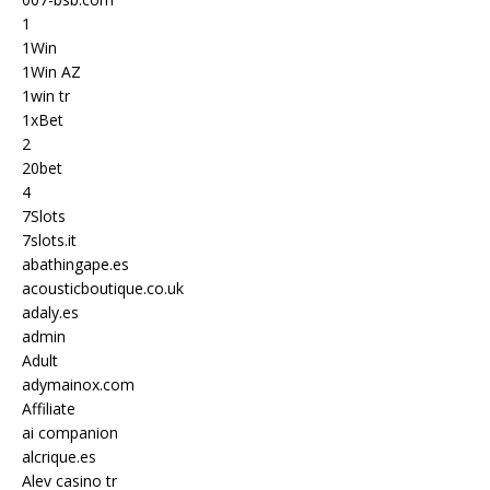
1
1Win
1Win AZ
1win tr
1xBet
2
20bet
4
7Slots
7slots.it
abathingape.es
acousticboutique.co.uk
adaly.es
admin
Adult
adymainox.com
Affiliate
ai companion
alcrique.es
Alev casino tr