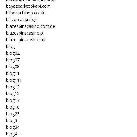
beyazparktopkapi.com
bilbosurfshop.co.uk
bizzo-cassino.gr
blazespinscasino.com.de
blazespinscasino.pl
blazespinscasino.uk
blog
blog02
blog07
blog08
blog11
blog111
blog12
blog15
blog17
blog18
blog23
blog3
blog34
blog4