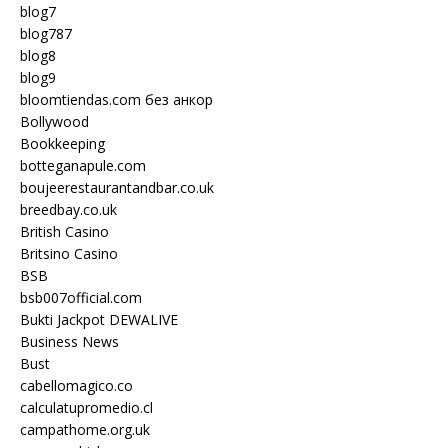
blog7
blog787
blog8
blog9
bloomtiendas.com без анкор
Bollywood
Bookkeeping
botteganapule.com
boujeerestaurantandbar.co.uk
breedbay.co.uk
British Casino
Britsino Casino
BSB
bsb007official.com
Bukti Jackpot DEWALIVE
Business News
Bust
cabellomagico.co
calculatupromedio.cl
campathome.org.uk