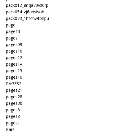
pack012_8nqa70vz0rp
pack054_vj6nbsisoh
pack073_1hf4hwtbhpu
page
page13
pages
pages09
pages10
pages12
pages14
pages15
pages16
PAGES2
pages21
pages28
pages30
pages6
pages8
pagess
Pars