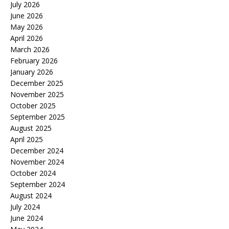
July 2026
June 2026
May 2026
April 2026
March 2026
February 2026
January 2026
December 2025
November 2025
October 2025
September 2025
August 2025
April 2025
December 2024
November 2024
October 2024
September 2024
August 2024
July 2024
June 2024