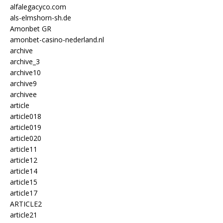
alfalegacyco.com
als-elmshorn-sh.de
Amonbet GR
amonbet-casino-nederland.nl
archive
archive_3
archive10
archive9
archivee
article
article018
article019
article020
article11
article12
article14
article15
article17
ARTICLE2
article21