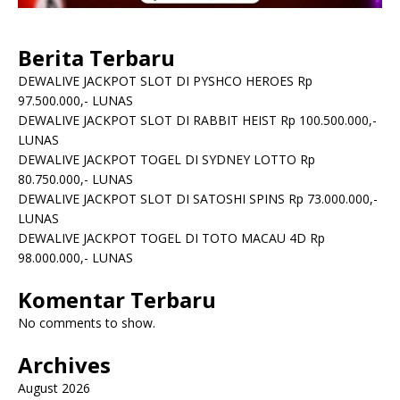
Berita Terbaru
DEWALIVE JACKPOT SLOT DI PYSHCO HEROES Rp
97.500.000,- LUNAS
DEWALIVE JACKPOT SLOT DI RABBIT HEIST Rp 100.500.000,-
LUNAS
DEWALIVE JACKPOT TOGEL DI SYDNEY LOTTO Rp
80.750.000,- LUNAS
DEWALIVE JACKPOT SLOT DI SATOSHI SPINS Rp 73.000.000,-
LUNAS
DEWALIVE JACKPOT TOGEL DI TOTO MACAU 4D Rp
98.000.000,- LUNAS
Komentar Terbaru
No comments to show.
Archives
August 2026