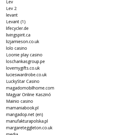
Lev
Lev 2
levant
Levant (1)
lifecycler.de
livingspirit.ca
lizjamieson.co.uk
lolo casino
Loonie play casino
loschankasgroup.pe
lovemygifts.co.uk
lucieswardrobe.co.uk
LuckyStar Casino
magadomobilhome.com
Magyar Online Kaszinó
Mainio casino
mamaniabook.pl
mangadop.net (en)
manufakturapolska.pl
margareteggleton.co.uk
media