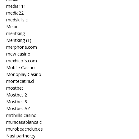
media111
media22
medskills.cl
Melbet
meritking
Meritking (1)
merphone.com
mew casino
mexhicofs.com
Mobile Casino
Monoplay Casino
montecatini.cl
mostbet
Mostbet 2
Mostbet 3
Mostbet AZ
mrthrills casino
municasablanca.cl
murobeachclub.es
Nasi partnerzy