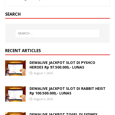
SEARCH
RECENT ARTICLES
DEWALIVE JACKPOT SLOT DI PYSHCO
HEROES Rp 97.500.000,- LUNAS
August 7, 2026
DEWALIVE JACKPOT SLOT DI RABBIT HEIST
Rp 100.500.000,- LUNAS
August 6, 2026
DEWALIVE JACKPOT TOGEL DI SYDNEY