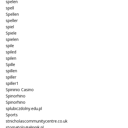
spelen
spell
Spellen
speller
spiel
Spiele
spielen
spile
spiled
spilen
Spille
spillen
spiller
spiller1
Spininio Casino
Spinorhino
Spinorhino
splubiczdolny.edu.pl
Sports
stnicholascommunitycentre.co.uk
stomatologialipnik.pl