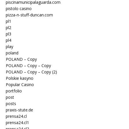
piscinamunicipalaguarda.com
pistolo casino
pizza-n-stuff-duncan.com
pl1
pl2
pl3
pl4
play
poland
POLAND – Copy
POLAND – Copy – Copy
POLAND – Copy – Copy (2)
Polskie kasyno
Popular Casino
portfolio
post
posts
praxis-stute.de
prensa24.cl
prensa24.cl1
prensa24.cl2