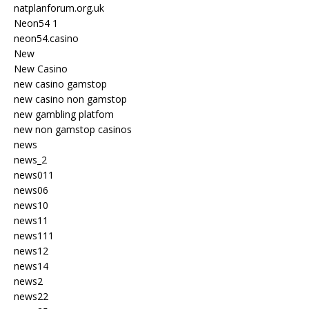
natplanforum.org.uk
Neon54 1
neon54.casino
New
New Casino
new casino gamstop
new casino non gamstop
new gambling platfom
new non gamstop casinos
news
news_2
news011
news06
news10
news11
news111
news12
news14
news2
news22