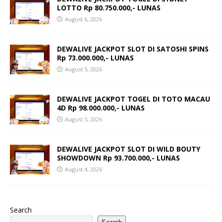
LOTTO Rp 80.750.000,- LUNAS
August 6, 2026
DEWALIVE JACKPOT SLOT DI SATOSHI SPINS
Rp 73.000.000,- LUNAS
August 5, 2026
DEWALIVE JACKPOT TOGEL DI TOTO MACAU
4D Rp 98.000.000,- LUNAS
August 5, 2026
DEWALIVE JACKPOT SLOT DI WILD BOUTY
SHOWDOWN Rp 93.700.000,- LUNAS
August 4, 2026
Search