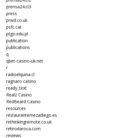
prensa24.cl3
press
prwd.co.uk
psfc.cat
ptgo.edu.pl
publication
publications
q
qbet-casino-uk.net
r
radioelquina.cl
ragnaro casino
ready_text
Realz Casino
RedBeard Casino
resources
restaurantemezadiego.es
rethinkingremote.co.uk
retirodaroca.com
reviews