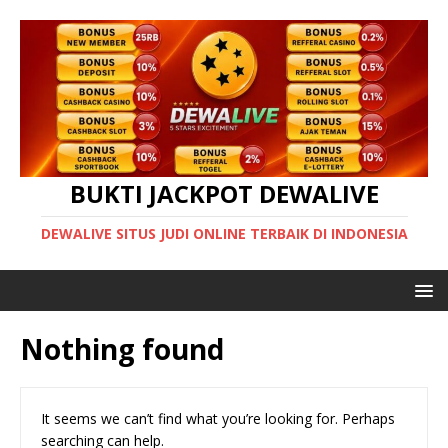
BUKTI JACKPOT DEWALIVE
DEWALIVE SITUS JUDI ONLINE TERBAIK DI INDONESIA
Nothing found
It seems we can’t find what you’re looking for. Perhaps
searching can help.