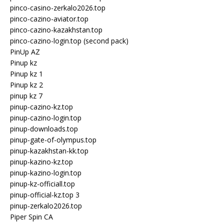
pinco-casino-zerkalo2026.top
pinco-cazino-aviator.top
pinco-cazino-kazakhstan.top
pinco-cazino-login.top (second pack)
PinUp AZ
Pinup kz
Pinup kz 1
Pinup kz 2
pinup kz 7
pinup-cazino-kz.top
pinup-cazino-login.top
pinup-downloads.top
pinup-gate-of-olympus.top
pinup-kazakhstan-kk.top
pinup-kazino-kz.top
pinup-kazino-login.top
pinup-kz-officiall.top
pinup-official-kz.top 3
pinup-zerkalo2026.top
Piper Spin CA