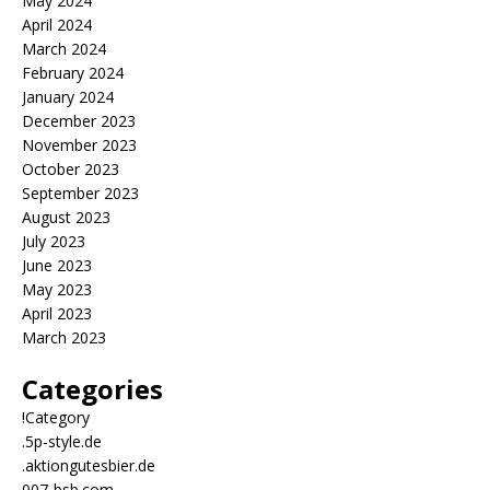
May 2024
April 2024
March 2024
February 2024
January 2024
December 2023
November 2023
October 2023
September 2023
August 2023
July 2023
June 2023
May 2023
April 2023
March 2023
Categories
!Category
.5p-style.de
.aktiongutesbier.de
007-bsb.com