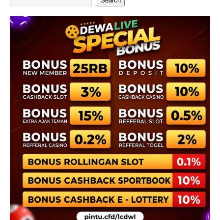
Search