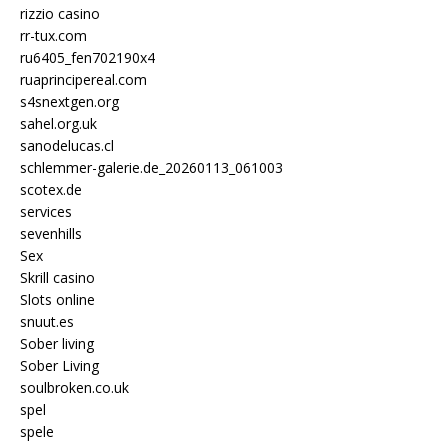
rizzio casino
rr-tux.com
ru6405_fen702190x4
ruaprincipereal.com
s4snextgen.org
sahel.org.uk
sanodelucas.cl
schlemmer-galerie.de_20260113_061003
scotex.de
services
sevenhills
Sex
Skrill casino
Slots online
snuut.es
Sober living
Sober Living
soulbroken.co.uk
spel
spele