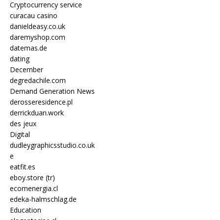
Cryptocurrency service
curacau casino
danieldeasy.co.uk
daremyshop.com
datemas.de
dating
December
degredachile.com
Demand Generation News
derosseresidence.pl
derrickduan.work
des jeux
Digital
dudleygraphicsstudio.co.uk
e
eatfit.es
eboy.store (tr)
ecomenergia.cl
edeka-halmschlag.de
Education