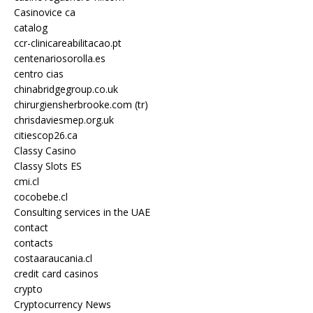
Casinovice ca
catalog
ccr-clinicareabilitacao.pt
centenariosorolla.es
centro cias
chinabridgegroup.co.uk
chirurgiensherbrooke.com (tr)
chrisdaviesmep.org.uk
citiescop26.ca
Classy Casino
Classy Slots ES
cmi.cl
cocobebe.cl
Consulting services in the UAE
contact
contacts
costaaraucania.cl
credit card casinos
crypto
Cryptocurrency News