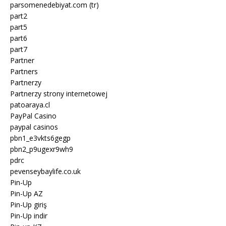
parsomenedebiyat.com (tr)
part2
part5
part6
part7
Partner
Partners
Partnerzy
Partnerzy strony internetowej
patoaraya.cl
PayPal Casino
paypal casinos
pbn1_e3vkts6gegp
pbn2_p9ugexr9wh9
pdrc
pevenseybaylife.co.uk
Pin-Up
Pin-Up AZ
Pin-Up giriş
Pin-Up indir