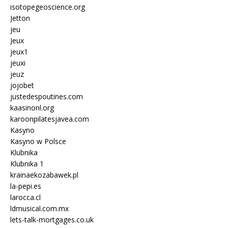
isotopegeoscience.org
Jetton
jeu
Jeux
jeux1
jeuxi
jeuz
jojobet
justedespoutines.com
kaasinonl.org
karoonpilatesjavea.com
Kasyno
Kasyno w Polsce
Klubnika
Klubnika 1
krainaekozabawek.pl
la-pepi.es
larocca.cl
ldmusical.com.mx
lets-talk-mortgages.co.uk