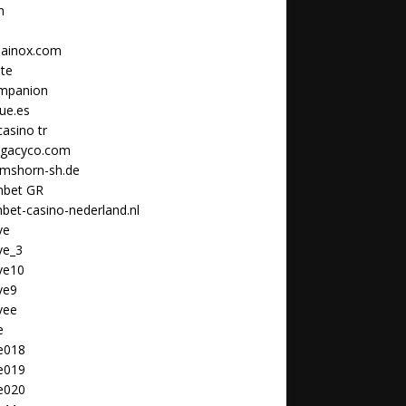
n
ainox.com
ate
ompanion
que.es
casino tr
legacyco.com
lmshorn-sh.de
bet GR
et-casino-nederland.nl
ve
ve_3
ve10
ve9
vee
e
le018
le019
le020