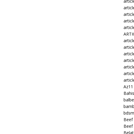
artic
artic
artic
artic
artic
ARTI
artic
artic
artic
artic
artic
articl
artic
Az11
Bahi
balbe
bamb
bdsm
Beef 
Beef 
Belat