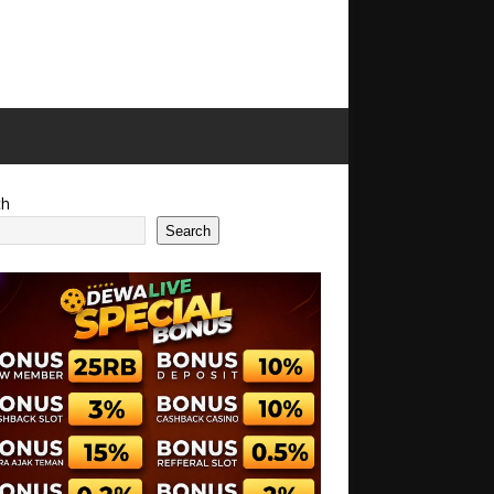
ch
Search