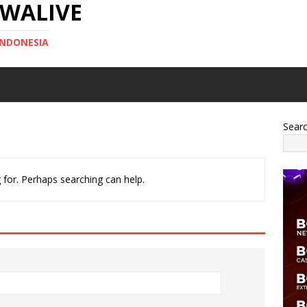
EWALIVE
 INDONESIA
Sear
 for. Perhaps searching can help.