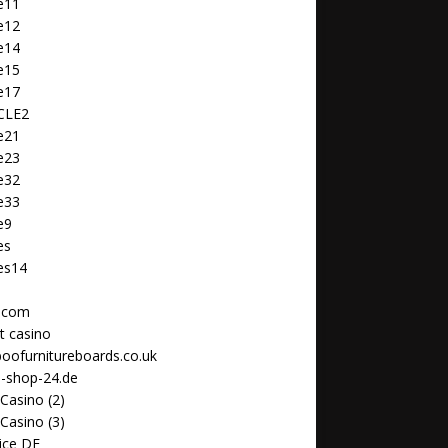
le11
le12
le14
le15
le17
CLE2
le21
le23
le32
le33
le9
es
les14
scom
t casino
oofurnitureboards.co.uk
-shop-24.de
Casino (2)
Casino (3)
ice DE