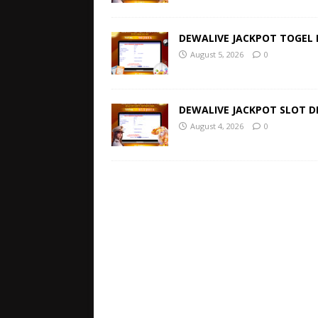
DEWALIVE JACKPOT TOGEL D
August 5, 2026
0
DEWALIVE JACKPOT SLOT D
August 4, 2026
0