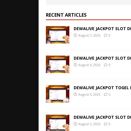
RECENT ARTICLES
DEWALIVE JACKPOT SLOT DI
August 7, 2026
0
DEWALIVE JACKPOT SLOT DI 
August 6, 2026
0
DEWALIVE JACKPOT TOGEL D
August 6, 2026
0
DEWALIVE JACKPOT SLOT DI 
August 5, 2026
0