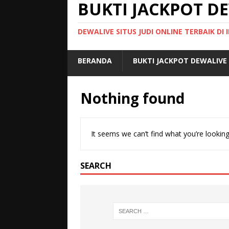
BUKTI JACKPOT D
DEWALIVE SITUS JUDI ONLINE TERBAIK DI
BERANDA
BUKTI JACKPOT DEWALIVE
Nothing found
It seems we can’t find what you’re looking
SEARCH