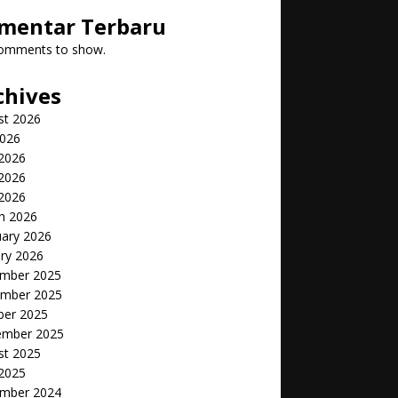
mentar Terbaru
omments to show.
chives
st 2026
2026
 2026
2026
 2026
h 2026
uary 2026
ry 2026
mber 2025
mber 2025
ber 2025
ember 2025
st 2025
 2025
mber 2024