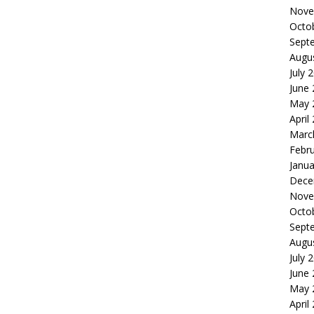
Nove
Octo
Sept
Augu
July 
June
May 
April
Marc
Febr
Janua
Dece
Nove
Octo
Sept
Augu
July 
June
May 
April