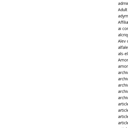
admi
Adult
adym
Affili
ai c
alcri
Alev 
alfa
als-e
Amon
amonb
archi
archi
archi
archi
archi
articl
artic
artic
artic