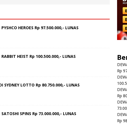
 PYSHCO HEROES Rp 97.500.000,- LUNAS
Be
RABBIT HEIST Rp 100.500.000,- LUNAS
DEWA
Rp 9
DEWA
100.
I SYDNEY LOTTO Rp 80.750.000,- LUNAS
DEWA
Rp 8
DEWA
73.0
SATOSHI SPINS Rp 73.000.000,- LUNAS
DEWA
Rp 9