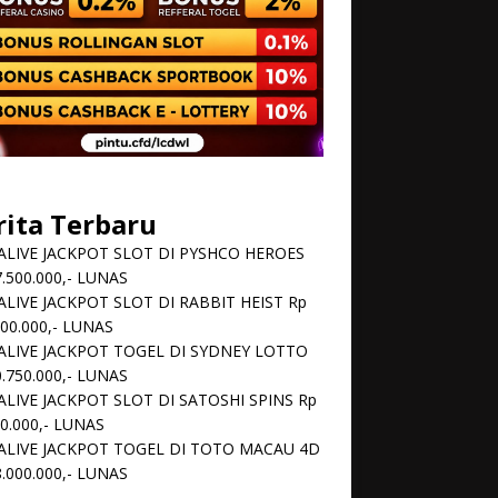
rita Terbaru
LIVE JACKPOT SLOT DI PYSHCO HEROES
7.500.000,- LUNAS
LIVE JACKPOT SLOT DI RABBIT HEIST Rp
500.000,- LUNAS
LIVE JACKPOT TOGEL DI SYDNEY LOTTO
0.750.000,- LUNAS
LIVE JACKPOT SLOT DI SATOSHI SPINS Rp
00.000,- LUNAS
LIVE JACKPOT TOGEL DI TOTO MACAU 4D
8.000.000,- LUNAS