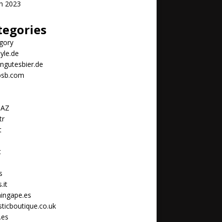
h 2023
tegories
gory
tyle.de
ongutesbier.de
bsb.com
 AZ
tr
t
t
s
.it
ingape.es
ticboutique.co.uk
.es