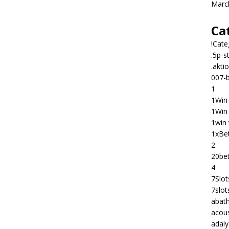
Marc
Ca
!Cate
.5p-s
.akti
007-
1
1Win
1Win
1win 
1xBe
2
20be
4
7Slot
7slots
abath
acous
adaly