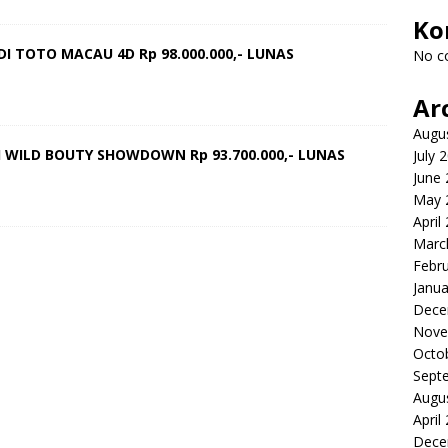
Ko
I TOTO MACAU 4D Rp 98.000.000,- LUNAS
No c
Ar
Augu
I WILD BOUTY SHOWDOWN Rp 93.700.000,- LUNAS
July 
June
May 
April
Marc
Febr
Janua
Dece
Nove
Octo
Sept
Augu
April
Dece