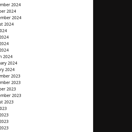
mber 2024
ber 2024
ember 2024
st 2024
2024
 2024
2024
 2024
h 2024
uary 2024
ry 2024
mber 2023
mber 2023
ber 2023
ember 2023
st 2023
2023
 2023
2023
 2023