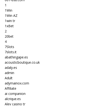
1
1Win
1Win AZ
1win tr
1xBet
2
20bet
4
7Slots
7slots.it
abathingape.es
acousticboutique.co.uk
adaly.es
admin
Adult
adymainox.com
Affiliate
ai companion
alcrique.es
Alev casino tr