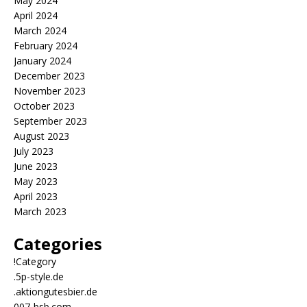
May 2024
April 2024
March 2024
February 2024
January 2024
December 2023
November 2023
October 2023
September 2023
August 2023
July 2023
June 2023
May 2023
April 2023
March 2023
Categories
!Category
.5p-style.de
.aktiongutesbier.de
007-bsb.com