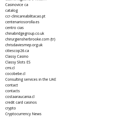
Casinovice ca
catalog
ccr-clinicareabilitacao.pt
centenariosorolla.es
centro cias
chinabridgegroup.co.uk
chirurgiensherbrooke.com (tr)
chrisdaviesmep.org.uk
citiescop26.ca
Classy Casino
Classy Slots ES
cmi.cl
cocobebe.cl
Consulting services in the UAE
contact
contacts
costaaraucania.cl
credit card casinos
crypto
Cryptocurrency News