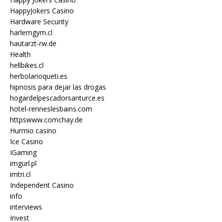
HappyJokers Casino
Hardware Security
harlemgym.cl
hautarzt-rw.de
Health
hellbikes.cl
herbolarioqueti.es
hipnosis para dejar las drogas
hogardelpescadorsanturce.es
hotel-renneslesbains.com
httpswww.comchay.de
Hurmio casino
Ice Casino
IGaming
imgurl.pl
imtri.cl
Independent Casino
info
interviews
Invest