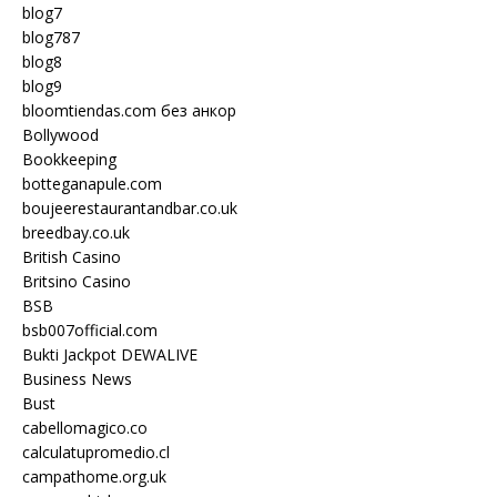
blog7
blog787
blog8
blog9
bloomtiendas.com без анкор
Bollywood
Bookkeeping
botteganapule.com
boujeerestaurantandbar.co.uk
breedbay.co.uk
British Casino
Britsino Casino
BSB
bsb007official.com
Bukti Jackpot DEWALIVE
Business News
Bust
cabellomagico.co
calculatupromedio.cl
campathome.org.uk