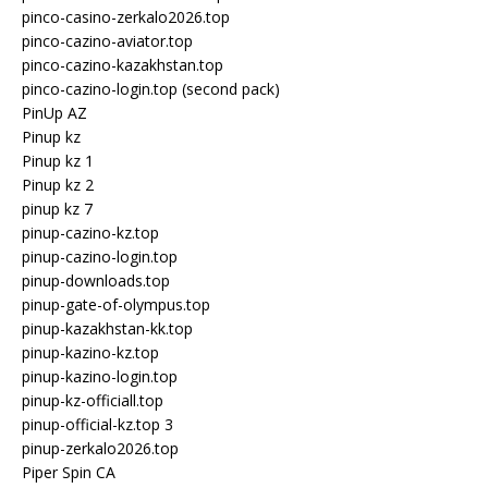
pinco-casino-zerkalo2026.top
pinco-cazino-aviator.top
pinco-cazino-kazakhstan.top
pinco-cazino-login.top (second pack)
PinUp AZ
Pinup kz
Pinup kz 1
Pinup kz 2
pinup kz 7
pinup-cazino-kz.top
pinup-cazino-login.top
pinup-downloads.top
pinup-gate-of-olympus.top
pinup-kazakhstan-kk.top
pinup-kazino-kz.top
pinup-kazino-login.top
pinup-kz-officiall.top
pinup-official-kz.top 3
pinup-zerkalo2026.top
Piper Spin CA