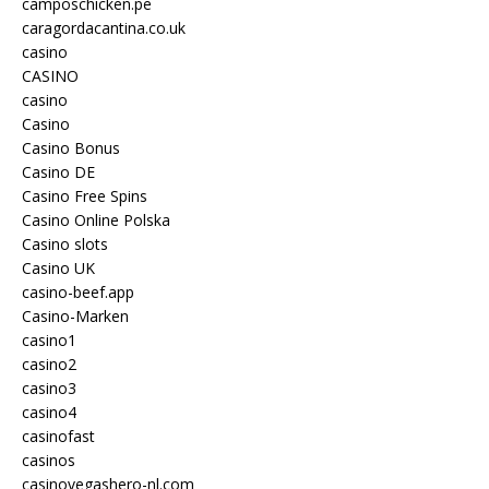
camposchicken.pe
caragordacantina.co.uk
casino
CASINO
casino
Casino
Casino Bonus
Casino DE
Casino Free Spins
Casino Online Polska
Casino slots
Casino UK
casino-beef.app
Casino-Marken
casino1
casino2
casino3
casino4
casinofast
casinos
casinovegashero-nl.com