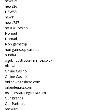
news25
news26
NEWS3
news5
news787
no KYC casino
Nomad
Nomad
Non gamstop
non gamstop casinos
numb4
ogukindustryconference.co.uk
oklava
Online Casino
Online Casino
online-vegashero.com
orlandeauxs.com
osiedlestaracegielnia.com.pl
Our Brands
Our Partners
pack005