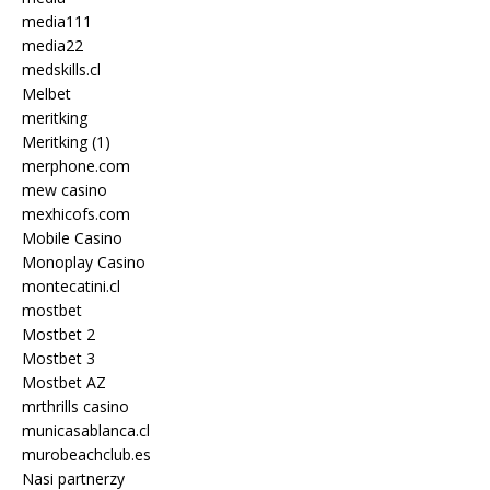
media111
media22
medskills.cl
Melbet
meritking
Meritking (1)
merphone.com
mew casino
mexhicofs.com
Mobile Casino
Monoplay Casino
montecatini.cl
mostbet
Mostbet 2
Mostbet 3
Mostbet AZ
mrthrills casino
municasablanca.cl
murobeachclub.es
Nasi partnerzy