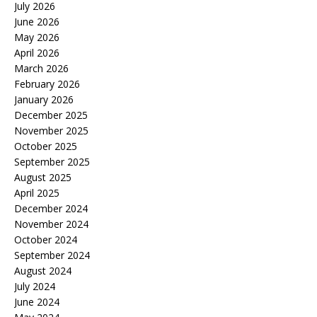
July 2026
June 2026
May 2026
April 2026
March 2026
February 2026
January 2026
December 2025
November 2025
October 2025
September 2025
August 2025
April 2025
December 2024
November 2024
October 2024
September 2024
August 2024
July 2024
June 2024