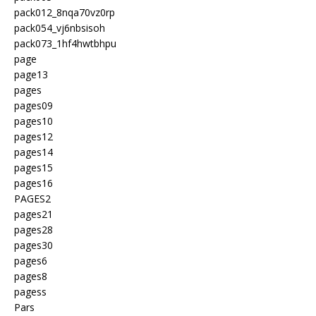
pack012_8nqa70vz0rp
pack054_vj6nbsisoh
pack073_1hf4hwtbhpu
page
page13
pages
pages09
pages10
pages12
pages14
pages15
pages16
PAGES2
pages21
pages28
pages30
pages6
pages8
pagess
Pars