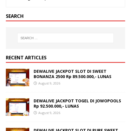
SEARCH
RECENT ARTICLES
DEWALIVE JACKPOT SLOT DI SWEET
BONANZA 2500 Rp 89.500.000,- LUNAS
August 9, 2026
DEWALIVE JACKPOT TOGEL DI JOWOPOOLS
Rp 92.500.000,- LUNAS
August 9, 2026
DEWALIVE JACKPOT SLOT DI PURE SWEET