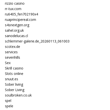
rizzio casino
rr-tux.com
ru6405_fen702190x4
ruaprincipereal.com
s4snextgen.org
sahel.org.uk
sanodelucas.cl
schlemmer-galerie.de_20260113_061003
scotex.de
services
sevenhills
Sex
Skrill casino
Slots online
snuut.es
Sober living
Sober Living
soulbroken.co.uk
spel
spele