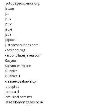
isotopegeoscience.org
Jetton
jeu
Jeux
jeux1
jeuxi
jeuz
jojobet
justedespoutines.com
kaasinonl.org
karoonpilatesjavea.com
Kasyno
Kasyno w Polsce
Klubnika
Klubnika 1
krainaekozabawek.pl
la-pepi.es
larocca.cl
ldmusical.com.mx
lets-talk-mortgages.co.uk