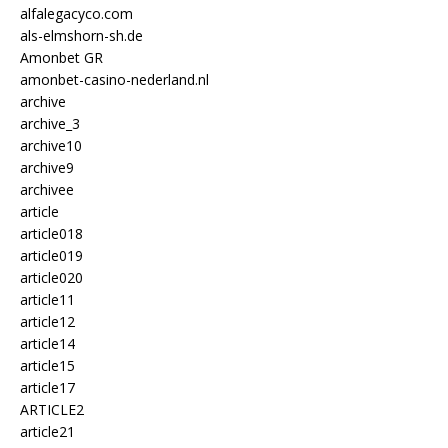
alfalegacyco.com
als-elmshorn-sh.de
Amonbet GR
amonbet-casino-nederland.nl
archive
archive_3
archive10
archive9
archivee
article
article018
article019
article020
article11
article12
article14
article15
article17
ARTICLE2
article21