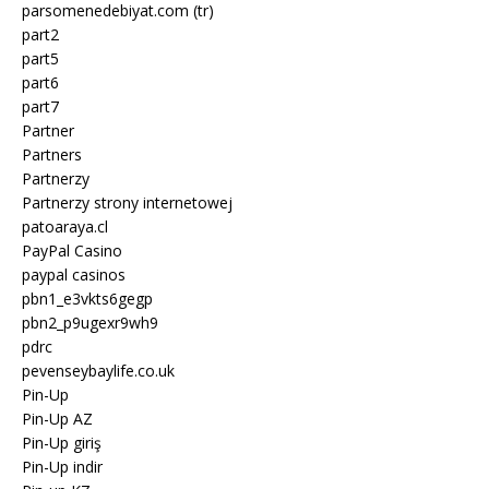
parsomenedebiyat.com (tr)
part2
part5
part6
part7
Partner
Partners
Partnerzy
Partnerzy strony internetowej
patoaraya.cl
PayPal Casino
paypal casinos
pbn1_e3vkts6gegp
pbn2_p9ugexr9wh9
pdrc
pevenseybaylife.co.uk
Pin-Up
Pin-Up AZ
Pin-Up giriş
Pin-Up indir