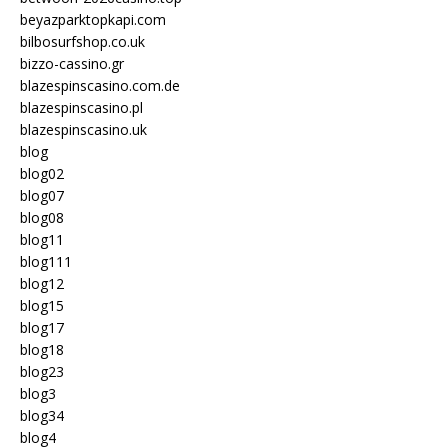
beyazparktopkapi.com
bilbosurfshop.co.uk
bizzo-cassino.gr
blazespinscasino.com.de
blazespinscasino.pl
blazespinscasino.uk
blog
blog02
blog07
blog08
blog11
blog111
blog12
blog15
blog17
blog18
blog23
blog3
blog34
blog4