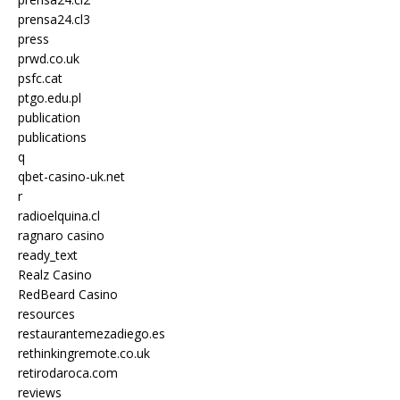
prensa24.cl3
press
prwd.co.uk
psfc.cat
ptgo.edu.pl
publication
publications
q
qbet-casino-uk.net
r
radioelquina.cl
ragnaro casino
ready_text
Realz Casino
RedBeard Casino
resources
restaurantemezadiego.es
rethinkingremote.co.uk
retirodaroca.com
reviews