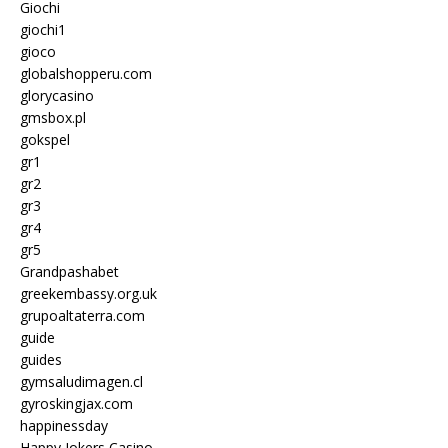
Giochi
giochi1
gioco
globalshopperu.com
glorycasino
gmsbox.pl
gokspel
gr1
gr2
gr3
gr4
gr5
Grandpashabet
greekembassy.org.uk
grupoaltaterra.com
guide
guides
gymsaludimagen.cl
gyroskingjax.com
happinessday
Happy Jokers Casino