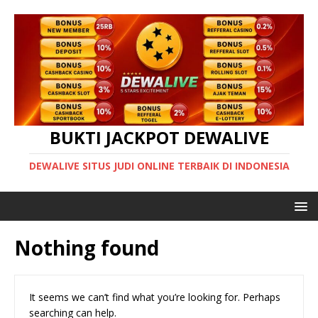
BUKTI JACKPOT DEWALIVE
DEWALIVE SITUS JUDI ONLINE TERBAIK DI INDONESIA
Nothing found
It seems we can’t find what you’re looking for. Perhaps
searching can help.