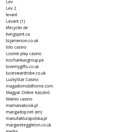
Lev
Lev 2
levant
Levant (1)
lifecycler.de
livingspirit.ca
lizjamieson.co.uk
lolo casino
Loonie play casino
loschankasgroup.pe
lovemygifts.co.uk
lucieswardrobe.co.uk
LuckyStar Casino
magadomobilhome.com
Magyar Online Kaszinó
Mainio casino
mamaniabook.pl
mangadop.net (en)
manufakturapolska.pl
margareteggleton.co.uk
media