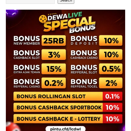
Search