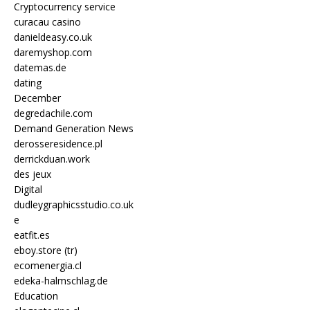
Cryptocurrency service
curacau casino
danieldeasy.co.uk
daremyshop.com
datemas.de
dating
December
degredachile.com
Demand Generation News
derosseresidence.pl
derrickduan.work
des jeux
Digital
dudleygraphicsstudio.co.uk
e
eatfit.es
eboy.store (tr)
ecomenergia.cl
edeka-halmschlag.de
Education