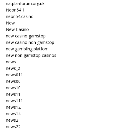
natplanforum.org.uk
Neon54 1
neon54.casino
New
New Casino
new casino gamstop
new casino non gamstop
new gambling platfom
new non gamstop casinos
news
news_2
news011
news06
news10
news11
news111
news12
news14
news2
news22