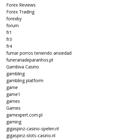
Forex Reviews
Forex Trading
forexby
forum
fr1
fr3
fr4
fumar porros teniendo ansiedad
funerariadeparanhos.pt
Gambiva Casino
gambling
gambling platform
game
game1
games
Games
gamexpert.com.pl
gaming
gigaspinz-casino-spelen.nl
gigaspinz-slots-casino.nl