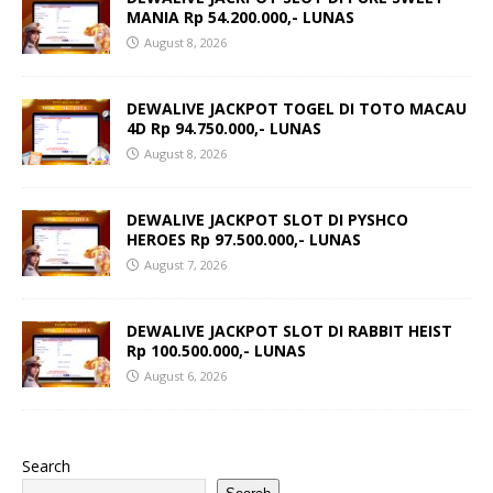
MANIA Rp 54.200.000,- LUNAS
August 8, 2026
DEWALIVE JACKPOT TOGEL DI TOTO MACAU
4D Rp 94.750.000,- LUNAS
August 8, 2026
DEWALIVE JACKPOT SLOT DI PYSHCO
HEROES Rp 97.500.000,- LUNAS
August 7, 2026
DEWALIVE JACKPOT SLOT DI RABBIT HEIST
Rp 100.500.000,- LUNAS
August 6, 2026
Search