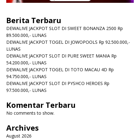
Berita Terbaru
DEWALIVE JACKPOT SLOT DI SWEET BONANZA 2500 Rp
89.500.000,- LUNAS
DEWALIVE JACKPOT TOGEL DI JOWOPOOLS Rp 92.500.000,-
LUNAS
DEWALIVE JACKPOT SLOT DI PURE SWEET MANIA Rp
54.200.000,- LUNAS
DEWALIVE JACKPOT TOGEL DI TOTO MACAU 4D Rp
94.750.000,- LUNAS
DEWALIVE JACKPOT SLOT DI PYSHCO HEROES Rp
97.500.000,- LUNAS
Komentar Terbaru
No comments to show.
Archives
August 2026