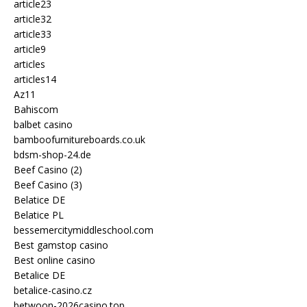
article23
article32
article33
article9
articles
articles14
Az11
Bahiscom
balbet casino
bamboofurnitureboards.co.uk
bdsm-shop-24.de
Beef Casino (2)
Beef Casino (3)
Belatice DE
Belatice PL
bessemercitymiddleschool.com
Best gamstop casino
Best online casino
Betalice DE
betalice-casino.cz
betwoon-2026casino.top