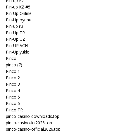
Pin-up KZ
Pin-up KZ #5
Pin-Up Online
Pin-Up oyunu
Pin-up ru
Pin-Up TR
Pin-Up UZ
Pin-UP VCH
Pin-Up yukle
Pinco
pinco (7)
Pinco 1
Pinco 2
Pinco 3
Pinco 4
Pinco 5
Pinco 6
Pinco TR
pinco-casino-downloads.top
pinco-casino-kz2026.top
pinco-casino-official2026.top