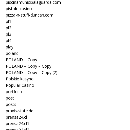
piscinamunicipalaguarda.com
pistolo casino
pizza-n-stuff-duncan.com
pl1
pl2
pl3
pl4
play
poland
POLAND – Copy
POLAND – Copy – Copy
POLAND – Copy – Copy (2)
Polskie kasyno
Popular Casino
portfolio
post
posts
praxis-stute.de
prensa24.cl
prensa24.cl1
prensa24.cl2