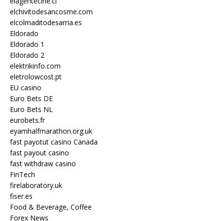
elagentecine.cl
elchivitodesancosme.com
elcolmaditodesarria.es
Eldorado
Eldorado 1
Eldorado 2
elektrikinfo.com
eletrolowcost.pt
EU casino
Euro Bets DE
Euro Bets NL
eurobets.fr
eyamhalfmarathon.org.uk
fast payotut casino Canada
fast payout casino
fast withdraw casino
FinTech
firelaboratory.uk
fiser.es
Food & Beverage, Coffee
Forex News