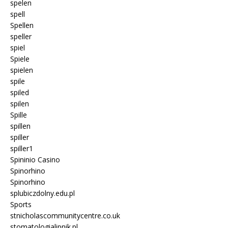
spelen
spell
Spellen
speller
spiel
Spiele
spielen
spile
spiled
spilen
Spille
spillen
spiller
spiller1
Spininio Casino
Spinorhino
Spinorhino
splubiczdolny.edu.pl
Sports
stnicholascommunitycentre.co.uk
stomatologialipnik.pl