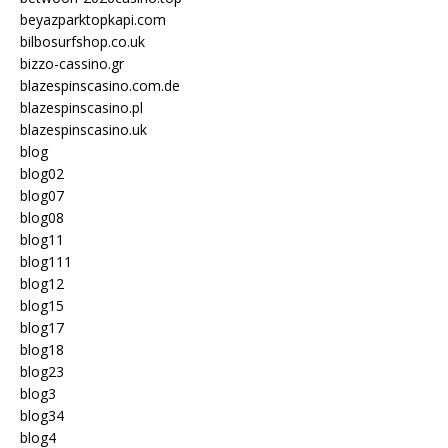
beyazparktopkapi.com
bilbosurfshop.co.uk
bizzo-cassino.gr
blazespinscasino.com.de
blazespinscasino.pl
blazespinscasino.uk
blog
blog02
blog07
blog08
blog11
blog111
blog12
blog15
blog17
blog18
blog23
blog3
blog34
blog4