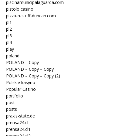
piscinamunicipalaguarda.com
pistolo casino
pizza-n-stuff-duncan.com
pl1
pl2
pl3
pl4
play
poland
POLAND – Copy
POLAND – Copy – Copy
POLAND – Copy – Copy (2)
Polskie kasyno
Popular Casino
portfolio
post
posts
praxis-stute.de
prensa24.cl
prensa24.cl1
prensa24.cl2