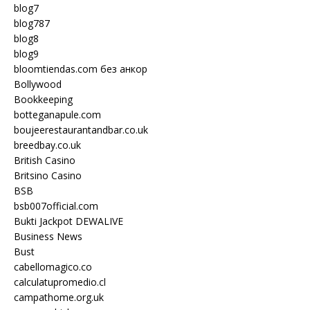
blog7
blog787
blog8
blog9
bloomtiendas.com без анкор
Bollywood
Bookkeeping
botteganapule.com
boujeerestaurantandbar.co.uk
breedbay.co.uk
British Casino
Britsino Casino
BSB
bsb007official.com
Bukti Jackpot DEWALIVE
Business News
Bust
cabellomagico.co
calculatupromedio.cl
campathome.org.uk