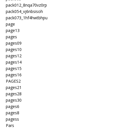
pack012_8nqa70vz0rp
pack054_vj6nbsisoh
pack073_1hf4hwtbhpu
page
page13
pages
pages09
pages10
pages12
pages14
pages15
pages16
PAGES2
pages21
pages28
pages30
pages6
pages8
pagess
Pars