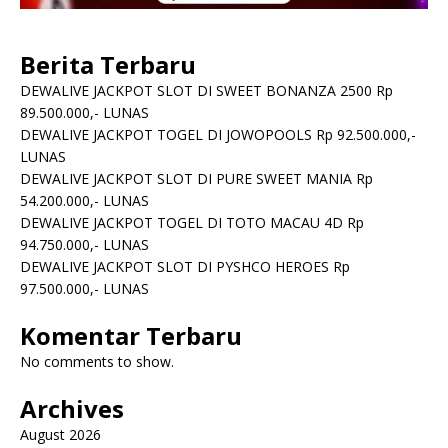
Berita Terbaru
DEWALIVE JACKPOT SLOT DI SWEET BONANZA 2500 Rp
89.500.000,- LUNAS
DEWALIVE JACKPOT TOGEL DI JOWOPOOLS Rp 92.500.000,-
LUNAS
DEWALIVE JACKPOT SLOT DI PURE SWEET MANIA Rp
54.200.000,- LUNAS
DEWALIVE JACKPOT TOGEL DI TOTO MACAU 4D Rp
94.750.000,- LUNAS
DEWALIVE JACKPOT SLOT DI PYSHCO HEROES Rp
97.500.000,- LUNAS
Komentar Terbaru
No comments to show.
Archives
August 2026