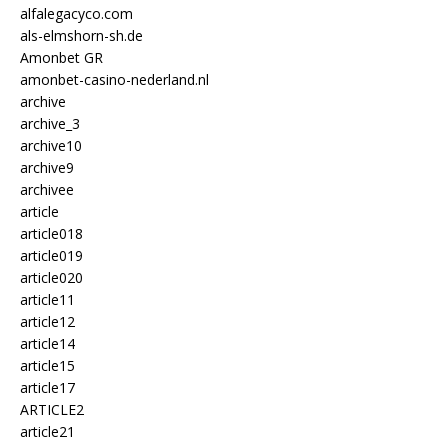
alfalegacyco.com
als-elmshorn-sh.de
Amonbet GR
amonbet-casino-nederland.nl
archive
archive_3
archive10
archive9
archivee
article
article018
article019
article020
article11
article12
article14
article15
article17
ARTICLE2
article21