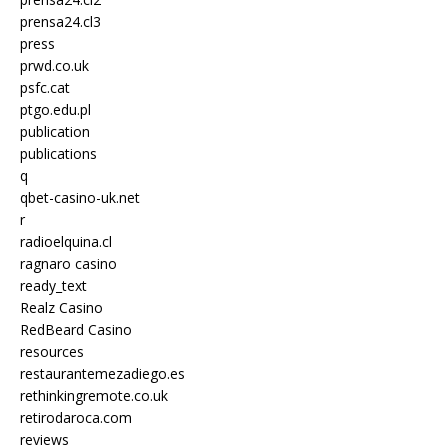
prensa24.cl3
press
prwd.co.uk
psfc.cat
ptgo.edu.pl
publication
publications
q
qbet-casino-uk.net
r
radioelquina.cl
ragnaro casino
ready_text
Realz Casino
RedBeard Casino
resources
restaurantemezadiego.es
rethinkingremote.co.uk
retirodaroca.com
reviews