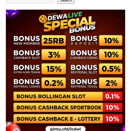
Search