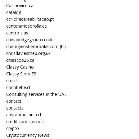
Casinovice ca
catalog
ccr-clinicareabilitacao.pt
centenariosorolla.es
centro cias
chinabridgegroup.co.uk
chirurgiensherbrooke.com (tr)
chrisdaviesmep.org.uk
citiescop26.ca
Classy Casino
Classy Slots ES
cmi.cl
cocobebe.cl
Consulting services in the UAE
contact
contacts
costaaraucania.cl
credit card casinos
crypto
Cryptocurrency News