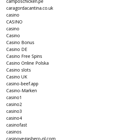
camposchicken.pe
caragordacantina.co.uk
casino
CASINO
casino
Casino
Casino Bonus
Casino DE
Casino Free Spins
Casino Online Polska
Casino slots
Casino UK
casino-beef.app
Casino-Marken
casino1
casino2
casino3
casino4
casinofast
casinos
casinovegashero-nl.com