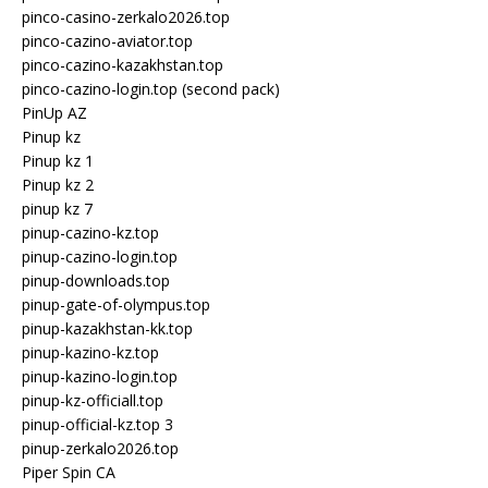
pinco-casino-zerkalo2026.top
pinco-cazino-aviator.top
pinco-cazino-kazakhstan.top
pinco-cazino-login.top (second pack)
PinUp AZ
Pinup kz
Pinup kz 1
Pinup kz 2
pinup kz 7
pinup-cazino-kz.top
pinup-cazino-login.top
pinup-downloads.top
pinup-gate-of-olympus.top
pinup-kazakhstan-kk.top
pinup-kazino-kz.top
pinup-kazino-login.top
pinup-kz-officiall.top
pinup-official-kz.top 3
pinup-zerkalo2026.top
Piper Spin CA