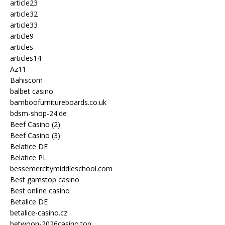
article23
article32
article33
article9
articles
articles14
Az11
Bahiscom
balbet casino
bamboofurnitureboards.co.uk
bdsm-shop-24.de
Beef Casino (2)
Beef Casino (3)
Belatice DE
Belatice PL
bessemercitymiddleschool.com
Best gamstop casino
Best online casino
Betalice DE
betalice-casino.cz
betwoon-2026casino.top