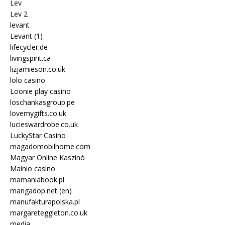
Lev
Lev 2
levant
Levant (1)
lifecycler.de
livingspirit.ca
lizjamieson.co.uk
lolo casino
Loonie play casino
loschankasgroup.pe
lovemygifts.co.uk
lucieswardrobe.co.uk
LuckyStar Casino
magadomobilhome.com
Magyar Online Kaszinó
Mainio casino
mamaniabook.pl
mangadop.net (en)
manufakturapolska.pl
margareteggleton.co.uk
media