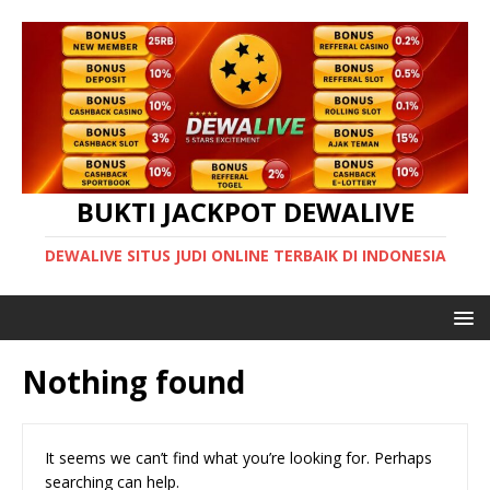
BUKTI JACKPOT DEWALIVE
DEWALIVE SITUS JUDI ONLINE TERBAIK DI INDONESIA
Nothing found
It seems we can’t find what you’re looking for. Perhaps
searching can help.