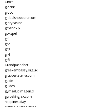
Giochi
giochi1
gioco
globalshopperu.com
glorycasino
gmsbox.pl
gokspel
gr1
gr2
gr3
gr4
gr5
Grandpashabet
greekembassy.org.uk
grupoaltaterra.com
guide
guides
gymsaludimagen.cl
gyroskingjax.com
happinessday
Happy Jokers Casino