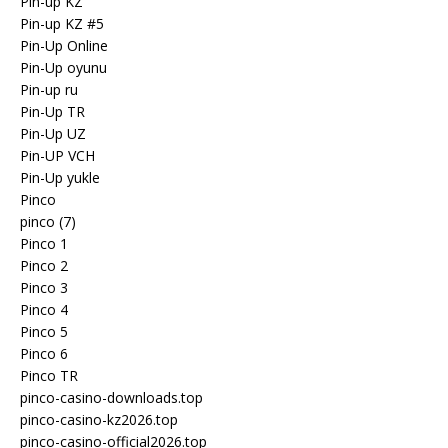
Pin-up KZ
Pin-up KZ #5
Pin-Up Online
Pin-Up oyunu
Pin-up ru
Pin-Up TR
Pin-Up UZ
Pin-UP VCH
Pin-Up yukle
Pinco
pinco (7)
Pinco 1
Pinco 2
Pinco 3
Pinco 4
Pinco 5
Pinco 6
Pinco TR
pinco-casino-downloads.top
pinco-casino-kz2026.top
pinco-casino-official2026.top