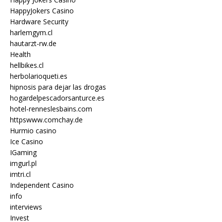
HappyJokers Casino
Hardware Security
harlemgym.cl
hautarzt-rw.de
Health
hellbikes.cl
herbolarioqueti.es
hipnosis para dejar las drogas
hogardelpescadorsanturce.es
hotel-renneslesbains.com
httpswww.comchay.de
Hurmio casino
Ice Casino
IGaming
imgurl.pl
imtri.cl
Independent Casino
info
interviews
Invest