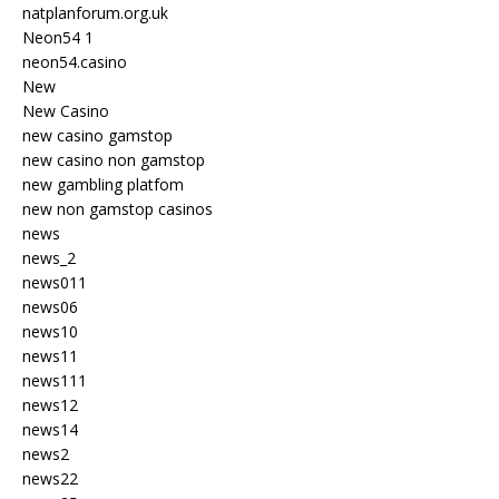
natplanforum.org.uk
Neon54 1
neon54.casino
New
New Casino
new casino gamstop
new casino non gamstop
new gambling platfom
new non gamstop casinos
news
news_2
news011
news06
news10
news11
news111
news12
news14
news2
news22