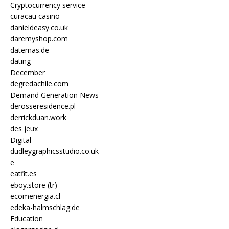
Cryptocurrency service
curacau casino
danieldeasy.co.uk
daremyshop.com
datemas.de
dating
December
degredachile.com
Demand Generation News
derosseresidence.pl
derrickduan.work
des jeux
Digital
dudleygraphicsstudio.co.uk
e
eatfit.es
eboy.store (tr)
ecomenergia.cl
edeka-halmschlag.de
Education