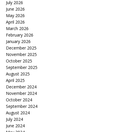
July 2026
June 2026
May 2026
April 2026
March 2026
February 2026
January 2026
December 2025
November 2025
October 2025
September 2025
August 2025
April 2025
December 2024
November 2024
October 2024
September 2024
August 2024
July 2024
June 2024