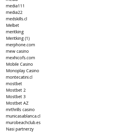
media111
media22
medskills.cl
Melbet
meritking
Meritking (1)
merphone.com
mew casino
mexhicofs.com
Mobile Casino
Monoplay Casino
montecatini.cl
mostbet
Mostbet 2
Mostbet 3
Mostbet AZ
mrthrills casino
municasablanca.cl
murobeachclub.es
Nasi partnerzy