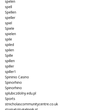
spelen
spell
Spellen
speller
spiel
Spiele
spielen
spile
spiled
spilen
Spille
spillen
spiller
spiller1
Spininio Casino
Spinorhino
Spinorhino
splubiczdolny.edu.pl
Sports
stnicholascommunitycentre.co.uk
stomatologialipnik.pl