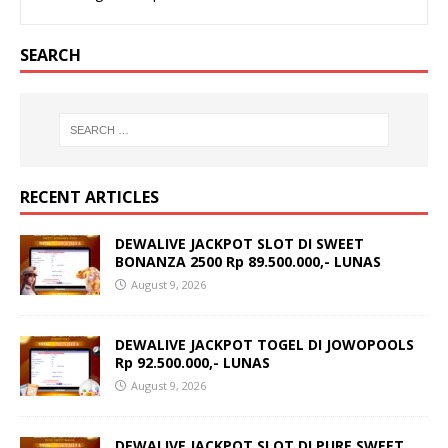
SEARCH
RECENT ARTICLES
DEWALIVE JACKPOT SLOT DI SWEET
BONANZA 2500 Rp 89.500.000,- LUNAS
August 9, 2026
DEWALIVE JACKPOT TOGEL DI JOWOPOOLS
Rp 92.500.000,- LUNAS
August 9, 2026
DEWALIVE JACKPOT SLOT DI PURE SWEET