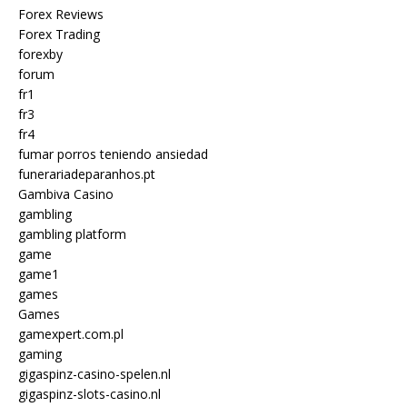
Forex Reviews
Forex Trading
forexby
forum
fr1
fr3
fr4
fumar porros teniendo ansiedad
funerariadeparanhos.pt
Gambiva Casino
gambling
gambling platform
game
game1
games
Games
gamexpert.com.pl
gaming
gigaspinz-casino-spelen.nl
gigaspinz-slots-casino.nl