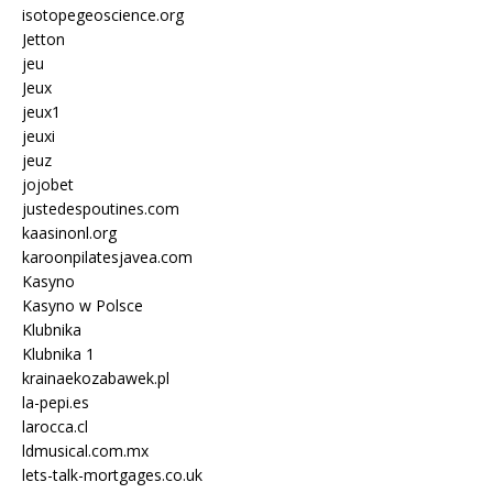
isotopegeoscience.org
Jetton
jeu
Jeux
jeux1
jeuxi
jeuz
jojobet
justedespoutines.com
kaasinonl.org
karoonpilatesjavea.com
Kasyno
Kasyno w Polsce
Klubnika
Klubnika 1
krainaekozabawek.pl
la-pepi.es
larocca.cl
ldmusical.com.mx
lets-talk-mortgages.co.uk