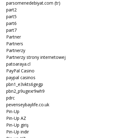
parsomenedebiyat.com (tr)
part2
part5
part6
part7
Partner
Partners
Partnerzy
Partnerzy strony internetowej
patoaraya.cl
PayPal Casino
paypal casinos
pbn1_e3vkts6gegp
pbn2_p9ugexr9wh9
pdrc
pevenseybaylife.co.uk
Pin-Up
Pin-Up AZ
Pin-Up giriş
Pin-Up indir