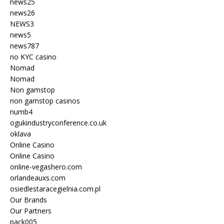
news25
news26
NEWS3
news5
news787
no KYC casino
Nomad
Nomad
Non gamstop
non gamstop casinos
numb4
ogukindustryconference.co.uk
oklava
Online Casino
Online Casino
online-vegashero.com
orlandeauxs.com
osiedlestaracegielnia.com.pl
Our Brands
Our Partners
pack005