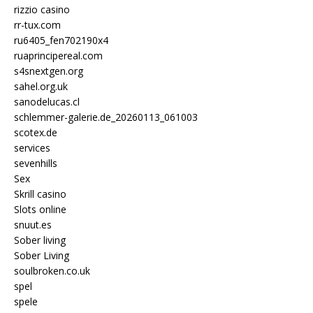
rizzio casino
rr-tux.com
ru6405_fen702190x4
ruaprincipereal.com
s4snextgen.org
sahel.org.uk
sanodelucas.cl
schlemmer-galerie.de_20260113_061003
scotex.de
services
sevenhills
Sex
Skrill casino
Slots online
snuut.es
Sober living
Sober Living
soulbroken.co.uk
spel
spele