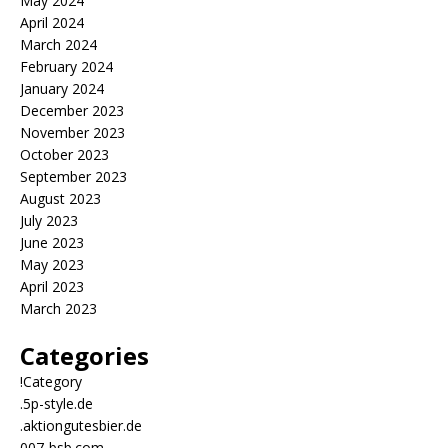
May 2024
April 2024
March 2024
February 2024
January 2024
December 2023
November 2023
October 2023
September 2023
August 2023
July 2023
June 2023
May 2023
April 2023
March 2023
Categories
!Category
.5p-style.de
.aktiongutesbier.de
007-bsb.com