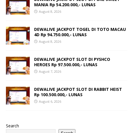
MANIA Rp 54.200.000,- LUNAS
August 8, 2026
DEWALIVE JACKPOT TOGEL DI TOTO MACAU
4D Rp 94.750.000,- LUNAS
August 8, 2026
DEWALIVE JACKPOT SLOT DI PYSHCO
HEROES Rp 97.500.000,- LUNAS
August 7, 2026
DEWALIVE JACKPOT SLOT DI RABBIT HEIST
Rp 100.500.000,- LUNAS
August 6, 2026
Search