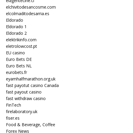
elagentecine.cl
elchivitodesancosme.com
elcolmaditodesarria.es
Eldorado
Eldorado 1
Eldorado 2
elektrikinfo.com
eletrolowcost.pt
EU casino
Euro Bets DE
Euro Bets NL
eurobets.fr
eyamhalfmarathon.org.uk
fast payotut casino Canada
fast payout casino
fast withdraw casino
FinTech
firelaboratory.uk
fiser.es
Food & Beverage, Coffee
Forex News