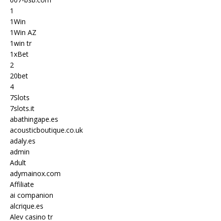
1
1Win
1Win AZ
1win tr
1xBet
2
20bet
4
7Slots
7slots.it
abathingape.es
acousticboutique.co.uk
adaly.es
admin
Adult
adymainox.com
Affiliate
ai companion
alcrique.es
Alev casino tr