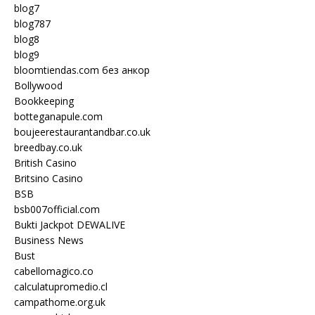
blog7
blog787
blog8
blog9
bloomtiendas.com без анкор
Bollywood
Bookkeeping
botteganapule.com
boujeerestaurantandbar.co.uk
breedbay.co.uk
British Casino
Britsino Casino
BSB
bsb007official.com
Bukti Jackpot DEWALIVE
Business News
Bust
cabellomagico.co
calculatupromedio.cl
campathome.org.uk