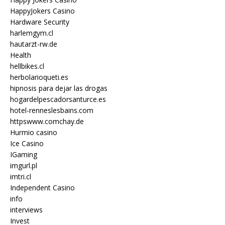
HappyJokers Casino
Hardware Security
harlemgym.cl
hautarzt-rw.de
Health
hellbikes.cl
herbolarioqueti.es
hipnosis para dejar las drogas
hogardelpescadorsanturce.es
hotel-renneslesbains.com
httpswww.comchay.de
Hurmio casino
Ice Casino
IGaming
imgurl.pl
imtri.cl
Independent Casino
info
interviews
Invest