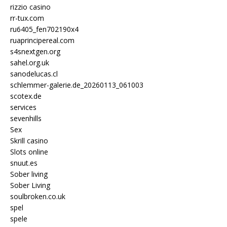
rizzio casino
rr-tux.com
ru6405_fen702190x4
ruaprincipereal.com
s4snextgen.org
sahel.org.uk
sanodelucas.cl
schlemmer-galerie.de_20260113_061003
scotex.de
services
sevenhills
Sex
Skrill casino
Slots online
snuut.es
Sober living
Sober Living
soulbroken.co.uk
spel
spele