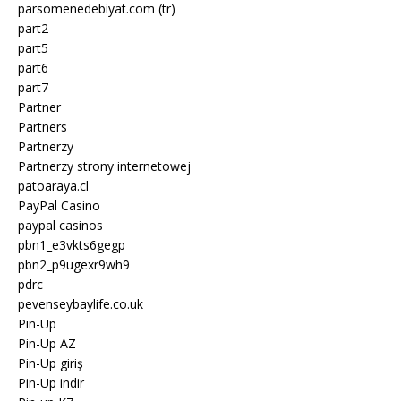
parsomenedebiyat.com (tr)
part2
part5
part6
part7
Partner
Partners
Partnerzy
Partnerzy strony internetowej
patoaraya.cl
PayPal Casino
paypal casinos
pbn1_e3vkts6gegp
pbn2_p9ugexr9wh9
pdrc
pevenseybaylife.co.uk
Pin-Up
Pin-Up AZ
Pin-Up giriş
Pin-Up indir