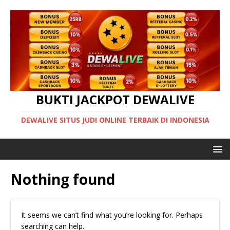
BUKTI JACKPOT DEWALIVE
DEWALIVE SITUS JUDI ONLINE TERBAIK DI INDONESIA
Nothing found
It seems we can’t find what you’re looking for. Perhaps
searching can help.