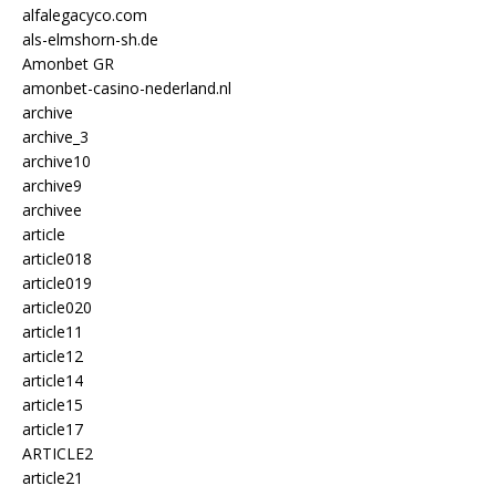
alfalegacyco.com
als-elmshorn-sh.de
Amonbet GR
amonbet-casino-nederland.nl
archive
archive_3
archive10
archive9
archivee
article
article018
article019
article020
article11
article12
article14
article15
article17
ARTICLE2
article21