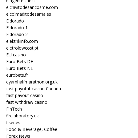
elagentecine.cl
elchivitodesancosme.com
elcolmaditodesarria.es
Eldorado
Eldorado 1
Eldorado 2
elektrikinfo.com
eletrolowcost.pt
EU casino
Euro Bets DE
Euro Bets NL
eurobets.fr
eyamhalfmarathon.org.uk
fast payotut casino Canada
fast payout casino
fast withdraw casino
FinTech
firelaboratory.uk
fiser.es
Food & Beverage, Coffee
Forex News