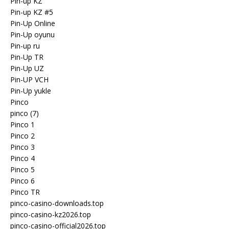
Pin-up KZ
Pin-up KZ #5
Pin-Up Online
Pin-Up oyunu
Pin-up ru
Pin-Up TR
Pin-Up UZ
Pin-UP VCH
Pin-Up yukle
Pinco
pinco (7)
Pinco 1
Pinco 2
Pinco 3
Pinco 4
Pinco 5
Pinco 6
Pinco TR
pinco-casino-downloads.top
pinco-casino-kz2026.top
pinco-casino-official2026.top