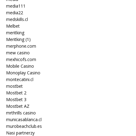
media111
media22
medskills.cl
Melbet
meritking
Meritking (1)
merphone.com
mew casino
mexhicofs.com
Mobile Casino
Monoplay Casino
montecatini.cl
mostbet
Mostbet 2
Mostbet 3
Mostbet AZ
mrthrills casino
municasablanca.cl
murobeachclub.es
Nasi partnerzy