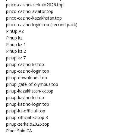
pinco-casino-zerkalo2026.top
pinco-cazino-aviator.top
pinco-cazino-kazakhstan.top
pinco-cazino-login.top (second pack)
PinUp AZ
Pinup kz
Pinup kz 1
Pinup kz 2
pinup kz 7
pinup-cazino-kz.top
pinup-cazino-login.top
pinup-downloads.top
pinup-gate-of-olympus.top
pinup-kazakhstan-kk.top
pinup-kazino-kz.top
pinup-kazino-login.top
pinup-kz-officiall.top
pinup-official-kz.top 3
pinup-zerkalo2026.top
Piper Spin CA