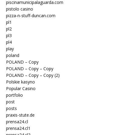
piscinamunicipalaguarda.com
pistolo casino
pizza-n-stuff-duncan.com
pl1
pl2
pl3
pl4
play
poland
POLAND – Copy
POLAND – Copy – Copy
POLAND – Copy – Copy (2)
Polskie kasyno
Popular Casino
portfolio
post
posts
praxis-stute.de
prensa24.cl
prensa24.cl1
prensa24.cl2