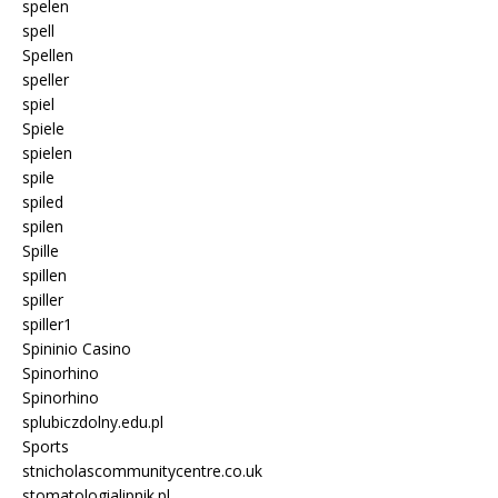
spelen
spell
Spellen
speller
spiel
Spiele
spielen
spile
spiled
spilen
Spille
spillen
spiller
spiller1
Spininio Casino
Spinorhino
Spinorhino
splubiczdolny.edu.pl
Sports
stnicholascommunitycentre.co.uk
stomatologialipnik.pl