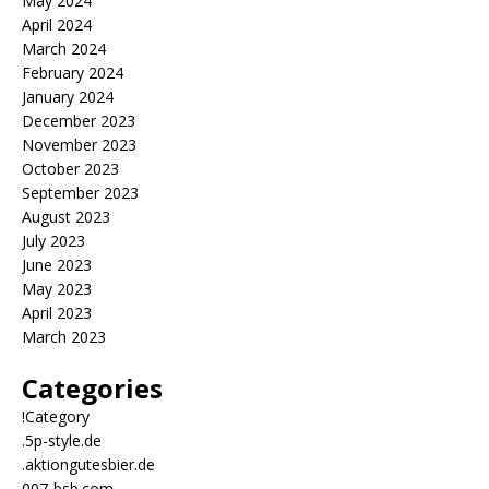
May 2024
April 2024
March 2024
February 2024
January 2024
December 2023
November 2023
October 2023
September 2023
August 2023
July 2023
June 2023
May 2023
April 2023
March 2023
Categories
!Category
.5p-style.de
.aktiongutesbier.de
007-bsb.com