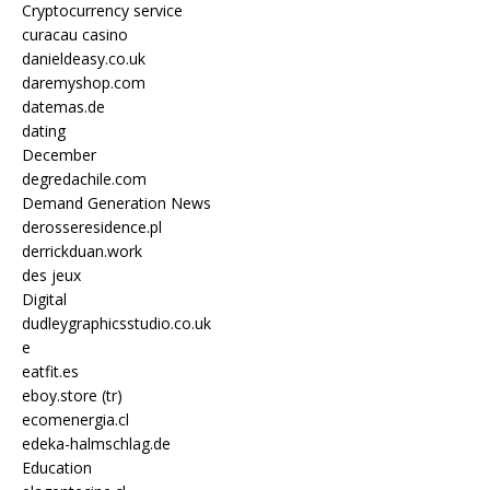
Cryptocurrency service
curacau casino
danieldeasy.co.uk
daremyshop.com
datemas.de
dating
December
degredachile.com
Demand Generation News
derosseresidence.pl
derrickduan.work
des jeux
Digital
dudleygraphicsstudio.co.uk
e
eatfit.es
eboy.store (tr)
ecomenergia.cl
edeka-halmschlag.de
Education