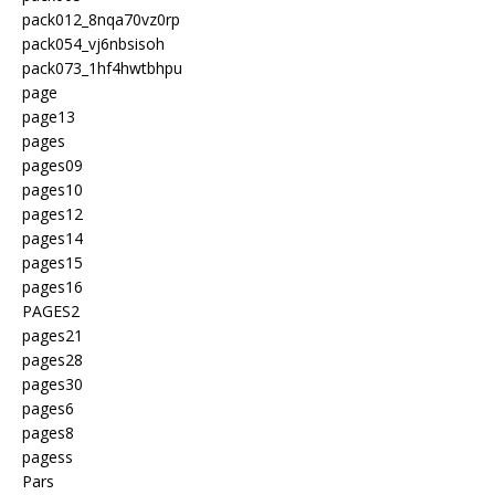
pack012_8nqa70vz0rp
pack054_vj6nbsisoh
pack073_1hf4hwtbhpu
page
page13
pages
pages09
pages10
pages12
pages14
pages15
pages16
PAGES2
pages21
pages28
pages30
pages6
pages8
pagess
Pars