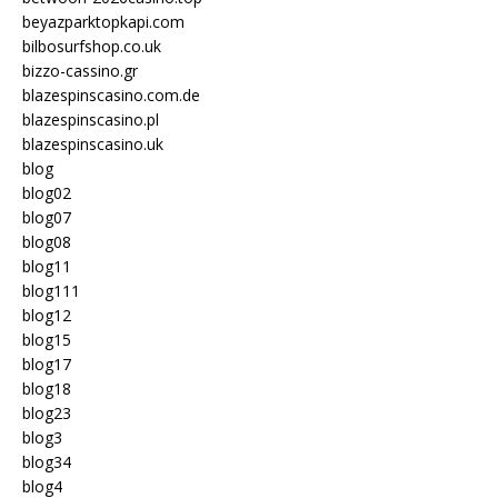
beyazparktopkapi.com
bilbosurfshop.co.uk
bizzo-cassino.gr
blazespinscasino.com.de
blazespinscasino.pl
blazespinscasino.uk
blog
blog02
blog07
blog08
blog11
blog111
blog12
blog15
blog17
blog18
blog23
blog3
blog34
blog4