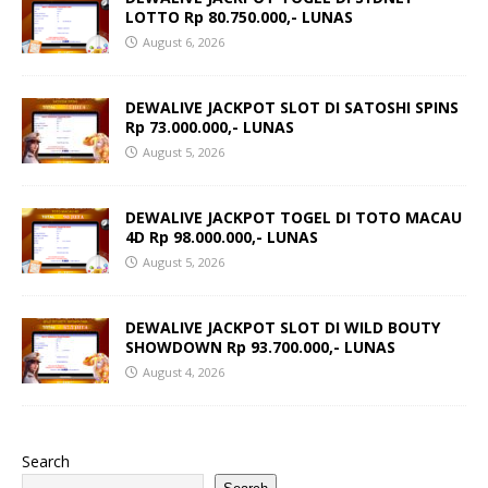
LOTTO Rp 80.750.000,- LUNAS
August 6, 2026
DEWALIVE JACKPOT SLOT DI SATOSHI SPINS
Rp 73.000.000,- LUNAS
August 5, 2026
DEWALIVE JACKPOT TOGEL DI TOTO MACAU
4D Rp 98.000.000,- LUNAS
August 5, 2026
DEWALIVE JACKPOT SLOT DI WILD BOUTY
SHOWDOWN Rp 93.700.000,- LUNAS
August 4, 2026
Search