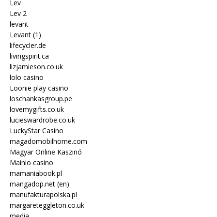
Lev
Lev 2
levant
Levant (1)
lifecycler.de
livingspirit.ca
lizjamieson.co.uk
lolo casino
Loonie play casino
loschankasgroup.pe
lovemygifts.co.uk
lucieswardrobe.co.uk
LuckyStar Casino
magadomobilhome.com
Magyar Online Kaszinó
Mainio casino
mamaniabook.pl
mangadop.net (en)
manufakturapolska.pl
margareteggleton.co.uk
media