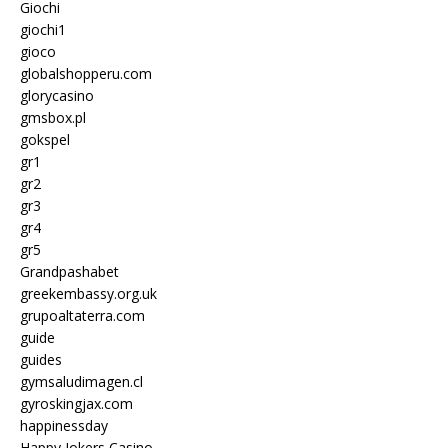
Giochi
giochi1
gioco
globalshopperu.com
glorycasino
gmsbox.pl
gokspel
gr1
gr2
gr3
gr4
gr5
Grandpashabet
greekembassy.org.uk
grupoaltaterra.com
guide
guides
gymsaludimagen.cl
gyroskingjax.com
happinessday
Happy Jokers Casino