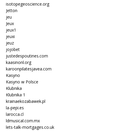
isotopegeoscience.org
Jetton
jeu
Jeux
jeux1
jeuxi
jeuz
jojobet
justedespoutines.com
kaasinonl.org
karoonpilatesjavea.com
Kasyno
Kasyno w Polsce
Klubnika
Klubnika 1
krainaekozabawek.pl
la-pepi.es
larocca.cl
ldmusical.com.mx
lets-talk-mortgages.co.uk