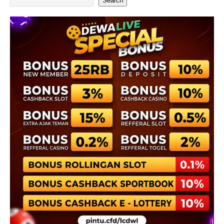
Search