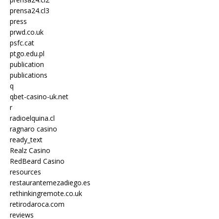
prensa24.cl3
press
prwd.co.uk
psfc.cat
ptgo.edu.pl
publication
publications
q
qbet-casino-uk.net
r
radioelquina.cl
ragnaro casino
ready_text
Realz Casino
RedBeard Casino
resources
restaurantemezadiego.es
rethinkingremote.co.uk
retirodaroca.com
reviews