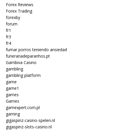
Forex Reviews
Forex Trading
forexby
forum
fr1
fr3
fr4
fumar porros teniendo ansiedad
funerariadeparanhos.pt
Gambiva Casino
gambling
gambling platform
game
game1
games
Games
gamexpert.com.pl
gaming
gigaspinz-casino-spelen.nl
gigaspinz-slots-casino.nl