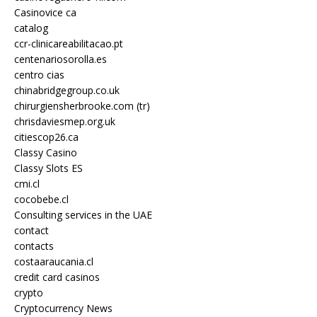
Casinovice ca
catalog
ccr-clinicareabilitacao.pt
centenariosorolla.es
centro cias
chinabridgegroup.co.uk
chirurgiensherbrooke.com (tr)
chrisdaviesmep.org.uk
citiescop26.ca
Classy Casino
Classy Slots ES
cmi.cl
cocobebe.cl
Consulting services in the UAE
contact
contacts
costaaraucania.cl
credit card casinos
crypto
Cryptocurrency News