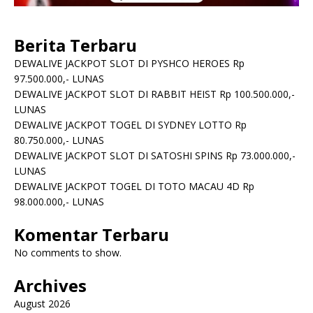
Berita Terbaru
DEWALIVE JACKPOT SLOT DI PYSHCO HEROES Rp
97.500.000,- LUNAS
DEWALIVE JACKPOT SLOT DI RABBIT HEIST Rp 100.500.000,-
LUNAS
DEWALIVE JACKPOT TOGEL DI SYDNEY LOTTO Rp
80.750.000,- LUNAS
DEWALIVE JACKPOT SLOT DI SATOSHI SPINS Rp 73.000.000,-
LUNAS
DEWALIVE JACKPOT TOGEL DI TOTO MACAU 4D Rp
98.000.000,- LUNAS
Komentar Terbaru
No comments to show.
Archives
August 2026