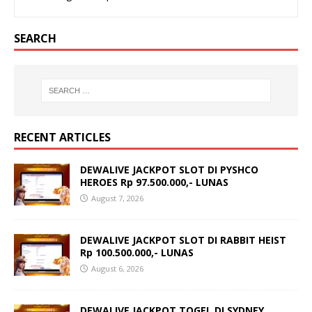
SEARCH
RECENT ARTICLES
DEWALIVE JACKPOT SLOT DI PYSHCO
HEROES Rp 97.500.000,- LUNAS
August 7, 2026
DEWALIVE JACKPOT SLOT DI RABBIT HEIST
Rp 100.500.000,- LUNAS
August 6, 2026
DEWALIVE JACKPOT TOGEL DI SYDNEY