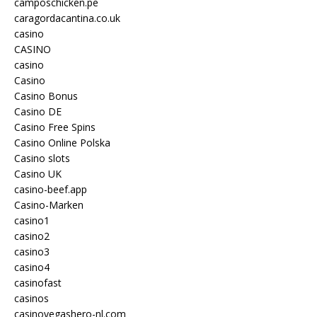
camposchicken.pe
caragordacantina.co.uk
casino
CASINO
casino
Casino
Casino Bonus
Casino DE
Casino Free Spins
Casino Online Polska
Casino slots
Casino UK
casino-beef.app
Casino-Marken
casino1
casino2
casino3
casino4
casinofast
casinos
casinovegashero-nl.com