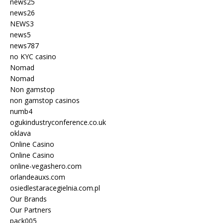
news25
news26
NEWS3
news5
news787
no KYC casino
Nomad
Nomad
Non gamstop
non gamstop casinos
numb4
ogukindustryconference.co.uk
oklava
Online Casino
Online Casino
online-vegashero.com
orlandeauxs.com
osiedlestaracegielnia.com.pl
Our Brands
Our Partners
pack005