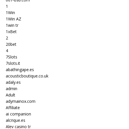
1
1Win
1Win AZ
1win tr
1xBet
2
20bet
4
7Slots
7slots.it
abathingape.es
acousticboutique.co.uk
adaly.es
admin
Adult
adymainox.com
Affiliate
ai companion
alcrique.es
Alev casino tr