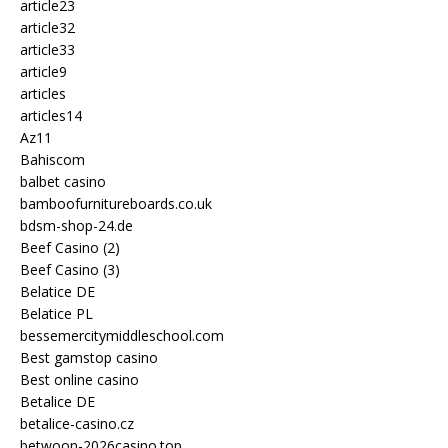
article23
article32
article33
article9
articles
articles14
Az11
Bahiscom
balbet casino
bamboofurnitureboards.co.uk
bdsm-shop-24.de
Beef Casino (2)
Beef Casino (3)
Belatice DE
Belatice PL
bessemercitymiddleschool.com
Best gamstop casino
Best online casino
Betalice DE
betalice-casino.cz
betwoon-2026casino.top