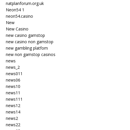
natplanforum.org.uk
Neon54 1
neon54.casino
New
New Casino
new casino gamstop
new casino non gamstop
new gambling platfom
new non gamstop casinos
news
news_2
news011
news06
news10
news11
news111
news12
news14
news2
news22