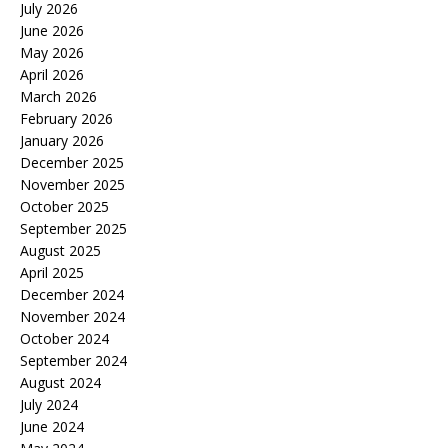
July 2026
June 2026
May 2026
April 2026
March 2026
February 2026
January 2026
December 2025
November 2025
October 2025
September 2025
August 2025
April 2025
December 2024
November 2024
October 2024
September 2024
August 2024
July 2024
June 2024