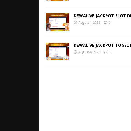
DEWALIVE JACKPOT SLOT D
August 4, 2026
0
DEWALIVE JACKPOT TOGEL 
August 4, 2026
0