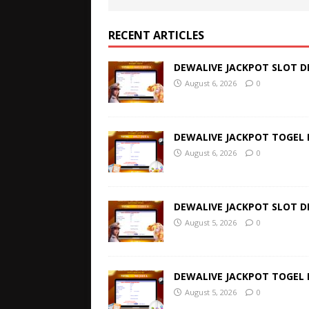
RECENT ARTICLES
DEWALIVE JACKPOT SLOT DI 
August 6, 2026
0
DEWALIVE JACKPOT TOGEL D
August 6, 2026
0
DEWALIVE JACKPOT SLOT DI 
August 5, 2026
0
DEWALIVE JACKPOT TOGEL D
August 5, 2026
0