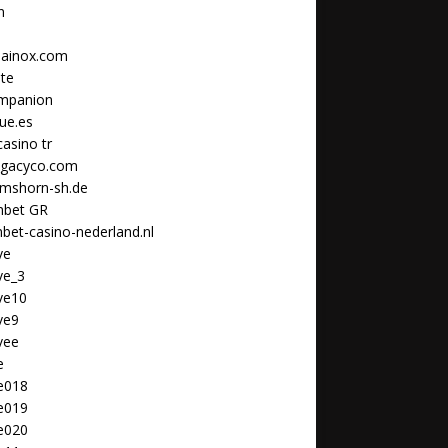
n
ainox.com
ate
ompanion
que.es
casino tr
legacyco.com
lmshorn-sh.de
bet GR
et-casino-nederland.nl
ve
ve_3
ve10
ve9
vee
e
le018
le019
le020