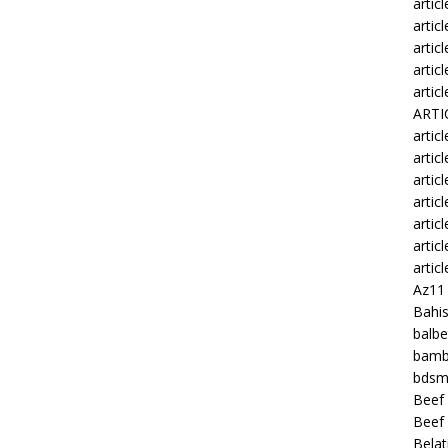
artic
artic
artic
artic
artic
ARTI
artic
artic
artic
artic
artic
articl
artic
Az11
Bahi
balbe
bamb
bdsm
Beef 
Beef 
Belat