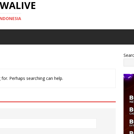
EWALIVE
 INDONESIA
Sear
 for. Perhaps searching can help.