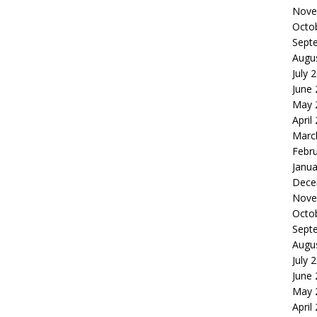
Nove
Octo
Sept
Augu
July 
June
May 
April
Marc
Febr
Janua
Dece
Nove
Octo
Sept
Augu
July 
June
May 
April