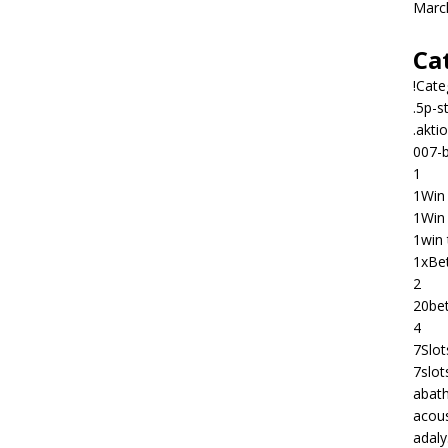
Marc
Ca
!Cate
.5p-s
.akti
007-
1
1Win
1Win
1win 
1xBe
2
20be
4
7Slot
7slots
abath
acous
adaly