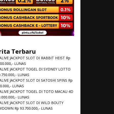
rita Terbaru
LIVE JACKPOT SLOT DI RABBIT HEIST Rp
500.000,- LUNAS
LIVE JACKPOT TOGEL DI SYDNEY LOTTO
0.750.000,- LUNAS
LIVE JACKPOT SLOT DI SATOSHI SPINS Rp
00.000,- LUNAS
LIVE JACKPOT TOGEL DI TOTO MACAU 4D
8.000.000,- LUNAS
LIVE JACKPOT SLOT DI WILD BOUTY
DOWN Rp 93.700.000,- LUNAS