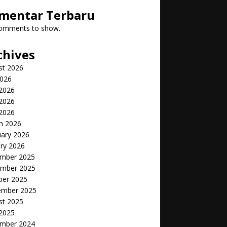
mentar Terbaru
omments to show.
chives
st 2026
2026
 2026
2026
 2026
h 2026
uary 2026
ry 2026
mber 2025
mber 2025
ber 2025
ember 2025
st 2025
 2025
mber 2024