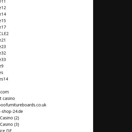
le11
le12
le14
le15
le17
CLE2
le21
le23
le32
le33
le9
es
les14
scom
t casino
oofurnitureboards.co.uk
-shop-24.de
Casino (2)
Casino (3)
ice DE