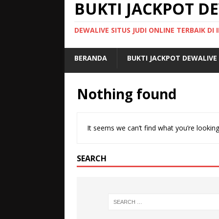
BUKTI JACKPOT D
DEWALIVE SITUS JUDI ONLINE TERBAIK DI
BERANDA
BUKTI JACKPOT DEWALIVE
Nothing found
It seems we can’t find what you’re looking
SEARCH