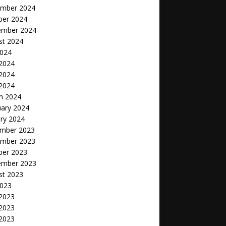
mber 2024
ber 2024
ember 2024
st 2024
2024
 2024
2024
 2024
h 2024
uary 2024
ry 2024
mber 2023
mber 2023
ber 2023
ember 2023
st 2023
2023
 2023
2023
 2023