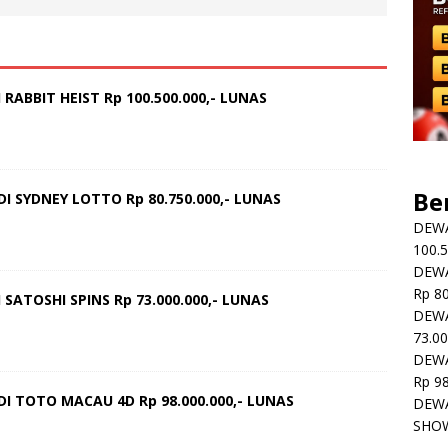
RABBIT HEIST Rp 100.500.000,- LUNAS
Be
I SYDNEY LOTTO Rp 80.750.000,- LUNAS
DEWA
100.
DEWA
Rp 8
SATOSHI SPINS Rp 73.000.000,- LUNAS
DEWA
73.0
DEWA
Rp 9
I TOTO MACAU 4D Rp 98.000.000,- LUNAS
DEWA
SHOW