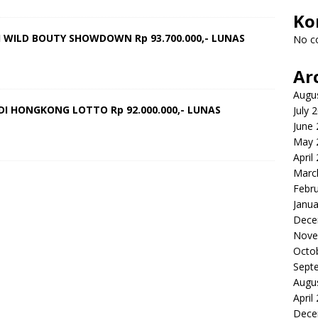
Ko
I WILD BOUTY SHOWDOWN Rp 93.700.000,- LUNAS
No c
Ar
Augu
DI HONGKONG LOTTO Rp 92.000.000,- LUNAS
July 
June
May 
April
Marc
Febr
Janua
Dece
Nove
Octo
Sept
Augu
April
Dece