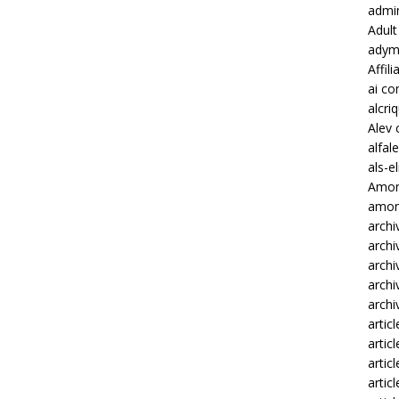
admi
Adult
adym
Affili
ai c
alcri
Alev 
alfa
als-e
Amon
amonb
archi
archi
archi
archi
archi
articl
artic
artic
artic