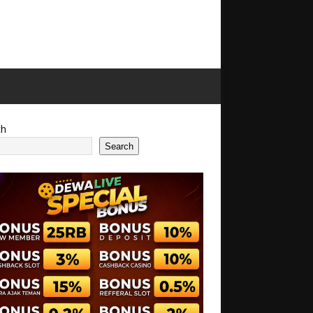
ch
Search