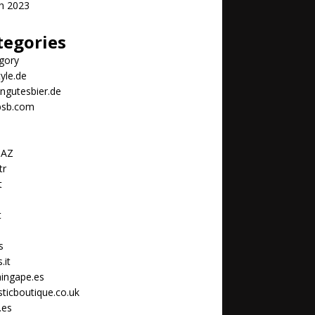
h 2023
tegories
gory
tyle.de
ongutesbier.de
bsb.com
 AZ
tr
t
t
s
.it
ingape.es
ticboutique.co.uk
.es