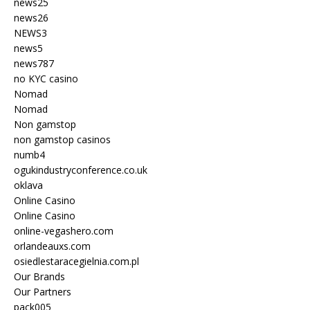
news25
news26
NEWS3
news5
news787
no KYC casino
Nomad
Nomad
Non gamstop
non gamstop casinos
numb4
ogukindustryconference.co.uk
oklava
Online Casino
Online Casino
online-vegashero.com
orlandeauxs.com
osiedlestaracegielnia.com.pl
Our Brands
Our Partners
pack005