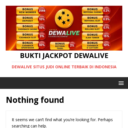
BUKTI JACKPOT DEWALIVE
DEWALIVE SITUS JUDI ONLINE TERBAIK DI INDONESIA
Nothing found
It seems we can’t find what you’re looking for. Perhaps
searching can help.