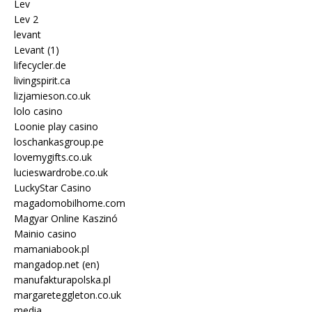
Lev
Lev 2
levant
Levant (1)
lifecycler.de
livingspirit.ca
lizjamieson.co.uk
lolo casino
Loonie play casino
loschankasgroup.pe
lovemygifts.co.uk
lucieswardrobe.co.uk
LuckyStar Casino
magadomobilhome.com
Magyar Online Kaszinó
Mainio casino
mamaniabook.pl
mangadop.net (en)
manufakturapolska.pl
margareteggleton.co.uk
media