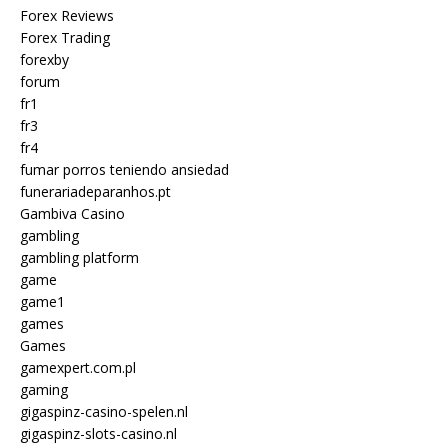
Forex Reviews
Forex Trading
forexby
forum
fr1
fr3
fr4
fumar porros teniendo ansiedad
funerariadeparanhos.pt
Gambiva Casino
gambling
gambling platform
game
game1
games
Games
gamexpert.com.pl
gaming
gigaspinz-casino-spelen.nl
gigaspinz-slots-casino.nl