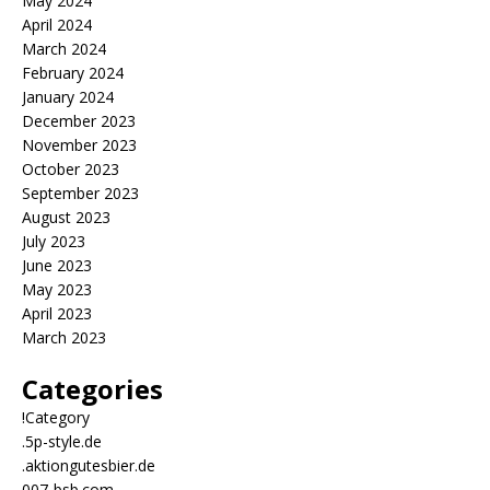
May 2024
April 2024
March 2024
February 2024
January 2024
December 2023
November 2023
October 2023
September 2023
August 2023
July 2023
June 2023
May 2023
April 2023
March 2023
Categories
!Category
.5p-style.de
.aktiongutesbier.de
007-bsb.com