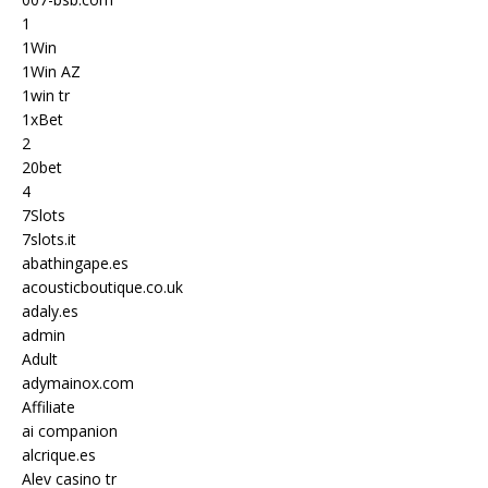
1
1Win
1Win AZ
1win tr
1xBet
2
20bet
4
7Slots
7slots.it
abathingape.es
acousticboutique.co.uk
adaly.es
admin
Adult
adymainox.com
Affiliate
ai companion
alcrique.es
Alev casino tr