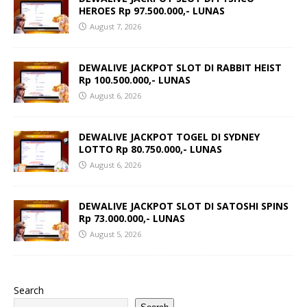
HEROES Rp 97.500.000,- LUNAS
August 7, 2026
DEWALIVE JACKPOT SLOT DI RABBIT HEIST
Rp 100.500.000,- LUNAS
August 6, 2026
DEWALIVE JACKPOT TOGEL DI SYDNEY
LOTTO Rp 80.750.000,- LUNAS
August 6, 2026
DEWALIVE JACKPOT SLOT DI SATOSHI SPINS
Rp 73.000.000,- LUNAS
August 5, 2026
Search