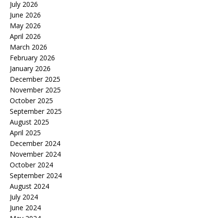
July 2026
June 2026
May 2026
April 2026
March 2026
February 2026
January 2026
December 2025
November 2025
October 2025
September 2025
August 2025
April 2025
December 2024
November 2024
October 2024
September 2024
August 2024
July 2024
June 2024