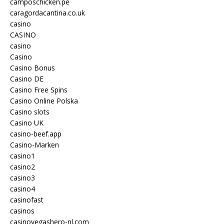
camposchicken.pe
caragordacantina.co.uk
casino
CASINO
casino
Casino
Casino Bonus
Casino DE
Casino Free Spins
Casino Online Polska
Casino slots
Casino UK
casino-beef.app
Casino-Marken
casino1
casino2
casino3
casino4
casinofast
casinos
casinovegashero-nl.com