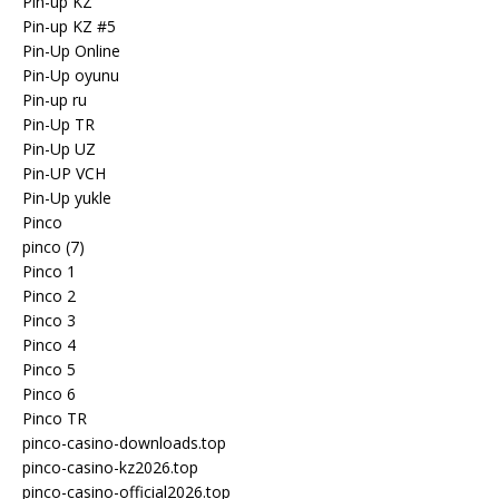
Pin-up KZ
Pin-up KZ #5
Pin-Up Online
Pin-Up oyunu
Pin-up ru
Pin-Up TR
Pin-Up UZ
Pin-UP VCH
Pin-Up yukle
Pinco
pinco (7)
Pinco 1
Pinco 2
Pinco 3
Pinco 4
Pinco 5
Pinco 6
Pinco TR
pinco-casino-downloads.top
pinco-casino-kz2026.top
pinco-casino-official2026.top