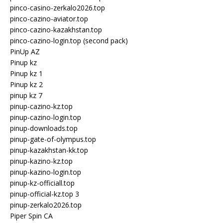
pinco-casino-zerkalo2026.top
pinco-cazino-aviator.top
pinco-cazino-kazakhstan.top
pinco-cazino-login.top (second pack)
PinUp AZ
Pinup kz
Pinup kz 1
Pinup kz 2
pinup kz 7
pinup-cazino-kz.top
pinup-cazino-login.top
pinup-downloads.top
pinup-gate-of-olympus.top
pinup-kazakhstan-kk.top
pinup-kazino-kz.top
pinup-kazino-login.top
pinup-kz-officiall.top
pinup-official-kz.top 3
pinup-zerkalo2026.top
Piper Spin CA