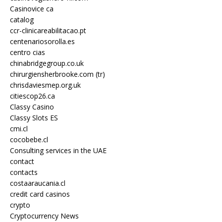
Casinovice ca
catalog
ccr-clinicareabilitacao.pt
centenariosorolla.es
centro cias
chinabridgegroup.co.uk
chirurgiensherbrooke.com (tr)
chrisdaviesmep.org.uk
citiescop26.ca
Classy Casino
Classy Slots ES
cmi.cl
cocobebe.cl
Consulting services in the UAE
contact
contacts
costaaraucania.cl
credit card casinos
crypto
Cryptocurrency News