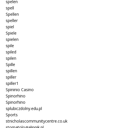
spelen
spell
Spellen
speller
spiel
Spiele
spielen
spile
spiled
spilen
Spille
spillen
spiller
spiller1
Spininio Casino
Spinorhino
Spinorhino
splubiczdolny.edu.pl
Sports
stnicholascommunitycentre.co.uk
stomatologialipnik.pl