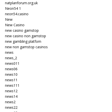
natplanforum.org.uk
Neon54 1
neon54.casino
New
New Casino
new casino gamstop
new casino non gamstop
new gambling platfom
new non gamstop casinos
news
news_2
news011
news06
news10
news11
news111
news12
news14
news2
news22