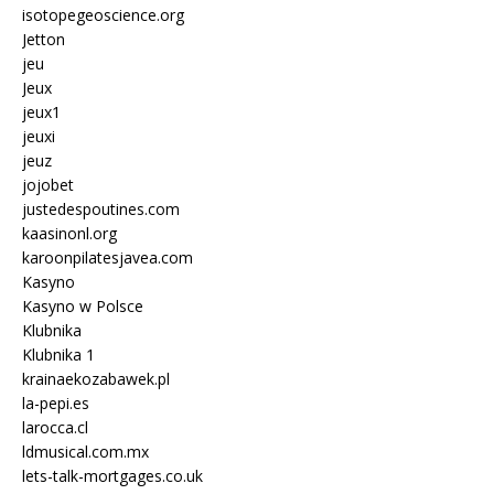
isotopegeoscience.org
Jetton
jeu
Jeux
jeux1
jeuxi
jeuz
jojobet
justedespoutines.com
kaasinonl.org
karoonpilatesjavea.com
Kasyno
Kasyno w Polsce
Klubnika
Klubnika 1
krainaekozabawek.pl
la-pepi.es
larocca.cl
ldmusical.com.mx
lets-talk-mortgages.co.uk