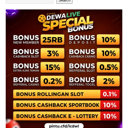
Search