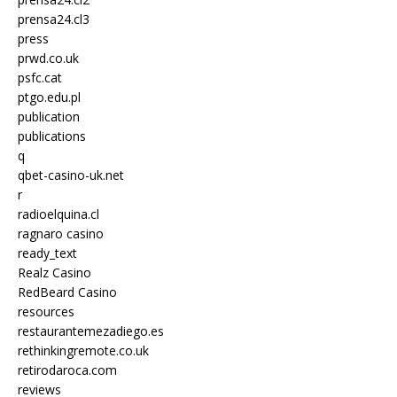
prensa24.cl3
press
prwd.co.uk
psfc.cat
ptgo.edu.pl
publication
publications
q
qbet-casino-uk.net
r
radioelquina.cl
ragnaro casino
ready_text
Realz Casino
RedBeard Casino
resources
restaurantemezadiego.es
rethinkingremote.co.uk
retirodaroca.com
reviews