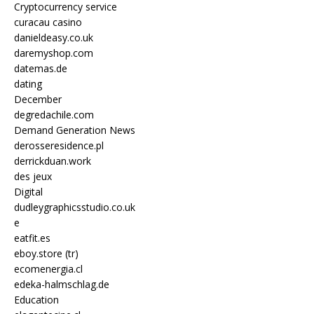
Cryptocurrency service
curacau casino
danieldeasy.co.uk
daremyshop.com
datemas.de
dating
December
degredachile.com
Demand Generation News
derosseresidence.pl
derrickduan.work
des jeux
Digital
dudleygraphicsstudio.co.uk
e
eatfit.es
eboy.store (tr)
ecomenergia.cl
edeka-halmschlag.de
Education