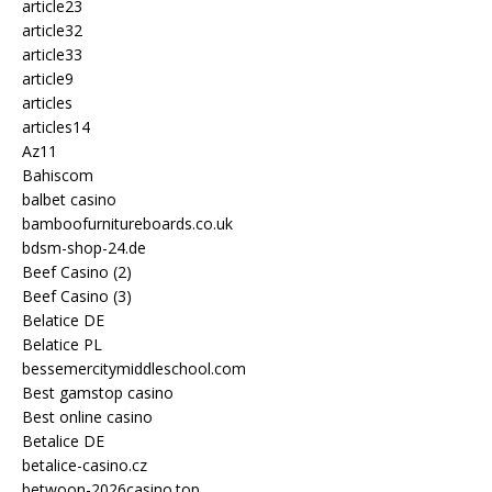
article23
article32
article33
article9
articles
articles14
Az11
Bahiscom
balbet casino
bamboofurnitureboards.co.uk
bdsm-shop-24.de
Beef Casino (2)
Beef Casino (3)
Belatice DE
Belatice PL
bessemercitymiddleschool.com
Best gamstop casino
Best online casino
Betalice DE
betalice-casino.cz
betwoon-2026casino.top