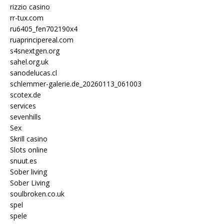
rizzio casino
rr-tux.com
ru6405_fen702190x4
ruaprincipereal.com
s4snextgen.org
sahel.org.uk
sanodelucas.cl
schlemmer-galerie.de_20260113_061003
scotex.de
services
sevenhills
Sex
Skrill casino
Slots online
snuut.es
Sober living
Sober Living
soulbroken.co.uk
spel
spele