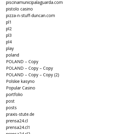
piscinamunicipalaguarda.com
pistolo casino
pizza-n-stuff-duncan.com
pl1
pl2
pl3
pl4
play
poland
POLAND – Copy
POLAND – Copy – Copy
POLAND – Copy – Copy (2)
Polskie kasyno
Popular Casino
portfolio
post
posts
praxis-stute.de
prensa24.cl
prensa24.cl1
prensa24.cl2