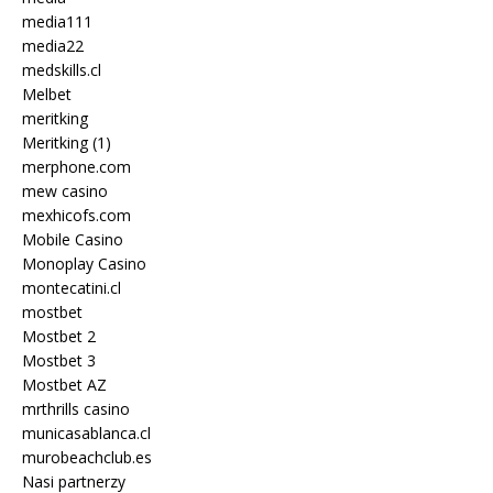
media111
media22
medskills.cl
Melbet
meritking
Meritking (1)
merphone.com
mew casino
mexhicofs.com
Mobile Casino
Monoplay Casino
montecatini.cl
mostbet
Mostbet 2
Mostbet 3
Mostbet AZ
mrthrills casino
municasablanca.cl
murobeachclub.es
Nasi partnerzy