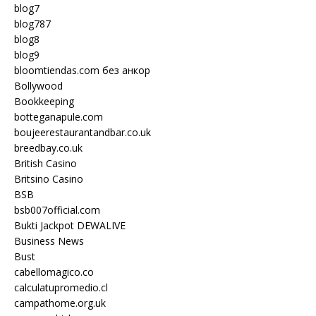
blog7
blog787
blog8
blog9
bloomtiendas.com без анкор
Bollywood
Bookkeeping
botteganapule.com
boujeerestaurantandbar.co.uk
breedbay.co.uk
British Casino
Britsino Casino
BSB
bsb007official.com
Bukti Jackpot DEWALIVE
Business News
Bust
cabellomagico.co
calculatupromedio.cl
campathome.org.uk