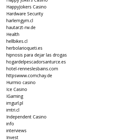
HappyJokers Casino
Hardware Security
harlemgym.cl
hautarzt-rw.de
Health
hellbikes.cl
herbolarioqueti.es
hipnosis para dejar las drogas
hogardelpescadorsanturce.es
hotel-renneslesbains.com
httpswww.comchay.de
Hurmio casino
Ice Casino
IGaming
imgurl.pl
imtri.cl
Independent Casino
info
interviews
Invest