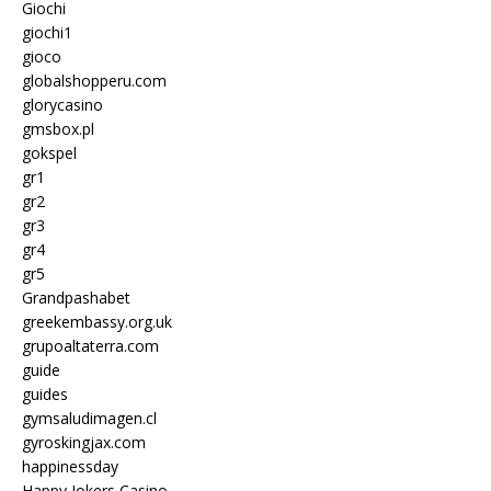
Giochi
giochi1
gioco
globalshopperu.com
glorycasino
gmsbox.pl
gokspel
gr1
gr2
gr3
gr4
gr5
Grandpashabet
greekembassy.org.uk
grupoaltaterra.com
guide
guides
gymsaludimagen.cl
gyroskingjax.com
happinessday
Happy Jokers Casino