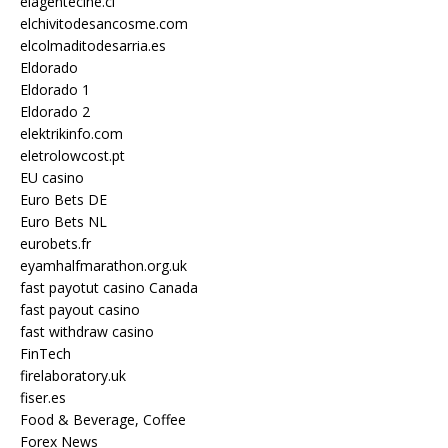
elagentecine.cl
elchivitodesancosme.com
elcolmaditodesarria.es
Eldorado
Eldorado 1
Eldorado 2
elektrikinfo.com
eletrolowcost.pt
EU casino
Euro Bets DE
Euro Bets NL
eurobets.fr
eyamhalfmarathon.org.uk
fast payotut casino Canada
fast payout casino
fast withdraw casino
FinTech
firelaboratory.uk
fiser.es
Food & Beverage, Coffee
Forex News