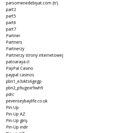
parsomenedebiyat.com (tr)
part2
part5
part6
part7
Partner
Partners
Partnerzy
Partnerzy strony internetowej
patoaraya.cl
PayPal Casino
paypal casinos
pbn1_e3vkts6gegp
pbn2_p9ugexr9wh9
pdrc
pevenseybaylife.co.uk
Pin-Up
Pin-Up AZ
Pin-Up giriş
Pin-Up indir