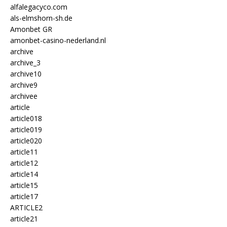
alfalegacyco.com
als-elmshorn-sh.de
Amonbet GR
amonbet-casino-nederland.nl
archive
archive_3
archive10
archive9
archivee
article
article018
article019
article020
article11
article12
article14
article15
article17
ARTICLE2
article21