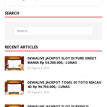
SEARCH
RECENT ARTICLES
DEWALIVE JACKPOT SLOT DI PURE SWEET
MANIA Rp 54.200.000,- LUNAS
August 8, 2026
DEWALIVE JACKPOT TOGEL DI TOTO MACAU
4D Rp 94.750.000,- LUNAS
August 8, 2026
DEWALIVE JACKPOT SLOT DI PYSHCO