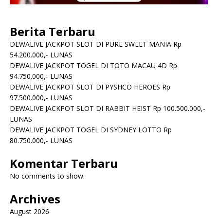
Berita Terbaru
DEWALIVE JACKPOT SLOT DI PURE SWEET MANIA Rp
54.200.000,- LUNAS
DEWALIVE JACKPOT TOGEL DI TOTO MACAU 4D Rp
94.750.000,- LUNAS
DEWALIVE JACKPOT SLOT DI PYSHCO HEROES Rp
97.500.000,- LUNAS
DEWALIVE JACKPOT SLOT DI RABBIT HEIST Rp 100.500.000,-
LUNAS
DEWALIVE JACKPOT TOGEL DI SYDNEY LOTTO Rp
80.750.000,- LUNAS
Komentar Terbaru
No comments to show.
Archives
August 2026