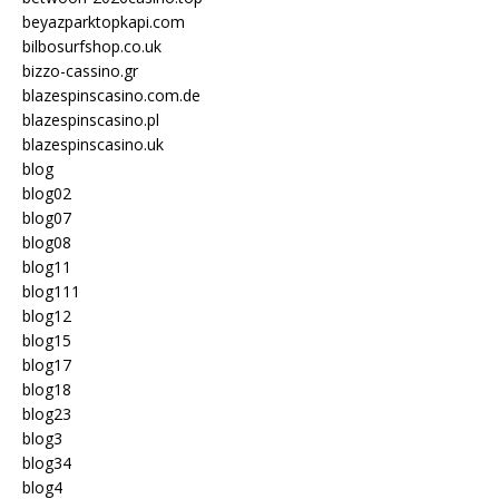
beyazparktopkapi.com
bilbosurfshop.co.uk
bizzo-cassino.gr
blazespinscasino.com.de
blazespinscasino.pl
blazespinscasino.uk
blog
blog02
blog07
blog08
blog11
blog111
blog12
blog15
blog17
blog18
blog23
blog3
blog34
blog4