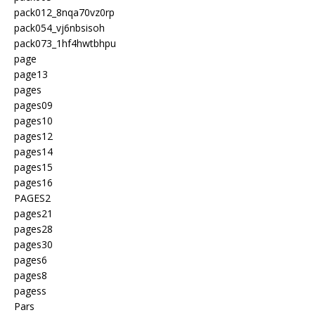
pack012_8nqa70vz0rp
pack054_vj6nbsisoh
pack073_1hf4hwtbhpu
page
page13
pages
pages09
pages10
pages12
pages14
pages15
pages16
PAGES2
pages21
pages28
pages30
pages6
pages8
pagess
Pars