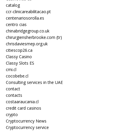
catalog
ccr-clinicareabilitacao.pt
centenariosorolla.es
centro cias
chinabridgegroup.co.uk
chirurgiensherbrooke.com (tr)
chrisdaviesmep.org.uk
citiescop26.ca
Classy Casino
Classy Slots ES
cmi.cl
cocobebe.cl
Consulting services in the UAE
contact
contacts
costaaraucania.cl
credit card casinos
crypto
Cryptocurrency News
Cryptocurrency service