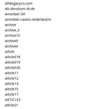
alfalegacyco.com
als-elmshorn-sh.de
Amonbet GR
amonbet-casino-nederland.nl
archive
archive_3
archive10
archive9
archivee
article
article018
article019
article020
article11
article12
article14
article15
article17
ARTICLE2
article21