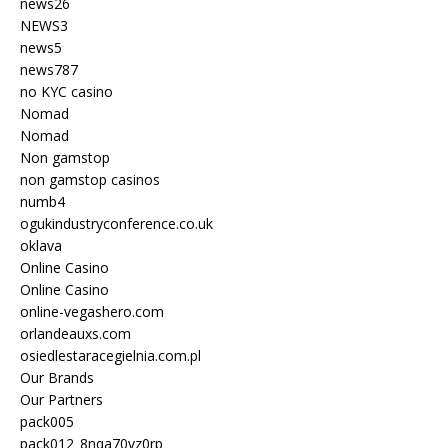
news26
NEWS3
news5
news787
no KYC casino
Nomad
Nomad
Non gamstop
non gamstop casinos
numb4
ogukindustryconference.co.uk
oklava
Online Casino
Online Casino
online-vegashero.com
orlandeauxs.com
osiedlestaracegielnia.com.pl
Our Brands
Our Partners
pack005
pack012_8nqa70vz0rp