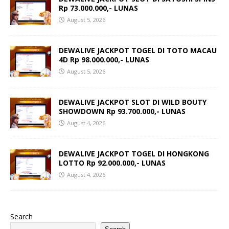
Rp 73.000.000,- LUNAS
August 5, 2026
DEWALIVE JACKPOT TOGEL DI TOTO MACAU
4D Rp 98.000.000,- LUNAS
August 5, 2026
DEWALIVE JACKPOT SLOT DI WILD BOUTY
SHOWDOWN Rp 93.700.000,- LUNAS
August 4, 2026
DEWALIVE JACKPOT TOGEL DI HONGKONG
LOTTO Rp 92.000.000,- LUNAS
August 4, 2026
Search