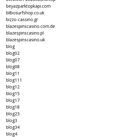
beyazparktopkapi.com
bilbosurfshop.co.uk
bizzo-cassino.gr
blazespinscasino.com.de
blazespinscasino.pl
blazespinscasino.uk
blog
blog02
blog07
blog08
blog11
blog111
blog12
blog15
blog17
blog18
blog23
blog3
blog34
blog4