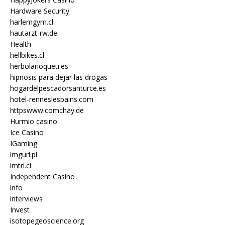
Hardware Security
harlemgym.cl
hautarzt-rw.de
Health
hellbikes.cl
herbolarioqueti.es
hipnosis para dejar las drogas
hogardelpescadorsanturce.es
hotel-renneslesbains.com
httpswww.comchay.de
Hurmio casino
Ice Casino
IGaming
imgurl.pl
imtri.cl
Independent Casino
info
interviews
Invest
isotopegeoscience.org