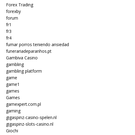
Forex Trading
forexby
forum
fr1
fr3
fr4
fumar porros teniendo ansiedad
funerariadeparanhos.pt
Gambiva Casino
gambling
gambling platform
game
game1
games
Games
gamexpert.com.pl
gaming
gigaspinz-casino-spelen.nl
gigaspinz-slots-casino.nl
Giochi