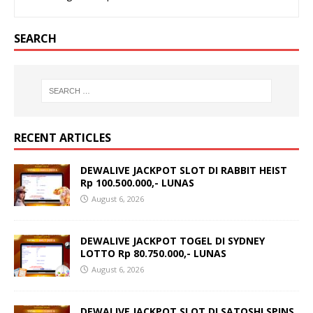
SEARCH
RECENT ARTICLES
DEWALIVE JACKPOT SLOT DI RABBIT HEIST
Rp 100.500.000,- LUNAS
August 6, 2026
DEWALIVE JACKPOT TOGEL DI SYDNEY
LOTTO Rp 80.750.000,- LUNAS
August 6, 2026
DEWALIVE JACKPOT SLOT DI SATOSHI SPINS