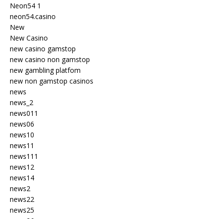
Neon54 1
neon54.casino
New
New Casino
new casino gamstop
new casino non gamstop
new gambling platfom
new non gamstop casinos
news
news_2
news011
news06
news10
news11
news111
news12
news14
news2
news22
news25