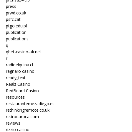
press
prwd.co.uk
psfc.cat
ptgo.edu.pl
publication
publications
q
qbet-casino-uk.net
r
radioelquina.cl
ragnaro casino
ready_text
Realz Casino
RedBeard Casino
resources
restaurantemezadiego.es
rethinkingremote.co.uk
retirodaroca.com
reviews
rizzio casino