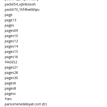
pack054_vj6nbsisoh
pack073_1hf4hwtbhpu
page
page13
pages
pages09
pages10
pages12
pages14
pages15
pages16
PAGES2
pages21
pages28
pages30
pages6
pages8
pagess
Pars
parsomenedebiyat.com (tr)