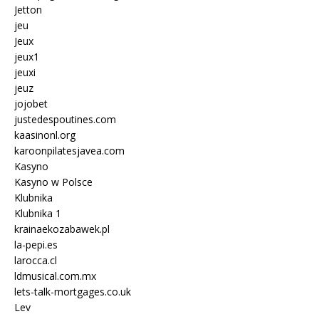
Jetton
jeu
Jeux
jeux1
jeuxi
jeuz
jojobet
justedespoutines.com
kaasinonl.org
karoonpilatesjavea.com
Kasyno
Kasyno w Polsce
Klubnika
Klubnika 1
krainaekozabawek.pl
la-pepi.es
larocca.cl
ldmusical.com.mx
lets-talk-mortgages.co.uk
Lev