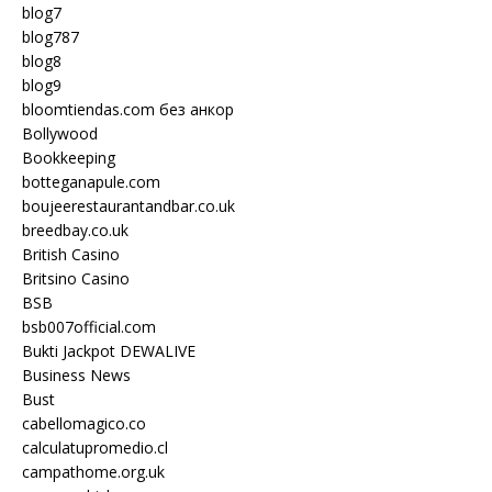
blog7
blog787
blog8
blog9
bloomtiendas.com без анкор
Bollywood
Bookkeeping
botteganapule.com
boujeerestaurantandbar.co.uk
breedbay.co.uk
British Casino
Britsino Casino
BSB
bsb007official.com
Bukti Jackpot DEWALIVE
Business News
Bust
cabellomagico.co
calculatupromedio.cl
campathome.org.uk