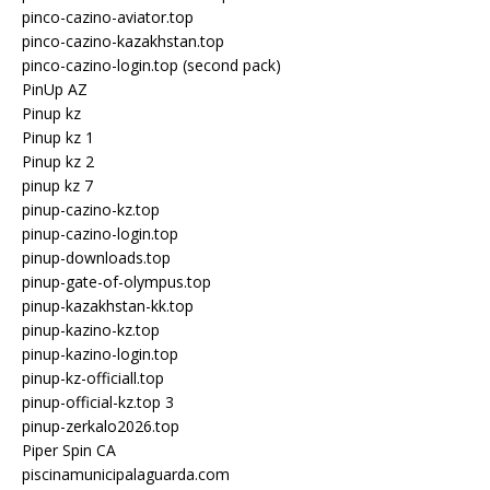
pinco-cazino-aviator.top
pinco-cazino-kazakhstan.top
pinco-cazino-login.top (second pack)
PinUp AZ
Pinup kz
Pinup kz 1
Pinup kz 2
pinup kz 7
pinup-cazino-kz.top
pinup-cazino-login.top
pinup-downloads.top
pinup-gate-of-olympus.top
pinup-kazakhstan-kk.top
pinup-kazino-kz.top
pinup-kazino-login.top
pinup-kz-officiall.top
pinup-official-kz.top 3
pinup-zerkalo2026.top
Piper Spin CA
piscinamunicipalaguarda.com