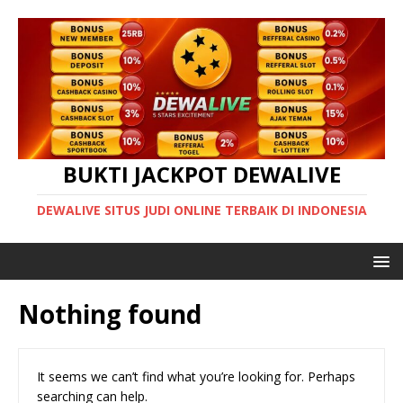
BUKTI JACKPOT DEWALIVE
DEWALIVE SITUS JUDI ONLINE TERBAIK DI INDONESIA
Nothing found
It seems we can’t find what you’re looking for. Perhaps
searching can help.