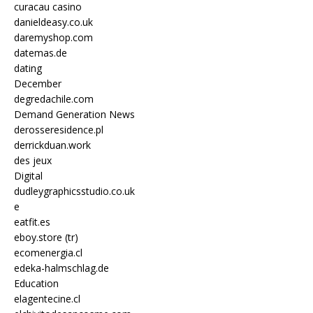
curacau casino
danieldeasy.co.uk
daremyshop.com
datemas.de
dating
December
degredachile.com
Demand Generation News
derosseresidence.pl
derrickduan.work
des jeux
Digital
dudleygraphicsstudio.co.uk
e
eatfit.es
eboy.store (tr)
ecomenergia.cl
edeka-halmschlag.de
Education
elagentecine.cl