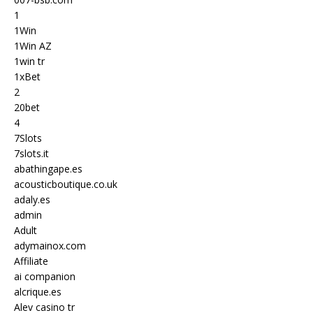
1
1Win
1Win AZ
1win tr
1xBet
2
20bet
4
7Slots
7slots.it
abathingape.es
acousticboutique.co.uk
adaly.es
admin
Adult
adymainox.com
Affiliate
ai companion
alcrique.es
Alev casino tr