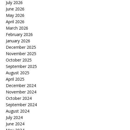
July 2026
June 2026
May 2026
April 2026
March 2026
February 2026
January 2026
December 2025
November 2025
October 2025
September 2025
August 2025
April 2025
December 2024
November 2024
October 2024
September 2024
August 2024
July 2024
June 2024