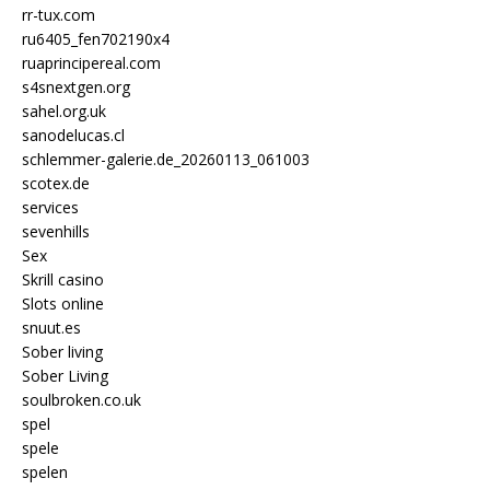
rr-tux.com
ru6405_fen702190x4
ruaprincipereal.com
s4snextgen.org
sahel.org.uk
sanodelucas.cl
schlemmer-galerie.de_20260113_061003
scotex.de
services
sevenhills
Sex
Skrill casino
Slots online
snuut.es
Sober living
Sober Living
soulbroken.co.uk
spel
spele
spelen