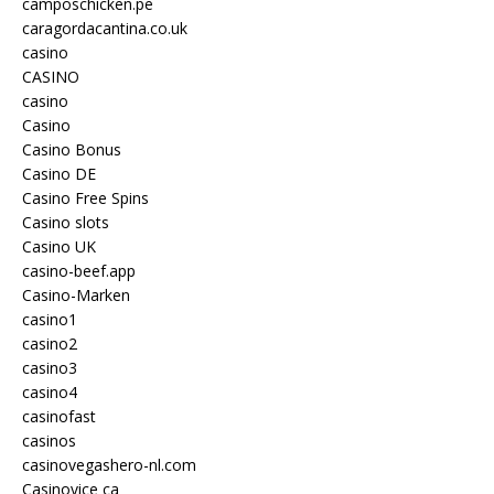
camposchicken.pe
caragordacantina.co.uk
casino
CASINO
casino
Casino
Casino Bonus
Casino DE
Casino Free Spins
Casino slots
Casino UK
casino-beef.app
Casino-Marken
casino1
casino2
casino3
casino4
casinofast
casinos
casinovegashero-nl.com
Casinovice ca