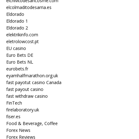
elchivitodesancosme.com
elcolmaditodesarria.es
Eldorado
Eldorado 1
Eldorado 2
elektrikinfo.com
eletrolowcost.pt
EU casino
Euro Bets DE
Euro Bets NL
eurobets.fr
eyamhalfmarathon.org.uk
fast payotut casino Canada
fast payout casino
fast withdraw casino
FinTech
firelaboratory.uk
fiser.es
Food & Beverage, Coffee
Forex News
Forex Reviews