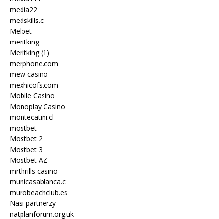
media22
medskills.cl
Melbet
meritking
Meritking (1)
merphone.com
mew casino
mexhicofs.com
Mobile Casino
Monoplay Casino
montecatini.cl
mostbet
Mostbet 2
Mostbet 3
Mostbet AZ
mrthrills casino
municasablanca.cl
murobeachclub.es
Nasi partnerzy
natplanforum.org.uk