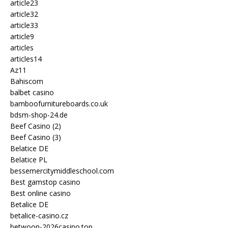
article23
article32
article33
article9
articles
articles14
Az11
Bahiscom
balbet casino
bamboofurnitureboards.co.uk
bdsm-shop-24.de
Beef Casino (2)
Beef Casino (3)
Belatice DE
Belatice PL
bessemercitymiddleschool.com
Best gamstop casino
Best online casino
Betalice DE
betalice-casino.cz
betwoon-2026casino.top