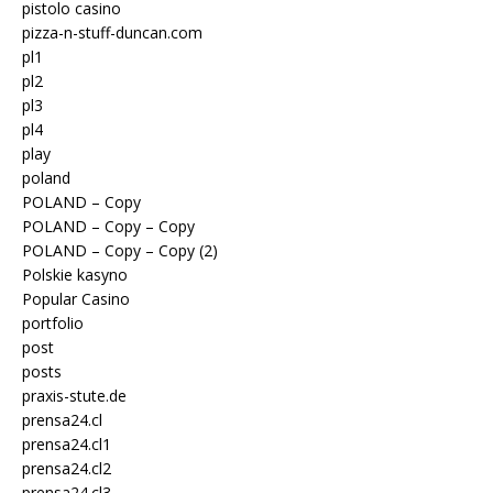
pistolo casino
pizza-n-stuff-duncan.com
pl1
pl2
pl3
pl4
play
poland
POLAND – Copy
POLAND – Copy – Copy
POLAND – Copy – Copy (2)
Polskie kasyno
Popular Casino
portfolio
post
posts
praxis-stute.de
prensa24.cl
prensa24.cl1
prensa24.cl2
prensa24.cl3