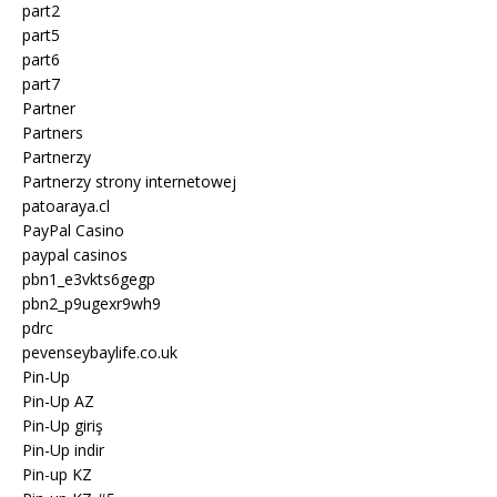
part2
part5
part6
part7
Partner
Partners
Partnerzy
Partnerzy strony internetowej
patoaraya.cl
PayPal Casino
paypal casinos
pbn1_e3vkts6gegp
pbn2_p9ugexr9wh9
pdrc
pevenseybaylife.co.uk
Pin-Up
Pin-Up AZ
Pin-Up giriş
Pin-Up indir
Pin-up KZ