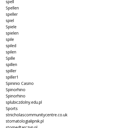
spell
Spellen
speller
spiel
Spiele
spielen
spile
spiled
spilen
Spille
spillen
spiller
spiller1
Spininio Casino
Spinorhino
Spinorhino
splubiczdolny.edu.pl
Sports
stnicholascommunitycentre.co.uk
stomatologialipnik.pl
stomedtarczyn.pl