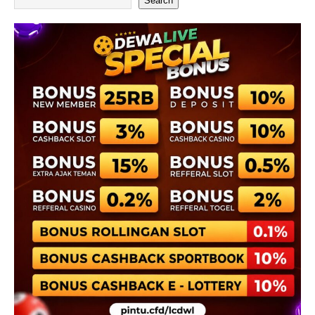
Search