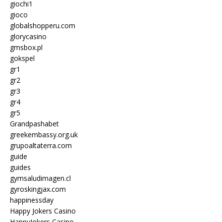
giochi1
gioco
globalshopperu.com
glorycasino
gmsbox.pl
gokspel
gr1
gr2
gr3
gr4
gr5
Grandpashabet
greekembassy.org.uk
grupoaltaterra.com
guide
guides
gymsaludimagen.cl
gyroskingjax.com
happinessday
Happy Jokers Casino
HappyJokers Casino