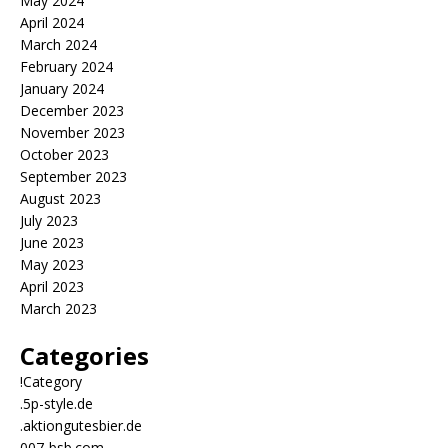
May 2024
April 2024
March 2024
February 2024
January 2024
December 2023
November 2023
October 2023
September 2023
August 2023
July 2023
June 2023
May 2023
April 2023
March 2023
Categories
!Category
.5p-style.de
.aktiongutesbier.de
007-bsb.com