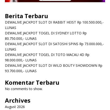
Berita Terbaru
DEWALIVE JACKPOT SLOT DI RABBIT HEIST Rp 100.500.000,-
LUNAS
DEWALIVE JACKPOT TOGEL DI SYDNEY LOTTO Rp
80.750.000,- LUNAS
DEWALIVE JACKPOT SLOT DI SATOSHI SPINS Rp 73.000.000,-
LUNAS
DEWALIVE JACKPOT TOGEL DI TOTO MACAU 4D Rp
98.000.000,- LUNAS
DEWALIVE JACKPOT SLOT DI WILD BOUTY SHOWDOWN Rp
93.700.000,- LUNAS
Komentar Terbaru
No comments to show.
Archives
August 2026