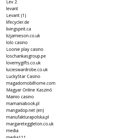
Lev 2
levant
Levant (1)
lifecycler.de
livingspirit.ca
lizjamieson.co.uk
lolo casino
Loonie play casino
loschankasgroup.pe
lovemygifts.co.uk
lucieswardrobe.co.uk
LuckyStar Casino
magadomobilhome.com
Magyar Online Kaszinó
Mainio casino
mamaniabook.pl
mangadop.net (en)
manufakturapolska.pl
margareteggleton.co.uk
media
media111