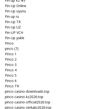
Pin-up KZ #5
Pin-Up Online
Pin-Up oyunu
Pin-up ru
Pin-Up TR
Pin-Up UZ
Pin-UP VCH
Pin-Up yukle
Pinco
pinco (7)
Pinco 1
Pinco 2
Pinco 3
Pinco 4
Pinco 5
Pinco 6
Pinco TR
pinco-casino-downloads.top
pinco-casino-kz2026.top
pinco-casino-official2026.top
pinco-casino-zerkalo2026.top