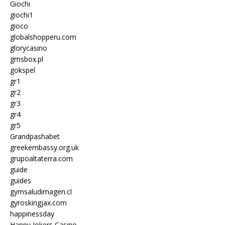
Giochi
giochi1
gioco
globalshopperu.com
glorycasino
gmsbox.pl
gokspel
gr1
gr2
gr3
gr4
gr5
Grandpashabet
greekembassy.org.uk
grupoaltaterra.com
guide
guides
gymsaludimagen.cl
gyroskingjax.com
happinessday
Happy Jokers Casino