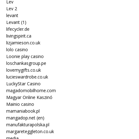
Lev
Lev 2
levant
Levant (1)
lifecycler.de
livingspirit.ca
lizjamieson.co.uk
lolo casino
Loonie play casino
loschankasgroup.pe
lovemygifts.co.uk
lucieswardrobe.co.uk
LuckyStar Casino
magadomobilhome.com
Magyar Online Kaszinó
Mainio casino
mamaniabook.pl
mangadop.net (en)
manufakturapolska.pl
margareteggleton.co.uk
media