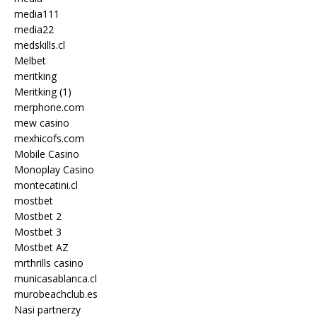
media111
media22
medskills.cl
Melbet
meritking
Meritking (1)
merphone.com
mew casino
mexhicofs.com
Mobile Casino
Monoplay Casino
montecatini.cl
mostbet
Mostbet 2
Mostbet 3
Mostbet AZ
mrthrills casino
municasablanca.cl
murobeachclub.es
Nasi partnerzy