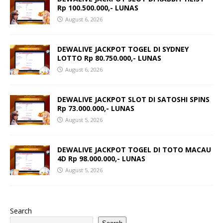
Rp 100.500.000,- LUNAS
August 6, 2026
DEWALIVE JACKPOT TOGEL DI SYDNEY
LOTTO Rp 80.750.000,- LUNAS
August 6, 2026
DEWALIVE JACKPOT SLOT DI SATOSHI SPINS
Rp 73.000.000,- LUNAS
August 5, 2026
DEWALIVE JACKPOT TOGEL DI TOTO MACAU
4D Rp 98.000.000,- LUNAS
August 5, 2026
Search