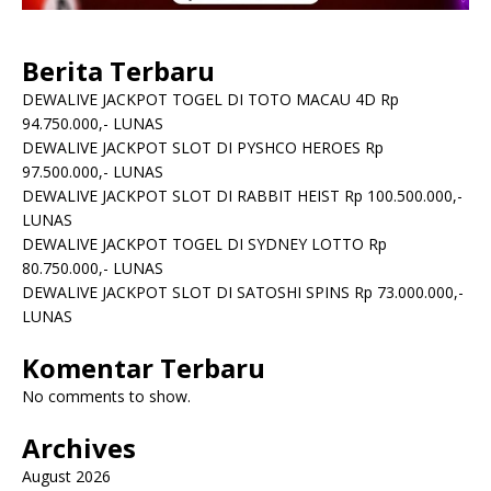
Berita Terbaru
DEWALIVE JACKPOT TOGEL DI TOTO MACAU 4D Rp
94.750.000,- LUNAS
DEWALIVE JACKPOT SLOT DI PYSHCO HEROES Rp
97.500.000,- LUNAS
DEWALIVE JACKPOT SLOT DI RABBIT HEIST Rp 100.500.000,-
LUNAS
DEWALIVE JACKPOT TOGEL DI SYDNEY LOTTO Rp
80.750.000,- LUNAS
DEWALIVE JACKPOT SLOT DI SATOSHI SPINS Rp 73.000.000,-
LUNAS
Komentar Terbaru
No comments to show.
Archives
August 2026