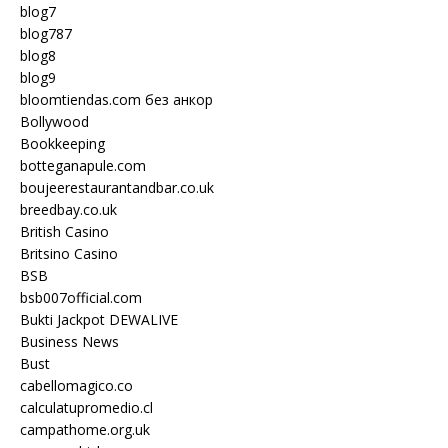
blog7
blog787
blog8
blog9
bloomtiendas.com без анкор
Bollywood
Bookkeeping
botteganapule.com
boujeerestaurantandbar.co.uk
breedbay.co.uk
British Casino
Britsino Casino
BSB
bsb007official.com
Bukti Jackpot DEWALIVE
Business News
Bust
cabellomagico.co
calculatupromedio.cl
campathome.org.uk