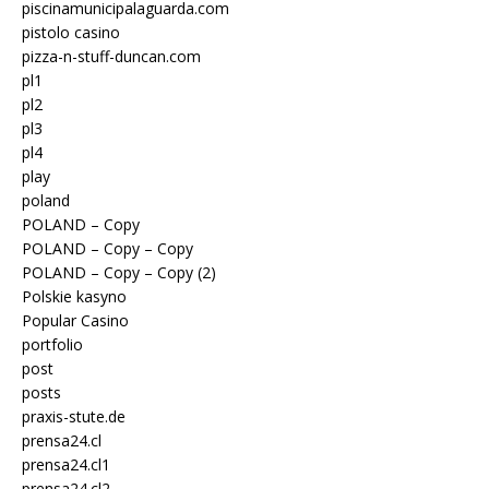
piscinamunicipalaguarda.com
pistolo casino
pizza-n-stuff-duncan.com
pl1
pl2
pl3
pl4
play
poland
POLAND – Copy
POLAND – Copy – Copy
POLAND – Copy – Copy (2)
Polskie kasyno
Popular Casino
portfolio
post
posts
praxis-stute.de
prensa24.cl
prensa24.cl1
prensa24.cl2