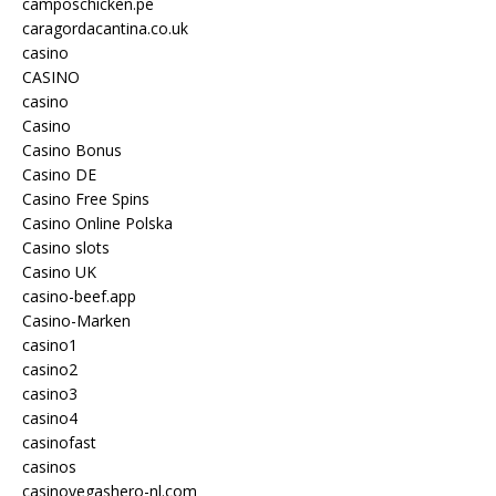
camposchicken.pe
caragordacantina.co.uk
casino
CASINO
casino
Casino
Casino Bonus
Casino DE
Casino Free Spins
Casino Online Polska
Casino slots
Casino UK
casino-beef.app
Casino-Marken
casino1
casino2
casino3
casino4
casinofast
casinos
casinovegashero-nl.com