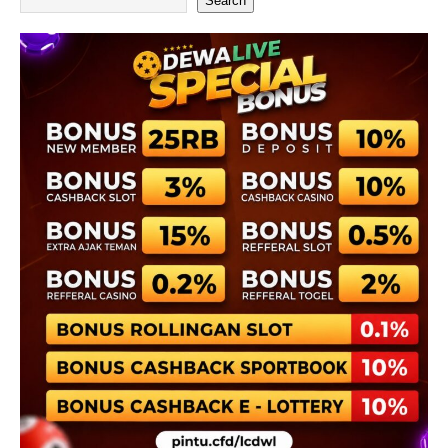
Search