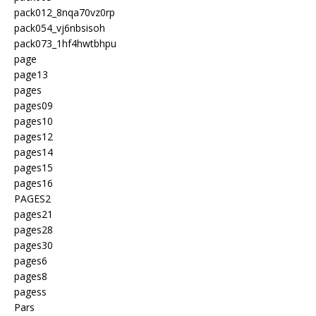
pack012_8nqa70vz0rp
pack054_vj6nbsisoh
pack073_1hf4hwtbhpu
page
page13
pages
pages09
pages10
pages12
pages14
pages15
pages16
PAGES2
pages21
pages28
pages30
pages6
pages8
pagess
Pars