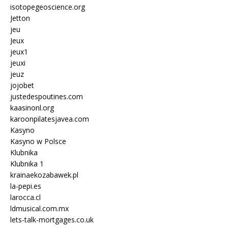
isotopegeoscience.org
Jetton
jeu
Jeux
jeux1
jeuxi
jeuz
jojobet
justedespoutines.com
kaasinonl.org
karoonpilatesjavea.com
Kasyno
Kasyno w Polsce
Klubnika
Klubnika 1
krainaekozabawek.pl
la-pepi.es
larocca.cl
ldmusical.com.mx
lets-talk-mortgages.co.uk