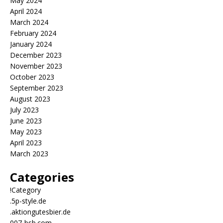
May 2024
April 2024
March 2024
February 2024
January 2024
December 2023
November 2023
October 2023
September 2023
August 2023
July 2023
June 2023
May 2023
April 2023
March 2023
Categories
!Category
.5p-style.de
.aktiongutesbier.de
007-bsb.com