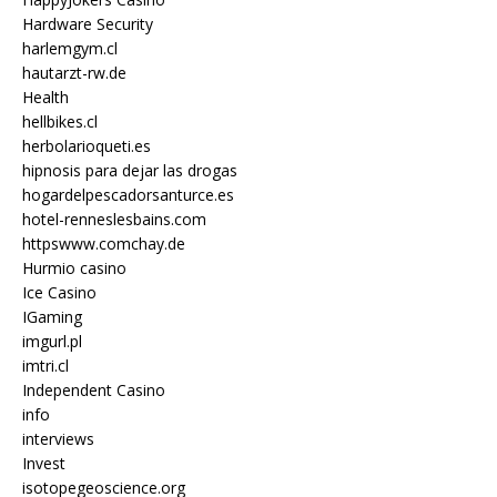
Hardware Security
harlemgym.cl
hautarzt-rw.de
Health
hellbikes.cl
herbolarioqueti.es
hipnosis para dejar las drogas
hogardelpescadorsanturce.es
hotel-renneslesbains.com
httpswww.comchay.de
Hurmio casino
Ice Casino
IGaming
imgurl.pl
imtri.cl
Independent Casino
info
interviews
Invest
isotopegeoscience.org