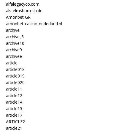
alfalegacyco.com
als-elmshorn-sh.de
Amonbet GR
amonbet-casino-nederland.nl
archive
archive_3
archive10
archive9
archivee
article
article018
article019
article020
article11
article12
article14
article15
article17
ARTICLE2
article21