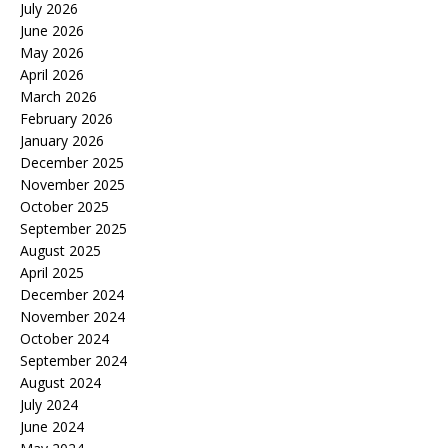
July 2026
June 2026
May 2026
April 2026
March 2026
February 2026
January 2026
December 2025
November 2025
October 2025
September 2025
August 2025
April 2025
December 2024
November 2024
October 2024
September 2024
August 2024
July 2024
June 2024