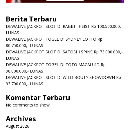
Berita Terbaru
DEWALIVE JACKPOT SLOT DI RABBIT HEIST Rp 100.500.000,-
LUNAS
DEWALIVE JACKPOT TOGEL DI SYDNEY LOTTO Rp
80.750.000,- LUNAS
DEWALIVE JACKPOT SLOT DI SATOSHI SPINS Rp 73.000.000,-
LUNAS
DEWALIVE JACKPOT TOGEL DI TOTO MACAU 4D Rp
98.000.000,- LUNAS
DEWALIVE JACKPOT SLOT DI WILD BOUTY SHOWDOWN Rp
93.700.000,- LUNAS
Komentar Terbaru
No comments to show.
Archives
August 2026