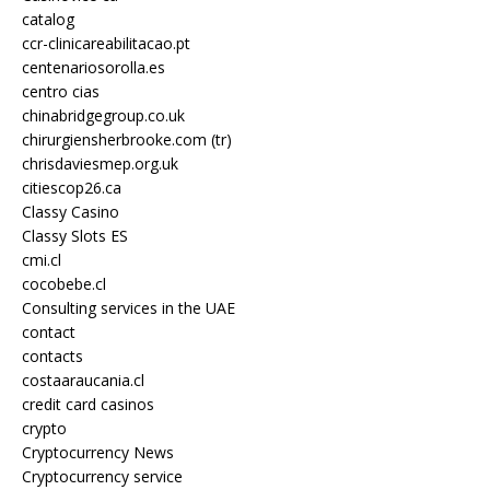
catalog
ccr-clinicareabilitacao.pt
centenariosorolla.es
centro cias
chinabridgegroup.co.uk
chirurgiensherbrooke.com (tr)
chrisdaviesmep.org.uk
citiescop26.ca
Classy Casino
Classy Slots ES
cmi.cl
cocobebe.cl
Consulting services in the UAE
contact
contacts
costaaraucania.cl
credit card casinos
crypto
Cryptocurrency News
Cryptocurrency service