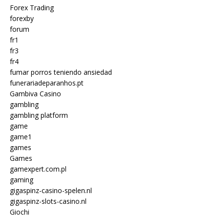
Forex Trading
forexby
forum
fr1
fr3
fr4
fumar porros teniendo ansiedad
funerariadeparanhos.pt
Gambiva Casino
gambling
gambling platform
game
game1
games
Games
gamexpert.com.pl
gaming
gigaspinz-casino-spelen.nl
gigaspinz-slots-casino.nl
Giochi