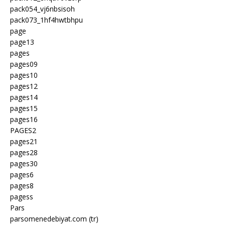
pack054_vj6nbsisoh
pack073_1hf4hwtbhpu
page
page13
pages
pages09
pages10
pages12
pages14
pages15
pages16
PAGES2
pages21
pages28
pages30
pages6
pages8
pagess
Pars
parsomenedebiyat.com (tr)