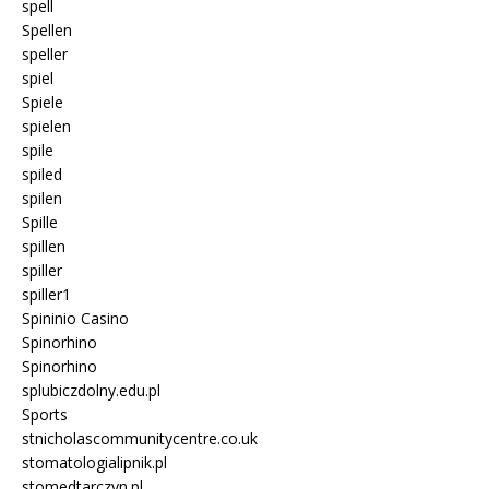
spell
Spellen
speller
spiel
Spiele
spielen
spile
spiled
spilen
Spille
spillen
spiller
spiller1
Spininio Casino
Spinorhino
Spinorhino
splubiczdolny.edu.pl
Sports
stnicholascommunitycentre.co.uk
stomatologialipnik.pl
stomedtarczyn.pl