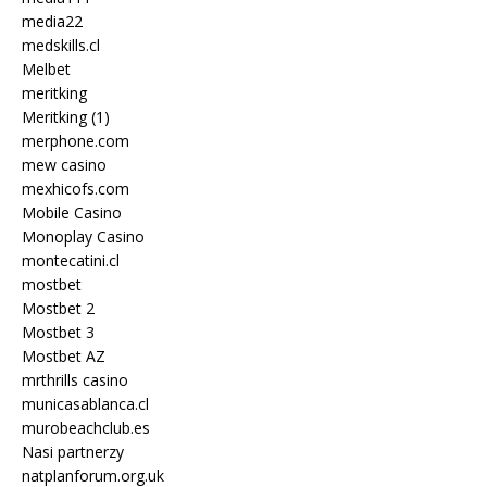
media22
medskills.cl
Melbet
meritking
Meritking (1)
merphone.com
mew casino
mexhicofs.com
Mobile Casino
Monoplay Casino
montecatini.cl
mostbet
Mostbet 2
Mostbet 3
Mostbet AZ
mrthrills casino
municasablanca.cl
murobeachclub.es
Nasi partnerzy
natplanforum.org.uk