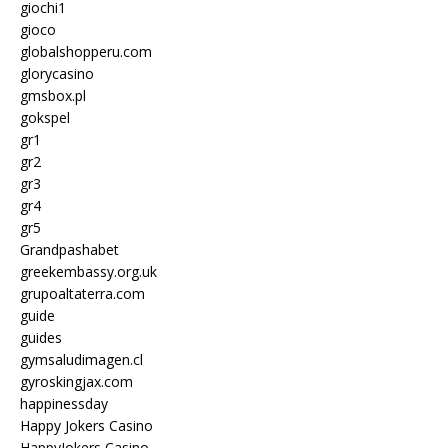
giochi1
gioco
globalshopperu.com
glorycasino
gmsbox.pl
gokspel
gr1
gr2
gr3
gr4
gr5
Grandpashabet
greekembassy.org.uk
grupoaltaterra.com
guide
guides
gymsaludimagen.cl
gyroskingjax.com
happinessday
Happy Jokers Casino
HappyJokers Casino