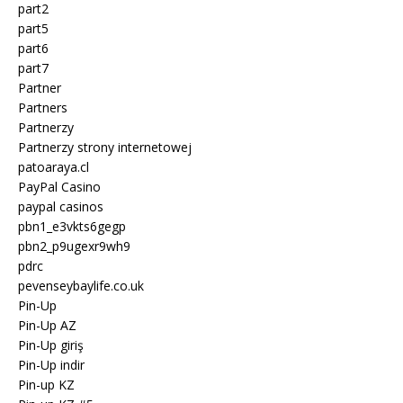
part2
part5
part6
part7
Partner
Partners
Partnerzy
Partnerzy strony internetowej
patoaraya.cl
PayPal Casino
paypal casinos
pbn1_e3vkts6gegp
pbn2_p9ugexr9wh9
pdrc
pevenseybaylife.co.uk
Pin-Up
Pin-Up AZ
Pin-Up giriş
Pin-Up indir
Pin-up KZ