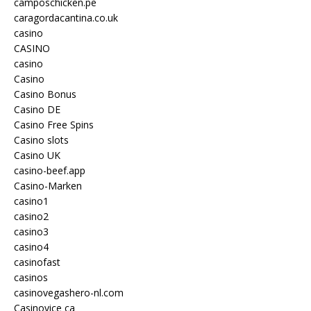
camposchicken.pe
caragordacantina.co.uk
casino
CASINO
casino
Casino
Casino Bonus
Casino DE
Casino Free Spins
Casino slots
Casino UK
casino-beef.app
Casino-Marken
casino1
casino2
casino3
casino4
casinofast
casinos
casinovegashero-nl.com
Casinovice ca