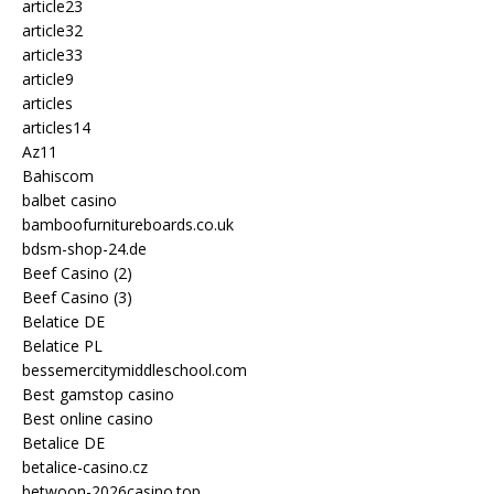
article23
article32
article33
article9
articles
articles14
Az11
Bahiscom
balbet casino
bamboofurnitureboards.co.uk
bdsm-shop-24.de
Beef Casino (2)
Beef Casino (3)
Belatice DE
Belatice PL
bessemercitymiddleschool.com
Best gamstop casino
Best online casino
Betalice DE
betalice-casino.cz
betwoon-2026casino.top