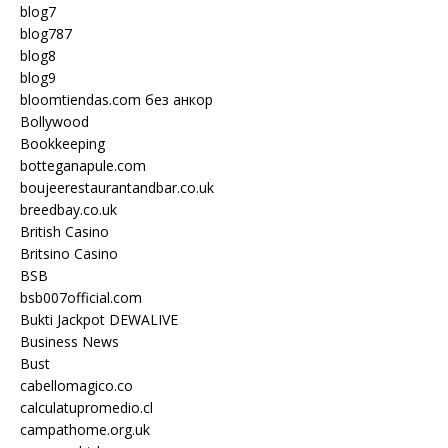
blog7
blog787
blog8
blog9
bloomtiendas.com без анкор
Bollywood
Bookkeeping
botteganapule.com
boujeerestaurantandbar.co.uk
breedbay.co.uk
British Casino
Britsino Casino
BSB
bsb007official.com
Bukti Jackpot DEWALIVE
Business News
Bust
cabellomagico.co
calculatupromedio.cl
campathome.org.uk