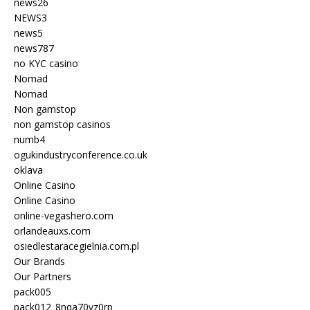
news26
NEWS3
news5
news787
no KYC casino
Nomad
Nomad
Non gamstop
non gamstop casinos
numb4
ogukindustryconference.co.uk
oklava
Online Casino
Online Casino
online-vegashero.com
orlandeauxs.com
osiedlestaracegielnia.com.pl
Our Brands
Our Partners
pack005
pack012_8nqa70vz0rp