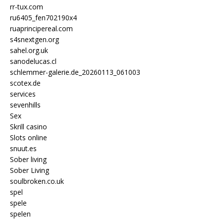
rr-tux.com
ru6405_fen702190x4
ruaprincipereal.com
s4snextgen.org
sahel.org.uk
sanodelucas.cl
schlemmer-galerie.de_20260113_061003
scotex.de
services
sevenhills
Sex
Skrill casino
Slots online
snuut.es
Sober living
Sober Living
soulbroken.co.uk
spel
spele
spelen