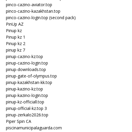
pinco-cazino-aviator.top
pinco-cazino-kazakhstan.top
pinco-cazino-login.top (second pack)
PinUp AZ
Pinup kz
Pinup kz 1
Pinup kz 2
pinup kz 7
pinup-cazino-kz.top
pinup-cazino-login.top
pinup-downloads.top
pinup-gate-of-olympus.top
pinup-kazakhstan-kk.top
pinup-kazino-kz.top
pinup-kazino-login.top
pinup-kz-officiall.top
pinup-official-kz.top 3
pinup-zerkalo2026.top
Piper Spin CA
piscinamunicipalaguarda.com