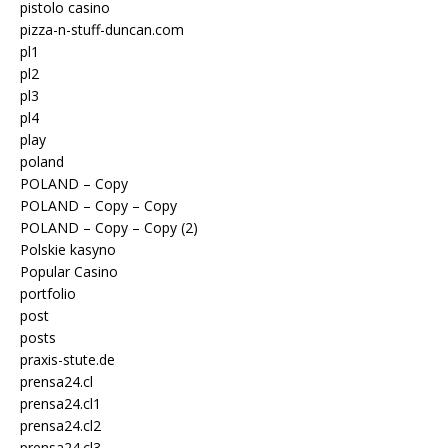
pistolo casino
pizza-n-stuff-duncan.com
pl1
pl2
pl3
pl4
play
poland
POLAND – Copy
POLAND – Copy – Copy
POLAND – Copy – Copy (2)
Polskie kasyno
Popular Casino
portfolio
post
posts
praxis-stute.de
prensa24.cl
prensa24.cl1
prensa24.cl2
prensa24.cl3