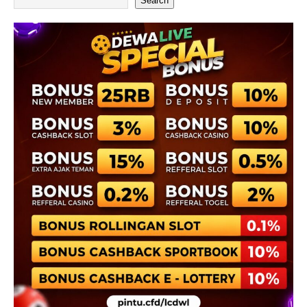
Search