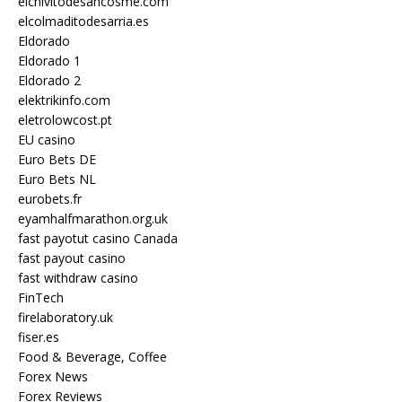
elchivitodesancosme.com
elcolmaditodesarria.es
Eldorado
Eldorado 1
Eldorado 2
elektrikinfo.com
eletrolowcost.pt
EU casino
Euro Bets DE
Euro Bets NL
eurobets.fr
eyamhalfmarathon.org.uk
fast payotut casino Canada
fast payout casino
fast withdraw casino
FinTech
firelaboratory.uk
fiser.es
Food & Beverage, Coffee
Forex News
Forex Reviews