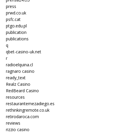
press
prwd.co.uk
psfc.cat
ptgo.edu.pl
publication
publications
q
qbet-casino-uk.net
r
radioelquina.cl
ragnaro casino
ready_text
Realz Casino
RedBeard Casino
resources
restaurantemezadiego.es
rethinkingremote.co.uk
retirodaroca.com
reviews
rizzio casino