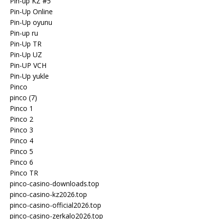
Pin-up KZ #5
Pin-Up Online
Pin-Up oyunu
Pin-up ru
Pin-Up TR
Pin-Up UZ
Pin-UP VCH
Pin-Up yukle
Pinco
pinco (7)
Pinco 1
Pinco 2
Pinco 3
Pinco 4
Pinco 5
Pinco 6
Pinco TR
pinco-casino-downloads.top
pinco-casino-kz2026.top
pinco-casino-official2026.top
pinco-casino-zerkalo2026.top