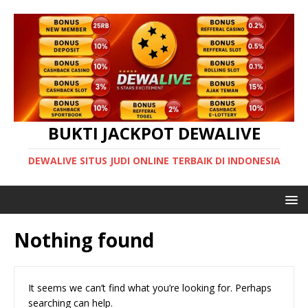
BUKTI JACKPOT DEWALIVE
DEWALIVE SITUS JUDI ONLINE TERBAIK DI INDONESIA
Nothing found
It seems we can’t find what you’re looking for. Perhaps
searching can help.