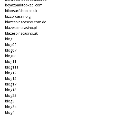
beyazparktopkapi.com
bilbosurfshop.co.uk
bizzo-cassino.gr
blazespinscasino.com.de
blazespinscasino.pl
blazespinscasino.uk
blog
blog02
blog07
blog08
blog11
blog111
blog12
blog15
blog17
blog18
blog23
blog3
blog34
blog4