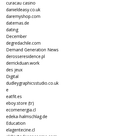
curacau casino
danieldeasy.co.uk
daremyshop.com
datemas.de
dating
December
degredachile.com
Demand Generation News
derosseresidence.pl
derrickduan.work
des jeux
Digital
dudleygraphicsstudio.co.uk
e
eatfit.es
eboy.store (tr)
ecomenergia.cl
edeka-halmschlag.de
Education
elagentecine.cl