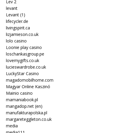
Lev 2
levant
Levant (1)
lifecycler.de
livingspirit.ca
lizjamieson.co.uk
lolo casino
Loonie play casino
loschankasgroup.pe
lovemygifts.co.uk
lucieswardrobe.co.uk
LuckyStar Casino
magadomobilhome.com
Magyar Online Kaszinó
Mainio casino
mamaniabook.pl
mangadop.net (en)
manufakturapolska.pl
margareteggleton.co.uk
media
media111