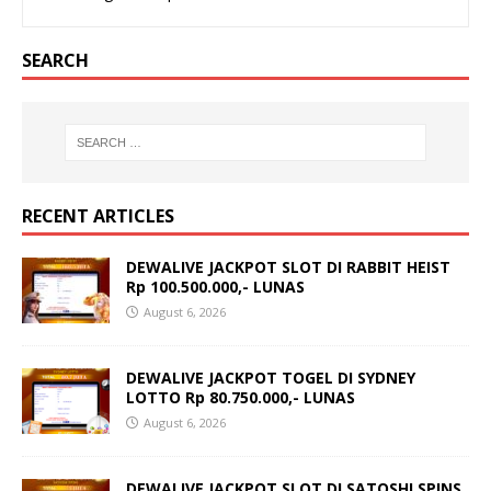
SEARCH
RECENT ARTICLES
DEWALIVE JACKPOT SLOT DI RABBIT HEIST
Rp 100.500.000,- LUNAS
August 6, 2026
DEWALIVE JACKPOT TOGEL DI SYDNEY
LOTTO Rp 80.750.000,- LUNAS
August 6, 2026
DEWALIVE JACKPOT SLOT DI SATOSHI SPINS