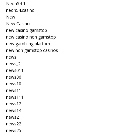
Neon54 1
neon54.casino
New
New Casino
new casino gamstop
new casino non gamstop
new gambling platfom
new non gamstop casinos
news
news_2
news011
news06
news10
news11
news111
news12
news14
news2
news22
news25