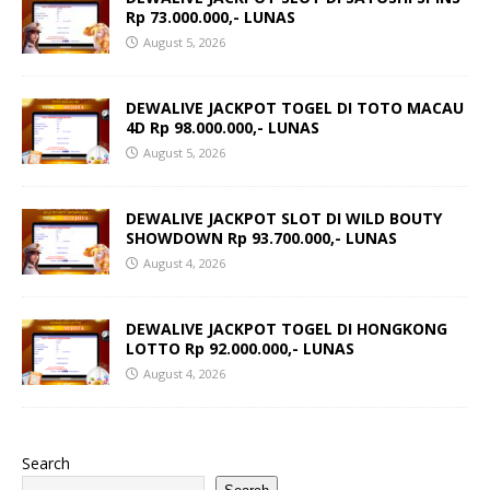
Rp 73.000.000,- LUNAS
August 5, 2026
DEWALIVE JACKPOT TOGEL DI TOTO MACAU
4D Rp 98.000.000,- LUNAS
August 5, 2026
DEWALIVE JACKPOT SLOT DI WILD BOUTY
SHOWDOWN Rp 93.700.000,- LUNAS
August 4, 2026
DEWALIVE JACKPOT TOGEL DI HONGKONG
LOTTO Rp 92.000.000,- LUNAS
August 4, 2026
Search