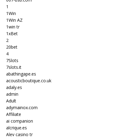
1
1Win
1Win AZ
1win tr
1xBet
2
20bet
4
7Slots
7slots.it
abathingape.es
acousticboutique.co.uk
adaly.es
admin
Adult
adymainox.com
Affiliate
ai companion
alcrique.es
Alev casino tr