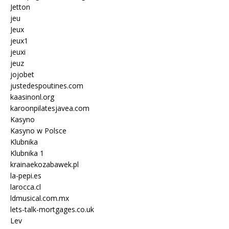
Jetton
jeu
Jeux
jeux1
jeuxi
jeuz
jojobet
justedespoutines.com
kaasinonl.org
karoonpilatesjavea.com
Kasyno
Kasyno w Polsce
Klubnika
Klubnika 1
krainaekozabawek.pl
la-pepi.es
larocca.cl
ldmusical.com.mx
lets-talk-mortgages.co.uk
Lev