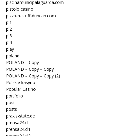
piscinamunicipalaguarda.com
pistolo casino
pizza-n-stuff-duncan.com
pl1
pl2
pl3
pl4
play
poland
POLAND – Copy
POLAND – Copy – Copy
POLAND – Copy – Copy (2)
Polskie kasyno
Popular Casino
portfolio
post
posts
praxis-stute.de
prensa24.cl
prensa24.cl1
prensa24.cl2