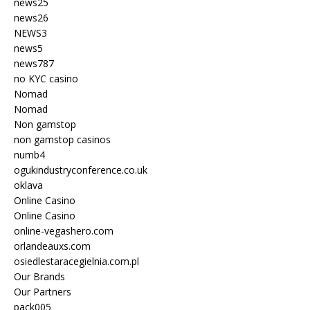
news25
news26
NEWS3
news5
news787
no KYC casino
Nomad
Nomad
Non gamstop
non gamstop casinos
numb4
ogukindustryconference.co.uk
oklava
Online Casino
Online Casino
online-vegashero.com
orlandeauxs.com
osiedlestaracegielnia.com.pl
Our Brands
Our Partners
pack005