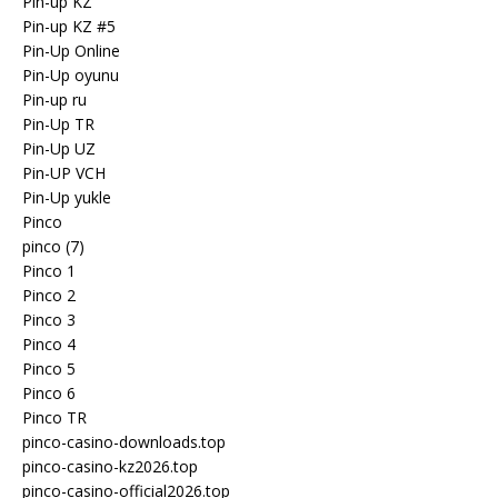
Pin-up KZ
Pin-up KZ #5
Pin-Up Online
Pin-Up oyunu
Pin-up ru
Pin-Up TR
Pin-Up UZ
Pin-UP VCH
Pin-Up yukle
Pinco
pinco (7)
Pinco 1
Pinco 2
Pinco 3
Pinco 4
Pinco 5
Pinco 6
Pinco TR
pinco-casino-downloads.top
pinco-casino-kz2026.top
pinco-casino-official2026.top