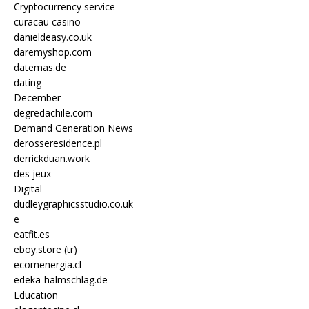
Cryptocurrency service
curacau casino
danieldeasy.co.uk
daremyshop.com
datemas.de
dating
December
degredachile.com
Demand Generation News
derosseresidence.pl
derrickduan.work
des jeux
Digital
dudleygraphicsstudio.co.uk
e
eatfit.es
eboy.store (tr)
ecomenergia.cl
edeka-halmschlag.de
Education