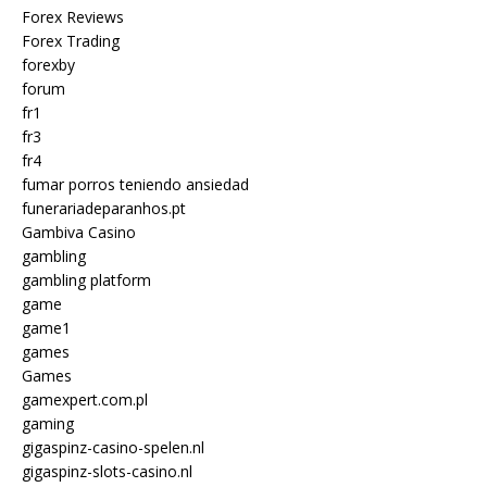
Forex Reviews
Forex Trading
forexby
forum
fr1
fr3
fr4
fumar porros teniendo ansiedad
funerariadeparanhos.pt
Gambiva Casino
gambling
gambling platform
game
game1
games
Games
gamexpert.com.pl
gaming
gigaspinz-casino-spelen.nl
gigaspinz-slots-casino.nl