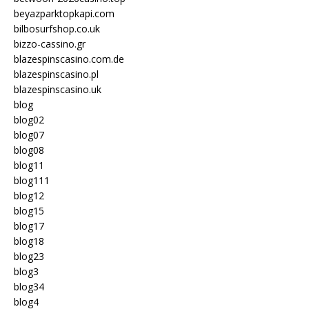
beyazparktopkapi.com
bilbosurfshop.co.uk
bizzo-cassino.gr
blazespinscasino.com.de
blazespinscasino.pl
blazespinscasino.uk
blog
blog02
blog07
blog08
blog11
blog111
blog12
blog15
blog17
blog18
blog23
blog3
blog34
blog4