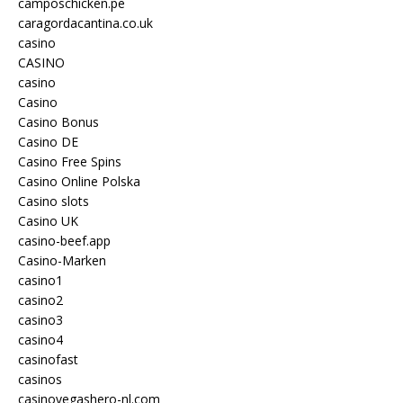
camposchicken.pe
caragordacantina.co.uk
casino
CASINO
casino
Casino
Casino Bonus
Casino DE
Casino Free Spins
Casino Online Polska
Casino slots
Casino UK
casino-beef.app
Casino-Marken
casino1
casino2
casino3
casino4
casinofast
casinos
casinovegashero-nl.com