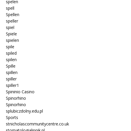
spelen
spell
Spellen
speller
spiel
Spiele
spielen
spile
spiled
spilen
Spille
spillen
spiller
spiller1
Spininio Casino
Spinorhino
Spinorhino
splubiczdolny.edu.pl
Sports
stnicholascommunitycentre.co.uk
stomatologialipnik.pl