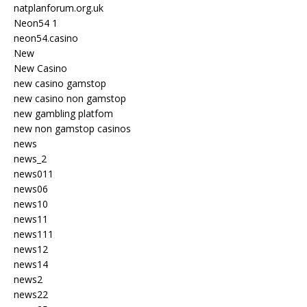
natplanforum.org.uk
Neon54 1
neon54.casino
New
New Casino
new casino gamstop
new casino non gamstop
new gambling platfom
new non gamstop casinos
news
news_2
news011
news06
news10
news11
news111
news12
news14
news2
news22