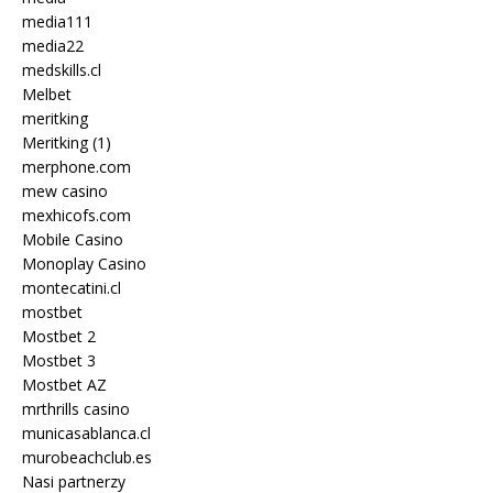
media111
media22
medskills.cl
Melbet
meritking
Meritking (1)
merphone.com
mew casino
mexhicofs.com
Mobile Casino
Monoplay Casino
montecatini.cl
mostbet
Mostbet 2
Mostbet 3
Mostbet AZ
mrthrills casino
municasablanca.cl
murobeachclub.es
Nasi partnerzy