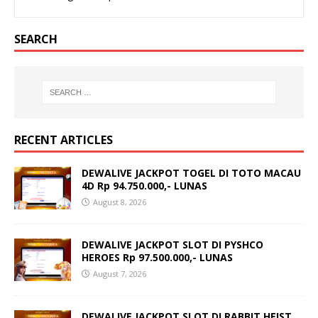
SEARCH
RECENT ARTICLES
DEWALIVE JACKPOT TOGEL DI TOTO MACAU
4D Rp 94.750.000,- LUNAS
August 8, 2026
DEWALIVE JACKPOT SLOT DI PYSHCO
HEROES Rp 97.500.000,- LUNAS
August 7, 2026
DEWALIVE JACKPOT SLOT DI RABBIT HEIST