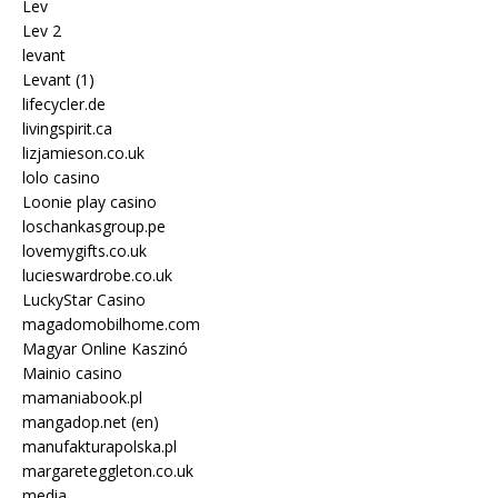
Lev
Lev 2
levant
Levant (1)
lifecycler.de
livingspirit.ca
lizjamieson.co.uk
lolo casino
Loonie play casino
loschankasgroup.pe
lovemygifts.co.uk
lucieswardrobe.co.uk
LuckyStar Casino
magadomobilhome.com
Magyar Online Kaszinó
Mainio casino
mamaniabook.pl
mangadop.net (en)
manufakturapolska.pl
margareteggleton.co.uk
media