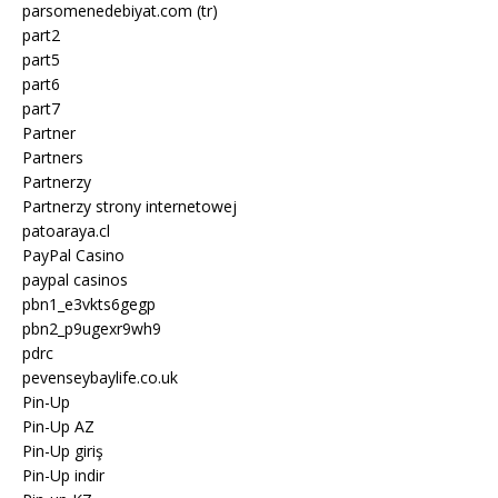
parsomenedebiyat.com (tr)
part2
part5
part6
part7
Partner
Partners
Partnerzy
Partnerzy strony internetowej
patoaraya.cl
PayPal Casino
paypal casinos
pbn1_e3vkts6gegp
pbn2_p9ugexr9wh9
pdrc
pevenseybaylife.co.uk
Pin-Up
Pin-Up AZ
Pin-Up giriş
Pin-Up indir