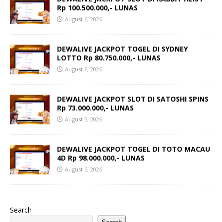
Rp 100.500.000,- LUNAS
August 6, 2026
DEWALIVE JACKPOT TOGEL DI SYDNEY
LOTTO Rp 80.750.000,- LUNAS
August 6, 2026
DEWALIVE JACKPOT SLOT DI SATOSHI SPINS
Rp 73.000.000,- LUNAS
August 5, 2026
DEWALIVE JACKPOT TOGEL DI TOTO MACAU
4D Rp 98.000.000,- LUNAS
August 5, 2026
Search