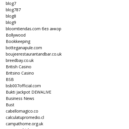
blog7
blog787
blog8
blog9
bloomtiendas.com без анкор
Bollywood
Bookkeeping
botteganapule.com
boujeerestaurantandbar.co.uk
breedbay.co.uk
British Casino
Britsino Casino
BSB
bsb007official.com
Bukti Jackpot DEWALIVE
Business News
Bust
cabellomagico.co
calculatupromedio.cl
campathome.org.uk