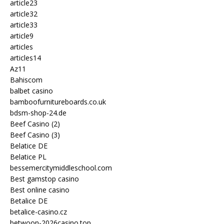
article23
article32
article33
article9
articles
articles14
Az11
Bahiscom
balbet casino
bamboofurnitureboards.co.uk
bdsm-shop-24.de
Beef Casino (2)
Beef Casino (3)
Belatice DE
Belatice PL
bessemercitymiddleschool.com
Best gamstop casino
Best online casino
Betalice DE
betalice-casino.cz
betwoon-2026casino.top