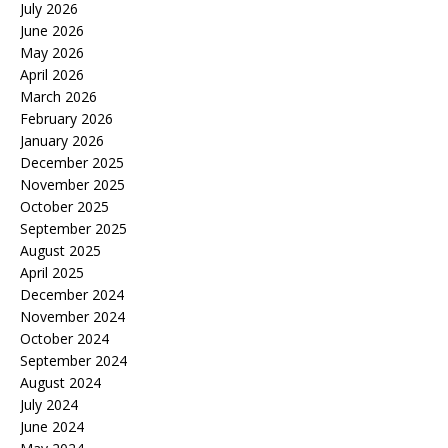
July 2026
June 2026
May 2026
April 2026
March 2026
February 2026
January 2026
December 2025
November 2025
October 2025
September 2025
August 2025
April 2025
December 2024
November 2024
October 2024
September 2024
August 2024
July 2024
June 2024