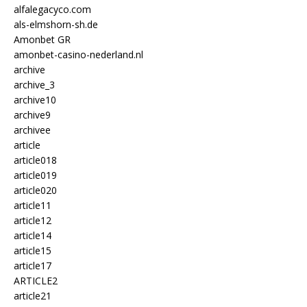
alfalegacyco.com
als-elmshorn-sh.de
Amonbet GR
amonbet-casino-nederland.nl
archive
archive_3
archive10
archive9
archivee
article
article018
article019
article020
article11
article12
article14
article15
article17
ARTICLE2
article21