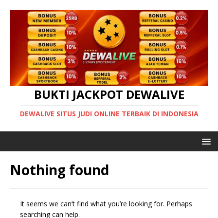
BUKTI JACKPOT DEWALIVE
DEWALIVE SITUS JUDI ONLINE TERBAIK DI INDONESIA
Nothing found
It seems we can’t find what you’re looking for. Perhaps
searching can help.