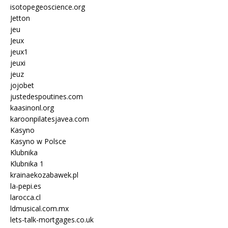
isotopegeoscience.org
Jetton
jeu
Jeux
jeux1
jeuxi
jeuz
jojobet
justedespoutines.com
kaasinonl.org
karoonpilatesjavea.com
Kasyno
Kasyno w Polsce
Klubnika
Klubnika 1
krainaekozabawek.pl
la-pepi.es
larocca.cl
ldmusical.com.mx
lets-talk-mortgages.co.uk