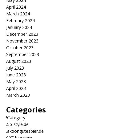
May 2024
April 2024
March 2024
February 2024
January 2024
December 2023
November 2023
October 2023
September 2023
August 2023
July 2023
June 2023
May 2023
April 2023
March 2023
Categories
!Category
.5p-style.de
.aktiongutesbier.de
007-bsb.com