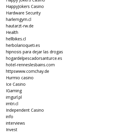
HappyJokers Casino
Hardware Security
harlemgym.cl
hautarzt-rw.de
Health
hellbikes.cl
herbolarioqueti.es
hipnosis para dejar las drogas
hogardelpescadorsanturce.es
hotel-renneslesbains.com
httpswww.comchay.de
Hurmio casino
Ice Casino
IGaming
imgurl.pl
imtri.cl
Independent Casino
info
interviews
Invest