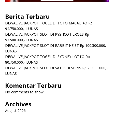
Berita Terbaru
DEWALIVE JACKPOT TOGEL DI TOTO MACAU 4D Rp
94.750.000,- LUNAS
DEWALIVE JACKPOT SLOT DI PYSHCO HEROES Rp
97.500.000,- LUNAS
DEWALIVE JACKPOT SLOT DI RABBIT HEIST Rp 100.500.000,-
LUNAS
DEWALIVE JACKPOT TOGEL DI SYDNEY LOTTO Rp
80.750.000,- LUNAS
DEWALIVE JACKPOT SLOT DI SATOSHI SPINS Rp 73.000.000,-
LUNAS
Komentar Terbaru
No comments to show.
Archives
August 2026