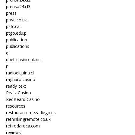
prensa24.cl3
press
prwd.co.uk
psfc.cat
ptgo.edu.pl
publication
publications
q
qbet-casino-uk.net
r
radioelquina.cl
ragnaro casino
ready_text
Realz Casino
RedBeard Casino
resources
restaurantemezadiego.es
rethinkingremote.co.uk
retirodaroca.com
reviews