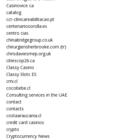
Casinovice ca
catalog
ccr-clinicareabilitacao.pt
centenariosorolla.es
centro cias
chinabridgegroup.co.uk
chirurgiensherbrooke.com (tr)
chrisdaviesmep.org.uk
citiescop26.ca
Classy Casino
Classy Slots ES
cmi.cl
cocobebe.cl
Consulting services in the UAE
contact
contacts
costaaraucania.cl
credit card casinos
crypto
Cryptocurrency News