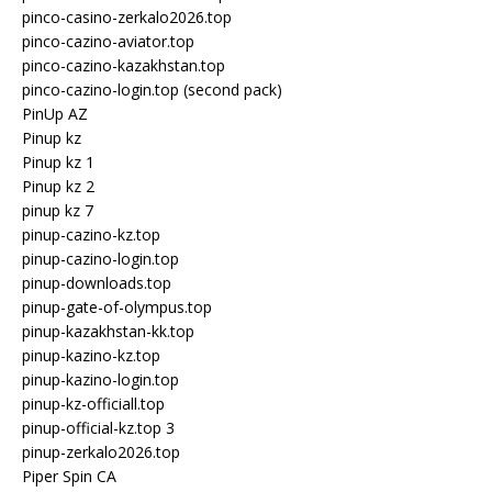
pinco-casino-zerkalo2026.top
pinco-cazino-aviator.top
pinco-cazino-kazakhstan.top
pinco-cazino-login.top (second pack)
PinUp AZ
Pinup kz
Pinup kz 1
Pinup kz 2
pinup kz 7
pinup-cazino-kz.top
pinup-cazino-login.top
pinup-downloads.top
pinup-gate-of-olympus.top
pinup-kazakhstan-kk.top
pinup-kazino-kz.top
pinup-kazino-login.top
pinup-kz-officiall.top
pinup-official-kz.top 3
pinup-zerkalo2026.top
Piper Spin CA