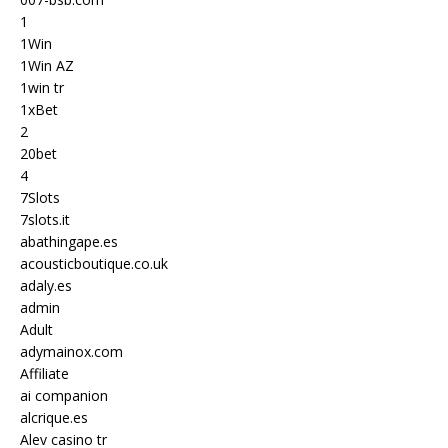
1
1Win
1Win AZ
1win tr
1xBet
2
20bet
4
7Slots
7slots.it
abathingape.es
acousticboutique.co.uk
adaly.es
admin
Adult
adymainox.com
Affiliate
ai companion
alcrique.es
Alev casino tr