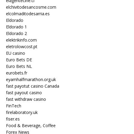
elagentecine.cl
elchivitodesancosme.com
elcolmaditodesarria.es
Eldorado
Eldorado 1
Eldorado 2
elektrikinfo.com
eletrolowcost.pt
EU casino
Euro Bets DE
Euro Bets NL
eurobets.fr
eyamhalfmarathon.org.uk
fast payotut casino Canada
fast payout casino
fast withdraw casino
FinTech
firelaboratory.uk
fiser.es
Food & Beverage, Coffee
Forex News