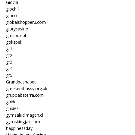
Giochi
giochi1
gioco
globalshopperu.com
glorycasino
gmsbox.pl
gokspel
gr1
gr2
gr3
gr4
gr5
Grandpashabet
greekembassy.org.uk
grupoaltaterra.com
guide
guides
gymsaludimagen.cl
gyroskingjax.com
happinessday
Happy Jokers Casino