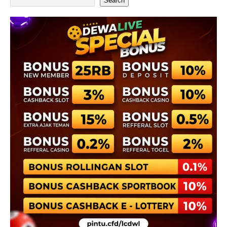
Search