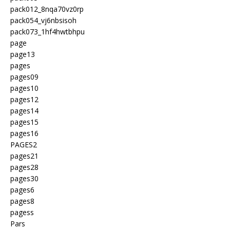
pack012_8nqa70vz0rp
pack054_vj6nbsisoh
pack073_1hf4hwtbhpu
page
page13
pages
pages09
pages10
pages12
pages14
pages15
pages16
PAGES2
pages21
pages28
pages30
pages6
pages8
pagess
Pars