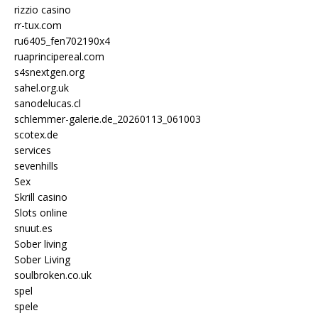
rizzio casino
rr-tux.com
ru6405_fen702190x4
ruaprincipereal.com
s4snextgen.org
sahel.org.uk
sanodelucas.cl
schlemmer-galerie.de_20260113_061003
scotex.de
services
sevenhills
Sex
Skrill casino
Slots online
snuut.es
Sober living
Sober Living
soulbroken.co.uk
spel
spele