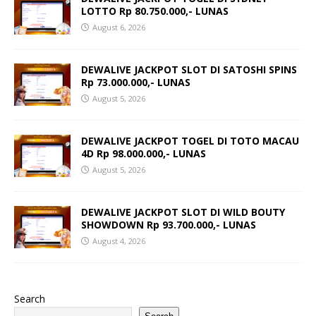
LOTTO Rp 80.750.000,- LUNAS
August 6, 2026
DEWALIVE JACKPOT SLOT DI SATOSHI SPINS
Rp 73.000.000,- LUNAS
August 5, 2026
DEWALIVE JACKPOT TOGEL DI TOTO MACAU
4D Rp 98.000.000,- LUNAS
August 5, 2026
DEWALIVE JACKPOT SLOT DI WILD BOUTY
SHOWDOWN Rp 93.700.000,- LUNAS
August 4, 2026
Search