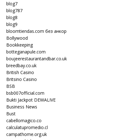
blog7
blog787
blog8
blog9
bloomtiendas.com без анкор
Bollywood
Bookkeeping
botteganapule.com
boujeerestaurantandbar.co.uk
breedbay.co.uk
British Casino
Britsino Casino
BSB
bsb007official.com
Bukti Jackpot DEWALIVE
Business News
Bust
cabellomagico.co
calculatupromedio.cl
campathome.org.uk