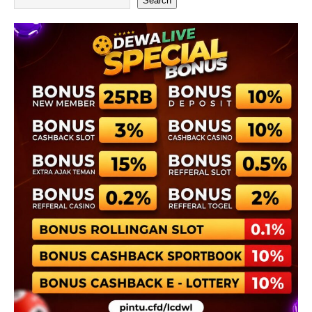
Search