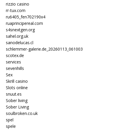
rizzio casino
rr-tux.com
ru6405_fen702190x4
ruaprincipereal.com
s4snextgen.org
sahel.org.uk
sanodelucas.cl
schlemmer-galerie.de_20260113_061003
scotex.de
services
sevenhills
Sex
Skrill casino
Slots online
snuut.es
Sober living
Sober Living
soulbroken.co.uk
spel
spele