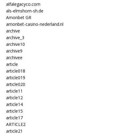
alfalegacyco.com
als-elmshorn-sh.de
Amonbet GR
amonbet-casino-nederland.nl
archive
archive_3
archive10
archive9
archivee
article
article018
article019
article020
article11
article12
article14
article15
article17
ARTICLE2
article21