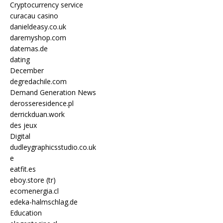
Cryptocurrency service
curacau casino
danieldeasy.co.uk
daremyshop.com
datemas.de
dating
December
degredachile.com
Demand Generation News
derosseresidence.pl
derrickduan.work
des jeux
Digital
dudleygraphicsstudio.co.uk
e
eatfit.es
eboy.store (tr)
ecomenergia.cl
edeka-halmschlag.de
Education