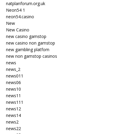
natplanforum.org.uk
Neon54 1
neon54.casino
New
New Casino
new casino gamstop
new casino non gamstop
new gambling platfom
new non gamstop casinos
news
news_2
news011
news06
news10
news11
news111
news12
news14
news2
news22