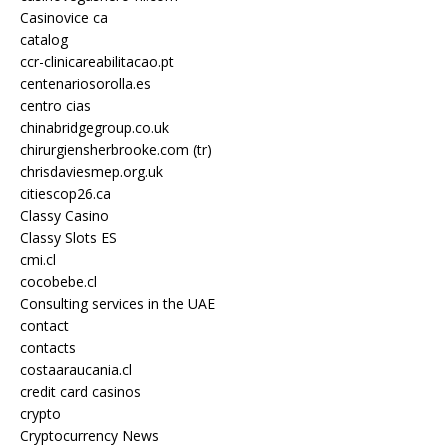
Casinovice ca
catalog
ccr-clinicareabilitacao.pt
centenariosorolla.es
centro cias
chinabridgegroup.co.uk
chirurgiensherbrooke.com (tr)
chrisdaviesmep.org.uk
citiescop26.ca
Classy Casino
Classy Slots ES
cmi.cl
cocobebe.cl
Consulting services in the UAE
contact
contacts
costaaraucania.cl
credit card casinos
crypto
Cryptocurrency News