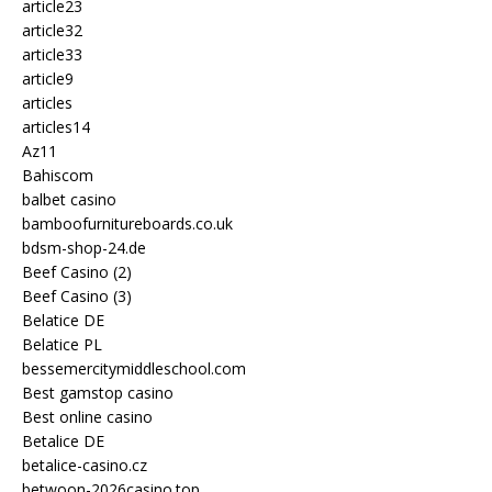
article23
article32
article33
article9
articles
articles14
Az11
Bahiscom
balbet casino
bamboofurnitureboards.co.uk
bdsm-shop-24.de
Beef Casino (2)
Beef Casino (3)
Belatice DE
Belatice PL
bessemercitymiddleschool.com
Best gamstop casino
Best online casino
Betalice DE
betalice-casino.cz
betwoon-2026casino.top