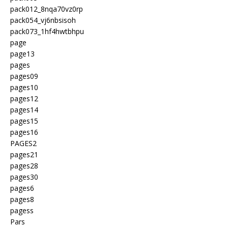
pack012_8nqa70vz0rp
pack054_vj6nbsisoh
pack073_1hf4hwtbhpu
page
page13
pages
pages09
pages10
pages12
pages14
pages15
pages16
PAGES2
pages21
pages28
pages30
pages6
pages8
pagess
Pars