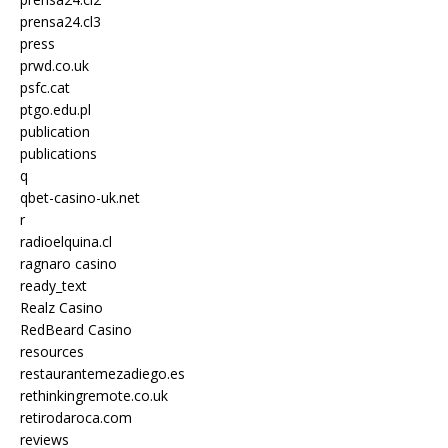
prensa24.cl3
press
prwd.co.uk
psfc.cat
ptgo.edu.pl
publication
publications
q
qbet-casino-uk.net
r
radioelquina.cl
ragnaro casino
ready_text
Realz Casino
RedBeard Casino
resources
restaurantemezadiego.es
rethinkingremote.co.uk
retirodaroca.com
reviews