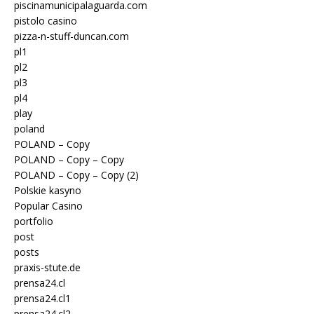
piscinamunicipalaguarda.com
pistolo casino
pizza-n-stuff-duncan.com
pl1
pl2
pl3
pl4
play
poland
POLAND – Copy
POLAND – Copy – Copy
POLAND – Copy – Copy (2)
Polskie kasyno
Popular Casino
portfolio
post
posts
praxis-stute.de
prensa24.cl
prensa24.cl1
prensa24.cl2