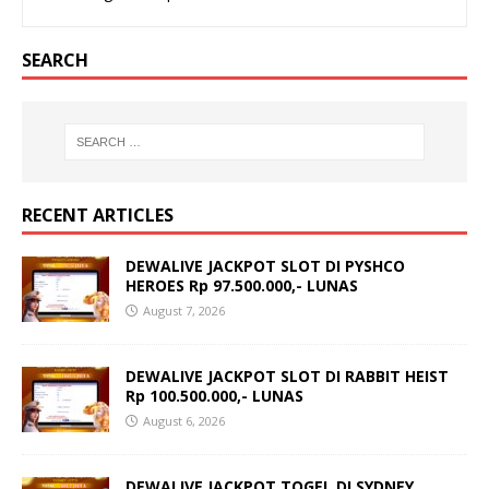
SEARCH
RECENT ARTICLES
DEWALIVE JACKPOT SLOT DI PYSHCO
HEROES Rp 97.500.000,- LUNAS
August 7, 2026
DEWALIVE JACKPOT SLOT DI RABBIT HEIST
Rp 100.500.000,- LUNAS
August 6, 2026
DEWALIVE JACKPOT TOGEL DI SYDNEY