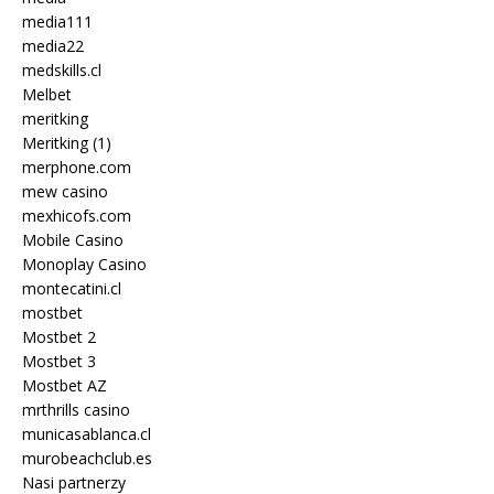
media111
media22
medskills.cl
Melbet
meritking
Meritking (1)
merphone.com
mew casino
mexhicofs.com
Mobile Casino
Monoplay Casino
montecatini.cl
mostbet
Mostbet 2
Mostbet 3
Mostbet AZ
mrthrills casino
municasablanca.cl
murobeachclub.es
Nasi partnerzy