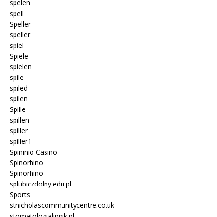
spelen
spell
Spellen
speller
spiel
Spiele
spielen
spile
spiled
spilen
Spille
spillen
spiller
spiller1
Spininio Casino
Spinorhino
Spinorhino
splubiczdolny.edu.pl
Sports
stnicholascommunitycentre.co.uk
stomatologialipnik.pl