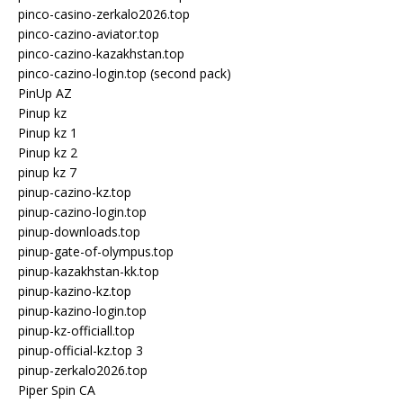
pinco-casino-zerkalo2026.top
pinco-cazino-aviator.top
pinco-cazino-kazakhstan.top
pinco-cazino-login.top (second pack)
PinUp AZ
Pinup kz
Pinup kz 1
Pinup kz 2
pinup kz 7
pinup-cazino-kz.top
pinup-cazino-login.top
pinup-downloads.top
pinup-gate-of-olympus.top
pinup-kazakhstan-kk.top
pinup-kazino-kz.top
pinup-kazino-login.top
pinup-kz-officiall.top
pinup-official-kz.top 3
pinup-zerkalo2026.top
Piper Spin CA