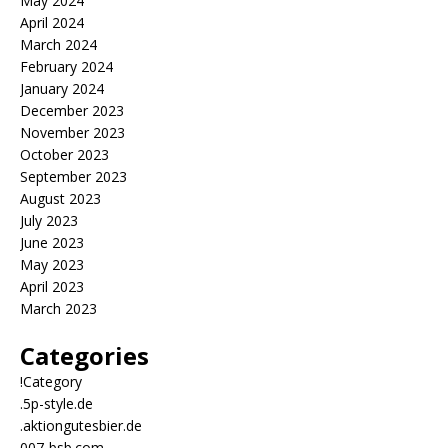
May 2024
April 2024
March 2024
February 2024
January 2024
December 2023
November 2023
October 2023
September 2023
August 2023
July 2023
June 2023
May 2023
April 2023
March 2023
Categories
!Category
.5p-style.de
.aktiongutesbier.de
007-bsb.com