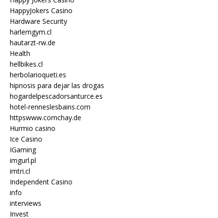
HappyJokers Casino
Hardware Security
harlemgym.cl
hautarzt-rw.de
Health
hellbikes.cl
herbolarioqueti.es
hipnosis para dejar las drogas
hogardelpescadorsanturce.es
hotel-renneslesbains.com
httpswww.comchay.de
Hurmio casino
Ice Casino
IGaming
imgurl.pl
imtri.cl
Independent Casino
info
interviews
Invest