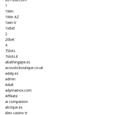
1
1Win
1Win AZ
1win tr
1xBet
2
20bet
4
7Slots
7slots.it
abathingape.es
acousticboutique.co.uk
adaly.es
admin
Adult
adymainox.com
Affiliate
ai companion
alcrique.es
Alev casino tr