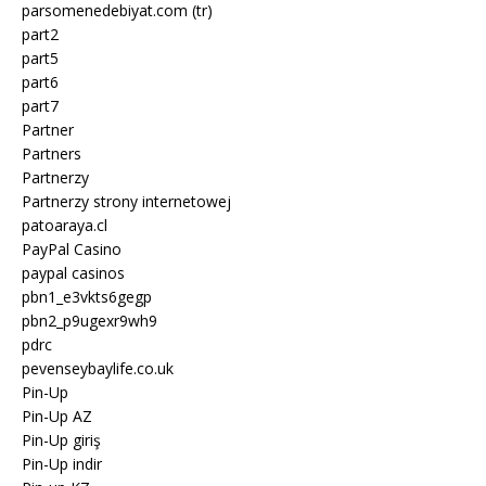
parsomenedebiyat.com (tr)
part2
part5
part6
part7
Partner
Partners
Partnerzy
Partnerzy strony internetowej
patoaraya.cl
PayPal Casino
paypal casinos
pbn1_e3vkts6gegp
pbn2_p9ugexr9wh9
pdrc
pevenseybaylife.co.uk
Pin-Up
Pin-Up AZ
Pin-Up giriş
Pin-Up indir