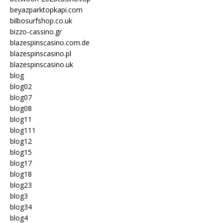
beyazparktopkapi.com
bilbosurfshop.co.uk
bizzo-cassino.gr
blazespinscasino.com.de
blazespinscasino.pl
blazespinscasino.uk
blog
blog02
blog07
blog08
blog11
blog111
blog12
blog15
blog17
blog18
blog23
blog3
blog34
blog4