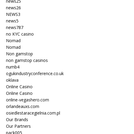
news25
news26
NEWS3
news5
news787
no KYC casino
Nomad
Nomad
Non gamstop
non gamstop casinos
numb4
ogukindustryconference.co.uk
oklava
Online Casino
Online Casino
online-vegashero.com
orlandeauxs.com
osiedlestaracegielnia.com.pl
Our Brands
Our Partners
pack005