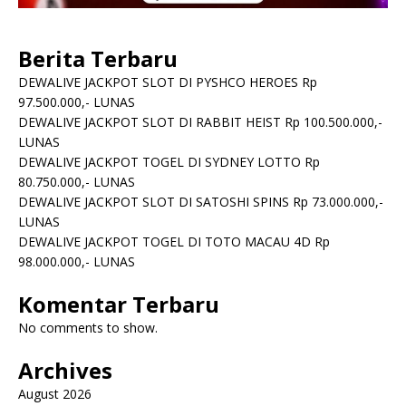
Berita Terbaru
DEWALIVE JACKPOT SLOT DI PYSHCO HEROES Rp
97.500.000,- LUNAS
DEWALIVE JACKPOT SLOT DI RABBIT HEIST Rp 100.500.000,-
LUNAS
DEWALIVE JACKPOT TOGEL DI SYDNEY LOTTO Rp
80.750.000,- LUNAS
DEWALIVE JACKPOT SLOT DI SATOSHI SPINS Rp 73.000.000,-
LUNAS
DEWALIVE JACKPOT TOGEL DI TOTO MACAU 4D Rp
98.000.000,- LUNAS
Komentar Terbaru
No comments to show.
Archives
August 2026