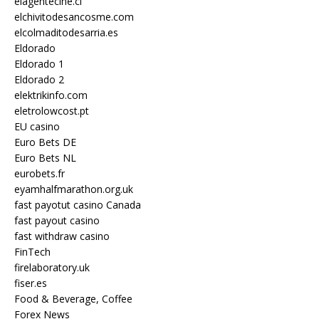
elagentecine.cl
elchivitodesancosme.com
elcolmaditodesarria.es
Eldorado
Eldorado 1
Eldorado 2
elektrikinfo.com
eletrolowcost.pt
EU casino
Euro Bets DE
Euro Bets NL
eurobets.fr
eyamhalfmarathon.org.uk
fast payotut casino Canada
fast payout casino
fast withdraw casino
FinTech
firelaboratory.uk
fiser.es
Food & Beverage, Coffee
Forex News