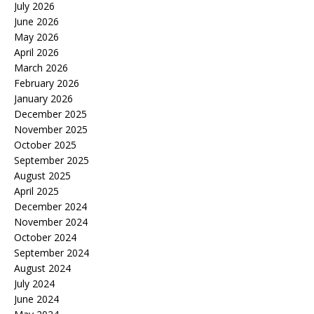
July 2026
June 2026
May 2026
April 2026
March 2026
February 2026
January 2026
December 2025
November 2025
October 2025
September 2025
August 2025
April 2025
December 2024
November 2024
October 2024
September 2024
August 2024
July 2024
June 2024