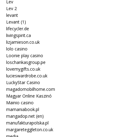
Lev
Lev 2
levant
Levant (1)
lifecycler.de
livingspirit.ca
lizjamieson.co.uk
lolo casino
Loonie play casino
loschankasgroup.pe
lovemygifts.co.uk
lucieswardrobe.co.uk
LuckyStar Casino
magadomobilhome.com
Magyar Online Kaszinó
Mainio casino
mamaniabook.pl
mangadop.net (en)
manufakturapolska.pl
margareteggleton.co.uk
media