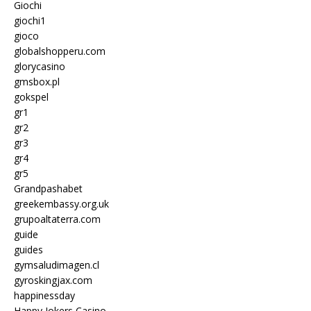
Giochi
giochi1
gioco
globalshopperu.com
glorycasino
gmsbox.pl
gokspel
gr1
gr2
gr3
gr4
gr5
Grandpashabet
greekembassy.org.uk
grupoaltaterra.com
guide
guides
gymsaludimagen.cl
gyroskingjax.com
happinessday
Happy Jokers Casino