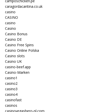
camposchicken.pe
caragordacantina.co.uk
casino
CASINO
casino
Casino
Casino Bonus
Casino DE
Casino Free Spins
Casino Online Polska
Casino slots
Casino UK
casino-beef.app
Casino-Marken
casino1
casino2
casino3
casino4
casinofast
casinos
casinovegashero-nl.com