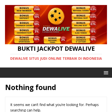
BUKTI JACKPOT DEWALIVE
DEWALIVE SITUS JUDI ONLINE TERBAIK DI INDONESIA
Nothing found
It seems we can’t find what you’re looking for. Perhaps
searching can help.