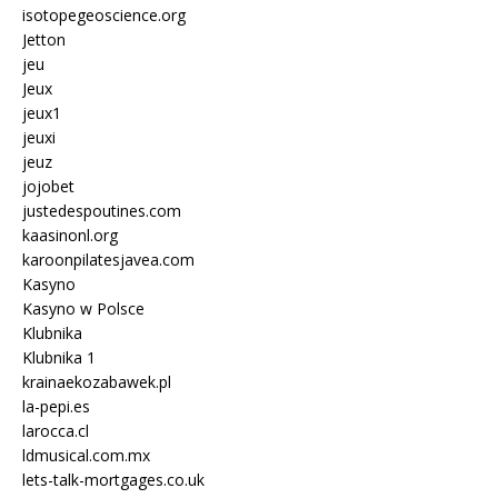
isotopegeoscience.org
Jetton
jeu
Jeux
jeux1
jeuxi
jeuz
jojobet
justedespoutines.com
kaasinonl.org
karoonpilatesjavea.com
Kasyno
Kasyno w Polsce
Klubnika
Klubnika 1
krainaekozabawek.pl
la-pepi.es
larocca.cl
ldmusical.com.mx
lets-talk-mortgages.co.uk