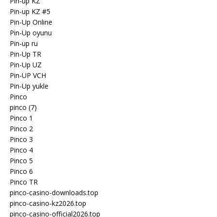
Pin-up KZ
Pin-up KZ #5
Pin-Up Online
Pin-Up oyunu
Pin-up ru
Pin-Up TR
Pin-Up UZ
Pin-UP VCH
Pin-Up yukle
Pinco
pinco (7)
Pinco 1
Pinco 2
Pinco 3
Pinco 4
Pinco 5
Pinco 6
Pinco TR
pinco-casino-downloads.top
pinco-casino-kz2026.top
pinco-casino-official2026.top