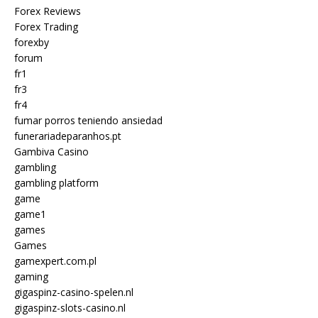
Forex Reviews
Forex Trading
forexby
forum
fr1
fr3
fr4
fumar porros teniendo ansiedad
funerariadeparanhos.pt
Gambiva Casino
gambling
gambling platform
game
game1
games
Games
gamexpert.com.pl
gaming
gigaspinz-casino-spelen.nl
gigaspinz-slots-casino.nl