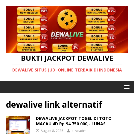
BUKTI JACKPOT DEWALIVE
DEWALIVE SITUS JUDI ONLINE TERBAIK DI INDONESIA
dewalive link alternatif
DEWALIVE JACKPOT TOGEL DI TOTO
MACAU 4D Rp 94.750.000,- LUNAS
August 8, 2026
dliveadm