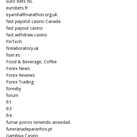
Euro Bets NL
eurobets.fr
eyamhalfmarathon.org.uk
fast payotut casino Canada
fast payout casino
fast withdraw casino
FinTech
firelaboratory.uk
fiser.es
Food & Beverage, Coffee
Forex News
Forex Reviews
Forex Trading
forexby
forum
fr1
fr3
fr4
fumar porros teniendo ansiedad
funerariadeparanhos.pt
Gambiva Casino