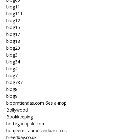
blog11
blog111
blog12
blog15
blog17
blog18
blog23
blog3
blog34
blog4
blog7
blog787
blog8
blog9
bloomtiendas.com без анкор
Bollywood
Bookkeeping
botteganapule.com
boujeerestaurantandbar.co.uk
breedbay.co.uk