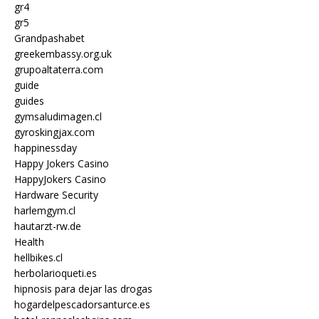
gr4
gr5
Grandpashabet
greekembassy.org.uk
grupoaltaterra.com
guide
guides
gymsaludimagen.cl
gyroskingjax.com
happinessday
Happy Jokers Casino
HappyJokers Casino
Hardware Security
harlemgym.cl
hautarzt-rw.de
Health
hellbikes.cl
herbolarioqueti.es
hipnosis para dejar las drogas
hogardelpescadorsanturce.es