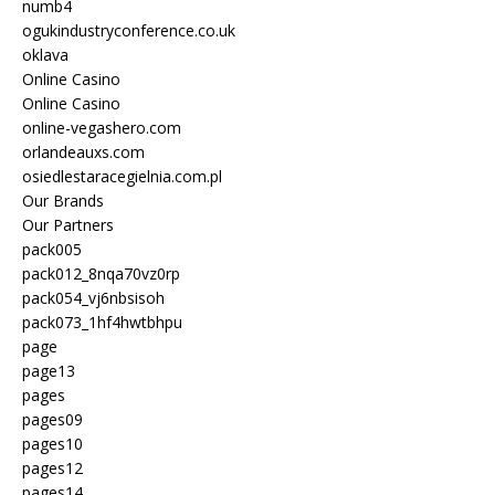
numb4
ogukindustryconference.co.uk
oklava
Online Casino
Online Casino
online-vegashero.com
orlandeauxs.com
osiedlestaracegielnia.com.pl
Our Brands
Our Partners
pack005
pack012_8nqa70vz0rp
pack054_vj6nbsisoh
pack073_1hf4hwtbhpu
page
page13
pages
pages09
pages10
pages12
pages14