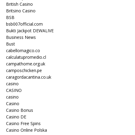
British Casino
Britsino Casino
BSB
bsb007official.com
Bukti Jackpot DEWALIVE
Business News
Bust
cabellomagico.co
calculatupromedio.cl
campathome.org.uk
camposchicken.pe
caragordacantina.co.uk
casino
CASINO
casino
Casino
Casino Bonus
Casino DE
Casino Free Spins
Casino Online Polska