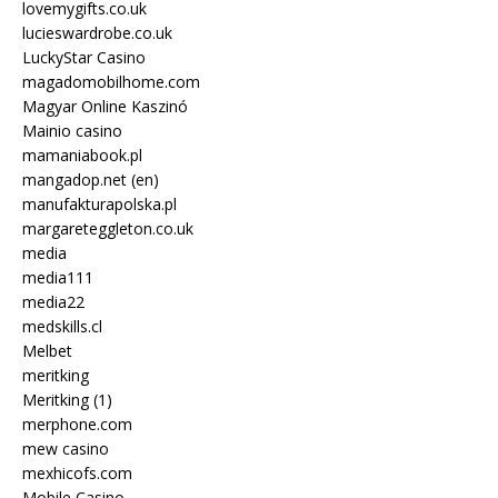
lovemygifts.co.uk
lucieswardrobe.co.uk
LuckyStar Casino
magadomobilhome.com
Magyar Online Kaszinó
Mainio casino
mamaniabook.pl
mangadop.net (en)
manufakturapolska.pl
margareteggleton.co.uk
media
media111
media22
medskills.cl
Melbet
meritking
Meritking (1)
merphone.com
mew casino
mexhicofs.com
Mobile Casino