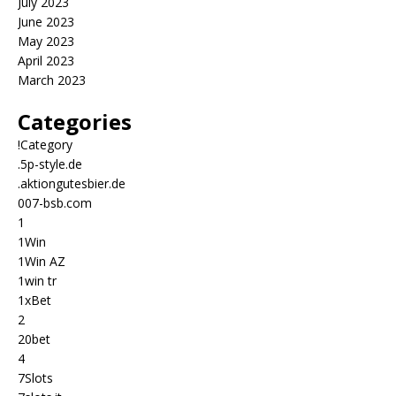
July 2023
June 2023
May 2023
April 2023
March 2023
Categories
!Category
.5p-style.de
.aktiongutesbier.de
007-bsb.com
1
1Win
1Win AZ
1win tr
1xBet
2
20bet
4
7Slots