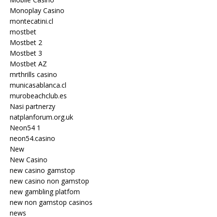
Monoplay Casino
montecatini.cl
mostbet
Mostbet 2
Mostbet 3
Mostbet AZ
mrthrills casino
municasablanca.cl
murobeachclub.es
Nasi partnerzy
natplanforum.org.uk
Neon54 1
neon54.casino
New
New Casino
new casino gamstop
new casino non gamstop
new gambling platfom
new non gamstop casinos
news