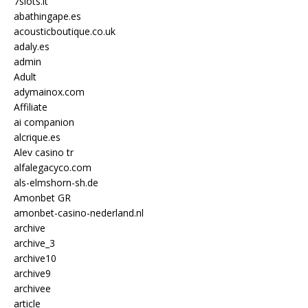
7slots.it
abathingape.es
acousticboutique.co.uk
adaly.es
admin
Adult
adymainox.com
Affiliate
ai companion
alcrique.es
Alev casino tr
alfalegacyco.com
als-elmshorn-sh.de
Amonbet GR
amonbet-casino-nederland.nl
archive
archive_3
archive10
archive9
archivee
article