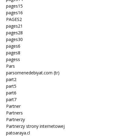
pages15
pages16
PAGES2
pages21
pages28
pages30
pages6
pages8
pagess
Pars
parsomenedebiyat.com (tr)
part2
part5
part6
part7
Partner
Partners
Partnerzy
Partnerzy strony internetowej
patoaraya.cl