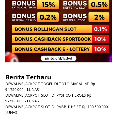
Berita Terbaru
DEWALIVE JACKPOT TOGEL DI TOTO MACAU 4D Rp
94.750.000,- LUNAS
DEWALIVE JACKPOT SLOT DI PYSHCO HEROES Rp
97.500.000,- LUNAS
DEWALIVE JACKPOT SLOT DI RABBIT HEIST Rp 100.500.000,-
LUNAS