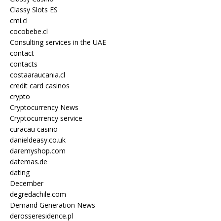
Classy Slots ES
cmi.cl
cocobebe.cl
Consulting services in the UAE
contact
contacts
costaaraucania.cl
credit card casinos
crypto
Cryptocurrency News
Cryptocurrency service
curacau casino
danieldeasy.co.uk
daremyshop.com
datemas.de
dating
December
degredachile.com
Demand Generation News
derosseresidence.pl