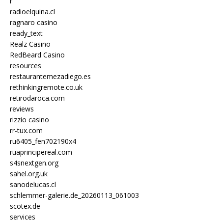
r
radioelquina.cl
ragnaro casino
ready_text
Realz Casino
RedBeard Casino
resources
restaurantemezadiego.es
rethinkingremote.co.uk
retirodaroca.com
reviews
rizzio casino
rr-tux.com
ru6405_fen702190x4
ruaprincipereal.com
s4snextgen.org
sahel.org.uk
sanodelucas.cl
schlemmer-galerie.de_20260113_061003
scotex.de
services