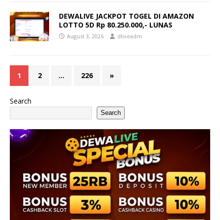
DEWALIVE JACKPOT TOGEL DI AMAZON
LOTTO 5D Rp 80.250.000,- LUNAS
August 3, 2026
dliveadm
1
2
…
226
»
Search
Search