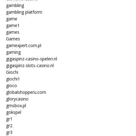
gambling
gambling platform
game
game1
games
Games
gamexpert.com.pl
gaming
gigaspinz-casino-spelen.nl
gigaspinz-slots-casino.nl
Giochi
giochi1
gioco
globalshopperu.com
glorycasino
gmsbox.pl
gokspel
gr1
gr2
gr3