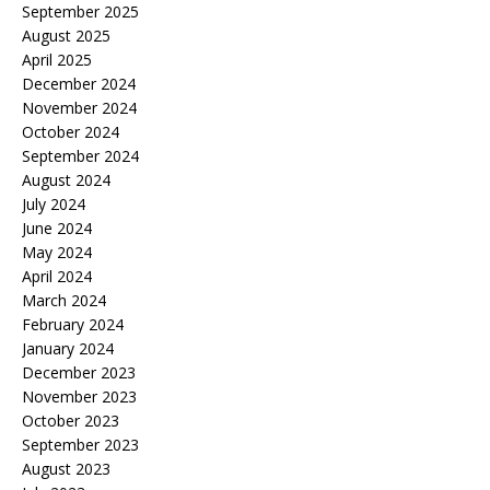
September 2025
August 2025
April 2025
December 2024
November 2024
October 2024
September 2024
August 2024
July 2024
June 2024
May 2024
April 2024
March 2024
February 2024
January 2024
December 2023
November 2023
October 2023
September 2023
August 2023