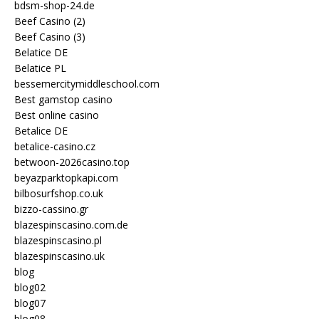
bdsm-shop-24.de
Beef Casino (2)
Beef Casino (3)
Belatice DE
Belatice PL
bessemercitymiddleschool.com
Best gamstop casino
Best online casino
Betalice DE
betalice-casino.cz
betwoon-2026casino.top
beyazparktopkapi.com
bilbosurfshop.co.uk
bizzo-cassino.gr
blazespinscasino.com.de
blazespinscasino.pl
blazespinscasino.uk
blog
blog02
blog07
blog08