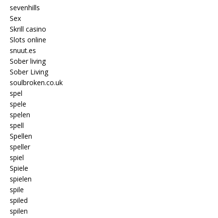
sevenhills
Sex
Skrill casino
Slots online
snuut.es
Sober living
Sober Living
soulbroken.co.uk
spel
spele
spelen
spell
Spellen
speller
spiel
Spiele
spielen
spile
spiled
spilen