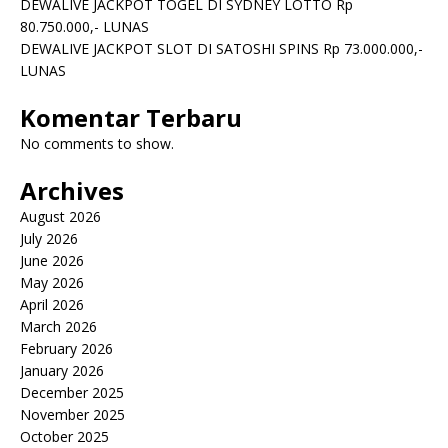
DEWALIVE JACKPOT TOGEL DI SYDNEY LOTTO Rp
80.750.000,- LUNAS
DEWALIVE JACKPOT SLOT DI SATOSHI SPINS Rp 73.000.000,-
LUNAS
Komentar Terbaru
No comments to show.
Archives
August 2026
July 2026
June 2026
May 2026
April 2026
March 2026
February 2026
January 2026
December 2025
November 2025
October 2025