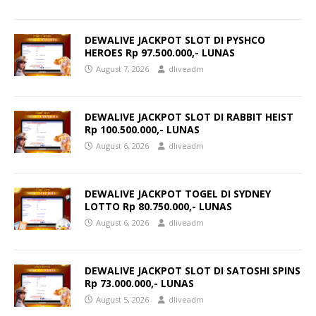
DEWALIVE JACKPOT SLOT DI PYSHCO
HEROES Rp 97.500.000,- LUNAS
August 7, 2026
dliveadm
DEWALIVE JACKPOT SLOT DI RABBIT HEIST
Rp 100.500.000,- LUNAS
August 6, 2026
dliveadm
DEWALIVE JACKPOT TOGEL DI SYDNEY
LOTTO Rp 80.750.000,- LUNAS
August 6, 2026
dliveadm
DEWALIVE JACKPOT SLOT DI SATOSHI SPINS
Rp 73.000.000,- LUNAS
August 5, 2026
dliveadm