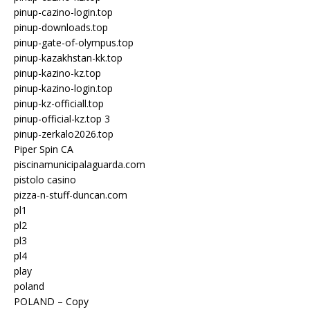
pinup-cazino-login.top
pinup-downloads.top
pinup-gate-of-olympus.top
pinup-kazakhstan-kk.top
pinup-kazino-kz.top
pinup-kazino-login.top
pinup-kz-officiall.top
pinup-official-kz.top 3
pinup-zerkalo2026.top
Piper Spin CA
piscinamunicipalaguarda.com
pistolo casino
pizza-n-stuff-duncan.com
pl1
pl2
pl3
pl4
play
poland
POLAND – Copy