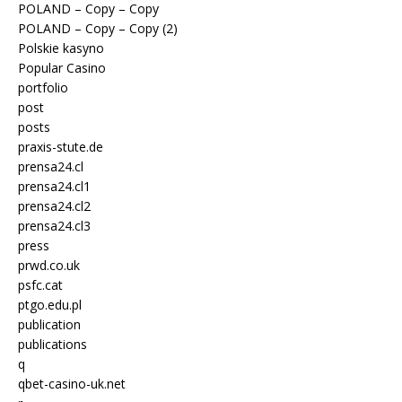
POLAND – Copy – Copy
POLAND – Copy – Copy (2)
Polskie kasyno
Popular Casino
portfolio
post
posts
praxis-stute.de
prensa24.cl
prensa24.cl1
prensa24.cl2
prensa24.cl3
press
prwd.co.uk
psfc.cat
ptgo.edu.pl
publication
publications
q
qbet-casino-uk.net