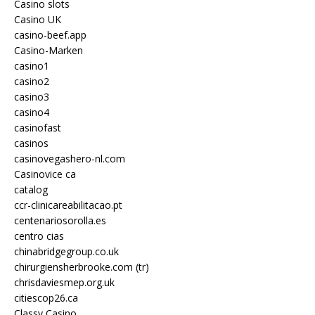
Casino slots
Casino UK
casino-beef.app
Casino-Marken
casino1
casino2
casino3
casino4
casinofast
casinos
casinovegashero-nl.com
Casinovice ca
catalog
ccr-clinicareabilitacao.pt
centenariosorolla.es
centro cias
chinabridgegroup.co.uk
chirurgiensherbrooke.com (tr)
chrisdaviesmep.org.uk
citiescop26.ca
Classy Casino