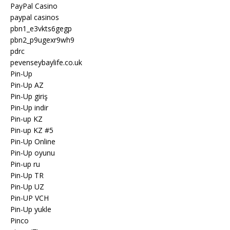
PayPal Casino
paypal casinos
pbn1_e3vkts6gegp
pbn2_p9ugexr9wh9
pdrc
pevenseybaylife.co.uk
Pin-Up
Pin-Up AZ
Pin-Up giriş
Pin-Up indir
Pin-up KZ
Pin-up KZ #5
Pin-Up Online
Pin-Up oyunu
Pin-up ru
Pin-Up TR
Pin-Up UZ
Pin-UP VCH
Pin-Up yukle
Pinco