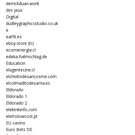
derrickduan.work
des jeux
Digital
dudleygraphicsstudio.co.uk
e
eatfit.es
eboy.store (tr)
ecomenergia.cl
edeka-halmschlag.de
Education
elagentecine.cl
elchivitodesancosme.com
elcolmaditodesarria.es
Eldorado
Eldorado 1
Eldorado 2
elektrikinfo.com
eletrolowcost.pt
EU casino
Euro Bets DE