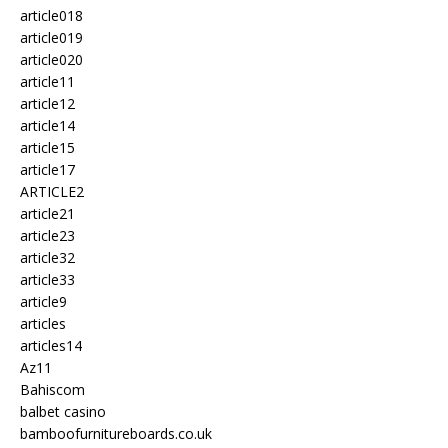
article018
article019
article020
article11
article12
article14
article15
article17
ARTICLE2
article21
article23
article32
article33
article9
articles
articles14
Az11
Bahiscom
balbet casino
bamboofurnitureboards.co.uk