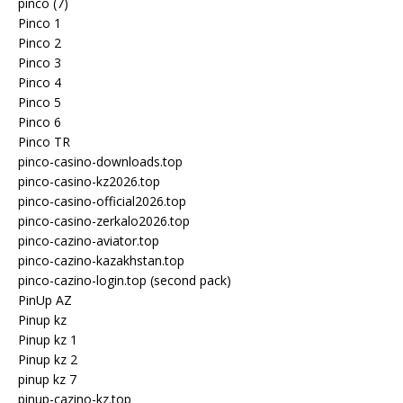
pinco (7)
Pinco 1
Pinco 2
Pinco 3
Pinco 4
Pinco 5
Pinco 6
Pinco TR
pinco-casino-downloads.top
pinco-casino-kz2026.top
pinco-casino-official2026.top
pinco-casino-zerkalo2026.top
pinco-cazino-aviator.top
pinco-cazino-kazakhstan.top
pinco-cazino-login.top (second pack)
PinUp AZ
Pinup kz
Pinup kz 1
Pinup kz 2
pinup kz 7
pinup-cazino-kz.top