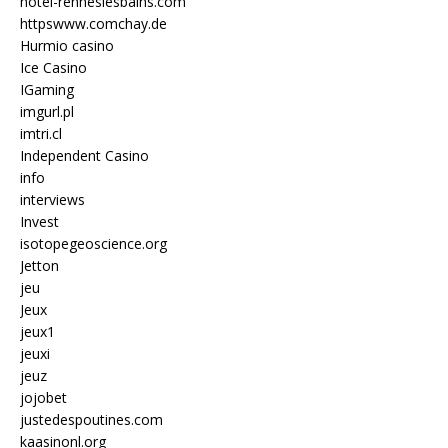
hotel-renneslesbains.com
httpswww.comchay.de
Hurmio casino
Ice Casino
IGaming
imgurl.pl
imtri.cl
Independent Casino
info
interviews
Invest
isotopegeoscience.org
Jetton
jeu
Jeux
jeux1
jeuxi
jeuz
jojobet
justedespoutines.com
kaasinonl.org