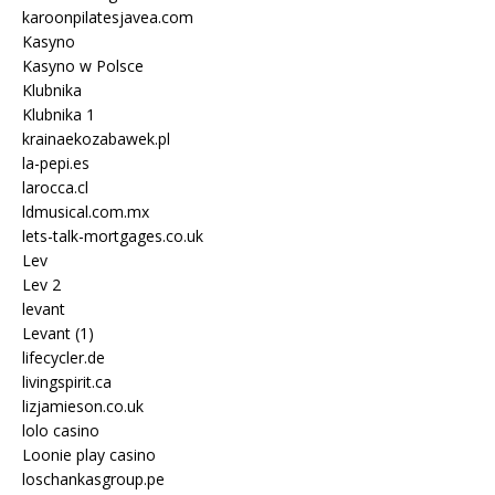
karoonpilatesjavea.com
Kasyno
Kasyno w Polsce
Klubnika
Klubnika 1
krainaekozabawek.pl
la-pepi.es
larocca.cl
ldmusical.com.mx
lets-talk-mortgages.co.uk
Lev
Lev 2
levant
Levant (1)
lifecycler.de
livingspirit.ca
lizjamieson.co.uk
lolo casino
Loonie play casino
loschankasgroup.pe