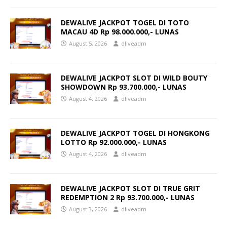
DEWALIVE JACKPOT TOGEL DI TOTO
MACAU 4D Rp 98.000.000,- LUNAS
August 5, 2026
dliveadm
DEWALIVE JACKPOT SLOT DI WILD BOUTY
SHOWDOWN Rp 93.700.000,- LUNAS
August 4, 2026
dliveadm
DEWALIVE JACKPOT TOGEL DI HONGKONG
LOTTO Rp 92.000.000,- LUNAS
August 4, 2026
dliveadm
DEWALIVE JACKPOT SLOT DI TRUE GRIT
REDEMPTION 2 Rp 93.700.000,- LUNAS
August 3, 2026
dliveadm