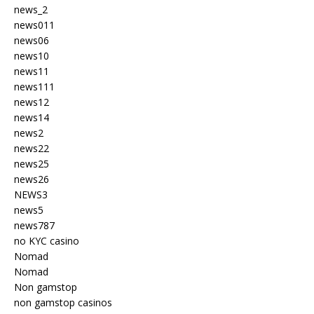
news_2
news011
news06
news10
news11
news111
news12
news14
news2
news22
news25
news26
NEWS3
news5
news787
no KYC casino
Nomad
Nomad
Non gamstop
non gamstop casinos